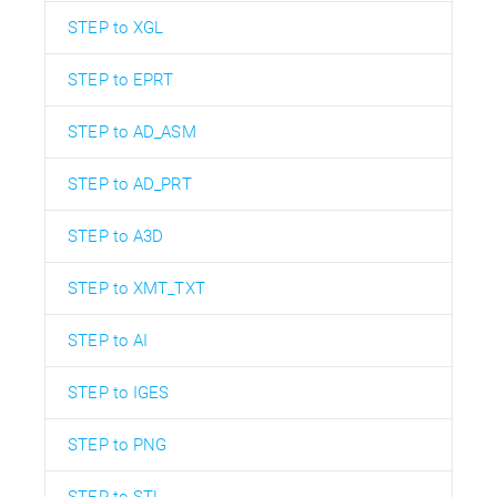
STEP to XGL
STEP to EPRT
STEP to AD_ASM
STEP to AD_PRT
STEP to A3D
STEP to XMT_TXT
STEP to AI
STEP to IGES
STEP to PNG