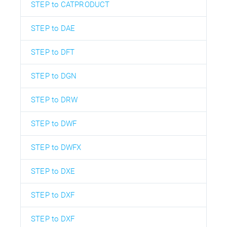
STEP to CATPRODUCT
STEP to DAE
STEP to DFT
STEP to DGN
STEP to DRW
STEP to DWF
STEP to DWFX
STEP to DXE
STEP to DXF
STEP to DXF