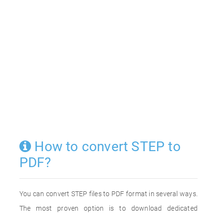
How to convert STEP to
PDF?
You can convert STEP files to PDF format in several ways.
The most proven option is to download dedicated