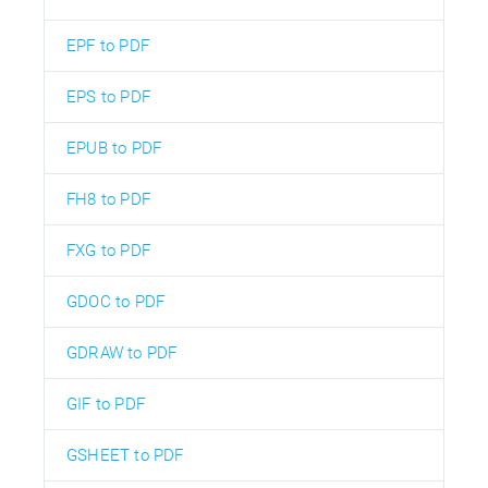
EPF to PDF
EPS to PDF
EPUB to PDF
FH8 to PDF
FXG to PDF
GDOC to PDF
GDRAW to PDF
GIF to PDF
GSHEET to PDF