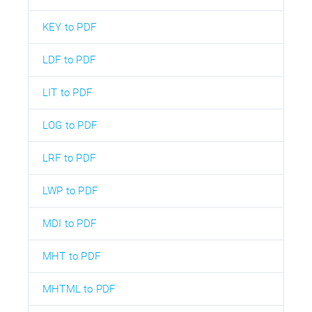
KEY to PDF
LDF to PDF
LIT to PDF
LOG to PDF
LRF to PDF
LWP to PDF
MDI to PDF
MHT to PDF
MHTML to PDF