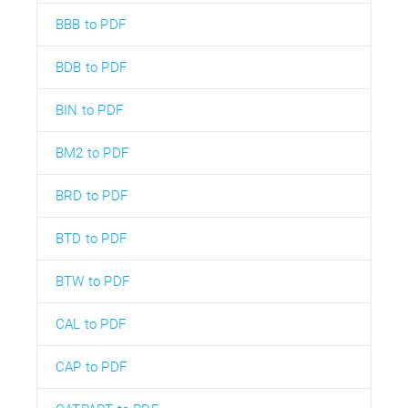
BBB to PDF
BDB to PDF
BIN to PDF
BM2 to PDF
BRD to PDF
BTD to PDF
BTW to PDF
CAL to PDF
CAP to PDF