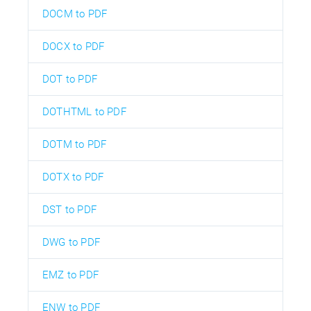
DOCM to PDF
DOCX to PDF
DOT to PDF
DOTHTML to PDF
DOTM to PDF
DOTX to PDF
DST to PDF
DWG to PDF
EMZ to PDF
ENW to PDF