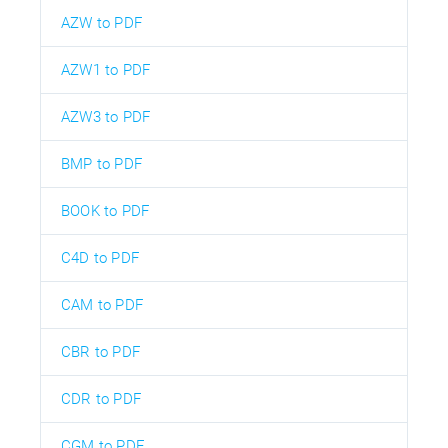
AZW to PDF
AZW1 to PDF
AZW3 to PDF
BMP to PDF
BOOK to PDF
C4D to PDF
CAM to PDF
CBR to PDF
CDR to PDF
CGM to PDF