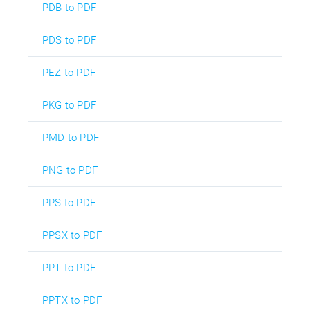
PDB to PDF
PDS to PDF
PEZ to PDF
PKG to PDF
PMD to PDF
PNG to PDF
PPS to PDF
PPSX to PDF
PPT to PDF
PPTX to PDF