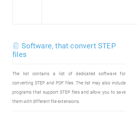
Software, that convert STEP
files
The list contains a list of dedicated software for
converting STEP and PDF files. The list may also include
programs that support STEP files and allow you to save
them with different file extensions.