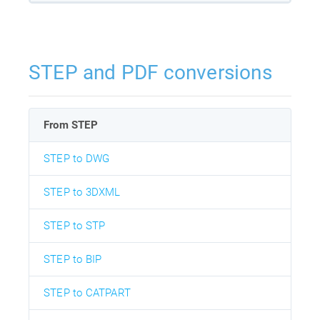
STEP and PDF conversions
From STEP
STEP to DWG
STEP to 3DXML
STEP to STP
STEP to BIP
STEP to CATPART