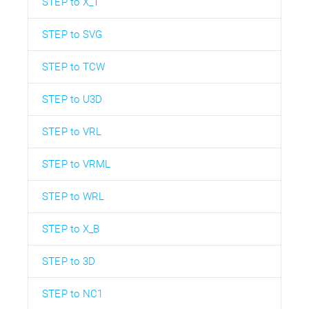
STEP to X_T
STEP to SVG
STEP to TCW
STEP to U3D
STEP to VRL
STEP to VRML
STEP to WRL
STEP to X_B
STEP to 3D
STEP to NC1