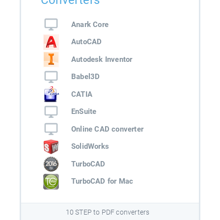
Converters
Anark Core
AutoCAD
Autodesk Inventor
Babel3D
CATIA
EnSuite
Online CAD converter
SolidWorks
TurboCAD
TurboCAD for Mac
10 STEP to PDF converters