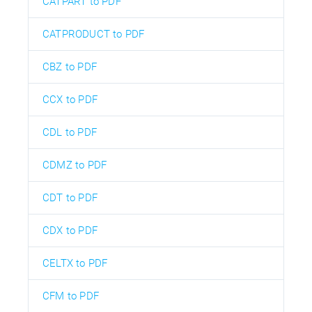
CATPART to PDF
CATPRODUCT to PDF
CBZ to PDF
CCX to PDF
CDL to PDF
CDMZ to PDF
CDT to PDF
CDX to PDF
CELTX to PDF
CFM to PDF