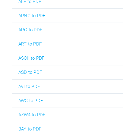
ALF to PDF
APNG to PDF
ARC to PDF
ART to PDF
ASCII to PDF
ASD to PDF
AVI to PDF
AWG to PDF
AZW4 to PDF
BAY to PDF