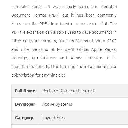
computer screen. It was initially called the Portable
Document Format (PDF) but it has been commonly
known as the PDF file extension since version 1.4. The
PDF file extension can also be used to save documents in
other software formats, such as Microsoft Word 2007
and older versions of Microsoft Office, Apple Pages,
InDesign, QuarkXPress and Abode InDesign. It is
important to note that the term "pdf" is not an acronym or
abbreviation for anything else.
Full Name
Portable Document Format
Developer
Adobe Systems
Category
Layout Files