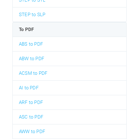
STEP to STL
STEP to SLP
To PDF
ABS to PDF
ABW to PDF
ACSM to PDF
AI to PDF
ARF to PDF
ASC to PDF
AWW to PDF