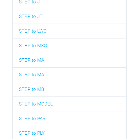
STEP to JT
STEP to JT
STEP to LWO
STEP to M3G
STEP to MA
STEP to MA
STEP to MB
STEP to MODEL
STEP to PAR
STEP to PLY