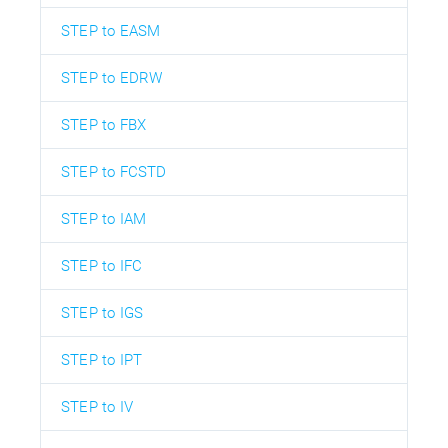
STEP to EASM
STEP to EDRW
STEP to FBX
STEP to FCSTD
STEP to IAM
STEP to IFC
STEP to IGS
STEP to IPT
STEP to IV