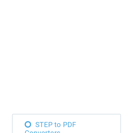
STEP to PDF