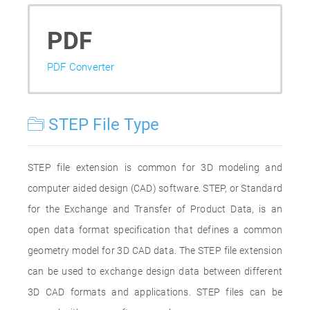
PDF
PDF Converter
STEP File Type
STEP file extension is common for 3D modeling and
computer aided design (CAD) software. STEP, or Standard
for the Exchange and Transfer of Product Data, is an
open data format specification that defines a common
geometry model for 3D CAD data. The STEP file extension
can be used to exchange design data between different
3D CAD formats and applications. STEP files can be