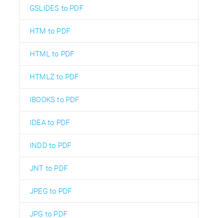
GSLIDES to PDF
HTM to PDF
HTML to PDF
HTMLZ to PDF
IBOOKS to PDF
IDEA to PDF
INDD to PDF
JNT to PDF
JPEG to PDF
JPG to PDF