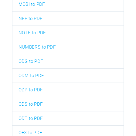
MOBI to PDF
NEF to PDF
NOTE to PDF
NUMBERS to PDF
ODG to PDF
ODM to PDF
ODP to PDF
ODS to PDF
ODT to PDF
OFX to PDF