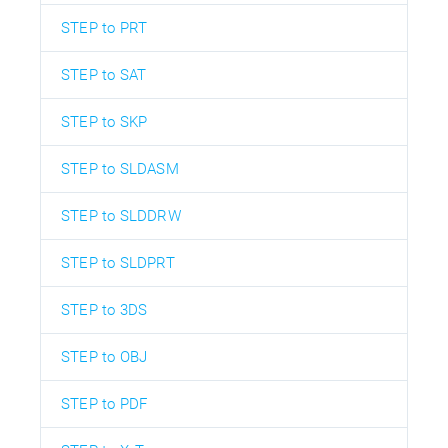
STEP to PRT
STEP to SAT
STEP to SKP
STEP to SLDASM
STEP to SLDDRW
STEP to SLDPRT
STEP to 3DS
STEP to OBJ
STEP to PDF