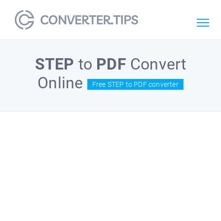
STEP
to
PDF
Convert
Online
Free STEP to PDF converter