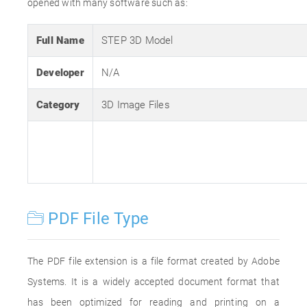
opened with many software such as:
Full Name
STEP 3D Model
Developer
N/A
Category
3D Image Files
PDF File Type
The PDF file extension is a file format created by Adobe
Systems. It is a widely accepted document format that
has been optimized for reading and printing on a