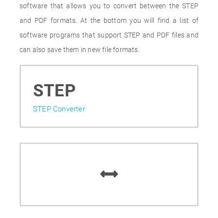
software that allows you to convert between the STEP
and PDF formats. At the bottom you will find a list of
software programs that support STEP and PDF files and
can also save them in new file formats.
STEP
STEP Converter