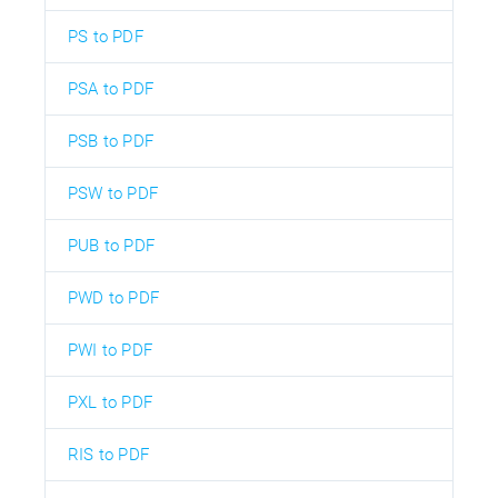
PS to PDF
PSA to PDF
PSB to PDF
PSW to PDF
PUB to PDF
PWD to PDF
PWI to PDF
PXL to PDF
RIS to PDF