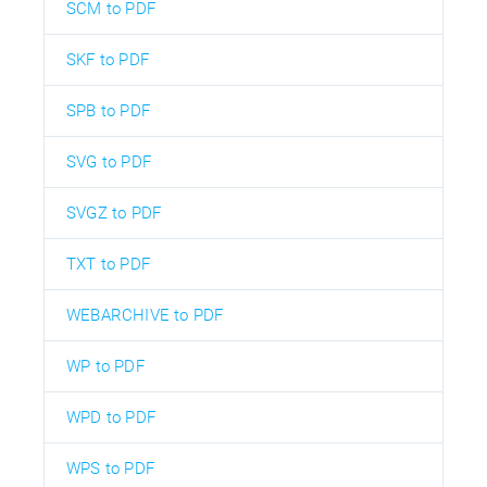
SCM to PDF
SKF to PDF
SPB to PDF
SVG to PDF
SVGZ to PDF
TXT to PDF
WEBARCHIVE to PDF
WP to PDF
WPD to PDF
WPS to PDF