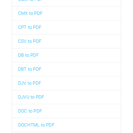
CMX to PDF
CPT to PDF
CSV to PDF
DB to PDF
DBT to PDF
DJV to PDF
DJVU to PDF
DOC to PDF
DOCHTML to PDF