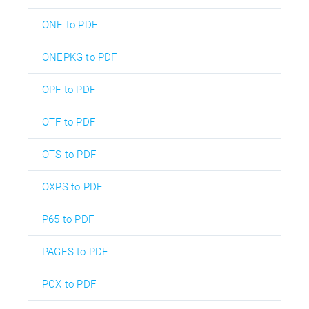
ONE to PDF
ONEPKG to PDF
OPF to PDF
OTF to PDF
OTS to PDF
OXPS to PDF
P65 to PDF
PAGES to PDF
PCX to PDF