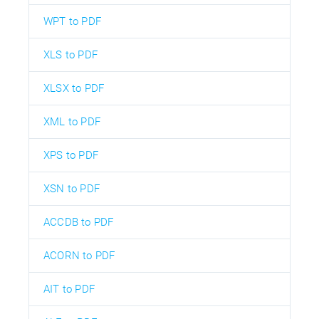
WPT to PDF
XLS to PDF
XLSX to PDF
XML to PDF
XPS to PDF
XSN to PDF
ACCDB to PDF
ACORN to PDF
AIT to PDF