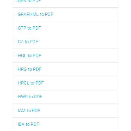
GPX to PDF
GRAPHML to PDF
GTP to PDF
GZ to PDF
HGL to PDF
HPG to PDF
HPGL to PDF
HWP to PDF
IAM to PDF
IBA to PDF