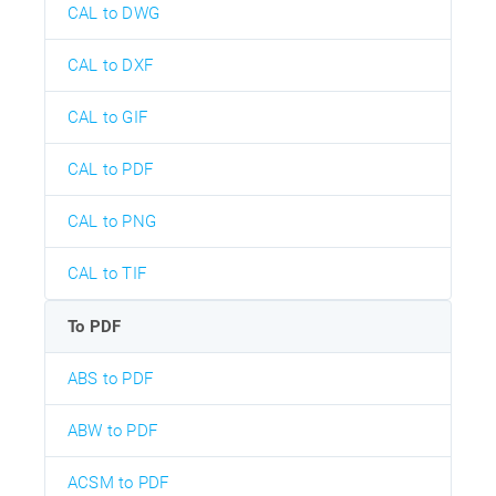
CAL to DWG
CAL to DXF
CAL to GIF
CAL to PDF
CAL to PNG
CAL to TIF
To PDF
ABS to PDF
ABW to PDF
ACSM to PDF