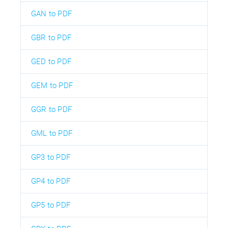
GAN to PDF
GBR to PDF
GED to PDF
GEM to PDF
GGR to PDF
GML to PDF
GP3 to PDF
GP4 to PDF
GP5 to PDF