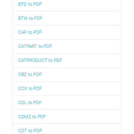
BTD to PDF
BTW to PDF
CAP to PDF
CATPART to PDF
CATPRODUCT to PDF
CBZ to PDF
CCX to PDF
CDL to PDF
CDMZ to PDF
CDT to PDF