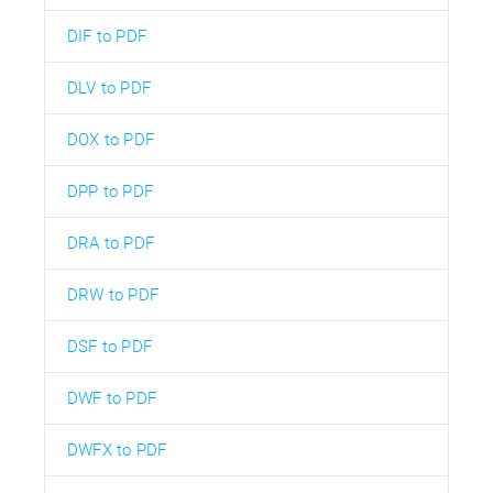
DIF to PDF
DLV to PDF
DOX to PDF
DPP to PDF
DRA to PDF
DRW to PDF
DSF to PDF
DWF to PDF
DWFX to PDF