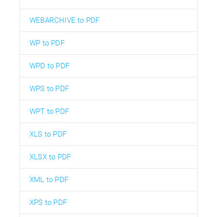
WEBARCHIVE to PDF
WP to PDF
WPD to PDF
WPS to PDF
WPT to PDF
XLS to PDF
XLSX to PDF
XML to PDF
XPS to PDF