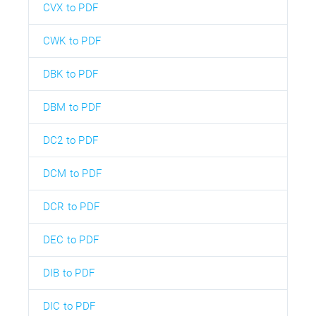
CVX to PDF
CWK to PDF
DBK to PDF
DBM to PDF
DC2 to PDF
DCM to PDF
DCR to PDF
DEC to PDF
DIB to PDF
DIC to PDF