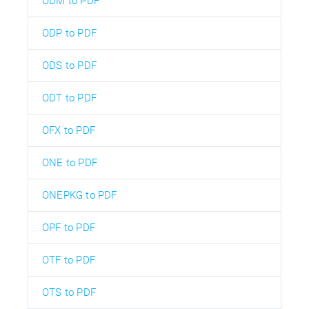
ODM to PDF
ODP to PDF
ODS to PDF
ODT to PDF
OFX to PDF
ONE to PDF
ONEPKG to PDF
OPF to PDF
OTF to PDF
OTS to PDF