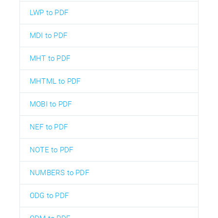
LWP to PDF
MDI to PDF
MHT to PDF
MHTML to PDF
MOBI to PDF
NEF to PDF
NOTE to PDF
NUMBERS to PDF
ODG to PDF