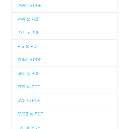
PWD to PDF
PWI to PDF
PXL to PDF
RIS to PDF
SCM to PDF
SKF to PDF
SPB to PDF
SVG to PDF
SVGZ to PDF
TXT to PDF