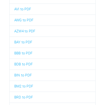
AVI to PDF
AWG to PDF
AZW4 to PDF
BAY to PDF
BBB to PDF
BDB to PDF
BIN to PDF
BM2 to PDF
BRD to PDF