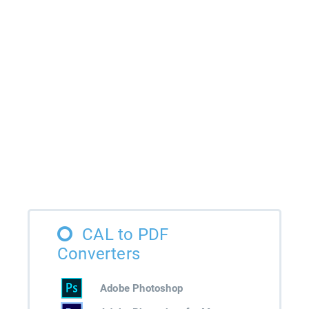
CAL to PDF
Converters
Adobe Photoshop