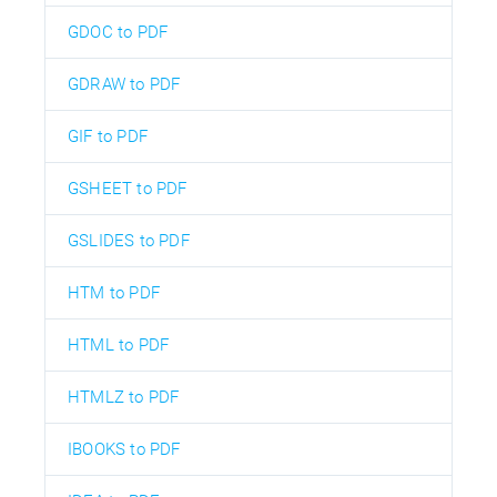
GDOC to PDF
GDRAW to PDF
GIF to PDF
GSHEET to PDF
GSLIDES to PDF
HTM to PDF
HTML to PDF
HTMLZ to PDF
IBOOKS to PDF