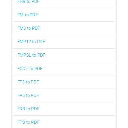
FH9 to PDF
FM to PDF
FM3 to PDF
FMP12 to PDF
FMPSL to PDF
FODT to PDF
FP3 to PDF
FP5 to PDF
FR3 to PDF
FTS to PDF