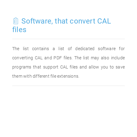
Software, that convert CAL
files
The list contains a list of dedicated software for
converting CAL and PDF files. The list may also include
programs that support CAL files and allow you to save
them with different file extensions.