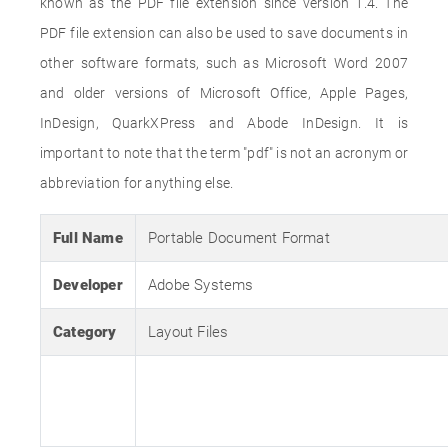
known as the PDF file extension since version 1.4. The
PDF file extension can also be used to save documents in
other software formats, such as Microsoft Word 2007
and older versions of Microsoft Office, Apple Pages,
InDesign, QuarkXPress and Abode InDesign. It is
important to note that the term "pdf" is not an acronym or
abbreviation for anything else.
Full Name
Portable Document Format
Developer
Adobe Systems
Category
Layout Files