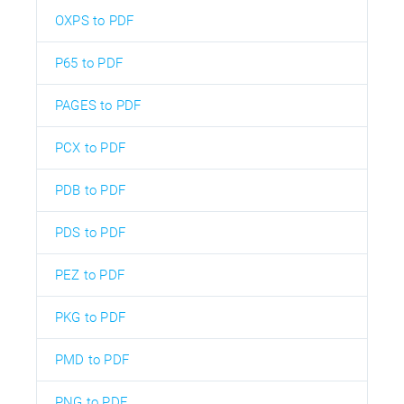
OXPS to PDF
P65 to PDF
PAGES to PDF
PCX to PDF
PDB to PDF
PDS to PDF
PEZ to PDF
PKG to PDF
PMD to PDF
PNG to PDF