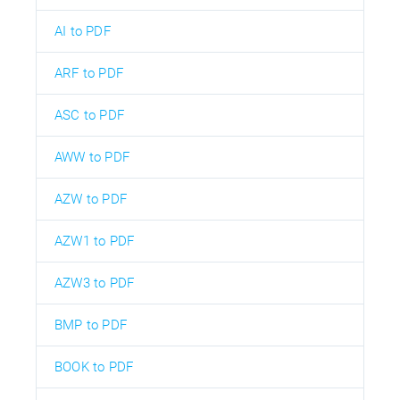
AI to PDF
ARF to PDF
ASC to PDF
AWW to PDF
AZW to PDF
AZW1 to PDF
AZW3 to PDF
BMP to PDF
BOOK to PDF