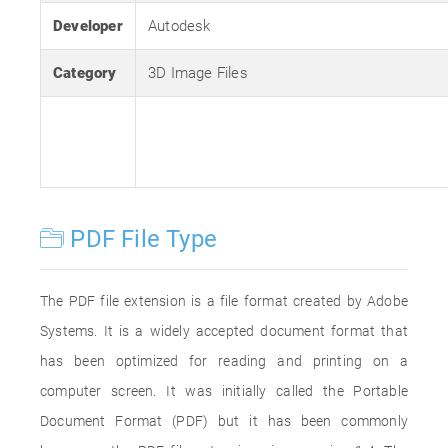
Developer
Autodesk
Category
3D Image Files
PDF File Type
The PDF file extension is a file format created by Adobe
Systems. It is a widely accepted document format that
has been optimized for reading and printing on a
computer screen. It was initially called the Portable
Document Format (PDF) but it has been commonly