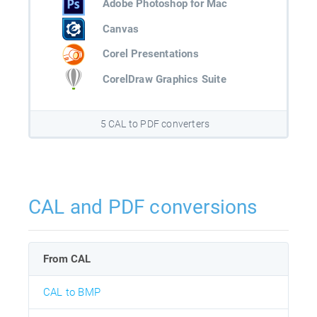
Adobe Photoshop for Mac
Canvas
Corel Presentations
CorelDraw Graphics Suite
5 CAL to PDF converters
CAL and PDF conversions
From CAL
CAL to BMP