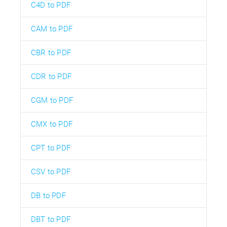
C4D to PDF
CAM to PDF
CBR to PDF
CDR to PDF
CGM to PDF
CMX to PDF
CPT to PDF
CSV to PDF
DB to PDF
DBT to PDF