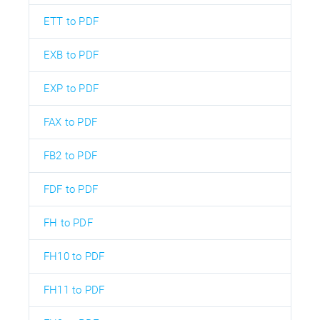
ETT to PDF
EXB to PDF
EXP to PDF
FAX to PDF
FB2 to PDF
FDF to PDF
FH to PDF
FH10 to PDF
FH11 to PDF