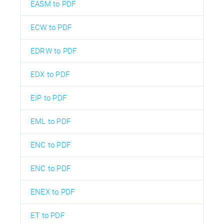
EASM to PDF
ECW to PDF
EDRW to PDF
EDX to PDF
EIP to PDF
EML to PDF
ENC to PDF
ENC to PDF
ENEX to PDF
ET to PDF