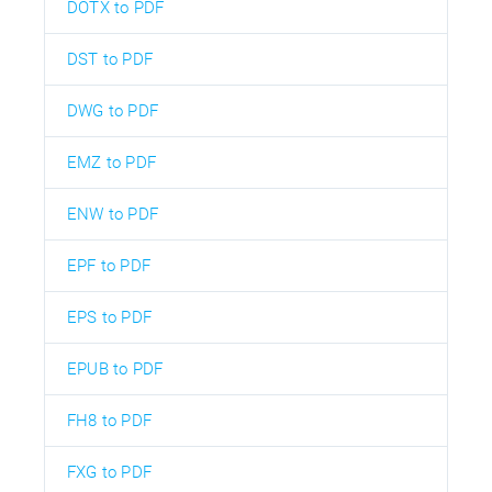
DOTX to PDF
DST to PDF
DWG to PDF
EMZ to PDF
ENW to PDF
EPF to PDF
EPS to PDF
EPUB to PDF
FH8 to PDF
FXG to PDF