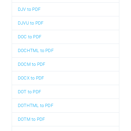
DJV to PDF
DJVU to PDF
DOC to PDF
DOCHTML to PDF
DOCM to PDF
DOCX to PDF
DOT to PDF
DOTHTML to PDF
DOTM to PDF