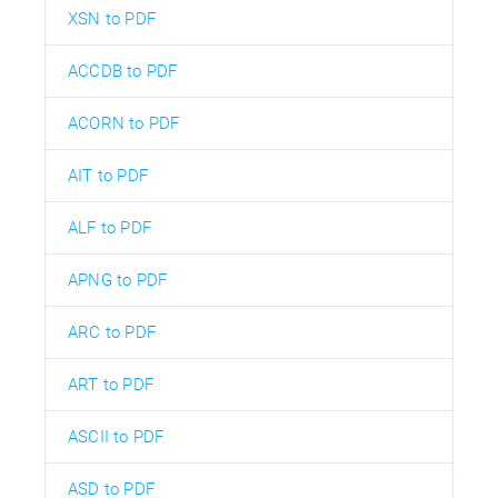
XSN to PDF
ACCDB to PDF
ACORN to PDF
AIT to PDF
ALF to PDF
APNG to PDF
ARC to PDF
ART to PDF
ASCII to PDF
ASD to PDF