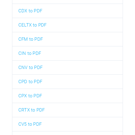
CDX to PDF
CELTX to PDF
CFM to PDF
CIN to PDF
CNV to PDF
CPD to PDF
CPX to PDF
CRTX to PDF
CV5 to PDF