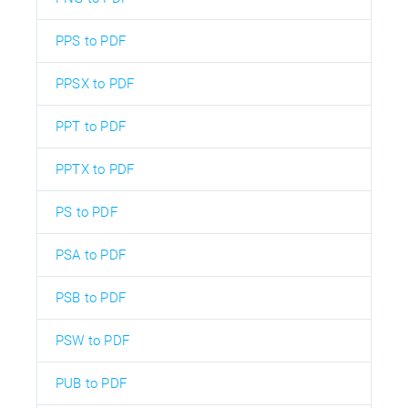
PPS to PDF
PPSX to PDF
PPT to PDF
PPTX to PDF
PS to PDF
PSA to PDF
PSB to PDF
PSW to PDF
PUB to PDF