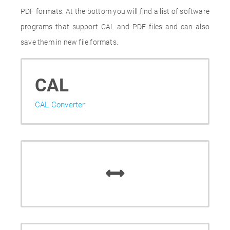
PDF formats. At the bottom you will find a list of software
programs that support CAL and PDF files and can also
save them in new file formats.
CAL
CAL Converter