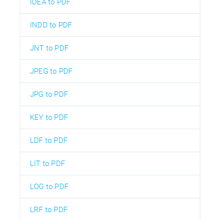
IDEA to PDF
INDD to PDF
JNT to PDF
JPEG to PDF
JPG to PDF
KEY to PDF
LDF to PDF
LIT to PDF
LOG to PDF
LRF to PDF