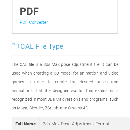
PDF
PDF Converter
CAL File Type
The CAL file is a 3ds Max pose adjustment file. It can be
used when creating a 3D model for animation and video
games in order to create the desired poses and
animations that the designer wants. This extension is
recognized in most 3Ds Max versions and programs, such
as Maya, Blender, ZBrush, and Cinema 4D.
Full Name
3ds Max Pose Adjustment Format