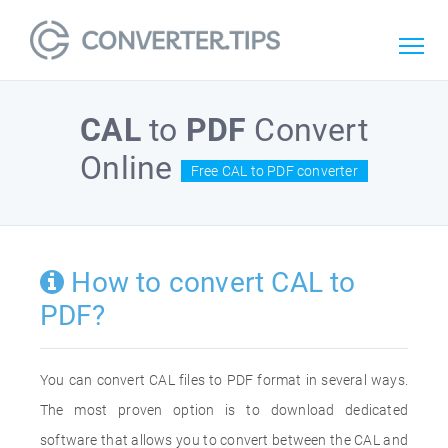
CAL
to
PDF
Convert
Online
Free CAL to PDF converter
How to convert CAL to
PDF?
You can convert CAL files to PDF format in several ways.
The most proven option is to download dedicated
software that allows you to convert between the CAL and