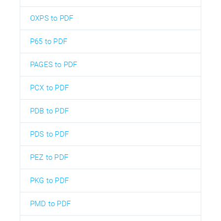
OXPS to PDF
P65 to PDF
PAGES to PDF
PCX to PDF
PDB to PDF
PDS to PDF
PEZ to PDF
PKG to PDF
PMD to PDF