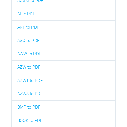
ACSM to PDF
AI to PDF
ARF to PDF
ASC to PDF
AWW to PDF
AZW to PDF
AZW1 to PDF
AZW3 to PDF
BMP to PDF
BOOK to PDF