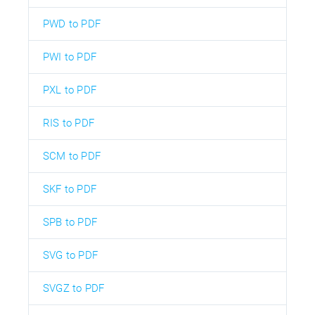
PWD to PDF
PWI to PDF
PXL to PDF
RIS to PDF
SCM to PDF
SKF to PDF
SPB to PDF
SVG to PDF
SVGZ to PDF