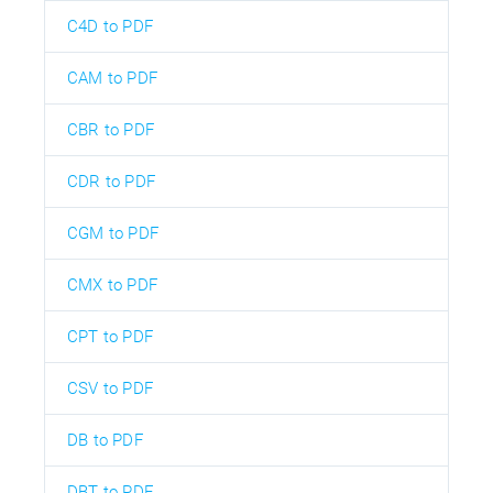
C4D to PDF
CAM to PDF
CBR to PDF
CDR to PDF
CGM to PDF
CMX to PDF
CPT to PDF
CSV to PDF
DB to PDF
DBT to PDF