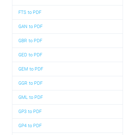
FTS to PDF
GAN to PDF
GBR to PDF
GED to PDF
GEM to PDF
GGR to PDF
GML to PDF
GP3 to PDF
GP4 to PDF