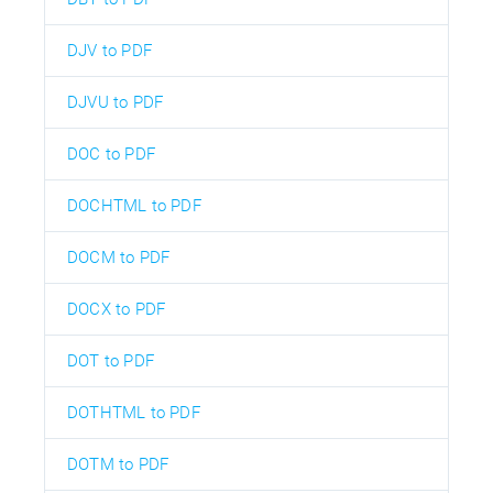
DJV to PDF
DJVU to PDF
DOC to PDF
DOCHTML to PDF
DOCM to PDF
DOCX to PDF
DOT to PDF
DOTHTML to PDF
DOTM to PDF