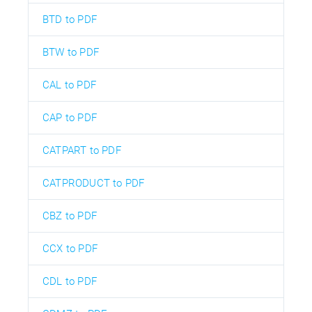
BTD to PDF
BTW to PDF
CAL to PDF
CAP to PDF
CATPART to PDF
CATPRODUCT to PDF
CBZ to PDF
CCX to PDF
CDL to PDF