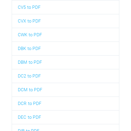
CV5 to PDF
CVX to PDF
CWK to PDF
DBK to PDF
DBM to PDF
DC2 to PDF
DCM to PDF
DCR to PDF
DEC to PDF
DIB to PDF