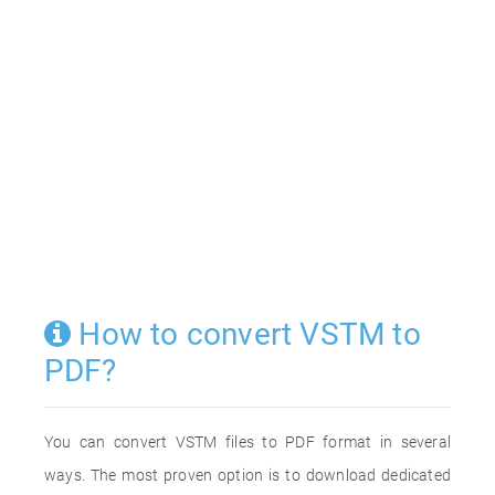
How to convert VSTM to
PDF?
You can convert VSTM files to PDF format in several
ways. The most proven option is to download dedicated