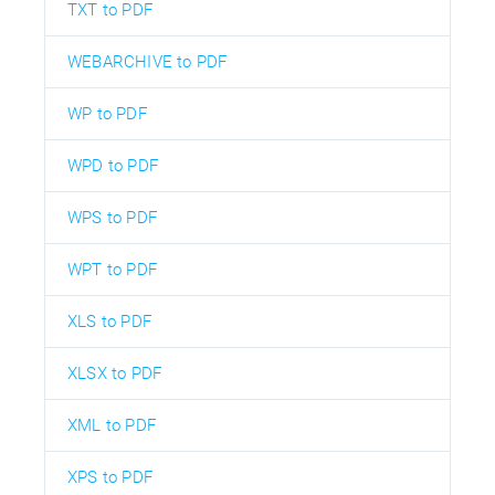
TXT to PDF
WEBARCHIVE to PDF
WP to PDF
WPD to PDF
WPS to PDF
WPT to PDF
XLS to PDF
XLSX to PDF
XML to PDF
XPS to PDF