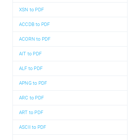
XSN to PDF
ACCDB to PDF
ACORN to PDF
AIT to PDF
ALF to PDF
APNG to PDF
ARC to PDF
ART to PDF
ASCII to PDF