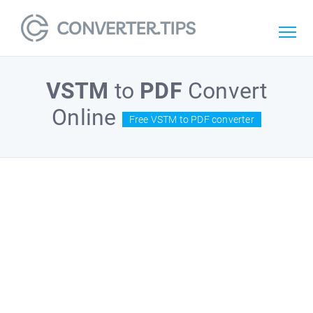
VSTM
to
PDF
Convert
Online
Free VSTM to PDF converter