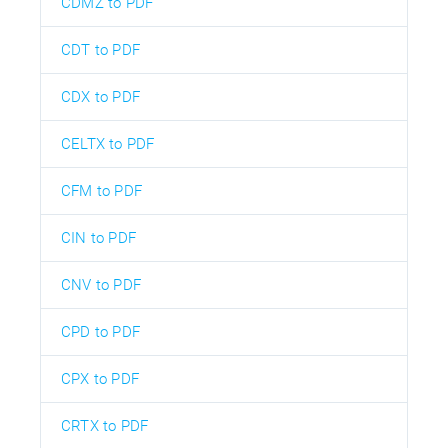
CDMZ to PDF
CDT to PDF
CDX to PDF
CELTX to PDF
CFM to PDF
CIN to PDF
CNV to PDF
CPD to PDF
CPX to PDF
CRTX to PDF