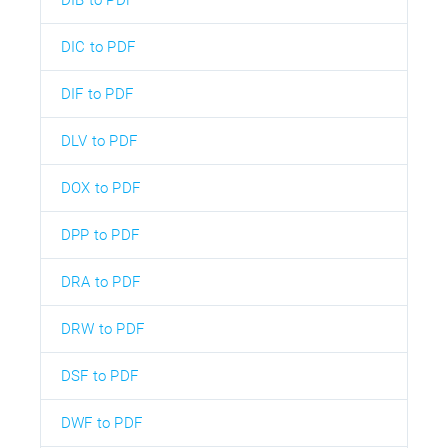
DIC to PDF
DIF to PDF
DLV to PDF
DOX to PDF
DPP to PDF
DRA to PDF
DRW to PDF
DSF to PDF
DWF to PDF