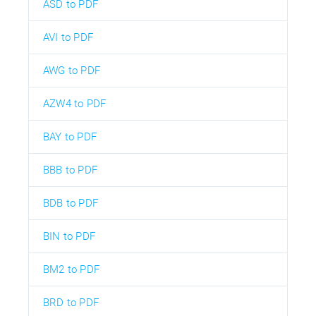
ASD to PDF
AVI to PDF
AWG to PDF
AZW4 to PDF
BAY to PDF
BBB to PDF
BDB to PDF
BIN to PDF
BM2 to PDF
BRD to PDF