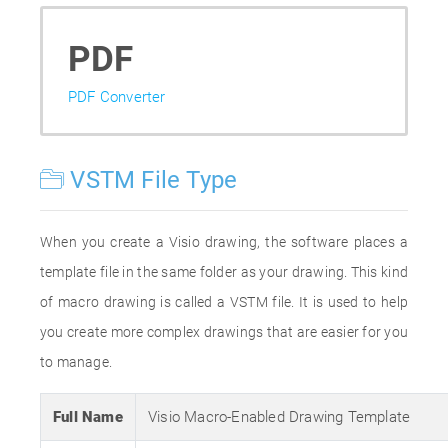
PDF
PDF Converter
VSTM File Type
When you create a Visio drawing, the software places a
template file in the same folder as your drawing. This kind
of macro drawing is called a VSTM file. It is used to help
you create more complex drawings that are easier for you
to manage.
Full Name
Visio Macro-Enabled Drawing Template