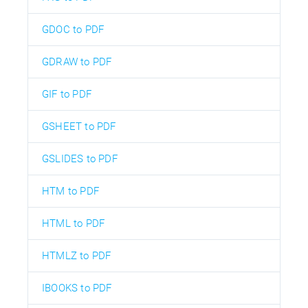
GDOC to PDF
GDRAW to PDF
GIF to PDF
GSHEET to PDF
GSLIDES to PDF
HTM to PDF
HTML to PDF
HTMLZ to PDF
IBOOKS to PDF