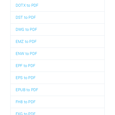
DOTX to PDF
DST to PDF
DWG to PDF
EMZ to PDF
ENW to PDF
EPF to PDF
EPS to PDF
EPUB to PDF
FH8 to PDF
FXG to PDF