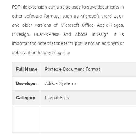
PDF file extension can also be used to save documents in
other software formats, such as Microsoft Word 2007
and older versions of Microsoft Office, Apple Pages,
InDesign, QuarkXPress and Abode InDesign. It is
important to note that the term "pdf" is not an acronym or
abbreviation for anything else.
Full Name
Portable Document Format
Developer
Adobe Systems
Category
Layout Files