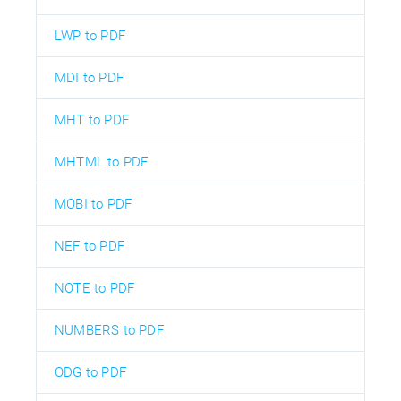
LWP to PDF
MDI to PDF
MHT to PDF
MHTML to PDF
MOBI to PDF
NEF to PDF
NOTE to PDF
NUMBERS to PDF
ODG to PDF