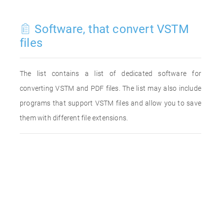
Software, that convert VSTM
files
The list contains a list of dedicated software for
converting VSTM and PDF files. The list may also include
programs that support VSTM files and allow you to save
them with different file extensions.