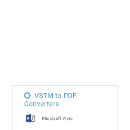
VSTM to PDF
Converters
Microsoft Visio