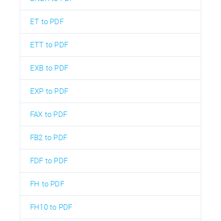
ET to PDF
ETT to PDF
EXB to PDF
EXP to PDF
FAX to PDF
FB2 to PDF
FDF to PDF
FH to PDF
FH10 to PDF