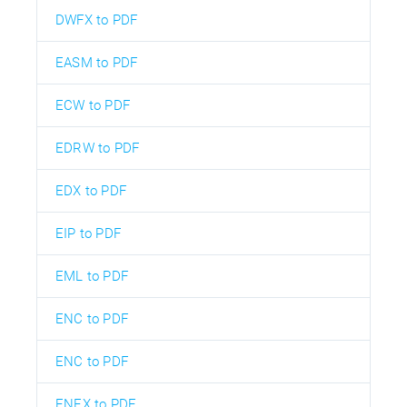
DWFX to PDF
EASM to PDF
ECW to PDF
EDRW to PDF
EDX to PDF
EIP to PDF
EML to PDF
ENC to PDF
ENC to PDF
ENEX to PDF