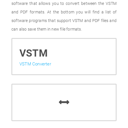
software that allows you to convert between the VSTM
and PDF formats. At the bottom you will find a list of
software programs that support VSTM and PDF files and
can also save them in new file formats.
VSTM
VSTM Converter