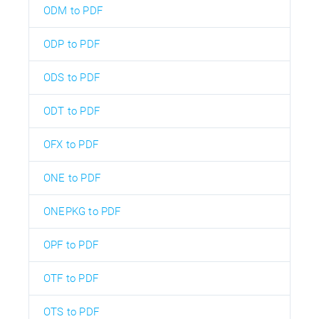
ODM to PDF
ODP to PDF
ODS to PDF
ODT to PDF
OFX to PDF
ONE to PDF
ONEPKG to PDF
OPF to PDF
OTF to PDF
OTS to PDF