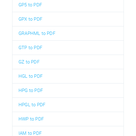
GP5 to PDF
GPX to PDF
GRAPHML to PDF
GTP to PDF
GZ to PDF
HGL to PDF
HPG to PDF
HPGL to PDF
HWP to PDF
IAM to PDF