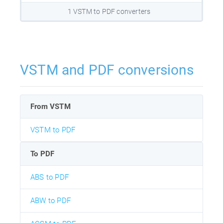
1 VSTM to PDF converters
VSTM and PDF conversions
From VSTM
VSTM to PDF
To PDF
ABS to PDF
ABW to PDF