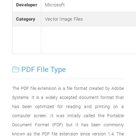
Developer
Microsoft
Category
Vector Image Files
PDF File Type
The PDF file extension is a file format created by Adobe
Systems. It is a widely accepted document format that
has been optimized for reading and printing on a
computer screen. It was initially called the Portable
Document Format (PDF) but it has been commonly
known as the PDF file extension since version 1.4. The