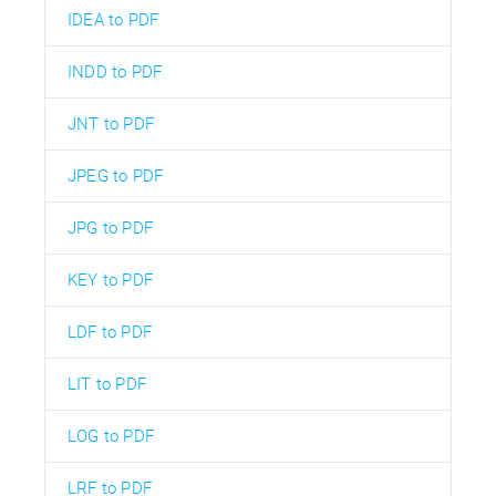
IDEA to PDF
INDD to PDF
JNT to PDF
JPEG to PDF
JPG to PDF
KEY to PDF
LDF to PDF
LIT to PDF
LOG to PDF
LRF to PDF