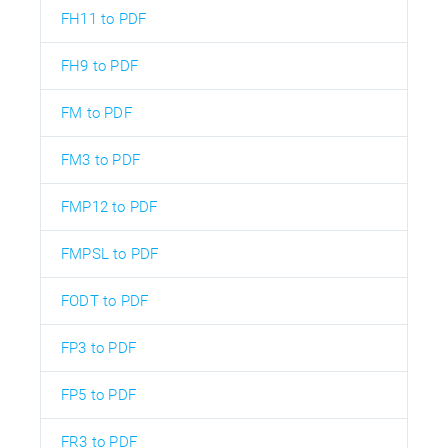
FH11 to PDF
FH9 to PDF
FM to PDF
FM3 to PDF
FMP12 to PDF
FMPSL to PDF
FODT to PDF
FP3 to PDF
FP5 to PDF
FR3 to PDF