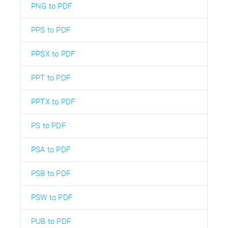
PNG to PDF
PPS to PDF
PPSX to PDF
PPT to PDF
PPTX to PDF
PS to PDF
PSA to PDF
PSB to PDF
PSW to PDF
PUB to PDF