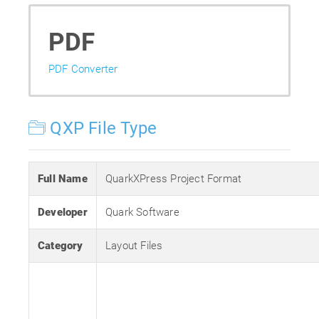
PDF
PDF Converter
QXP File Type
Full Name
QuarkXPress Project Format
Developer
Quark Software
Category
Layout Files