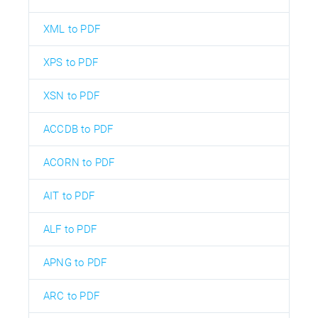
XML to PDF
XPS to PDF
XSN to PDF
ACCDB to PDF
ACORN to PDF
AIT to PDF
ALF to PDF
APNG to PDF
ARC to PDF