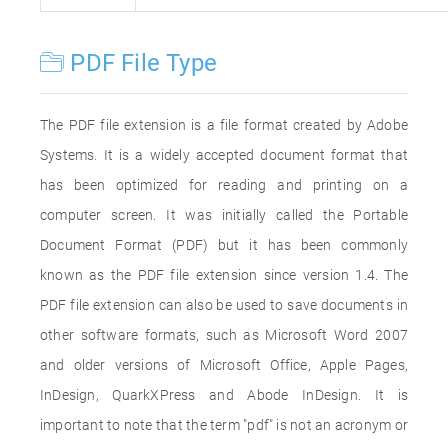
PDF File Type
The PDF file extension is a file format created by Adobe
Systems. It is a widely accepted document format that
has been optimized for reading and printing on a
computer screen. It was initially called the Portable
Document Format (PDF) but it has been commonly
known as the PDF file extension since version 1.4. The
PDF file extension can also be used to save documents in
other software formats, such as Microsoft Word 2007
and older versions of Microsoft Office, Apple Pages,
InDesign, QuarkXPress and Abode InDesign. It is
important to note that the term "pdf" is not an acronym or