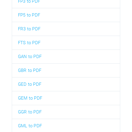
FP3 to PDF
FP5 to PDF
FR3 to PDF
FTS to PDF
GAN to PDF
GBR to PDF
GED to PDF
GEM to PDF
GGR to PDF
GML to PDF