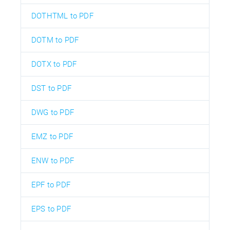
DOTHTML to PDF
DOTM to PDF
DOTX to PDF
DST to PDF
DWG to PDF
EMZ to PDF
ENW to PDF
EPF to PDF
EPS to PDF