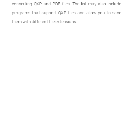
converting QXP and PDF files. The list may also include
programs that support QXP files and allow you to save
them with different file extensions.