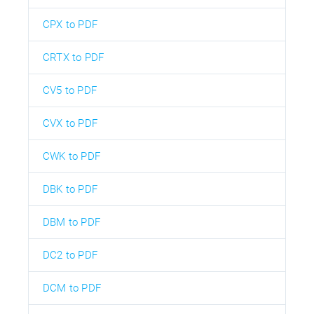
CPX to PDF
CRTX to PDF
CV5 to PDF
CVX to PDF
CWK to PDF
DBK to PDF
DBM to PDF
DC2 to PDF
DCM to PDF