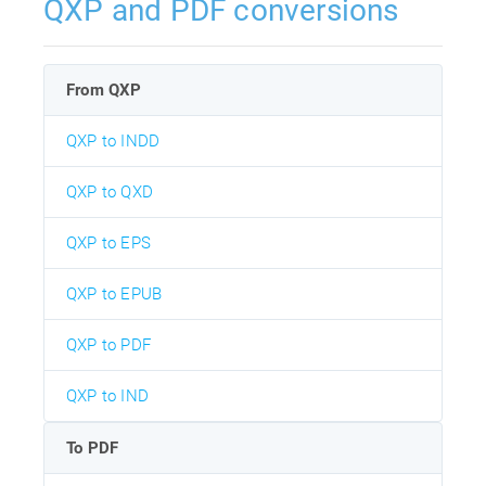
QXP and PDF conversions
From QXP
QXP to INDD
QXP to QXD
QXP to EPS
QXP to EPUB
QXP to PDF
QXP to IND
To PDF