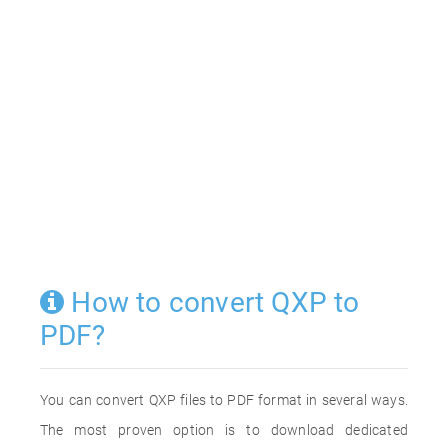
How to convert QXP to
PDF?
You can convert QXP files to PDF format in several ways.
The most proven option is to download dedicated