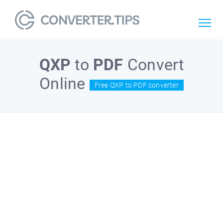
QXP
to
PDF
Convert
Online
Free QXP to PDF converter