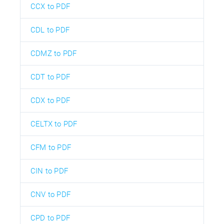
CCX to PDF
CDL to PDF
CDMZ to PDF
CDT to PDF
CDX to PDF
CELTX to PDF
CFM to PDF
CIN to PDF
CNV to PDF
CPD to PDF