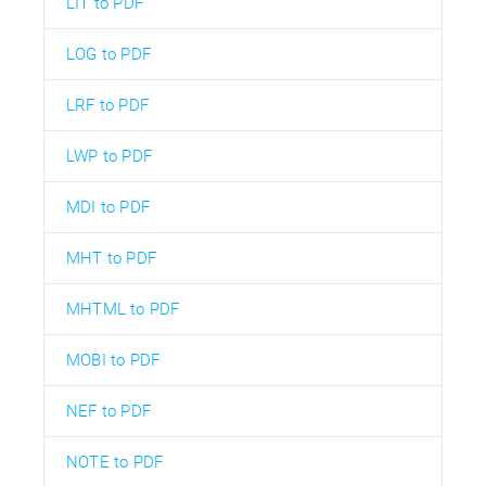
LIT to PDF
LOG to PDF
LRF to PDF
LWP to PDF
MDI to PDF
MHT to PDF
MHTML to PDF
MOBI to PDF
NEF to PDF
NOTE to PDF