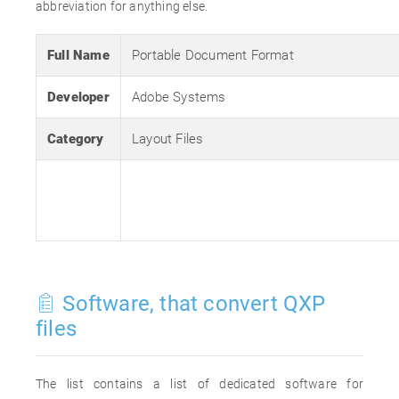
abbreviation for anything else.
Full Name
Portable Document Format
Developer
Adobe Systems
Category
Layout Files
Software, that convert QXP
files
The list contains a list of dedicated software for