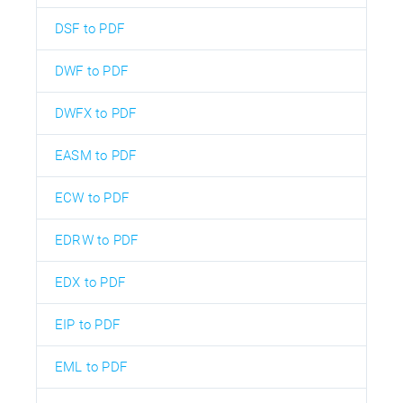
DSF to PDF
DWF to PDF
DWFX to PDF
EASM to PDF
ECW to PDF
EDRW to PDF
EDX to PDF
EIP to PDF
EML to PDF