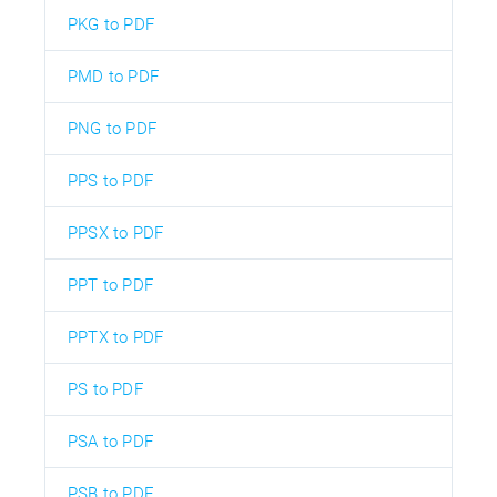
PKG to PDF
PMD to PDF
PNG to PDF
PPS to PDF
PPSX to PDF
PPT to PDF
PPTX to PDF
PS to PDF
PSA to PDF
PSB to PDF