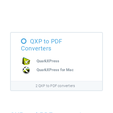
QXP to PDF
Converters
QuarkXPress
QuarkXPress for Mac
2 QXP to PDF converters