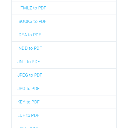
HTMLZ to PDF
IBOOKS to PDF
IDEA to PDF
INDD to PDF
JNT to PDF
JPEG to PDF
JPG to PDF
KEY to PDF
LDF to PDF