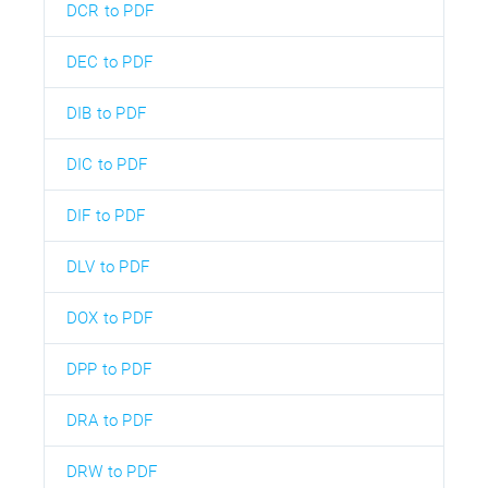
DCR to PDF
DEC to PDF
DIB to PDF
DIC to PDF
DIF to PDF
DLV to PDF
DOX to PDF
DPP to PDF
DRA to PDF
DRW to PDF