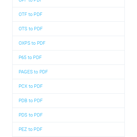
OPF to PDF
OTF to PDF
OTS to PDF
OXPS to PDF
P65 to PDF
PAGES to PDF
PCX to PDF
PDB to PDF
PDS to PDF
PEZ to PDF