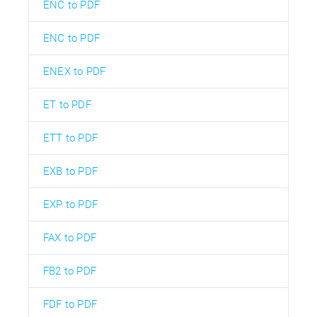
ENC to PDF
ENC to PDF
ENEX to PDF
ET to PDF
ETT to PDF
EXB to PDF
EXP to PDF
FAX to PDF
FB2 to PDF
FDF to PDF