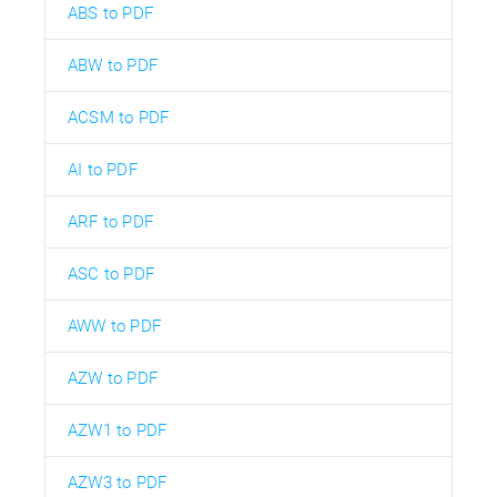
ABS to PDF
ABW to PDF
ACSM to PDF
AI to PDF
ARF to PDF
ASC to PDF
AWW to PDF
AZW to PDF
AZW1 to PDF
AZW3 to PDF