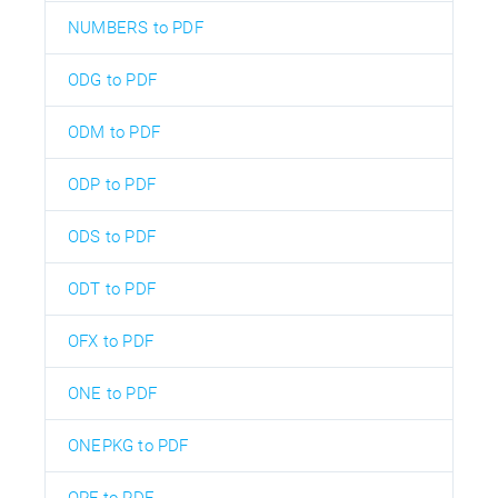
NUMBERS to PDF
ODG to PDF
ODM to PDF
ODP to PDF
ODS to PDF
ODT to PDF
OFX to PDF
ONE to PDF
ONEPKG to PDF