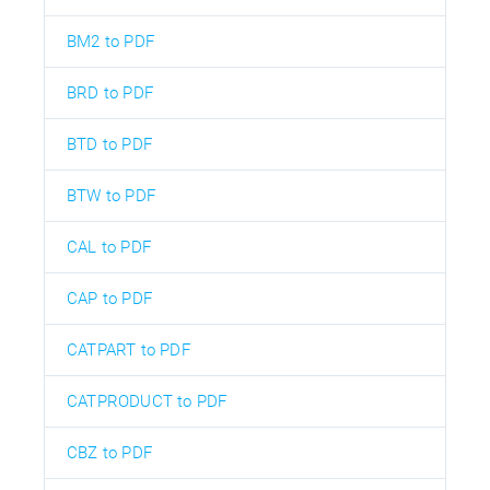
BM2 to PDF
BRD to PDF
BTD to PDF
BTW to PDF
CAL to PDF
CAP to PDF
CATPART to PDF
CATPRODUCT to PDF
CBZ to PDF