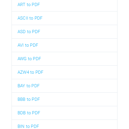
ART to PDF
ASCII to PDF
ASD to PDF
AVI to PDF
AWG to PDF
AZW4 to PDF
BAY to PDF
BBB to PDF
BDB to PDF
BIN to PDF