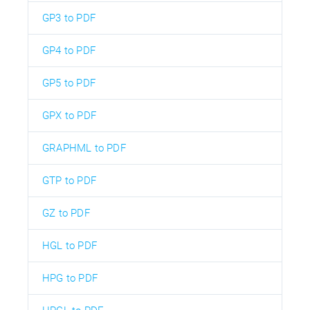
GP3 to PDF
GP4 to PDF
GP5 to PDF
GPX to PDF
GRAPHML to PDF
GTP to PDF
GZ to PDF
HGL to PDF
HPG to PDF