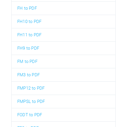
FH to PDF
FH10 to PDF
FH11 to PDF
FH9 to PDF
FM to PDF
FM3 to PDF
FMP12 to PDF
FMPSL to PDF
FODT to PDF