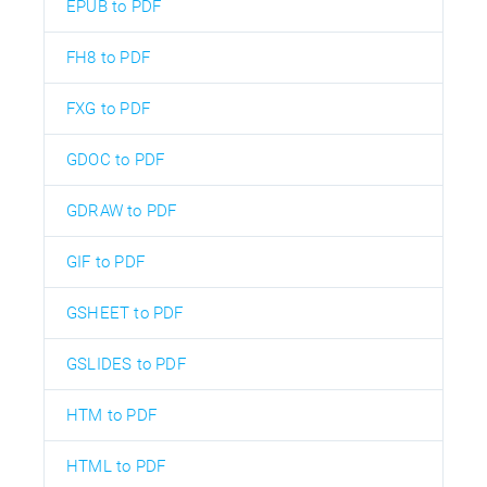
EPUB to PDF
FH8 to PDF
FXG to PDF
GDOC to PDF
GDRAW to PDF
GIF to PDF
GSHEET to PDF
GSLIDES to PDF
HTM to PDF
HTML to PDF