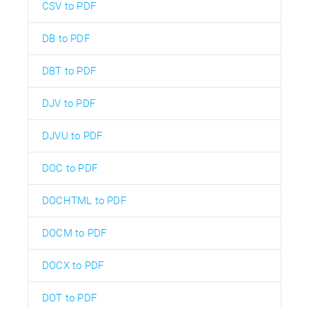
CSV to PDF
DB to PDF
DBT to PDF
DJV to PDF
DJVU to PDF
DOC to PDF
DOCHTML to PDF
DOCM to PDF
DOCX to PDF
DOT to PDF