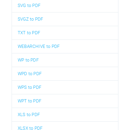
SVG to PDF
SVGZ to PDF
TXT to PDF
WEBARCHIVE to PDF
WP to PDF
WPD to PDF
WPS to PDF
WPT to PDF
XLS to PDF
XLSX to PDF