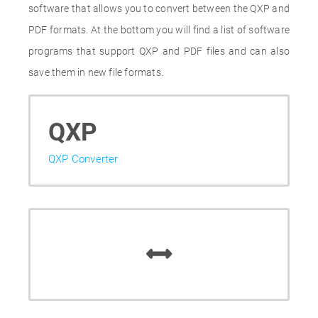
software that allows you to convert between the QXP and
PDF formats. At the bottom you will find a list of software
programs that support QXP and PDF files and can also
save them in new file formats.
QXP
QXP Converter