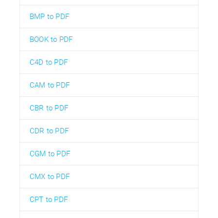
BMP to PDF
BOOK to PDF
C4D to PDF
CAM to PDF
CBR to PDF
CDR to PDF
CGM to PDF
CMX to PDF
CPT to PDF