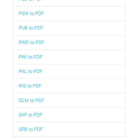
PSW to PDF
PUB to PDF
PWD to PDF
PWI to PDF
PXL to PDF
RIS to PDF
SCM to PDF
SKF to PDF
SPB to PDF