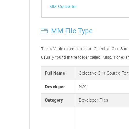
MM Converter
MM File Type
The MM file extension is an Objective-C++ Sour
usually found in the folder called “Misc.” For exa
Full Name
Objective-C++ Source Fo
Developer
N/A
Category
Developer Files