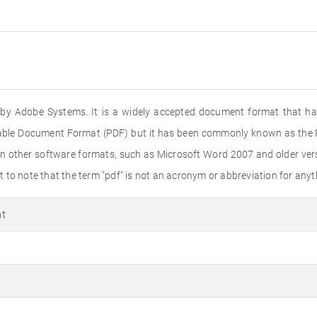
ed by Adobe Systems. It is a widely accepted document format that ha
rtable Document Format (PDF) but it has been commonly known as the PD
n other software formats, such as Microsoft Word 2007 and older versi
to note that the term "pdf" is not an acronym or abbreviation for anyth
at