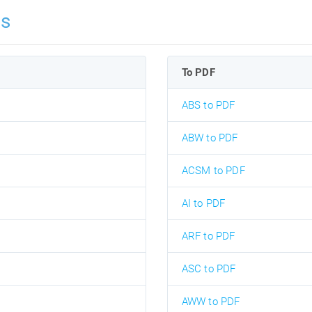
ns
To PDF
ABS to PDF
ABW to PDF
ACSM to PDF
AI to PDF
ARF to PDF
ASC to PDF
AWW to PDF