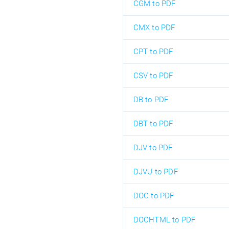
CGM to PDF
CMX to PDF
CPT to PDF
CSV to PDF
DB to PDF
DBT to PDF
DJV to PDF
DJVU to PDF
DOC to PDF
DOCHTML to PDF