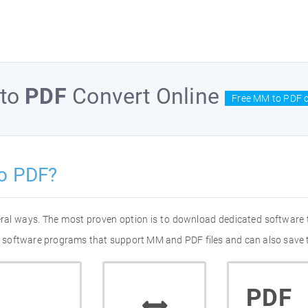
to
PDF
Convert Online
Free MM to PDF c
o PDF?
eral ways. The most proven option is to download dedicated software
 of software programs that support MM and PDF files and can also save 
PDF