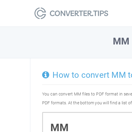
MM
How to convert MM t
You can convert MM files to PDF format in sev
PDF formats. At the bottom you will find a list
MM