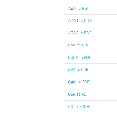
AZW to PDF
AZW1 to PDF
AZW3 to PDF
BMP to PDF
BOOK to PDF
C4D to PDF
CAM to PDF
CBR to PDF
CDR to PDF