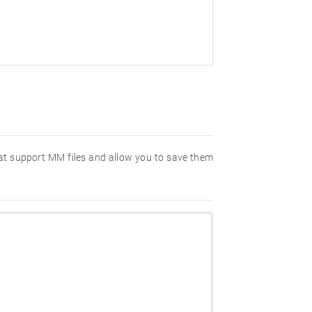
that support MM files and allow you to save them