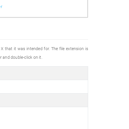
er
 that it was intended for. The file extension is
r and double-click on it.