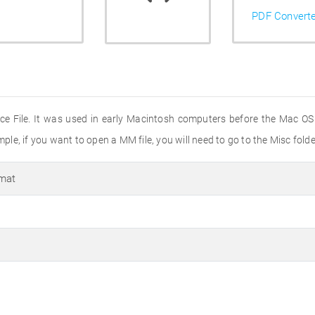
PDF Convert
ce File. It was used in early Macintosh computers before the Mac OS X
mple, if you want to open a MM file, you will need to go to the Misc folde
rmat