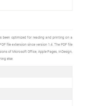
s been optimized for reading and printing on a
F file extension since version 1.4. The PDF file
ons of Microsoft Office, Apple Pages, InDesign,
ing else.