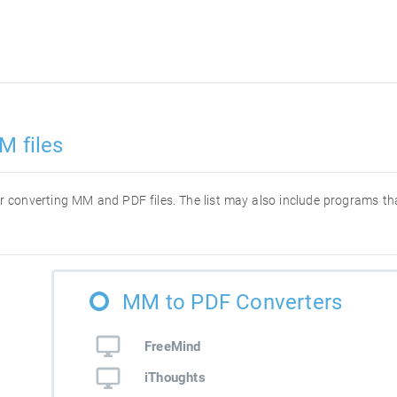
M files
 for converting MM and PDF files. The list may also include programs 
MM to PDF Converters
FreeMind
iThoughts