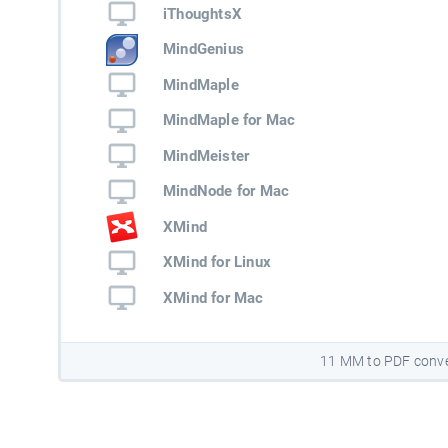
iThoughtsX
MindGenius
MindMaple
MindMaple for Mac
MindMeister
MindNode for Mac
XMind
XMind for Linux
XMind for Mac
11 MM to PDF conve