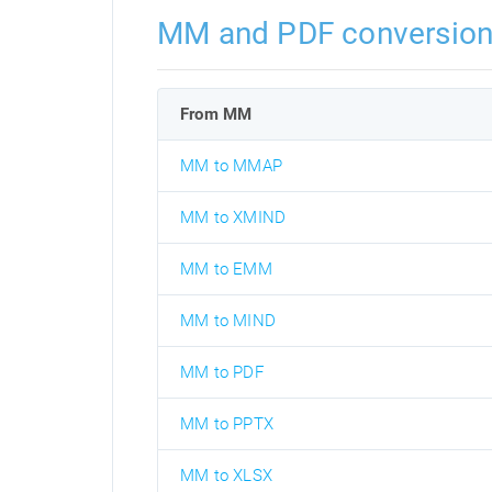
MM and PDF conversio
From MM
MM to MMAP
MM to XMIND
MM to EMM
MM to MIND
MM to PDF
MM to PPTX
MM to XLSX