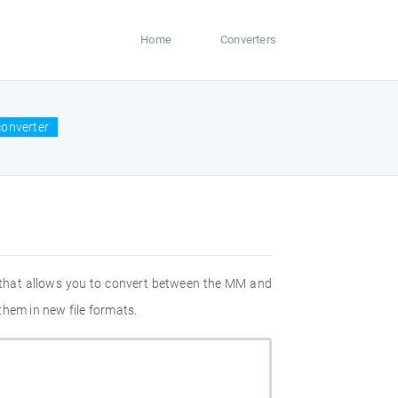
Home
Converters
onverter
 that allows you to convert between the MM and
them in new file formats.