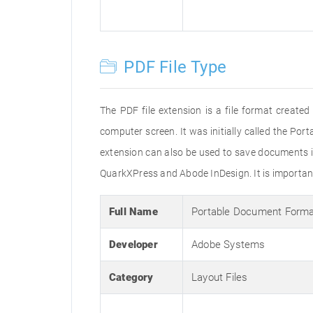
PDF File Type
The PDF file extension is a file format creat
computer screen. It was initially called the Po
extension can also be used to save documents i
QuarkXPress and Abode InDesign. It is important 
Full Name
Portable Document Form
Developer
Adobe Systems
Category
Layout Files