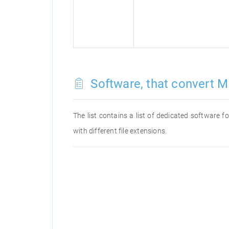
Software, that convert M
The list contains a list of dedicated software
with different file extensions.