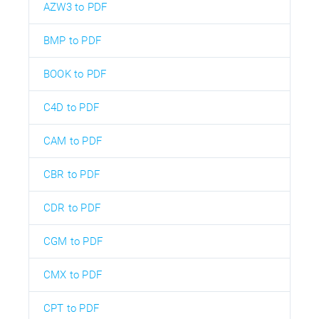
AZW3 to PDF
BMP to PDF
BOOK to PDF
C4D to PDF
CAM to PDF
CBR to PDF
CDR to PDF
CGM to PDF
CMX to PDF
CPT to PDF