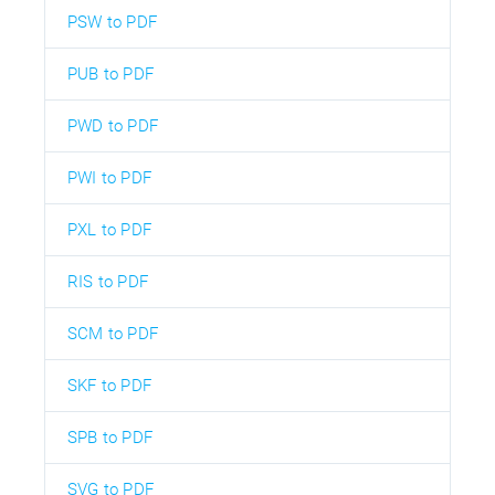
PSW to PDF
PUB to PDF
PWD to PDF
PWI to PDF
PXL to PDF
RIS to PDF
SCM to PDF
SKF to PDF
SPB to PDF
SVG to PDF