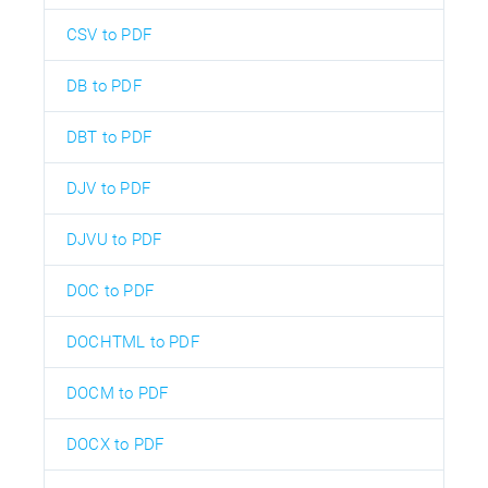
CSV to PDF
DB to PDF
DBT to PDF
DJV to PDF
DJVU to PDF
DOC to PDF
DOCHTML to PDF
DOCM to PDF
DOCX to PDF