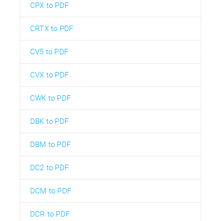
CPX to PDF
CRTX to PDF
CV5 to PDF
CVX to PDF
CWK to PDF
DBK to PDF
DBM to PDF
DC2 to PDF
DCM to PDF
DCR to PDF