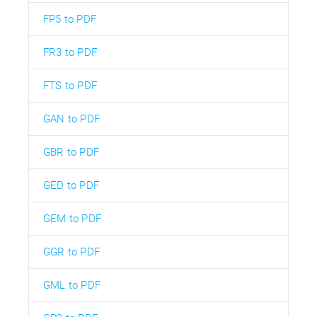
FP5 to PDF
FR3 to PDF
FTS to PDF
GAN to PDF
GBR to PDF
GED to PDF
GEM to PDF
GGR to PDF
GML to PDF