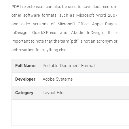
PDF file extension can also be used to save documents in
other software formats, such as Microsoft Word 2007
and older versions of Microsoft Office, Apple Pages,
InDesign, QuarkXPress and Abode InDesign. It is
important to note that the term "pdf" is not an acronym or
abbreviation for anything else.
Full Name
Portable Document Format
Developer
Adobe Systems
Category
Layout Files