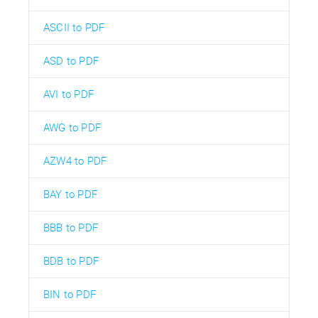
ASCII to PDF
ASD to PDF
AVI to PDF
AWG to PDF
AZW4 to PDF
BAY to PDF
BBB to PDF
BDB to PDF
BIN to PDF