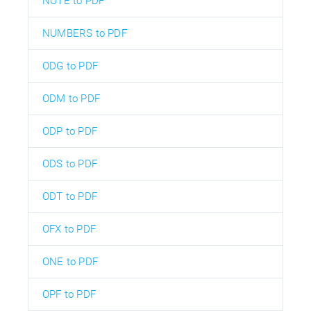
NOTE to PDF
NUMBERS to PDF
ODG to PDF
ODM to PDF
ODP to PDF
ODS to PDF
ODT to PDF
OFX to PDF
ONE to PDF
OPF to PDF