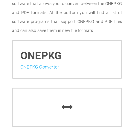
software that allows you to convert between the ONEPKG
and PDF formats. At the bottom you will find a list of
software programs that support ONEPKG and PDF files
and can also save them in new file formats.
ONEPKG
ONEPKG Converter