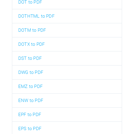
DOT to PDF
DOTHTML to PDF
DOTM to PDF
DOTX to PDF
DST to PDF
DWG to PDF
EMZ to PDF
ENW to PDF
EPF to PDF
EPS to PDF