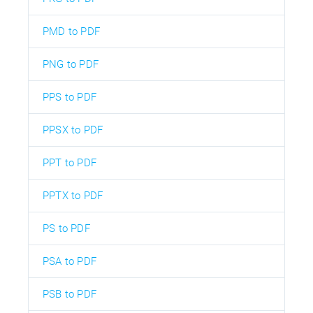
PMD to PDF
PNG to PDF
PPS to PDF
PPSX to PDF
PPT to PDF
PPTX to PDF
PS to PDF
PSA to PDF
PSB to PDF