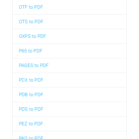
OTF to PDF
OTS to PDF
OXPS to PDF
P65 to PDF
PAGES to PDF
PCX to PDF
PDB to PDF
PDS to PDF
PEZ to PDF
PKG to PDF