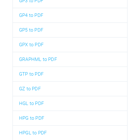
GP3 to PDF
GP4 to PDF
GP5 to PDF
GPX to PDF
GRAPHML to PDF
GTP to PDF
GZ to PDF
HGL to PDF
HPG to PDF
HPGL to PDF