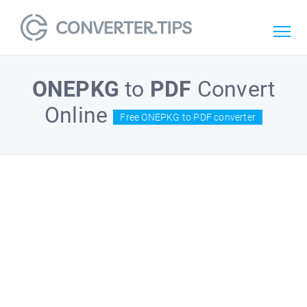
ONEPKG
to
PDF
Convert
Online
Free ONEPKG to PDF converter