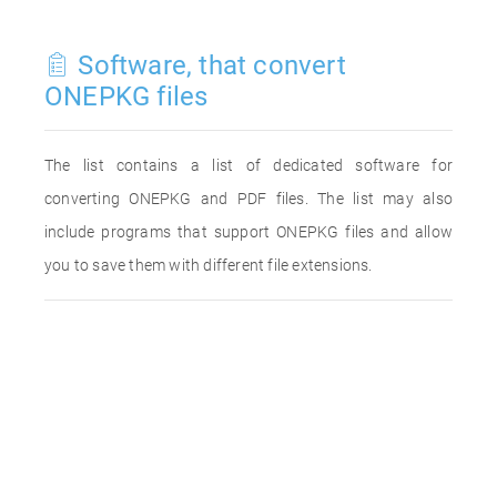
Software, that convert
ONEPKG files
The list contains a list of dedicated software for
converting ONEPKG and PDF files. The list may also
include programs that support ONEPKG files and allow
you to save them with different file extensions.