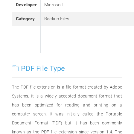
Developer
Microsoft
Category
Backup Files
PDF File Type
The PDF file extension is a file format created by Adobe
Systems. It is a widely accepted document format that
has been optimized for reading and printing on a
computer screen. It was initially called the Portable
Document Format (PDF) but it has been commonly
known as the PDF file extension since version 1.4. The