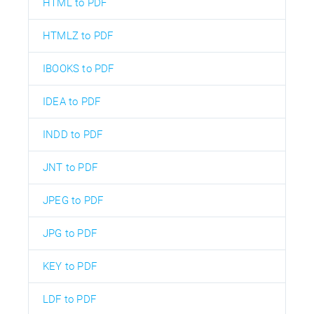
HTML to PDF
HTMLZ to PDF
IBOOKS to PDF
IDEA to PDF
INDD to PDF
JNT to PDF
JPEG to PDF
JPG to PDF
KEY to PDF
LDF to PDF