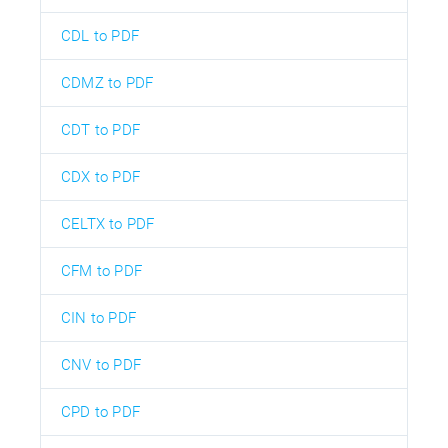
CDL to PDF
CDMZ to PDF
CDT to PDF
CDX to PDF
CELTX to PDF
CFM to PDF
CIN to PDF
CNV to PDF
CPD to PDF