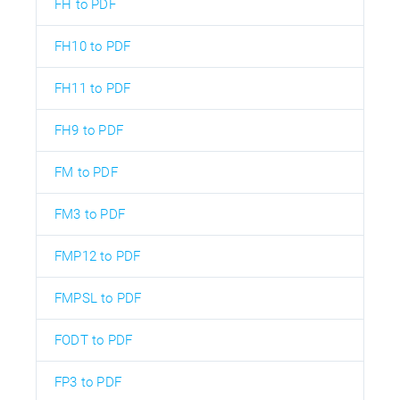
FH to PDF
FH10 to PDF
FH11 to PDF
FH9 to PDF
FM to PDF
FM3 to PDF
FMP12 to PDF
FMPSL to PDF
FODT to PDF
FP3 to PDF