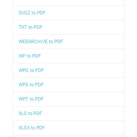
SVGZ to PDF
TXT to PDF
WEBARCHIVE to PDF
WP to PDF
WPD to PDF
WPS to PDF
WPT to PDF
XLS to PDF
XLSX to PDF