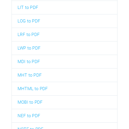
LIT to PDF
LOG to PDF
LRF to PDF
LWP to PDF
MDI to PDF
MHT to PDF
MHTML to PDF
MOBI to PDF
NEF to PDF