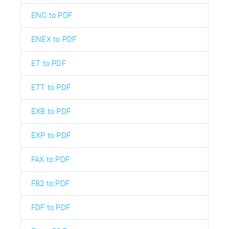
ENC to PDF
ENEX to PDF
ET to PDF
ETT to PDF
EXB to PDF
EXP to PDF
FAX to PDF
FB2 to PDF
FDF to PDF