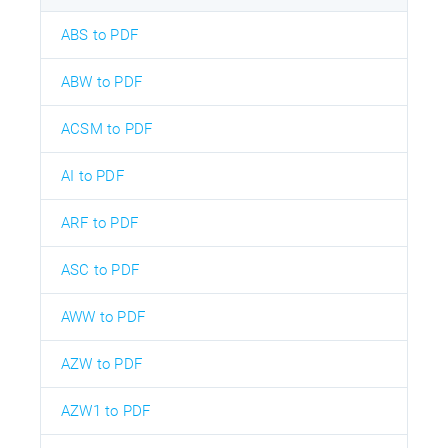
ABS to PDF
ABW to PDF
ACSM to PDF
AI to PDF
ARF to PDF
ASC to PDF
AWW to PDF
AZW to PDF
AZW1 to PDF