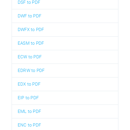
DSF to PDF
DWF to PDF
DWFX to PDF
EASM to PDF
ECW to PDF
EDRW to PDF
EDX to PDF
EIP to PDF
EML to PDF
ENC to PDF