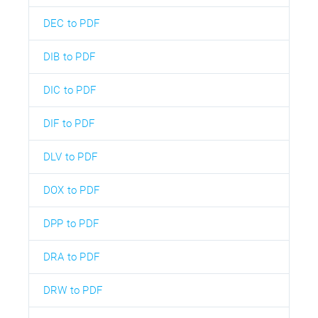
DEC to PDF
DIB to PDF
DIC to PDF
DIF to PDF
DLV to PDF
DOX to PDF
DPP to PDF
DRA to PDF
DRW to PDF