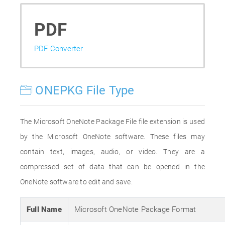
PDF
PDF Converter
ONEPKG File Type
The Microsoft OneNote Package File file extension is used
by the Microsoft OneNote software. These files may
contain text, images, audio, or video. They are a
compressed set of data that can be opened in the
OneNote software to edit and save.
Full Name
Microsoft OneNote Package Format