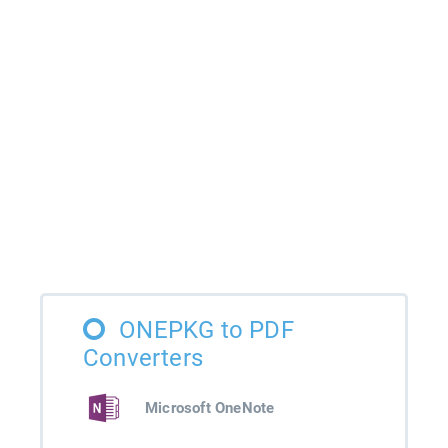
ONEPKG to PDF
Converters
Microsoft OneNote