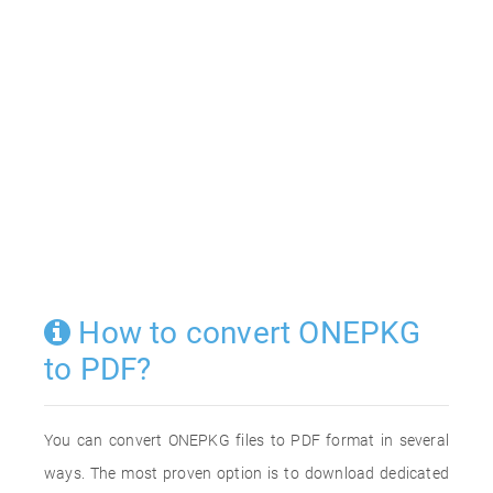
How to convert ONEPKG
to PDF?
You can convert ONEPKG files to PDF format in several
ways. The most proven option is to download dedicated