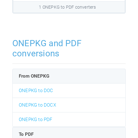
1 ONEPKG to PDF converters
ONEPKG and PDF
conversions
From ONEPKG
ONEPKG to DOC
ONEPKG to DOCX
ONEPKG to PDF
To PDF