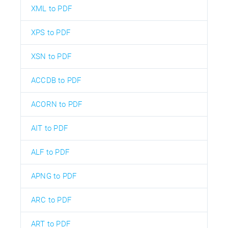
XML to PDF
XPS to PDF
XSN to PDF
ACCDB to PDF
ACORN to PDF
AIT to PDF
ALF to PDF
APNG to PDF
ARC to PDF
ART to PDF