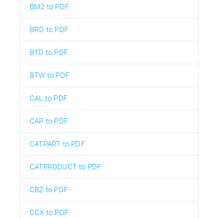
BM2 to PDF
BRD to PDF
BTD to PDF
BTW to PDF
CAL to PDF
CAP to PDF
CATPART to PDF
CATPRODUCT to PDF
CBZ to PDF
CCX to PDF