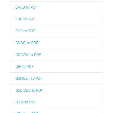
EPUB to PDF
FH8 to PDF
FXG to PDF
GDOC to PDF
GDRAW to PDF
GIF to PDF
GSHEET to PDF
GSLIDES to PDF
HTM to PDF