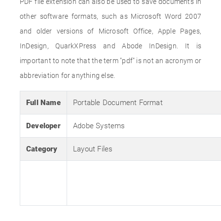
PDF file extension can also be used to save documents in
other software formats, such as Microsoft Word 2007
and older versions of Microsoft Office, Apple Pages,
InDesign, QuarkXPress and Abode InDesign. It is
important to note that the term "pdf" is not an acronym or
abbreviation for anything else.
Full Name
Portable Document Format
Developer
Adobe Systems
Category
Layout Files