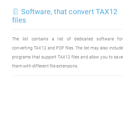
Software, that convert TAX12
files
The list contains a list of dedicated software for
converting TAX12 and PDF files. The list may also include
programs that support TAX12 files and allow you to save
them with different file extensions.