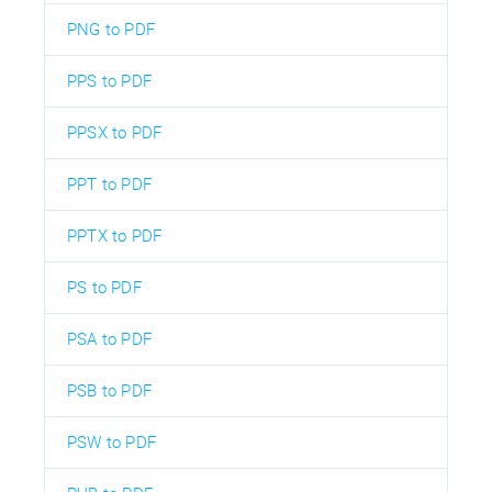
PNG to PDF
PPS to PDF
PPSX to PDF
PPT to PDF
PPTX to PDF
PS to PDF
PSA to PDF
PSB to PDF
PSW to PDF