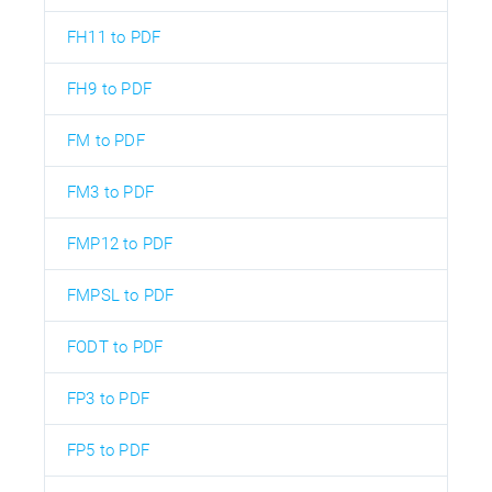
FH11 to PDF
FH9 to PDF
FM to PDF
FM3 to PDF
FMP12 to PDF
FMPSL to PDF
FODT to PDF
FP3 to PDF
FP5 to PDF