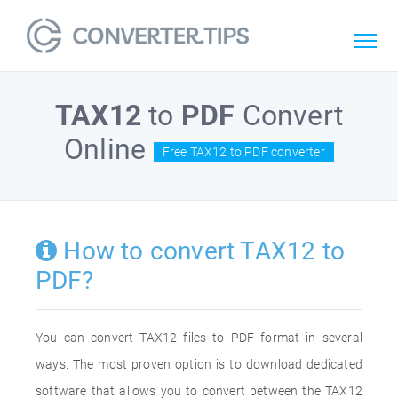
TAX12
to
PDF
Convert
Online
Free TAX12 to PDF converter
How to convert TAX12 to
PDF?
You can convert TAX12 files to PDF format in several
ways. The most proven option is to download dedicated
software that allows you to convert between the TAX12