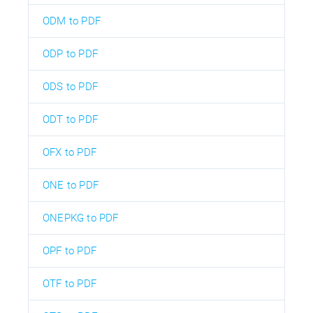
ODM to PDF
ODP to PDF
ODS to PDF
ODT to PDF
OFX to PDF
ONE to PDF
ONEPKG to PDF
OPF to PDF
OTF to PDF