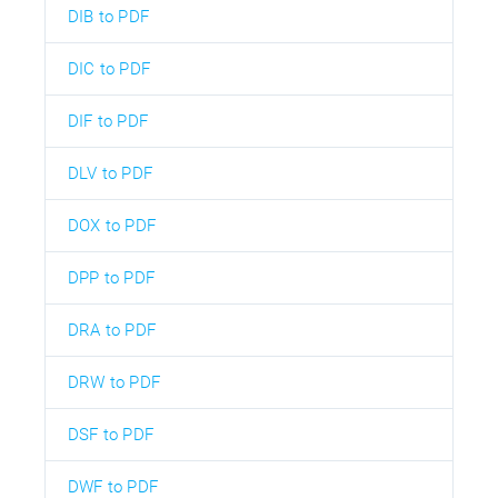
DIB to PDF
DIC to PDF
DIF to PDF
DLV to PDF
DOX to PDF
DPP to PDF
DRA to PDF
DRW to PDF
DSF to PDF
DWF to PDF