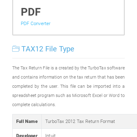
PDF
PDF Converter
TAX12 File Type
The Tax Return File is a created by the TurboTax software
and contains information on the tax return that has been
completed by the user. This file can be imported into a
spreadsheet program such as Microsoft Excel or Word to
complete calculations.
Full Name
TurboTax 2012 Tax Return Format
Developer
Intuit