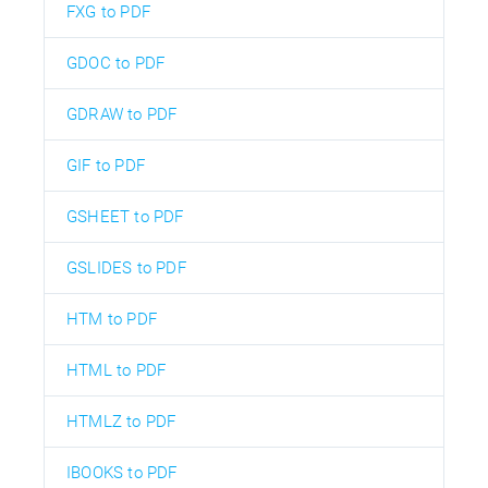
FXG to PDF
GDOC to PDF
GDRAW to PDF
GIF to PDF
GSHEET to PDF
GSLIDES to PDF
HTM to PDF
HTML to PDF
HTMLZ to PDF
IBOOKS to PDF