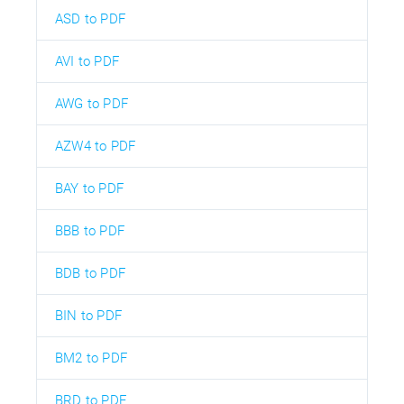
ASD to PDF
AVI to PDF
AWG to PDF
AZW4 to PDF
BAY to PDF
BBB to PDF
BDB to PDF
BIN to PDF
BM2 to PDF
BRD to PDF