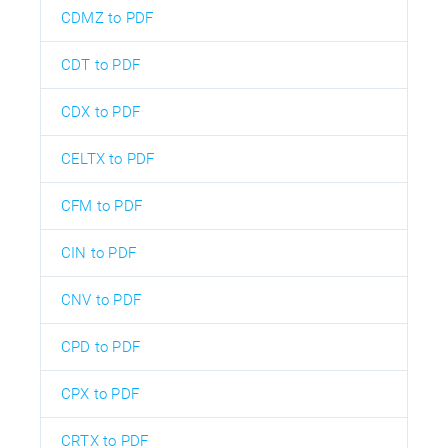
CDMZ to PDF
CDT to PDF
CDX to PDF
CELTX to PDF
CFM to PDF
CIN to PDF
CNV to PDF
CPD to PDF
CPX to PDF
CRTX to PDF