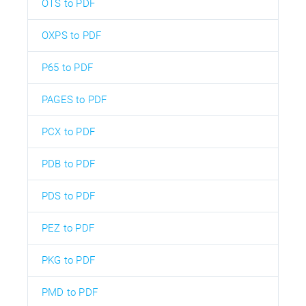
OTS to PDF
OXPS to PDF
P65 to PDF
PAGES to PDF
PCX to PDF
PDB to PDF
PDS to PDF
PEZ to PDF
PKG to PDF
PMD to PDF