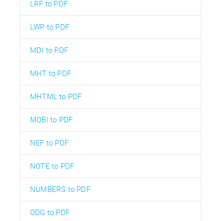
LRF to PDF
LWP to PDF
MDI to PDF
MHT to PDF
MHTML to PDF
MOBI to PDF
NEF to PDF
NOTE to PDF
NUMBERS to PDF
ODG to PDF