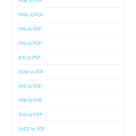
PUB to PDF
PWD to PDF
PWI to PDF
PXL to PDF
RIS to PDF
SCM to PDF
SKF to PDF
SPB to PDF
SVG to PDF
SVGZ to PDF