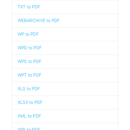
TXT to PDF
WEBARCHIVE to PDF
WP to PDF
WPD to PDF
WPS to PDF
WPT to PDF
XLS to PDF
XLSX to PDF
XML to PDF
XPS to PDF