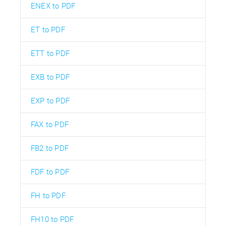
ENEX to PDF
ET to PDF
ETT to PDF
EXB to PDF
EXP to PDF
FAX to PDF
FB2 to PDF
FDF to PDF
FH to PDF
FH10 to PDF