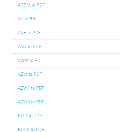
ACSM to PDF
AI to PDF
ARF to PDF
ASC to PDF
AWW to PDF
AZW to PDF
AZW1 to PDF
AZW3 to PDF
BMP to PDF
BOOK to PDF