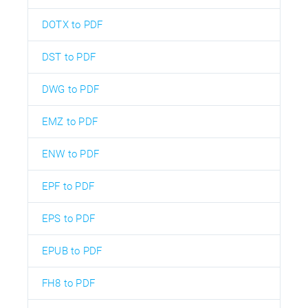
DOTX to PDF
DST to PDF
DWG to PDF
EMZ to PDF
ENW to PDF
EPF to PDF
EPS to PDF
EPUB to PDF
FH8 to PDF