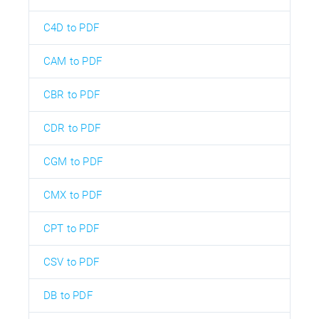
C4D to PDF
CAM to PDF
CBR to PDF
CDR to PDF
CGM to PDF
CMX to PDF
CPT to PDF
CSV to PDF
DB to PDF