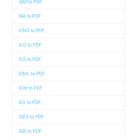
IAM to PDF
IBA to PDF
ICNS to PDF
ICO to PDF
ICS to PDF
IDML to PDF
IDW to PDF
IES to PDF
IGES to PDF
IGR to PDF