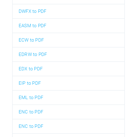
DWFX to PDF
EASM to PDF
ECW to PDF
EDRW to PDF
EDX to PDF
EIP to PDF
EML to PDF
ENC to PDF
ENC to PDF