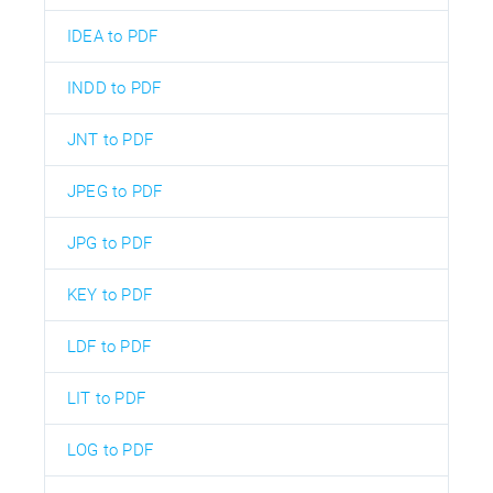
IDEA to PDF
INDD to PDF
JNT to PDF
JPEG to PDF
JPG to PDF
KEY to PDF
LDF to PDF
LIT to PDF
LOG to PDF