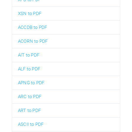
XSN to PDF
ACCDB to PDF
ACORN to PDF
AIT to PDF
ALF to PDF
APNG to PDF
ARC to PDF
ART to PDF
ASCII to PDF