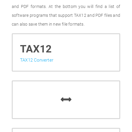
and PDF formats. At the bottom you will find a list of
software programs that support TAX12 and PDF files and
can also save them in new file formats.
TAX12
TAX12 Converter