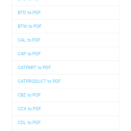
BTD to PDF
BTW to PDF
CAL to PDF
CAP to PDF
CATPART to PDF
CATPRODUCT to PDF
CBZ to PDF
CCX to PDF
CDL to PDF