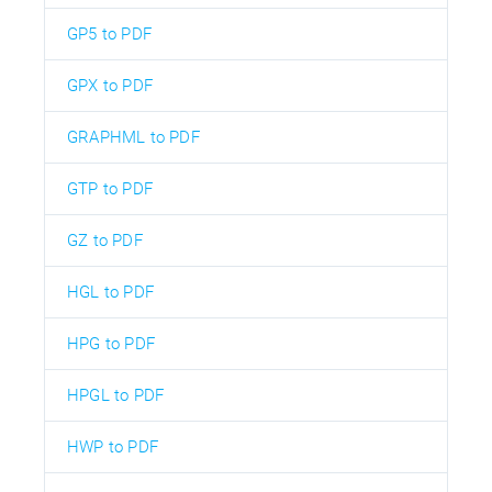
GP5 to PDF
GPX to PDF
GRAPHML to PDF
GTP to PDF
GZ to PDF
HGL to PDF
HPG to PDF
HPGL to PDF
HWP to PDF