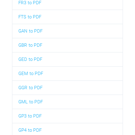
FR3 to PDF
FTS to PDF
GAN to PDF
GBR to PDF
GED to PDF
GEM to PDF
GGR to PDF
GML to PDF
GP3 to PDF
GP4 to PDF