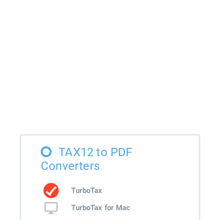
TAX12 to PDF
Converters
TurboTax
TurboTax for Mac