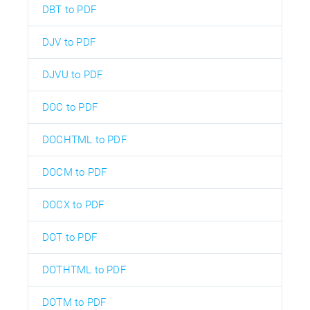
DBT to PDF
DJV to PDF
DJVU to PDF
DOC to PDF
DOCHTML to PDF
DOCM to PDF
DOCX to PDF
DOT to PDF
DOTHTML to PDF
DOTM to PDF