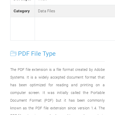
Category
Data Files
PDF File Type
The PDF file extension is a file format created by Adobe
Systems. It is a widely accepted document format that
has been optimized for reading and printing on a
computer screen. It was initially called the Portable
Document Format (PDF) but it has been commonly
known as the PDF file extension since version 1.4. The