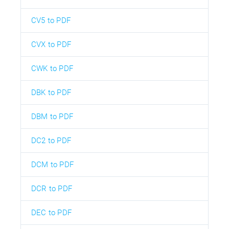
CV5 to PDF
CVX to PDF
CWK to PDF
DBK to PDF
DBM to PDF
DC2 to PDF
DCM to PDF
DCR to PDF
DEC to PDF