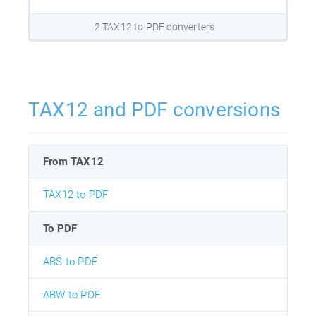
2 TAX12 to PDF converters
TAX12 and PDF conversions
From TAX12
TAX12 to PDF
To PDF
ABS to PDF
ABW to PDF