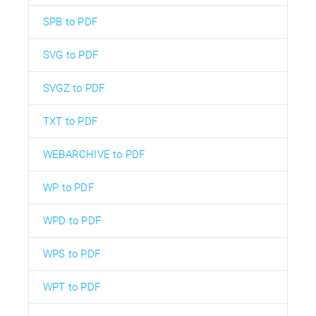
SPB to PDF
SVG to PDF
SVGZ to PDF
TXT to PDF
WEBARCHIVE to PDF
WP to PDF
WPD to PDF
WPS to PDF
WPT to PDF