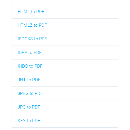
HTML to PDF
HTMLZ to PDF
IBOOKS to PDF
IDEA to PDF
INDD to PDF
JNT to PDF
JPEG to PDF
JPG to PDF
KEY to PDF