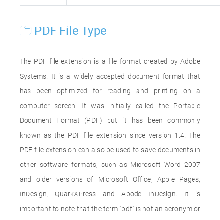
PDF File Type
The PDF file extension is a file format created by Adobe
Systems. It is a widely accepted document format that
has been optimized for reading and printing on a
computer screen. It was initially called the Portable
Document Format (PDF) but it has been commonly
known as the PDF file extension since version 1.4. The
PDF file extension can also be used to save documents in
other software formats, such as Microsoft Word 2007
and older versions of Microsoft Office, Apple Pages,
InDesign, QuarkXPress and Abode InDesign. It is
important to note that the term "pdf" is not an acronym or