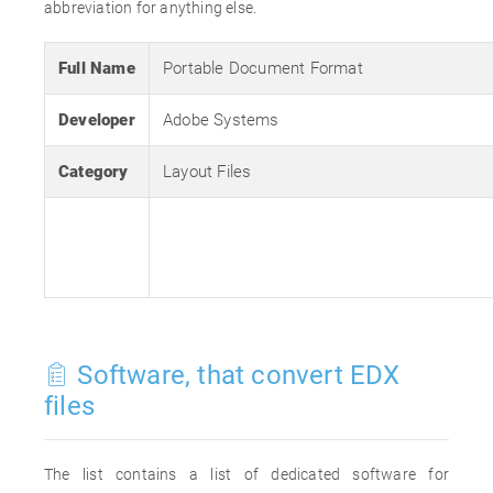
abbreviation for anything else.
Full Name
Portable Document Format
Developer
Adobe Systems
Category
Layout Files
Software, that convert EDX
files
The list contains a list of dedicated software for