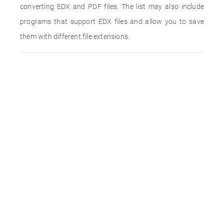
converting EDX and PDF files. The list may also include
programs that support EDX files and allow you to save
them with different file extensions.