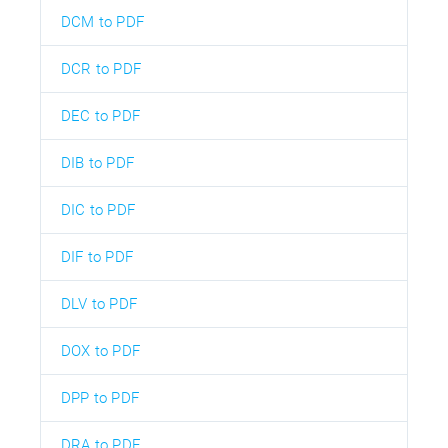
DCM to PDF
DCR to PDF
DEC to PDF
DIB to PDF
DIC to PDF
DIF to PDF
DLV to PDF
DOX to PDF
DPP to PDF
DRA to PDF