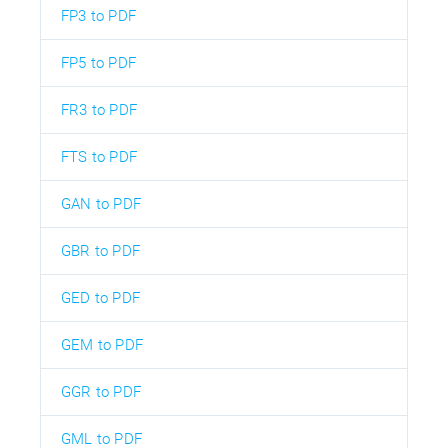
FP3 to PDF
FP5 to PDF
FR3 to PDF
FTS to PDF
GAN to PDF
GBR to PDF
GED to PDF
GEM to PDF
GGR to PDF
GML to PDF