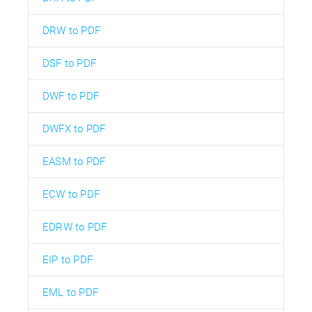
DRW to PDF
DSF to PDF
DWF to PDF
DWFX to PDF
EASM to PDF
ECW to PDF
EDRW to PDF
EIP to PDF
EML to PDF