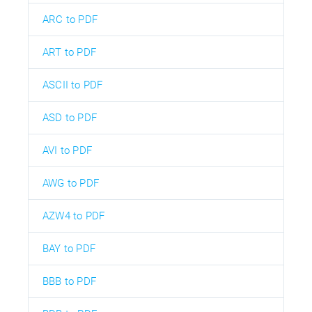
ARC to PDF
ART to PDF
ASCII to PDF
ASD to PDF
AVI to PDF
AWG to PDF
AZW4 to PDF
BAY to PDF
BBB to PDF