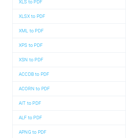
XLS to PDF
XLSX to PDF
XML to PDF
XPS to PDF
XSN to PDF
ACCDB to PDF
ACORN to PDF
AIT to PDF
ALF to PDF
APNG to PDF