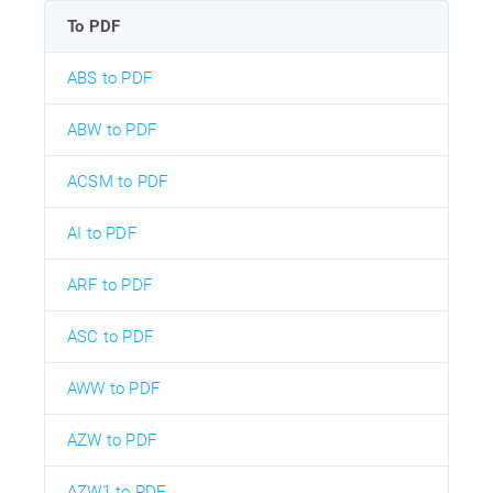
To PDF
ABS to PDF
ABW to PDF
ACSM to PDF
AI to PDF
ARF to PDF
ASC to PDF
AWW to PDF
AZW to PDF
AZW1 to PDF