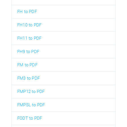
FH to PDF
FH10 to PDF
FH11 to PDF
FH9 to PDF
FM to PDF
FM3 to PDF
FMP12 to PDF
FMPSL to PDF
FODT to PDF