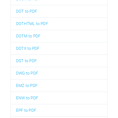
DOT to PDF
DOTHTML to PDF
DOTM to PDF
DOTX to PDF
DST to PDF
DWG to PDF
EMZ to PDF
ENW to PDF
EPF to PDF