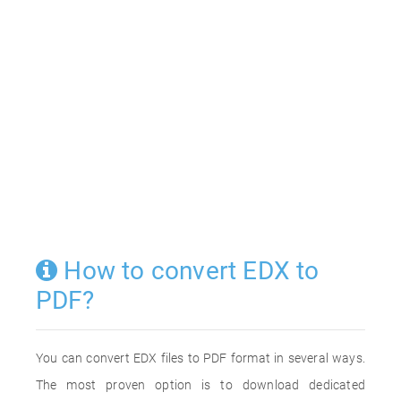
How to convert EDX to
PDF?
You can convert EDX files to PDF format in several ways.
The most proven option is to download dedicated