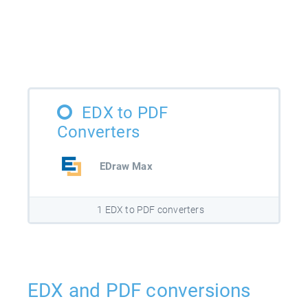
EDX to PDF
Converters
EDraw Max
1 EDX to PDF converters
EDX and PDF conversions