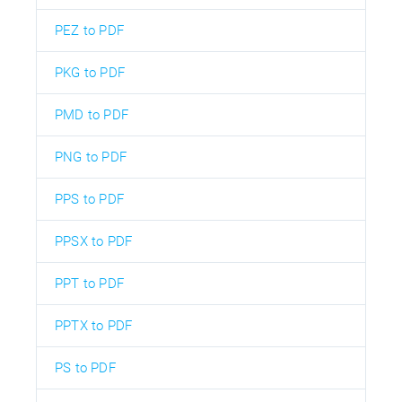
PEZ to PDF
PKG to PDF
PMD to PDF
PNG to PDF
PPS to PDF
PPSX to PDF
PPT to PDF
PPTX to PDF
PS to PDF