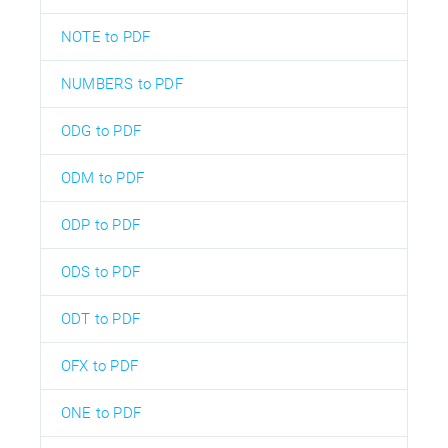
NOTE to PDF
NUMBERS to PDF
ODG to PDF
ODM to PDF
ODP to PDF
ODS to PDF
ODT to PDF
OFX to PDF
ONE to PDF