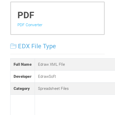
PDF
PDF Converter
EDX File Type
Full Name
Edraw XML FIle
Developer
EdrawSoft
Category
Spreadsheet Files