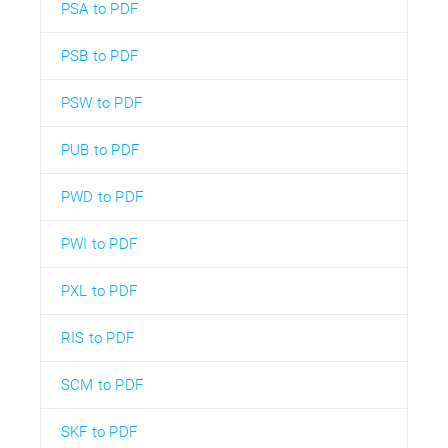
PSA to PDF
PSB to PDF
PSW to PDF
PUB to PDF
PWD to PDF
PWI to PDF
PXL to PDF
RIS to PDF
SCM to PDF
SKF to PDF