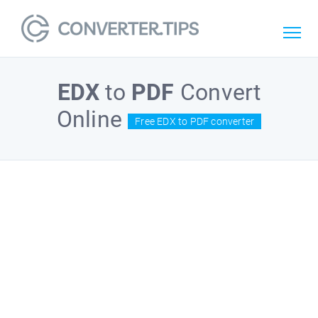
EDX
to
PDF
Convert
Online
Free EDX to PDF converter