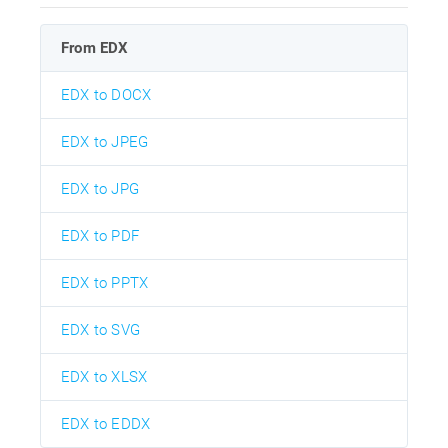
From EDX
EDX to DOCX
EDX to JPEG
EDX to JPG
EDX to PDF
EDX to PPTX
EDX to SVG
EDX to XLSX
EDX to EDDX