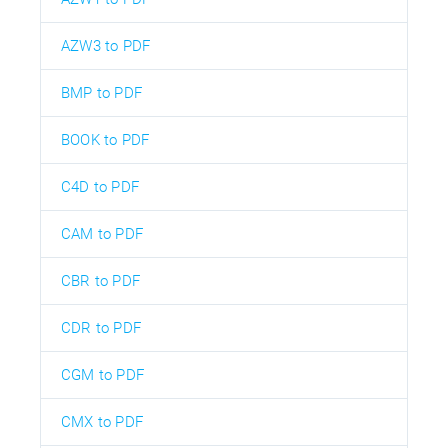
AZW3 to PDF
BMP to PDF
BOOK to PDF
C4D to PDF
CAM to PDF
CBR to PDF
CDR to PDF
CGM to PDF
CMX to PDF