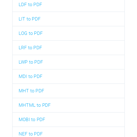
LDF to PDF
LIT to PDF
LOG to PDF
LRF to PDF
LWP to PDF
MDI to PDF
MHT to PDF
MHTML to PDF
MOBI to PDF
NEF to PDF