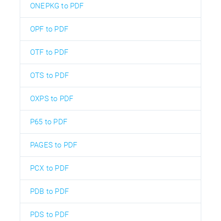
ONEPKG to PDF
OPF to PDF
OTF to PDF
OTS to PDF
OXPS to PDF
P65 to PDF
PAGES to PDF
PCX to PDF
PDB to PDF
PDS to PDF