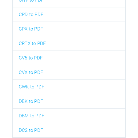
CPD to PDF
CPX to PDF
CRTX to PDF
CV5 to PDF
CVX to PDF
CWK to PDF
DBK to PDF
DBM to PDF
DC2 to PDF