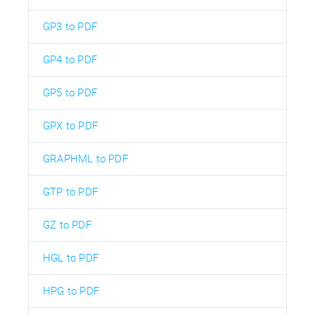
GP3 to PDF
GP4 to PDF
GP5 to PDF
GPX to PDF
GRAPHML to PDF
GTP to PDF
GZ to PDF
HGL to PDF
HPG to PDF