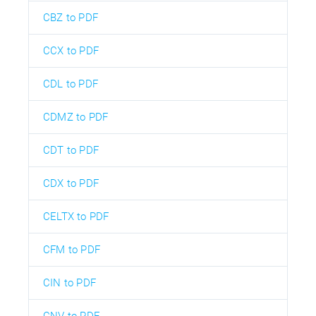
CBZ to PDF
CCX to PDF
CDL to PDF
CDMZ to PDF
CDT to PDF
CDX to PDF
CELTX to PDF
CFM to PDF
CIN to PDF
CNV to PDF