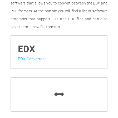
software that allows you to convert between the EDX and
PDF formats. At the bottom you will find a list of software
programs that support EDX and PDF files and can also
save them in new file formats.
EDX
EDX Converter