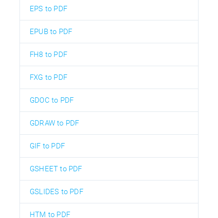
EPS to PDF
EPUB to PDF
FH8 to PDF
FXG to PDF
GDOC to PDF
GDRAW to PDF
GIF to PDF
GSHEET to PDF
GSLIDES to PDF
HTM to PDF