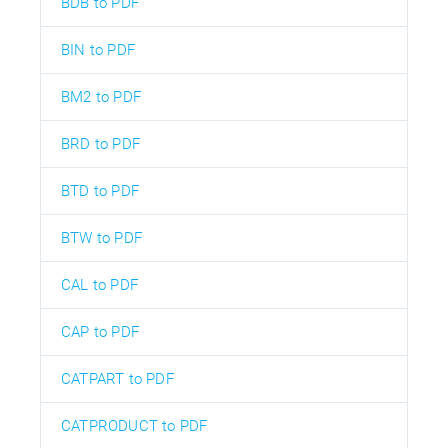
BDB to PDF
BIN to PDF
BM2 to PDF
BRD to PDF
BTD to PDF
BTW to PDF
CAL to PDF
CAP to PDF
CATPART to PDF
CATPRODUCT to PDF