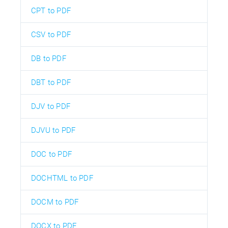
CPT to PDF
CSV to PDF
DB to PDF
DBT to PDF
DJV to PDF
DJVU to PDF
DOC to PDF
DOCHTML to PDF
DOCM to PDF
DOCX to PDF