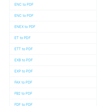
ENC to PDF
ENC to PDF
ENEX to PDF
ET to PDF
ETT to PDF
EXB to PDF
EXP to PDF
FAX to PDF
FB2 to PDF
FDF to PDF