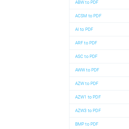
ABW to PDF
ACSM to PDF
AI to PDF
ARF to PDF
ASC to PDF
AWW to PDF
AZW to PDF
AZW1 to PDF
AZW3 to PDF
BMP to PDF