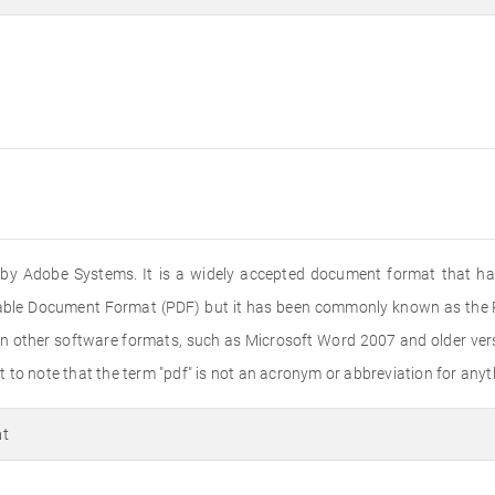
ed by Adobe Systems. It is a widely accepted document format that ha
rtable Document Format (PDF) but it has been commonly known as the PD
n other software formats, such as Microsoft Word 2007 and older versi
to note that the term "pdf" is not an acronym or abbreviation for anyth
at