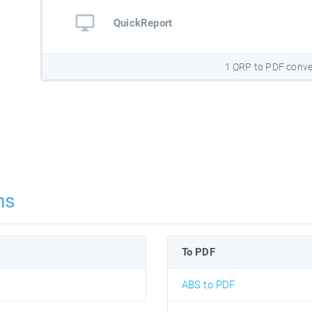
QuickReport
1 QRP to PDF conve
ns
To PDF
ABS to PDF