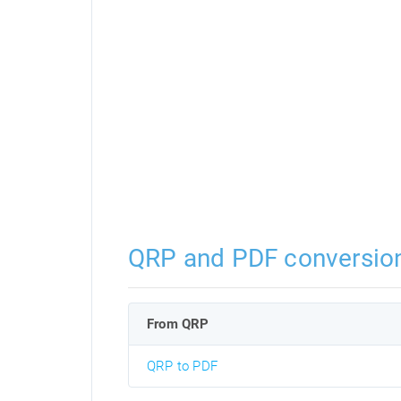
QRP and PDF conversio
From QRP
QRP to PDF