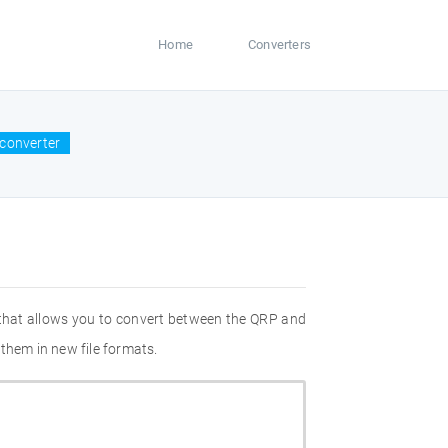
Home
Converters
converter
 that allows you to convert between the QRP and
them in new file formats.