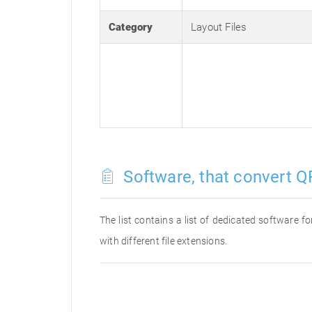
Category
Layout Files
Software, that convert QR
The list contains a list of dedicated software 
with different file extensions.