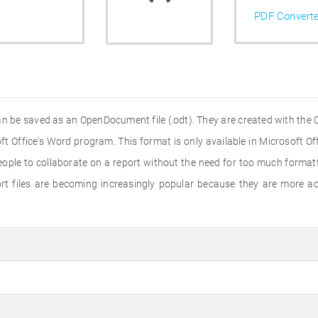
PDF Convert
an be saved as an OpenDocument file (.odt). They are created with the Q
t Office's Word program. This format is only available in Microsoft Of
ople to collaborate on a report without the need for too much formatt
rt files are becoming increasingly popular because they are more ac