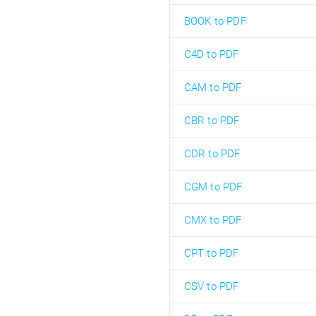
BOOK to PDF
C4D to PDF
CAM to PDF
CBR to PDF
CDR to PDF
CGM to PDF
CMX to PDF
CPT to PDF
CSV to PDF