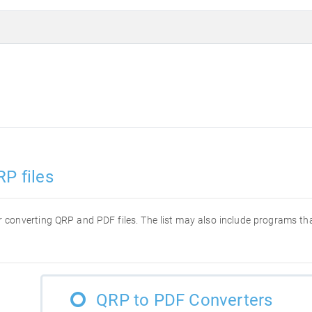
P files
for converting QRP and PDF files. The list may also include programs t
QRP to PDF Converters