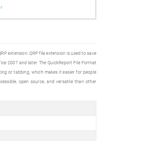
er
RP extension. QRP file extension is used to save
fice 2007 and later. The QuickReport File Format
ing or tabbing, which makes it easier for people
cessible, open source, and versatile than other