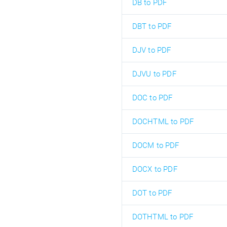
DB to PDF
DBT to PDF
DJV to PDF
DJVU to PDF
DOC to PDF
DOCHTML to PDF
DOCM to PDF
DOCX to PDF
DOT to PDF
DOTHTML to PDF