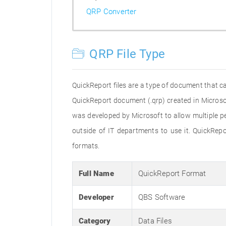
QRP Converter
QRP File Type
QuickReport files are a type of document that c
QuickReport document (.qrp) created in Microsof
was developed by Microsoft to allow multiple pe
outside of IT departments to use it. QuickRepo
formats.
Full Name
QuickReport Format
Developer
QBS Software
Category
Data Files