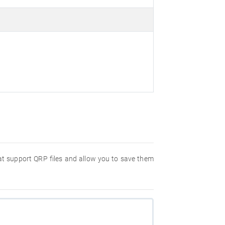
hat support QRP files and allow you to save them