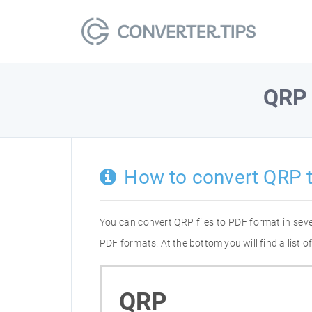
QRP
How to convert QRP 
You can convert QRP files to PDF format in sev
PDF formats. At the bottom you will find a list
QRP