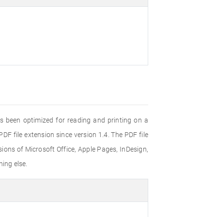
s been optimized for reading and printing on a
F file extension since version 1.4. The PDF file
ons of Microsoft Office, Apple Pages, InDesign,
ing else.