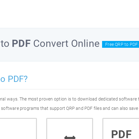
to
PDF
Convert Online
Free QRP to PDF 
to PDF?
eral ways. The most proven option is to download dedicated software
 of software programs that support QRP and PDF files and can also save 
PDF