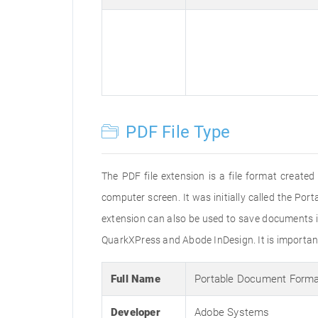
PDF File Type
The PDF file extension is a file format creat
computer screen. It was initially called the Po
extension can also be used to save documents i
QuarkXPress and Abode InDesign. It is important 
Full Name
Portable Document Form
Developer
Adobe Systems