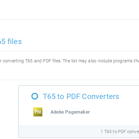
5 files
for converting T65 and PDF files. The list may also include programs t
T65 to PDF Converters
Adobe Pagemaker
1 T65 to PDF conve