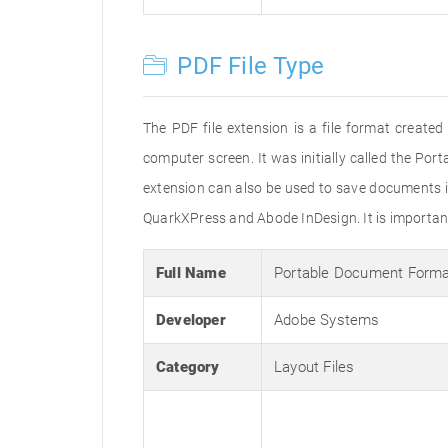
PDF File Type
The PDF file extension is a file format creat
computer screen. It was initially called the Po
extension can also be used to save documents i
QuarkXPress and Abode InDesign. It is important 
Full Name
Portable Document Form
Developer
Adobe Systems
Category
Layout Files