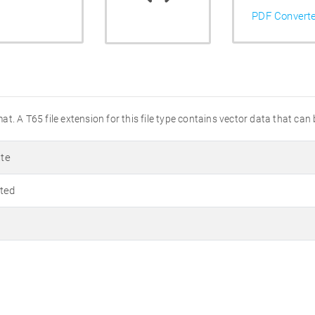
PDF Convert
t. A T65 file extension for this file type contains vector data that can
te
ted