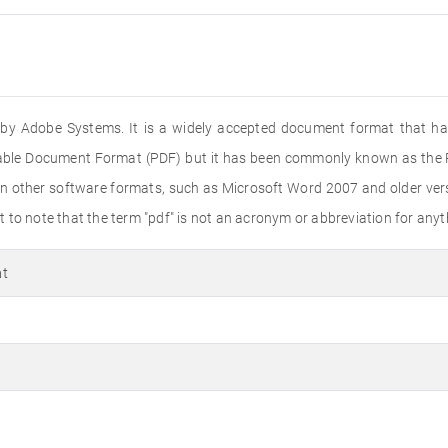
ed by Adobe Systems. It is a widely accepted document format that ha
rtable Document Format (PDF) but it has been commonly known as the PD
n other software formats, such as Microsoft Word 2007 and older versi
to note that the term "pdf" is not an acronym or abbreviation for anyth
at