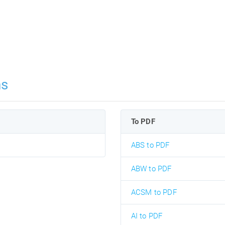
ns
To PDF
ABS to PDF
ABW to PDF
ACSM to PDF
AI to PDF