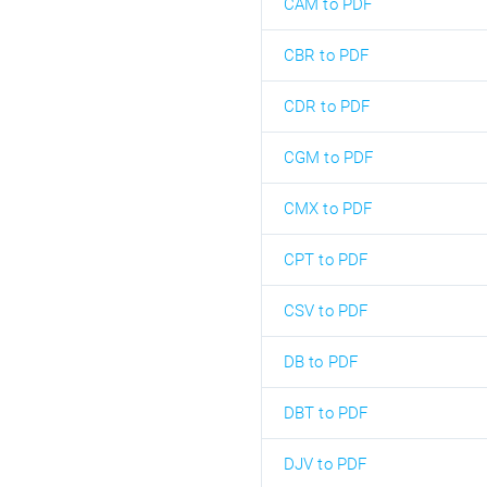
CAM to PDF
CBR to PDF
CDR to PDF
CGM to PDF
CMX to PDF
CPT to PDF
CSV to PDF
DB to PDF
DBT to PDF
DJV to PDF