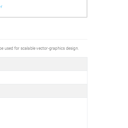
er
 be used for scalable vector-graphics design.