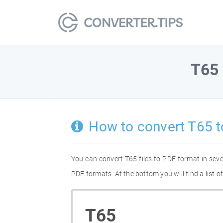
T65
How to convert T65 
You can convert T65 files to PDF format in sev
PDF formats. At the bottom you will find a list 
T65