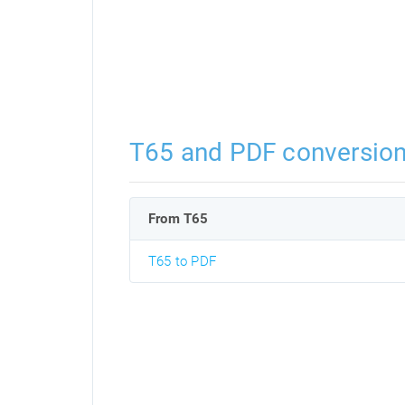
T65 and PDF conversio
From T65
T65 to PDF