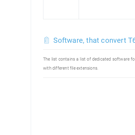
Software, that convert T6
The list contains a list of dedicated software 
with different file extensions.