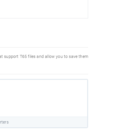
hat support T65 files and allow you to save them
rters