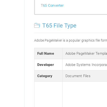
T65 Converter
T65 File Type
Adobe PageMaker is a popular graphics file forma
Full Name
Adobe PageMaker Templa
Developer
Adobe Systems Incorpora
Category
Document Files