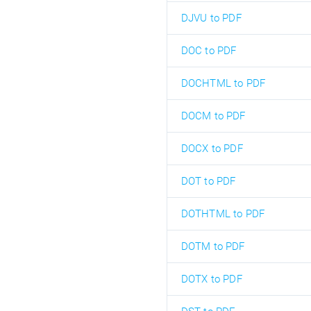
DJVU to PDF
DOC to PDF
DOCHTML to PDF
DOCM to PDF
DOCX to PDF
DOT to PDF
DOTHTML to PDF
DOTM to PDF
DOTX to PDF