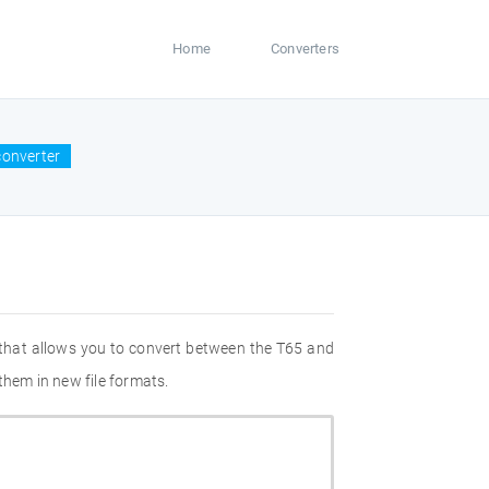
Home
Converters
converter
 that allows you to convert between the T65 and
them in new file formats.