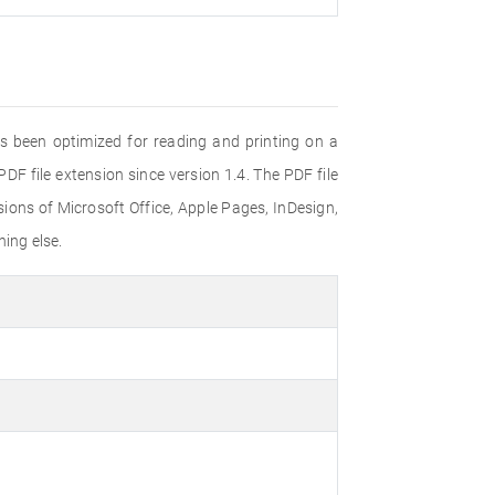
s been optimized for reading and printing on a
F file extension since version 1.4. The PDF file
ons of Microsoft Office, Apple Pages, InDesign,
ing else.