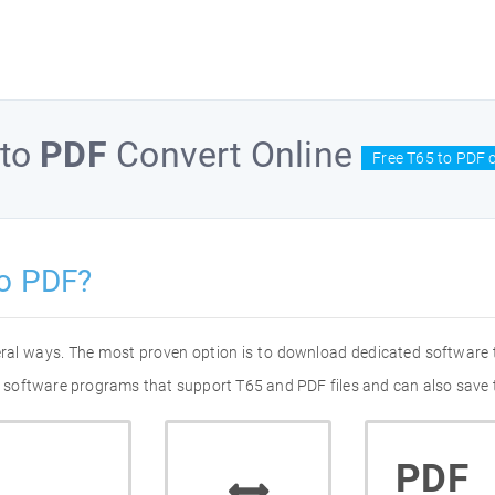
to
PDF
Convert Online
Free T65 to PDF 
to PDF?
eral ways. The most proven option is to download dedicated software
of software programs that support T65 and PDF files and can also save 
PDF