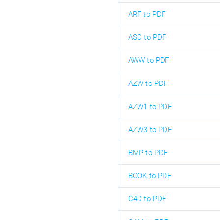
ARF to PDF
ASC to PDF
AWW to PDF
AZW to PDF
AZW1 to PDF
AZW3 to PDF
BMP to PDF
BOOK to PDF
C4D to PDF