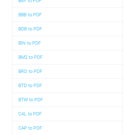
BAY to PDF
BBB to PDF
BDB to PDF
BIN to PDF
BM2 to PDF
BRD to PDF
BTD to PDF
BTW to PDF
CAL to PDF
CAP to PDF