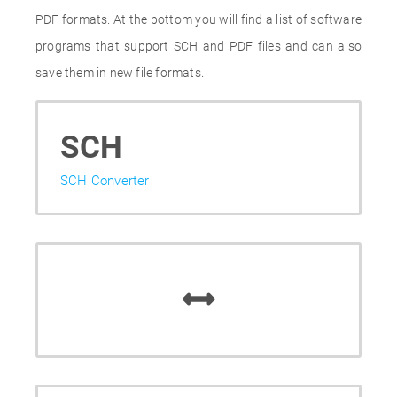
PDF formats. At the bottom you will find a list of software
programs that support SCH and PDF files and can also
save them in new file formats.
SCH
SCH Converter