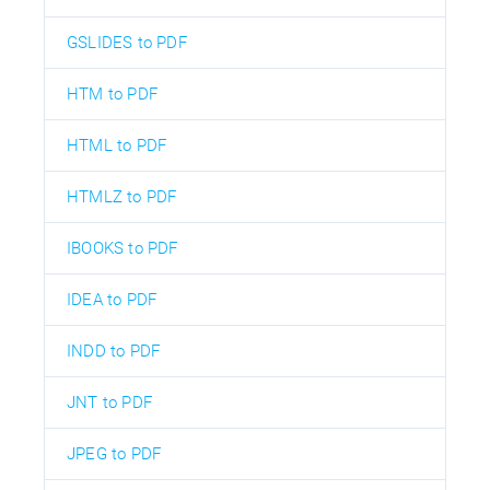
GSLIDES to PDF
HTM to PDF
HTML to PDF
HTMLZ to PDF
IBOOKS to PDF
IDEA to PDF
INDD to PDF
JNT to PDF
JPEG to PDF