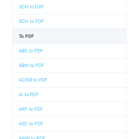
SCH to DXF
SCH to PDF
To PDF
ABS to PDF
ABW to PDF
ACSM to PDF
AI to PDF
ARF to PDF
ASC to PDF
AWW to PDF