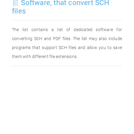
Software, that convert SCH
files
The list contains a list of dedicated software for
converting SCH and PDF files. The list may also include
programs that support SCH files and allow you to save
them with different file extensions.