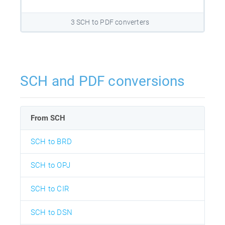
3 SCH to PDF converters
SCH and PDF conversions
From SCH
SCH to BRD
SCH to OPJ
SCH to CIR
SCH to DSN