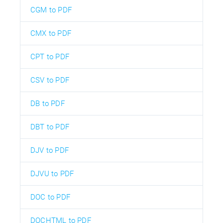
CGM to PDF
CMX to PDF
CPT to PDF
CSV to PDF
DB to PDF
DBT to PDF
DJV to PDF
DJVU to PDF
DOC to PDF
DOCHTML to PDF