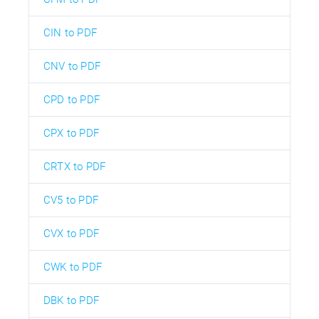
CIN to PDF
CNV to PDF
CPD to PDF
CPX to PDF
CRTX to PDF
CV5 to PDF
CVX to PDF
CWK to PDF
DBK to PDF