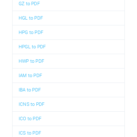
GZ to PDF
HGL to PDF
HPG to PDF
HPGL to PDF
HWP to PDF
IAM to PDF
IBA to PDF
ICNS to PDF
ICO to PDF
ICS to PDF