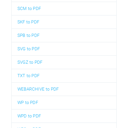
SCM to PDF
SKF to PDF
SPB to PDF
SVG to PDF
SVGZ to PDF
TXT to PDF
WEBARCHIVE to PDF
WP to PDF
WPD to PDF