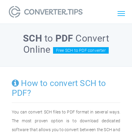
SCH
to
PDF
Convert
Online
Free SCH to PDF converter
How to convert SCH to
PDF?
You can convert SCH files to PDF format in several ways.
The most proven option is to download dedicated
software that allows you to convert between the SCH and