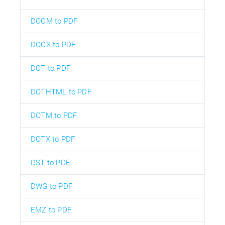
DOCM to PDF
DOCX to PDF
DOT to PDF
DOTHTML to PDF
DOTM to PDF
DOTX to PDF
DST to PDF
DWG to PDF
EMZ to PDF