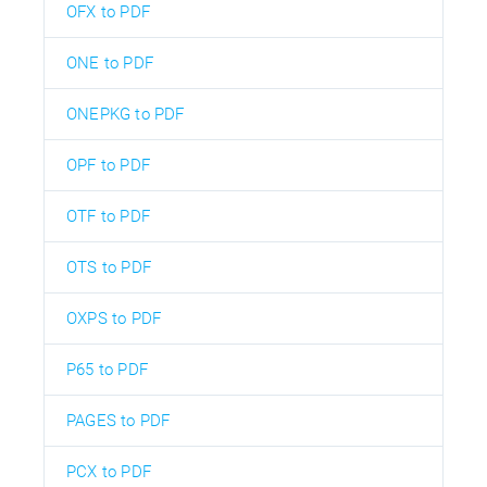
OFX to PDF
ONE to PDF
ONEPKG to PDF
OPF to PDF
OTF to PDF
OTS to PDF
OXPS to PDF
P65 to PDF
PAGES to PDF
PCX to PDF