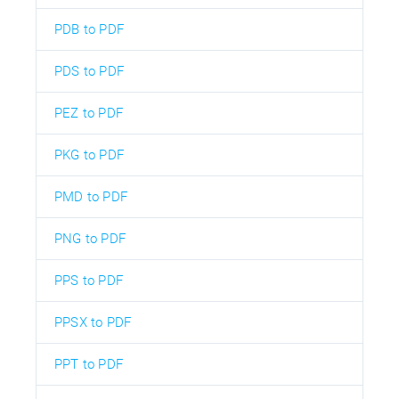
PDB to PDF
PDS to PDF
PEZ to PDF
PKG to PDF
PMD to PDF
PNG to PDF
PPS to PDF
PPSX to PDF
PPT to PDF