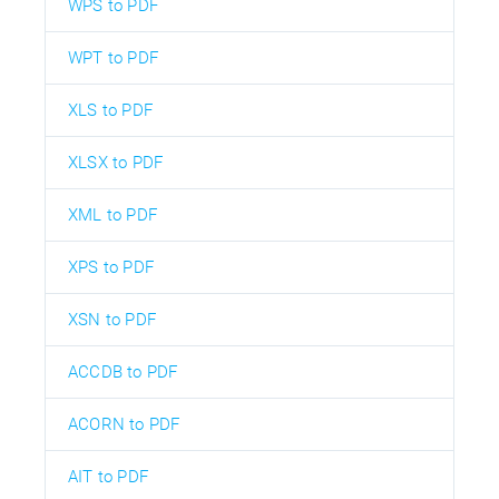
WPS to PDF
WPT to PDF
XLS to PDF
XLSX to PDF
XML to PDF
XPS to PDF
XSN to PDF
ACCDB to PDF
ACORN to PDF
AIT to PDF