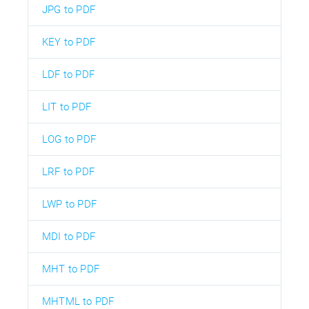
JPG to PDF
KEY to PDF
LDF to PDF
LIT to PDF
LOG to PDF
LRF to PDF
LWP to PDF
MDI to PDF
MHT to PDF
MHTML to PDF