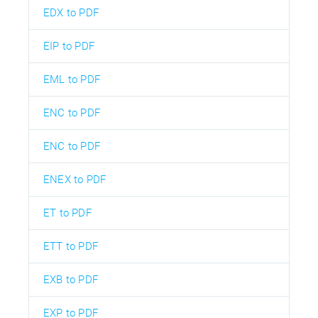
EDX to PDF
EIP to PDF
EML to PDF
ENC to PDF
ENC to PDF
ENEX to PDF
ET to PDF
ETT to PDF
EXB to PDF
EXP to PDF