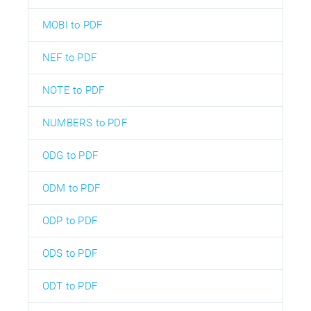
MOBI to PDF
NEF to PDF
NOTE to PDF
NUMBERS to PDF
ODG to PDF
ODM to PDF
ODP to PDF
ODS to PDF
ODT to PDF