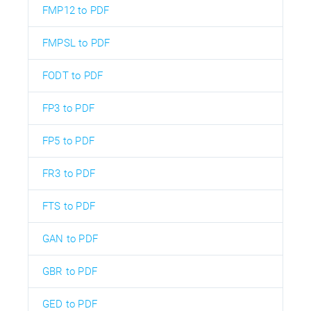
FMP12 to PDF
FMPSL to PDF
FODT to PDF
FP3 to PDF
FP5 to PDF
FR3 to PDF
FTS to PDF
GAN to PDF
GBR to PDF
GED to PDF