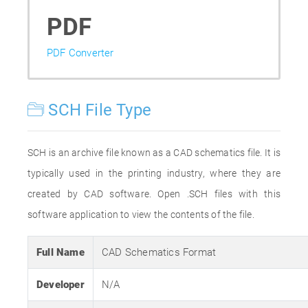
PDF
PDF Converter
SCH File Type
SCH is an archive file known as a CAD schematics file. It is
typically used in the printing industry, where they are
created by CAD software. Open .SCH files with this
software application to view the contents of the file.
Full Name
CAD Schematics Format
Developer
N/A