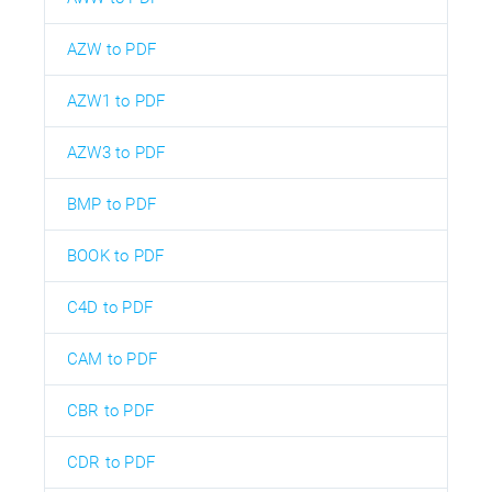
AZW to PDF
AZW1 to PDF
AZW3 to PDF
BMP to PDF
BOOK to PDF
C4D to PDF
CAM to PDF
CBR to PDF
CDR to PDF