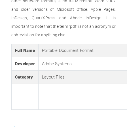
other software formats, such as Microsoft Word 2007
and older versions of Microsoft Office, Apple Pages,
InDesign, QuarkXPress and Abode InDesign. It is
important to note that the term "pdf" is not an acronym or
abbreviation for anything else.
Full Name
Portable Document Format
Developer
Adobe Systems
Category
Layout Files