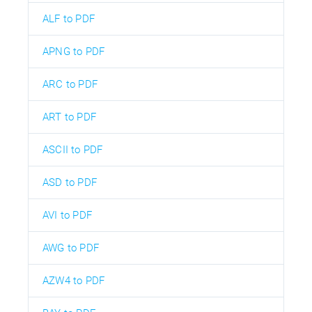
ALF to PDF
APNG to PDF
ARC to PDF
ART to PDF
ASCII to PDF
ASD to PDF
AVI to PDF
AWG to PDF
AZW4 to PDF