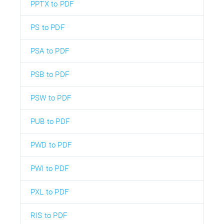
PPTX to PDF
PS to PDF
PSA to PDF
PSB to PDF
PSW to PDF
PUB to PDF
PWD to PDF
PWI to PDF
PXL to PDF
RIS to PDF