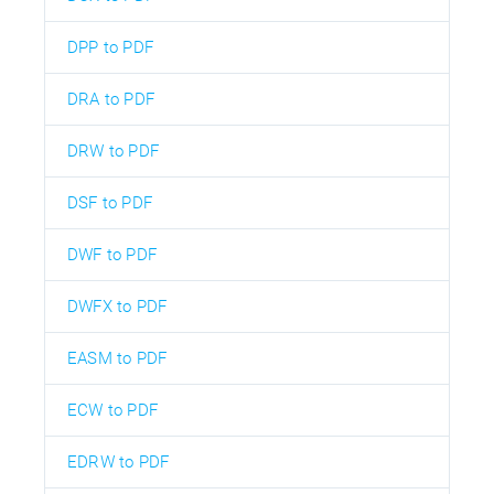
DPP to PDF
DRA to PDF
DRW to PDF
DSF to PDF
DWF to PDF
DWFX to PDF
EASM to PDF
ECW to PDF
EDRW to PDF