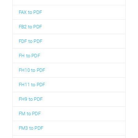
FAX to PDF
FB2 to PDF
FDF to PDF
FH to PDF
FH10 to PDF
FH11 to PDF
FH9 to PDF
FM to PDF
FM3 to PDF