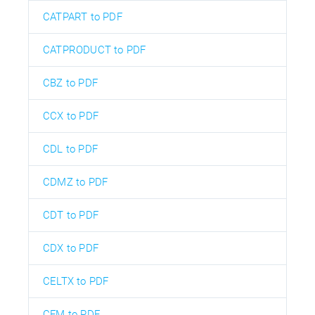
CATPART to PDF
CATPRODUCT to PDF
CBZ to PDF
CCX to PDF
CDL to PDF
CDMZ to PDF
CDT to PDF
CDX to PDF
CELTX to PDF
CFM to PDF