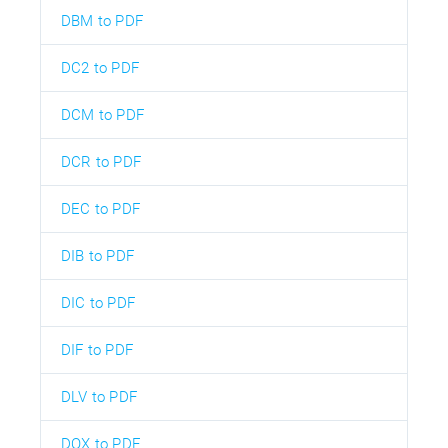
DBM to PDF
DC2 to PDF
DCM to PDF
DCR to PDF
DEC to PDF
DIB to PDF
DIC to PDF
DIF to PDF
DLV to PDF
DOX to PDF