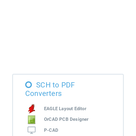
SCH to PDF
Converters
EAGLE Layout Editor
OrCAD PCB Designer
P-CAD