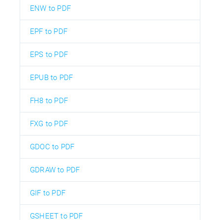
ENW to PDF
EPF to PDF
EPS to PDF
EPUB to PDF
FH8 to PDF
FXG to PDF
GDOC to PDF
GDRAW to PDF
GIF to PDF
GSHEET to PDF