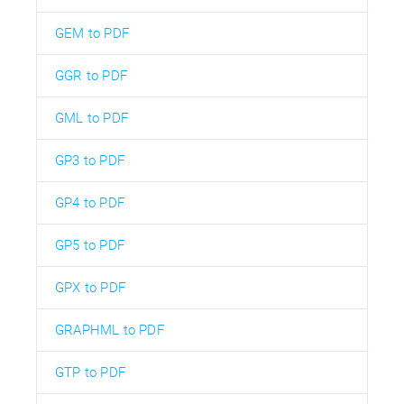
GEM to PDF
GGR to PDF
GML to PDF
GP3 to PDF
GP4 to PDF
GP5 to PDF
GPX to PDF
GRAPHML to PDF
GTP to PDF