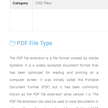
Category
CAD Files
PDF File Type
The PDF file extension is a file format created by Adobe
Systems. It is a widely accepted document format that
has been optimized for reading and printing on a
computer screen. It was initially called the Portable
Document Format (PDF) but it has been commonly
known as the PDF file extension since version 1.4. The
PDF file extension can also be used to save documents in