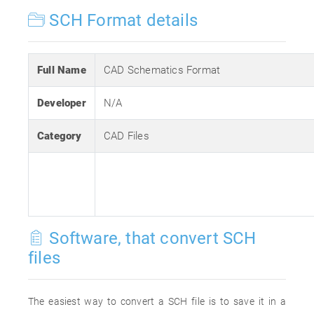
SCH Format details
Full Name
CAD Schematics Format
Developer
N/A
Category
CAD Files
Software, that convert SCH
files
The easiest way to convert a SCH file is to save it in a