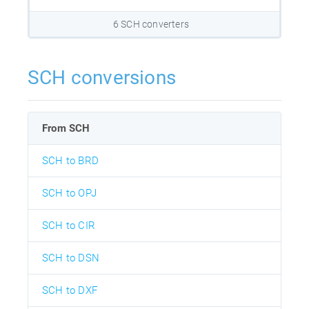
6 SCH converters
SCH conversions
From SCH
SCH to BRD
SCH to OPJ
SCH to CIR
SCH to DSN
SCH to DXF