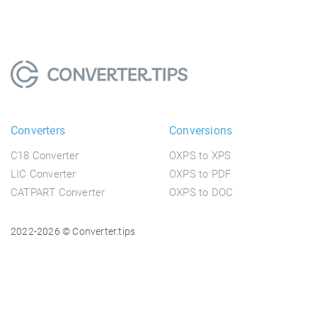
Converters
Conversions
C18 Converter
OXPS to XPS
LIC Converter
OXPS to PDF
CATPART Converter
OXPS to DOC
2022-2026 © Converter.tips