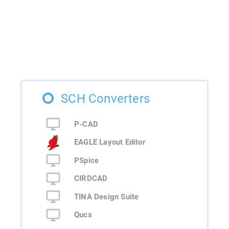
SCH Converters
P-CAD
EAGLE Layout Editor
PSpice
CIRDCAD
TINA Design Suite
Qucs