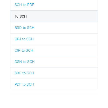
SCH to PDF
To SCH
BRD to SCH
OPJ to SCH
CIR to SCH
DSN to SCH
DXF to SCH
PDF to SCH