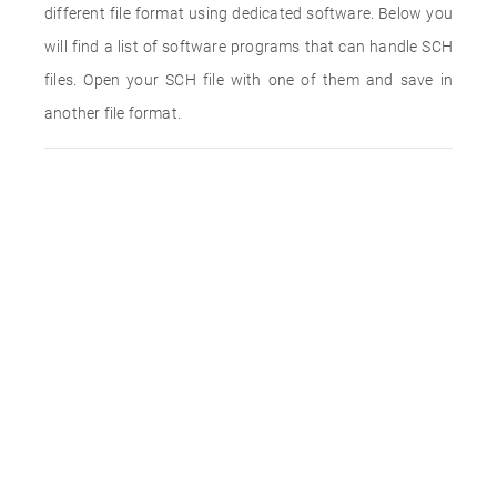
different file format using dedicated software. Below you
will find a list of software programs that can handle SCH
files. Open your SCH file with one of them and save in
another file format.