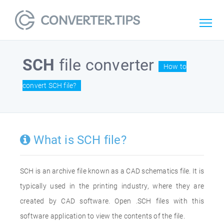
SCH
file converter
How to
convert SCH file?
What is SCH file?
SCH is an archive file known as a CAD schematics file. It is
typically used in the printing industry, where they are
created by CAD software. Open .SCH files with this
software application to view the contents of the file.