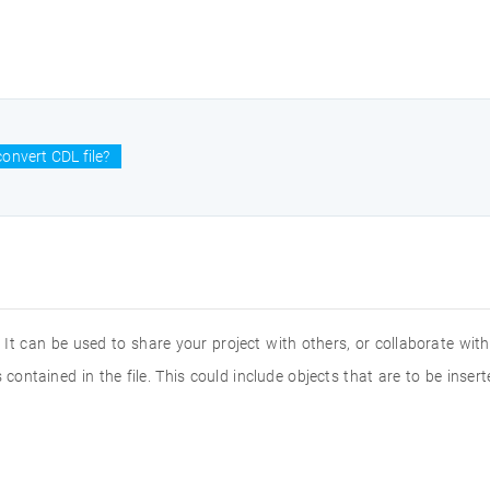
onvert CDL file?
 It can be used to share your project with others, or collaborate wi
 contained in the file. This could include objects that are to be inse