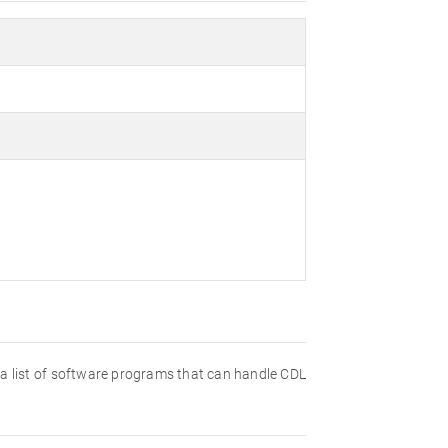
nd a list of software programs that can handle CDL