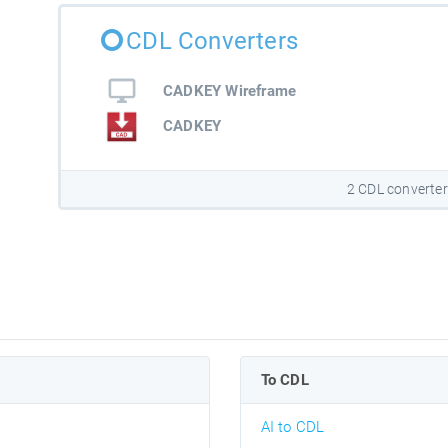
CDL Converters
CADKEY Wireframe
CADKEY
2 CDL converte
To CDL
AI to CDL