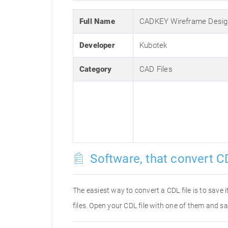
Full Name
CADKEY Wireframe Desig
Developer
Kubotek
Category
CAD Files
Software, that convert CD
The easiest way to convert a CDL file is to save 
files. Open your CDL file with one of them and sa