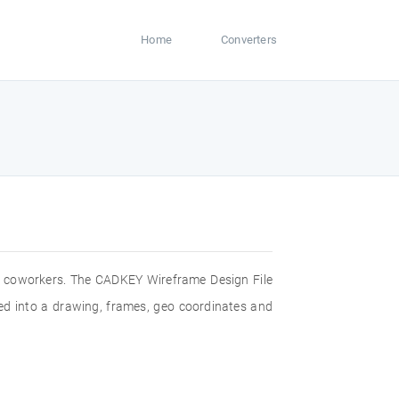
Home
Converters
th coworkers. The CADKEY Wireframe Design File
rted into a drawing, frames, geo coordinates and