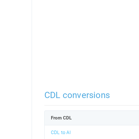
CDL conversions
From CDL
CDL to AI