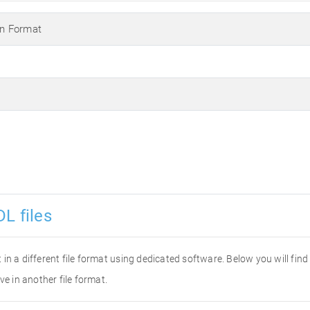
n Format
L files
it in a different file format using dedicated software. Below you will fi
ve in another file format.