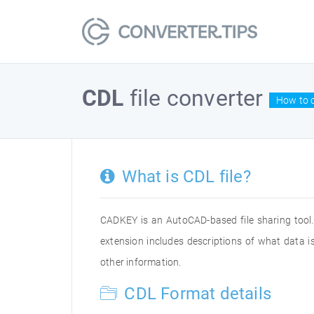
CDL
file converter
How to c
What is CDL file?
CADKEY is an AutoCAD-based file sharing tool.
extension includes descriptions of what data is
other information.
CDL Format details