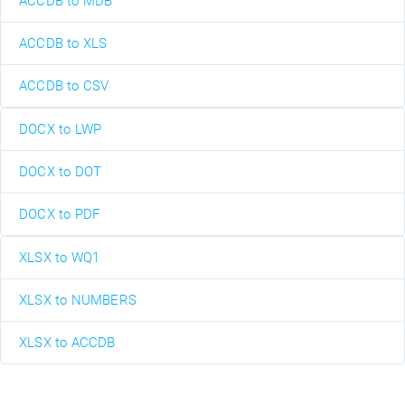
ACCDB to MDB
ACCDB to XLS
ACCDB to CSV
DOCX to LWP
DOCX to DOT
DOCX to PDF
XLSX to WQ1
XLSX to NUMBERS
XLSX to ACCDB