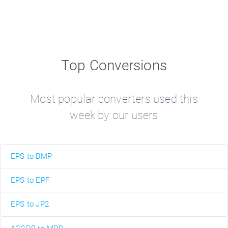
Top Conversions
Most popular converters used this
week by our users
EPS to BMP
EPS to EPF
EPS to JP2