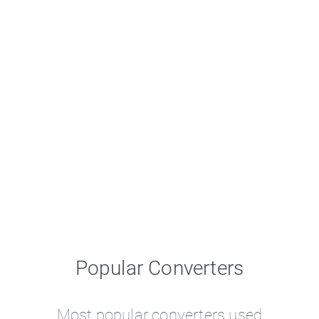
Popular Converters
Most popular converters used