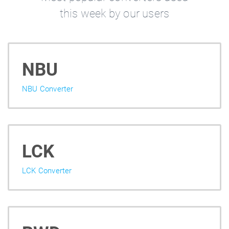
this week by our users
NBU
NBU Converter
LCK
LCK Converter