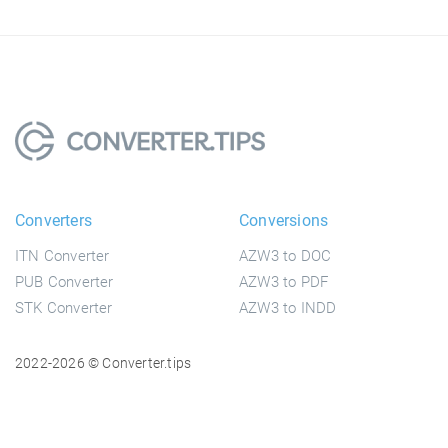
Converters
Conversions
ITN Converter
AZW3 to DOC
PUB Converter
AZW3 to PDF
STK Converter
AZW3 to INDD
2022-2026 © Converter.tips