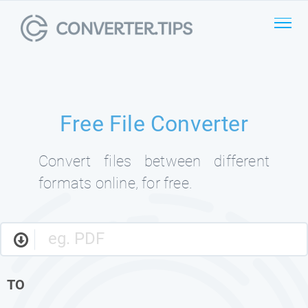
Free File Converter
Convert files between different
formats online, for free.
TO