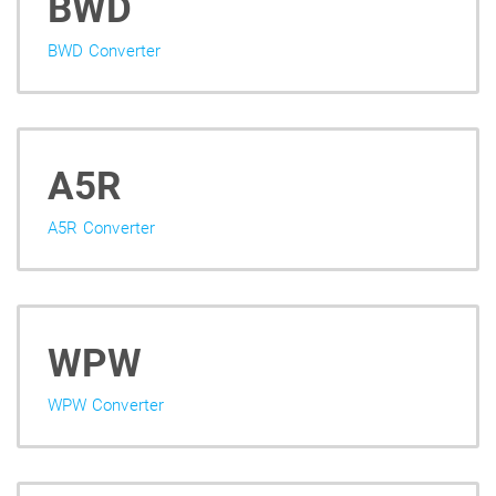
BWD
BWD Converter
A5R
A5R Converter
WPW
WPW Converter