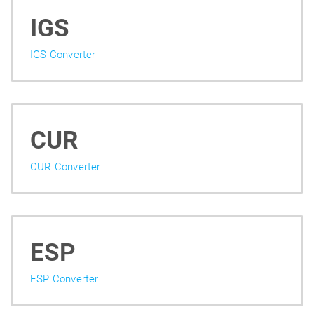
IGS
IGS Converter
CUR
CUR Converter
ESP
ESP Converter