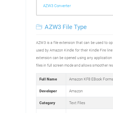
AZW3 Converter
AZW3 File Type
AZW3 is a file extension that can be used to o
used by Amazon Kindle for their Kindle Fire line
extension can be opened using any application t
files in full screen mode and allows smoother r
Full Name
Amazon KF8 EBook Form
Developer
Amazon
Category
Text Files