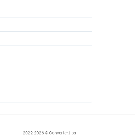
2022-2026 © Converter.tips