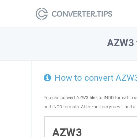
AZW3
How to convert AZW3
You can convert AZW3 files to INDD format in 
and INDD formats. At the bottom you will find a
AZW3