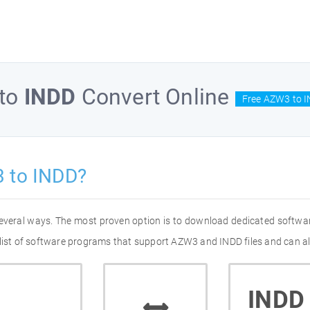
to
INDD
Convert Online
Free AZW3 to I
 to INDD?
several ways. The most proven option is to download dedicated softwa
 list of software programs that support AZW3 and INDD files and can al
INDD