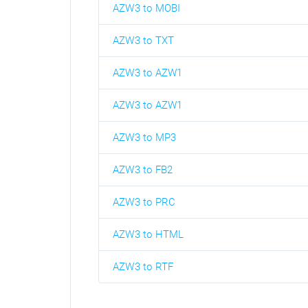
AZW3 to MOBI
AZW3 to TXT
AZW3 to AZW1
AZW3 to AZW1
AZW3 to MP3
AZW3 to FB2
AZW3 to PRC
AZW3 to HTML
AZW3 to RTF