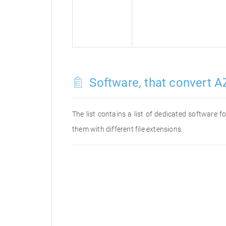
Software, that convert A
The list contains a list of dedicated software
them with different file extensions.