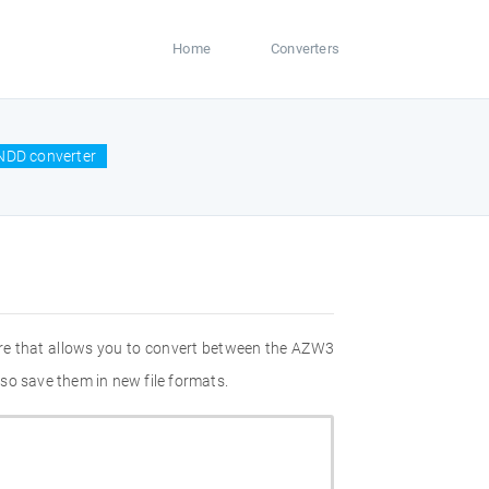
Home
Converters
NDD converter
re that allows you to convert between the AZW3
so save them in new file formats.