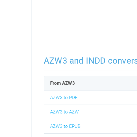
AZW3 and INDD convers
From AZW3
AZW3 to PDF
AZW3 to AZW
AZW3 to EPUB