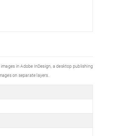
nd images in Adobe InDesign, a desktop publishing
images on separate layers.