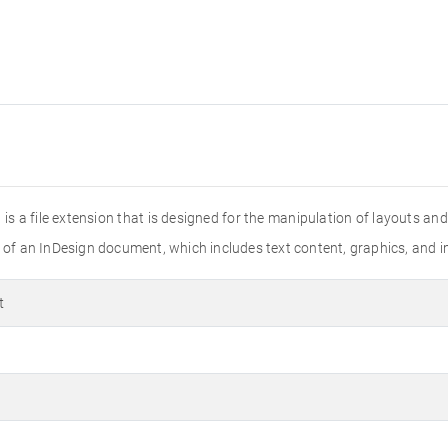
t is a file extension that is designed for the manipulation of layouts a
s of an InDesign document, which includes text content, graphics, and 
t