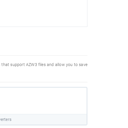
ms that support AZW3 files and allow you to save
erters