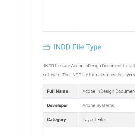
INDD File Type
.INDD files are Adobe InDesign Document files. I
software. The .INDD file format stores the layer
Full Name
Adobe InDesign Documen
Developer
Adobe Systems
Category
Layout Files