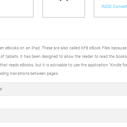
INDD Conver
pen eBooks on an iPad. These are also called KF8 eBook Files because 
 of tablets. It has been designed to allow the reader to read the book
hat reads eBooks, but it is advisable to use the application "Kindle 
eading transitions between pages.
at