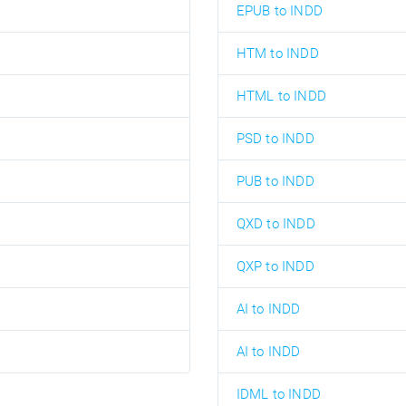
EPUB to INDD
HTM to INDD
HTML to INDD
PSD to INDD
PUB to INDD
QXD to INDD
QXP to INDD
AI to INDD
AI to INDD
IDML to INDD