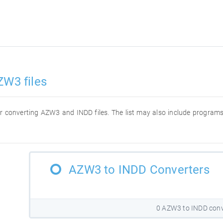
ZW3 files
 for converting AZW3 and INDD files. The list may also include progra
AZW3 to INDD Converters
0 AZW3 to INDD conv