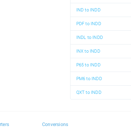
IND to INDD
PDF to INDD
INDL to INDD
INX to INDD
P65 to INDD
PM6 to INDD
QXT to INDD
rters
Conversions