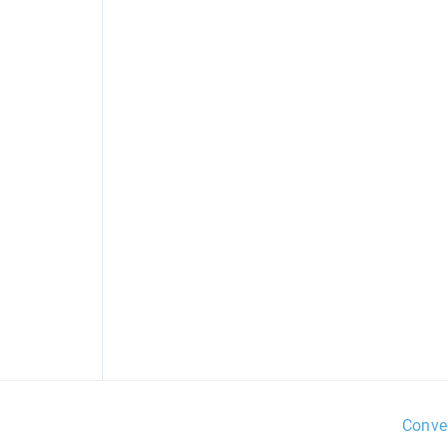
Conve