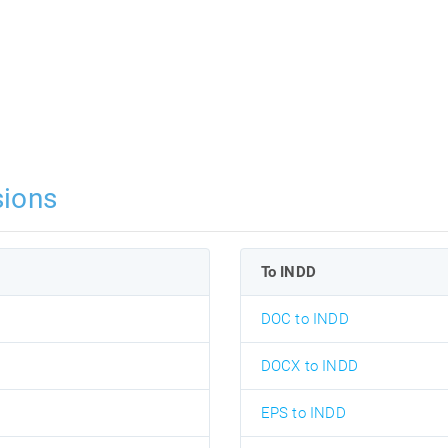
ions
To INDD
DOC to INDD
DOCX to INDD
EPS to INDD