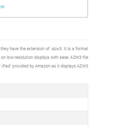
ter
they have the extension of .azw3. It is a format
s on low-resolution displays with ease. AZW3 file
for iPad" provided by Amazon as it displays AZW3