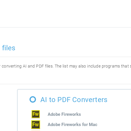
files
or converting AI and PDF files. The list may also include programs that
AI to PDF Converters
Adobe Fireworks
Adobe Fireworks for Mac