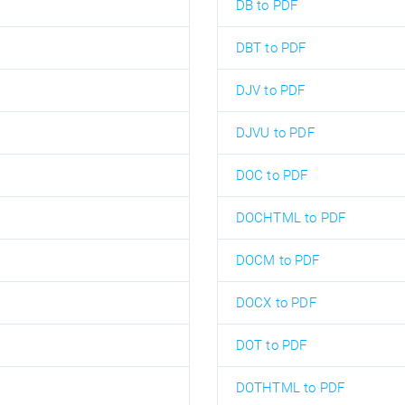
DB to PDF
DBT to PDF
DJV to PDF
DJVU to PDF
DOC to PDF
DOCHTML to PDF
DOCM to PDF
DOCX to PDF
DOT to PDF
DOTHTML to PDF