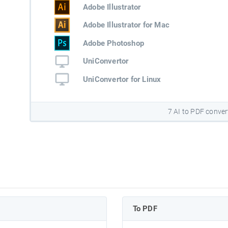
Adobe Illustrator
Adobe Illustrator for Mac
Adobe Photoshop
UniConvertor
UniConvertor for Linux
7 AI to PDF conver
To PDF