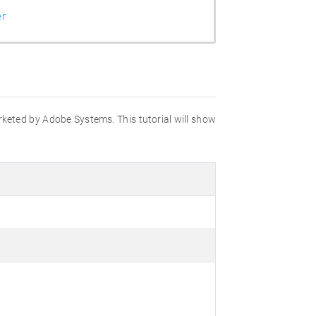
er
marketed by Adobe Systems. This tutorial will show