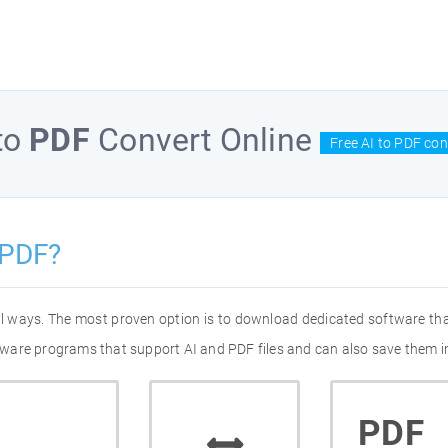
to
PDF
Convert Online
Free AI to PDF con
 PDF?
ral ways. The most proven option is to download dedicated software th
oftware programs that support AI and PDF files and can also save them i
PDF