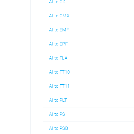
AI to CDT
AI to CMX
AI to EMF
AI to EPF
AI to FLA
AI to FT10
AI to FT11
AI to PLT
AI to PS
AI to PSB