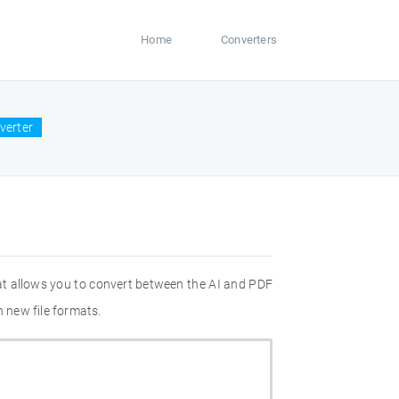
Home
Converters
verter
at allows you to convert between the AI and PDF
n new file formats.