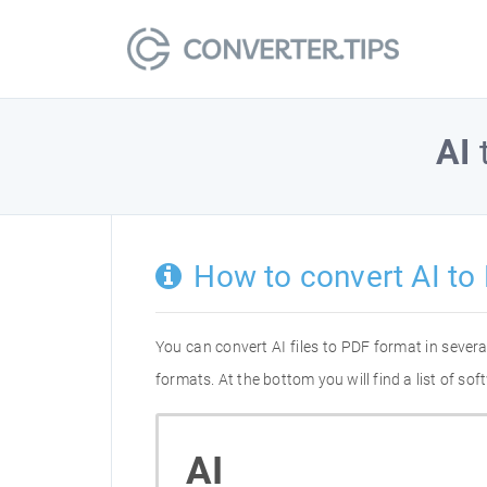
AI
How to convert AI to
You can convert AI files to PDF format in seve
formats. At the bottom you will find a list of s
AI