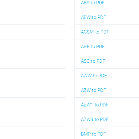
ABS to PDF
ABW to PDF
ACSM to PDF
ARF to PDF
ASC to PDF
AWW to PDF
AZW to PDF
AZW1 to PDF
AZW3 to PDF
BMP to PDF