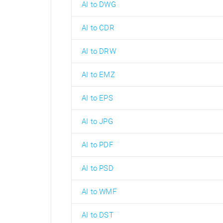
AI to DWG
AI to CDR
AI to DRW
AI to EMZ
AI to EPS
AI to JPG
AI to PDF
AI to PSD
AI to WMF
AI to DST