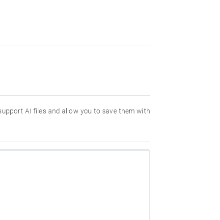
 support AI files and allow you to save them with