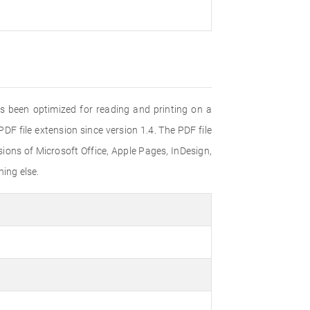
s been optimized for reading and printing on a
F file extension since version 1.4. The PDF file
ons of Microsoft Office, Apple Pages, InDesign,
ing else.