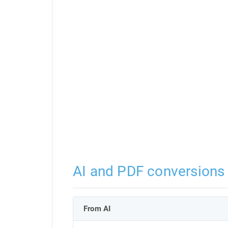
AI and PDF conversions
From AI