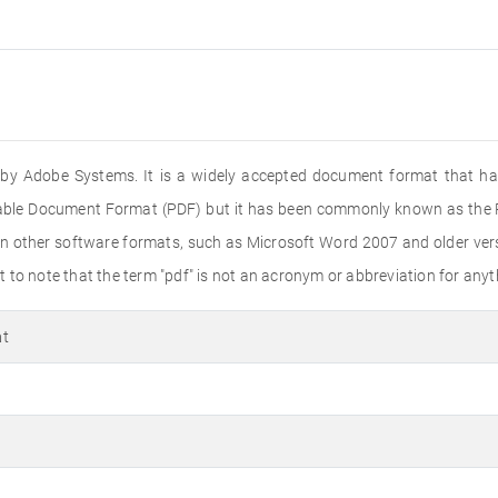
ed by Adobe Systems. It is a widely accepted document format that ha
rtable Document Format (PDF) but it has been commonly known as the PD
n other software formats, such as Microsoft Word 2007 and older versi
to note that the term "pdf" is not an acronym or abbreviation for anyth
at