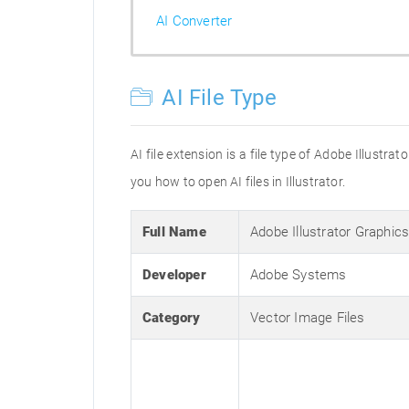
AI Converter
AI File Type
AI file extension is a file type of Adobe Illustr
you how to open AI files in Illustrator.
Full Name
Adobe Illustrator Graphic
Developer
Adobe Systems
Category
Vector Image Files