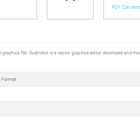
PDF Convert
ator graphics file. Illustrator is a vector graphics editor developed and 
s Format