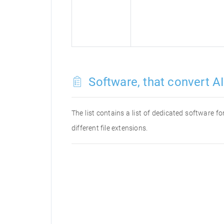
Software, that convert AI 
The list contains a list of dedicated software f
different file extensions.