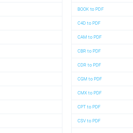
BOOK to PDF
C4D to PDF
CAM to PDF
CBR to PDF
CDR to PDF
CGM to PDF
CMX to PDF
CPT to PDF
CSV to PDF