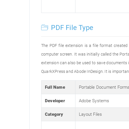
PDF File Type
The PDF file extension is a file format creat
computer screen. It was initially called the Po
extension can also be used to save documents i
QuarkXPress and Abode InDesign. It is important 
Full Name
Portable Document Form
Developer
Adobe Systems
Category
Layout Files