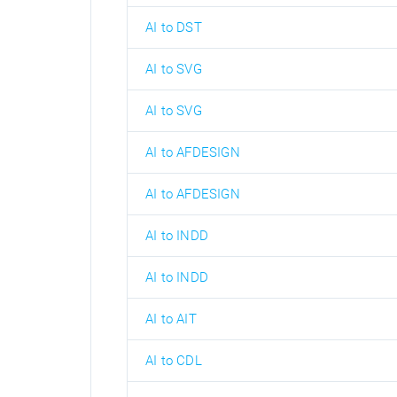
AI to DST
AI to SVG
AI to SVG
AI to AFDESIGN
AI to AFDESIGN
AI to INDD
AI to INDD
AI to AIT
AI to CDL