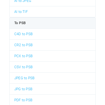
AI to JPEG
AI to TIF
To PSB
C4D to PSB
CR2 to PSB
PCX to PSB
CSV to PSB
JPEG to PSB
JPG to PSB
PDF to PSB