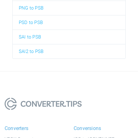
PNG to PSB
PSD to PSB
SAI to PSB
SAI2 to PSB
Converters
Conversions