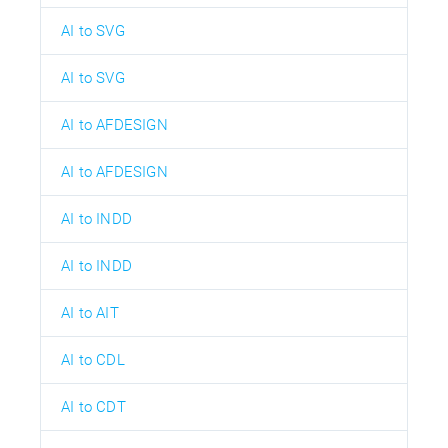
AI to SVG
AI to SVG
AI to AFDESIGN
AI to AFDESIGN
AI to INDD
AI to INDD
AI to AIT
AI to CDL
AI to CDT