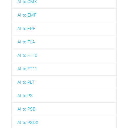
AI to CMX
AI to EMF
AI to EPF
AI to FLA
AI to FT10
AI to FT11
AI to PLT
AI to PS
AI to PSB
AI to PSDX