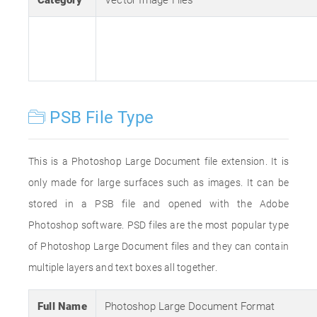
Category
Vector Image Files
PSB File Type
This is a Photoshop Large Document file extension. It is
only made for large surfaces such as images. It can be
stored in a PSB file and opened with the Adobe
Photoshop software. PSD files are the most popular type
of Photoshop Large Document files and they can contain
multiple layers and text boxes all together.
Full Name
Photoshop Large Document Format