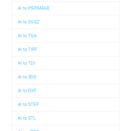
AI to PSPIMAGE
AI to SVGZ
AI to TGA
AI to TIFF
AI to TDI
AI to 3DS
AI to DXF
AI to STEP
AI to STL