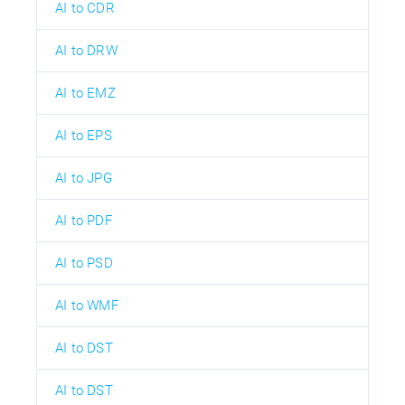
AI to CDR
AI to DRW
AI to EMZ
AI to EPS
AI to JPG
AI to PDF
AI to PSD
AI to WMF
AI to DST
AI to DST