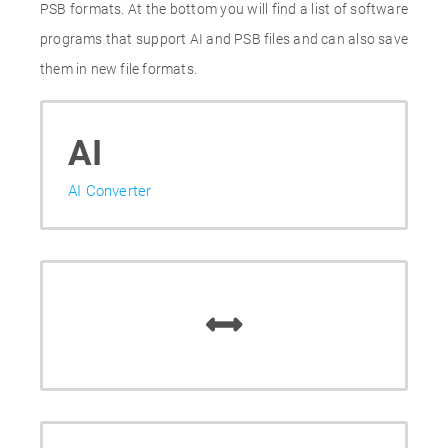
PSB formats. At the bottom you will find a list of software
programs that support AI and PSB files and can also save
them in new file formats.
AI
AI Converter