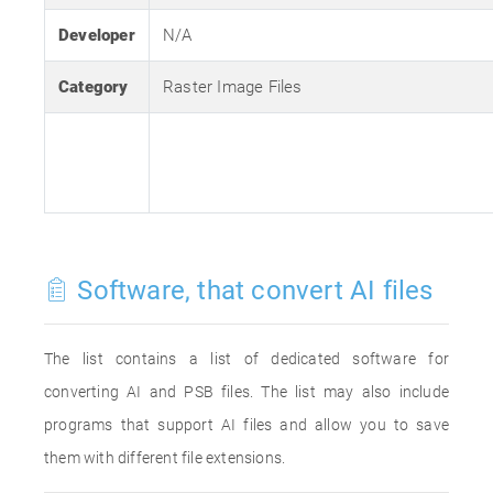
Developer
N/A
Category
Raster Image Files
Software, that convert AI files
The list contains a list of dedicated software for
converting AI and PSB files. The list may also include
programs that support AI files and allow you to save
them with different file extensions.