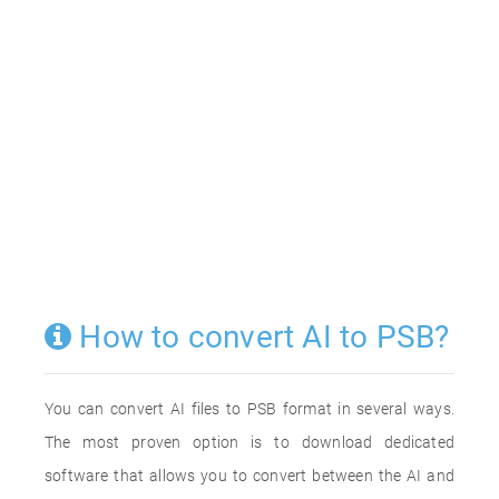
How to convert AI to PSB?
You can convert AI files to PSB format in several ways.
The most proven option is to download dedicated
software that allows you to convert between the AI and