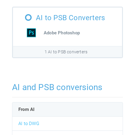
AI to PSB Converters
Adobe Photoshop
1 AI to PSB converters
AI and PSB conversions
From AI
AI to DWG