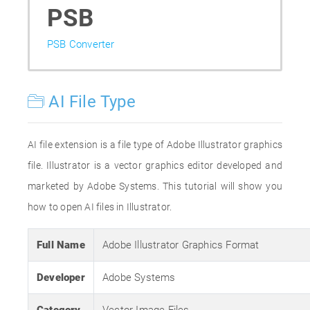
PSB
PSB Converter
AI File Type
AI file extension is a file type of Adobe Illustrator graphics
file. Illustrator is a vector graphics editor developed and
marketed by Adobe Systems. This tutorial will show you
how to open AI files in Illustrator.
Full Name
Adobe Illustrator Graphics Format
Developer
Adobe Systems