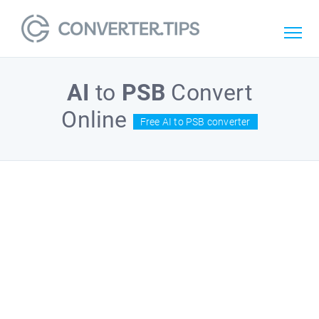
AI
to
PSB
Convert
Online
Free AI to PSB converter