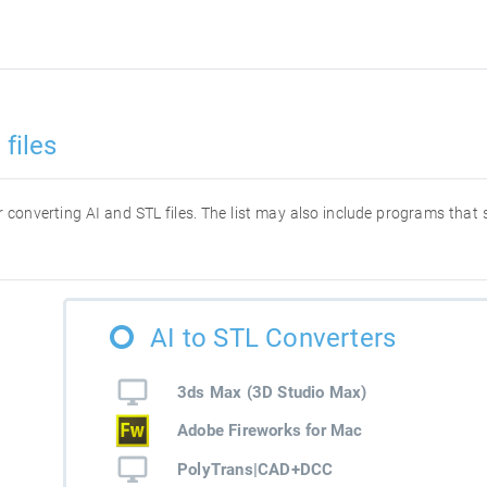
files
or converting AI and STL files. The list may also include programs that
AI to STL Converters
3ds Max (3D Studio Max)
Adobe Fireworks for Mac
PolyTrans|CAD+DCC