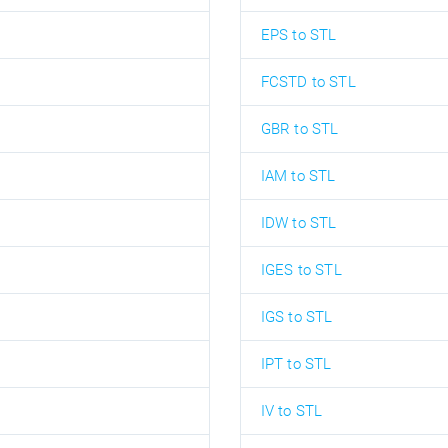
EPS to STL
FCSTD to STL
GBR to STL
IAM to STL
IDW to STL
IGES to STL
IGS to STL
IPT to STL
IV to STL