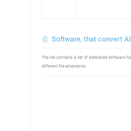
Software, that convert AI 
The list contains a list of dedicated software f
different file extensions.