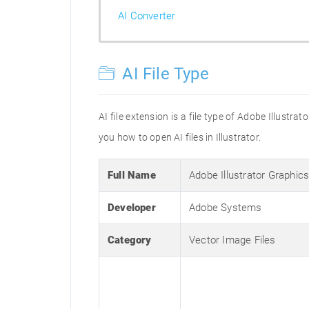
AI Converter
AI File Type
AI file extension is a file type of Adobe Illustr
you how to open AI files in Illustrator.
Full Name
Adobe Illustrator Graphic
Developer
Adobe Systems
Category
Vector Image Files