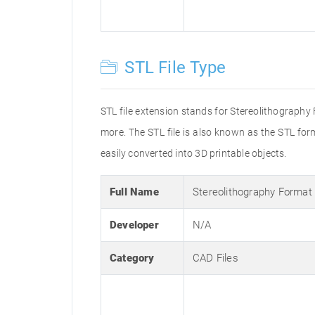
STL File Type
STL file extension stands for Stereolithography
more. The STL file is also known as the STL fo
easily converted into 3D printable objects.
Full Name
Stereolithography Format
Developer
N/A
Category
CAD Files