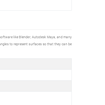
g software like Blender, Autodesk Maya, and many
angles to represent surfaces so that they can be