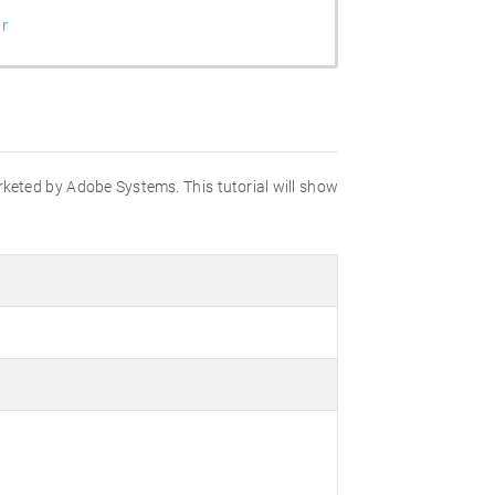
r
marketed by Adobe Systems. This tutorial will show