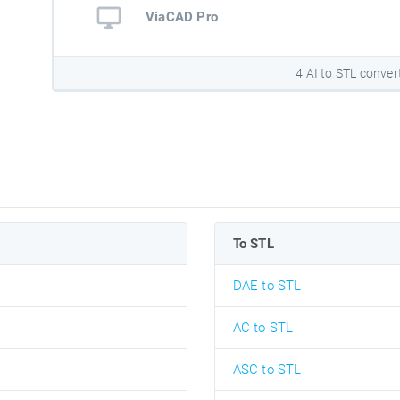
ViaCAD Pro
4 AI to STL conver
To STL
DAE to STL
AC to STL
ASC to STL