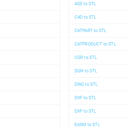
ASS to STL
C4D to STL
CATPART to STL
CATPRODUCT to STL
CGR to STL
DGN to STL
DWG to STL
DXF to STL
DXF to STL
EASM to STL