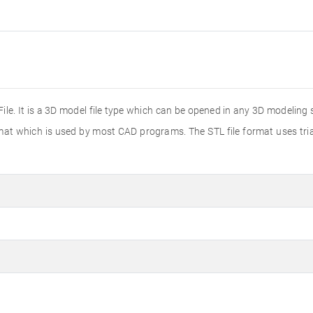
 File. It is a 3D model file type which can be opened in any 3D modelin
rmat which is used by most CAD programs. The STL file format uses tri