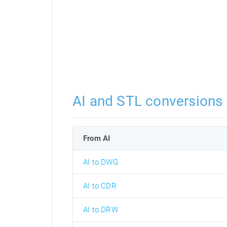
AI and STL conversions
From AI
AI to DWG
AI to CDR
AI to DRW