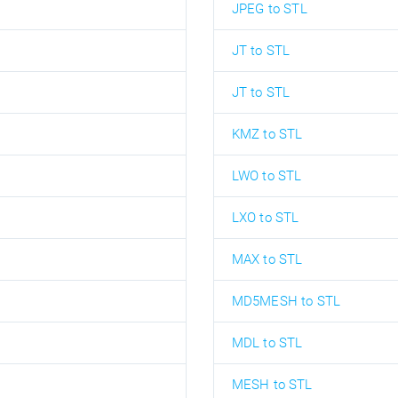
JPEG to STL
JT to STL
JT to STL
KMZ to STL
LWO to STL
LXO to STL
MAX to STL
MD5MESH to STL
MDL to STL
MESH to STL