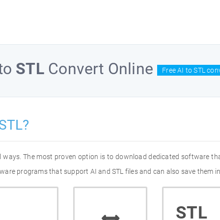
to
STL
Convert Online
Free AI to STL con
 STL?
ral ways. The most proven option is to download dedicated software th
oftware programs that support AI and STL files and can also save them in
STL