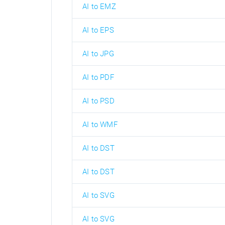
AI to EMZ
AI to EPS
AI to JPG
AI to PDF
AI to PSD
AI to WMF
AI to DST
AI to DST
AI to SVG
AI to SVG