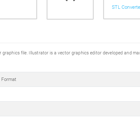
STL Converte
ator graphics file. Illustrator is a vector graphics editor developed and 
s Format