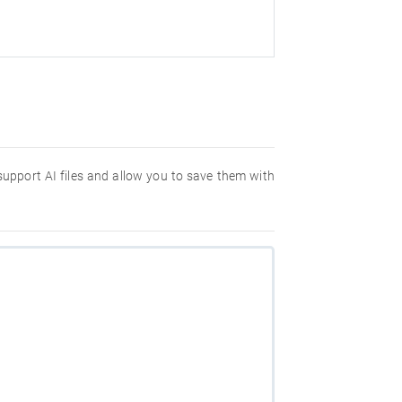
 support AI files and allow you to save them with