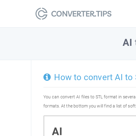
AI
How to convert AI to
You can convert AI files to STL format in seve
formats. At the bottom you will find a list of s
AI