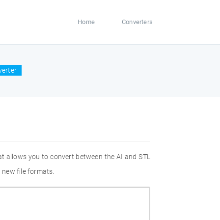
Home
Converters
verter
at allows you to convert between the AI and STL
 new file formats.