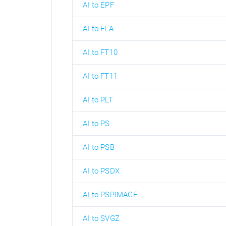
AI to EPF
AI to FLA
AI to FT10
AI to FT11
AI to PLT
AI to PS
AI to PSB
AI to PSDX
AI to PSPIMAGE
AI to SVGZ