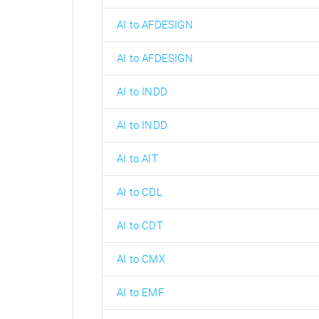
AI to AFDESIGN
AI to AFDESIGN
AI to INDD
AI to INDD
AI to AIT
AI to CDL
AI to CDT
AI to CMX
AI to EMF