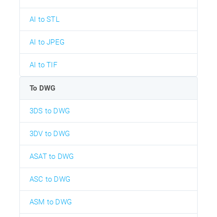
AI to STL
AI to JPEG
AI to TIF
To DWG
3DS to DWG
3DV to DWG
ASAT to DWG
ASC to DWG
ASM to DWG