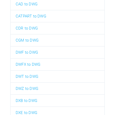
CAD to DWG
CATPART to DWG
CDR to DWG
CGM to DWG
DWF to DWG
DWFX to DWG
DWT to DWG
DWZ to DWG
DXB to DWG
DXE to DWG