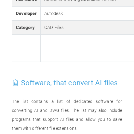
Developer
Autodesk
Category
CAD Files
Software, that convert AI files
The list contains a list of dedicated software for
converting AI and DWG files. The list may also include
programs that support AI files and allow you to save
them with different file extensions.