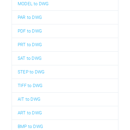
MODEL to DWG
PAR to DWG
PDF to DWG
PRT to DWG
SAT to DWG
STEP to DWG
TIFF to DWG
AIT to DWG
ART to DWG
BMP to DWG