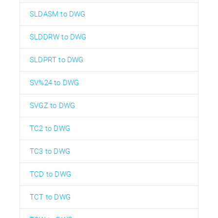
SLDASM to DWG
SLDDRW to DWG
SLDPRT to DWG
SV%24 to DWG
SVGZ to DWG
TC2 to DWG
TC3 to DWG
TCD to DWG
TCT to DWG