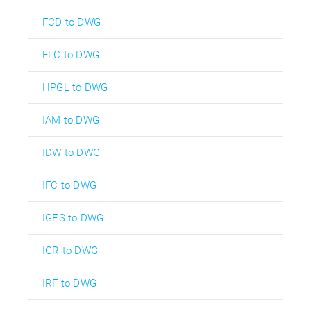
FCD to DWG
FLC to DWG
HPGL to DWG
IAM to DWG
IDW to DWG
IFC to DWG
IGES to DWG
IGR to DWG
IRF to DWG