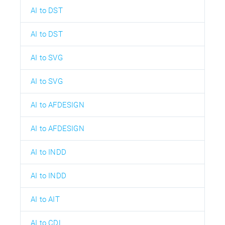
AI to DST
AI to DST
AI to SVG
AI to SVG
AI to AFDESIGN
AI to AFDESIGN
AI to INDD
AI to INDD
AI to AIT
AI to CDL