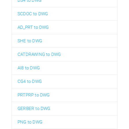
DS4 to DWG
SCDOC to DWG
AD_PRT to DWG
SHE to DWG
CATDRAWING to DWG
AI8 to DWG
CG4 to DWG
PRTPRP to DWG
GERBER to DWG
PNG to DWG