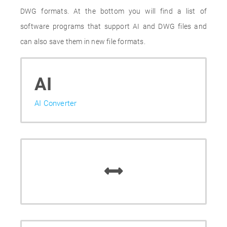
DWG formats. At the bottom you will find a list of
software programs that support AI and DWG files and
can also save them in new file formats.
AI
AI Converter