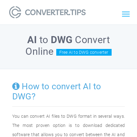
AI
to
DWG
Convert
Online
Free AI to DWG converter
How to convert AI to
DWG?
You can convert AI files to DWG format in several ways.
The most proven option is to download dedicated
software that allows you to convert between the AI and