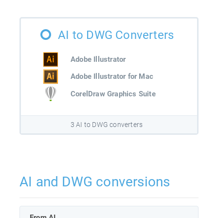
AI to DWG Converters
Adobe Illustrator
Adobe Illustrator for Mac
CorelDraw Graphics Suite
3 AI to DWG converters
AI and DWG conversions
From AI