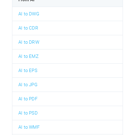
AI to DWG
AI to CDR
AI to DRW
AI to EMZ
AI to EPS
AI to JPG
AI to PDF
AI to PSD
AI to WMF