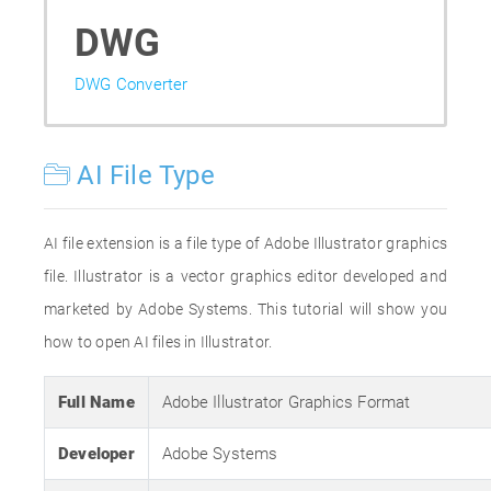
DWG
DWG Converter
AI File Type
AI file extension is a file type of Adobe Illustrator graphics
file. Illustrator is a vector graphics editor developed and
marketed by Adobe Systems. This tutorial will show you
how to open AI files in Illustrator.
Full Name
Adobe Illustrator Graphics Format
Developer
Adobe Systems