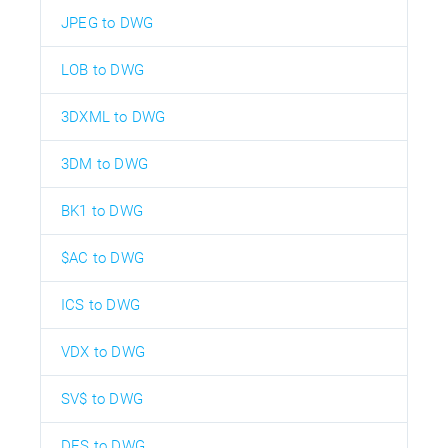
JPEG to DWG
LOB to DWG
3DXML to DWG
3DM to DWG
BK1 to DWG
$AC to DWG
ICS to DWG
VDX to DWG
SV$ to DWG
DES to DWG