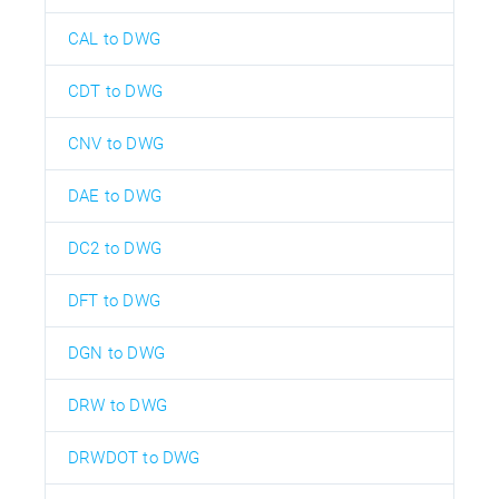
CAL to DWG
CDT to DWG
CNV to DWG
DAE to DWG
DC2 to DWG
DFT to DWG
DGN to DWG
DRW to DWG
DRWDOT to DWG