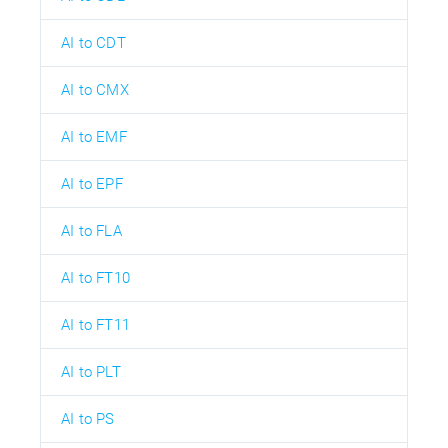
AI to CDT
AI to CMX
AI to EMF
AI to EPF
AI to FLA
AI to FT10
AI to FT11
AI to PLT
AI to PS