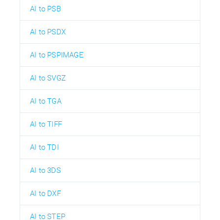
AI to PSB
AI to PSDX
AI to PSPIMAGE
AI to SVGZ
AI to TGA
AI to TIFF
AI to TDI
AI to 3DS
AI to DXF
AI to STEP