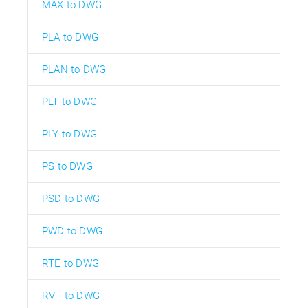
MAX to DWG
PLA to DWG
PLAN to DWG
PLT to DWG
PLY to DWG
PS to DWG
PSD to DWG
PWD to DWG
RTE to DWG
RVT to DWG