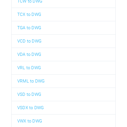
TCW to DWG
TCX to DWG
TGA to DWG
VCD to DWG
VDA to DWG
VRL to DWG
VRML to DWG
VSD to DWG
VSDX to DWG
VWX to DWG