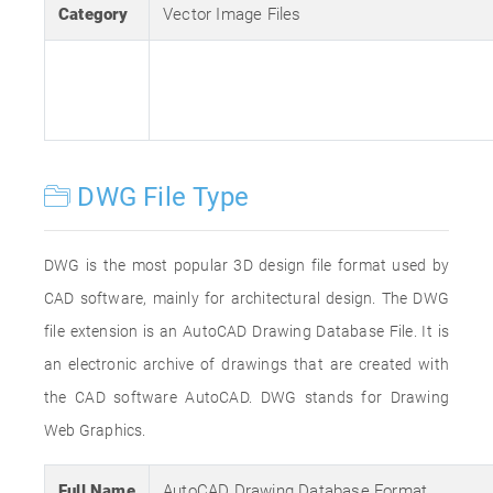
Category
Vector Image Files
DWG File Type
DWG is the most popular 3D design file format used by
CAD software, mainly for architectural design. The DWG
file extension is an AutoCAD Drawing Database File. It is
an electronic archive of drawings that are created with
the CAD software AutoCAD. DWG stands for Drawing
Web Graphics.
Full Name
AutoCAD Drawing Database Format