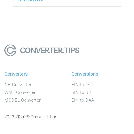
Converters
Conversions
NB Converter
BIN to ISO
WMF Converter
BIN to UIF
MODEL Converter
BIN to DAA
2022-2026 © Converter.tips