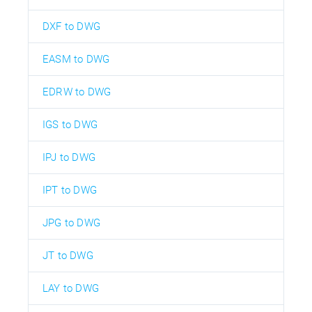
DXF to DWG
EASM to DWG
EDRW to DWG
IGS to DWG
IPJ to DWG
IPT to DWG
JPG to DWG
JT to DWG
LAY to DWG