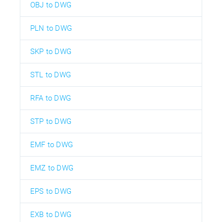
OBJ to DWG
PLN to DWG
SKP to DWG
STL to DWG
RFA to DWG
STP to DWG
EMF to DWG
EMZ to DWG
EPS to DWG
EXB to DWG