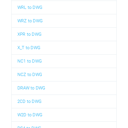
WRL to DWG
WRZ to DWG
XPR to DWG
X_T to DWG
NC1 to DWG
NCZ to DWG
DRAW to DWG
2CD to DWG
W2D to DWG