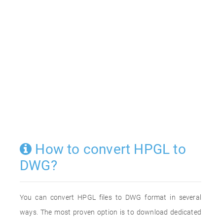
How to convert HPGL to
DWG?
You can convert HPGL files to DWG format in several
ways. The most proven option is to download dedicated