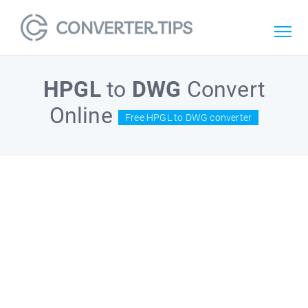
HPGL
to
DWG
Convert
Online
Free HPGL to DWG converter