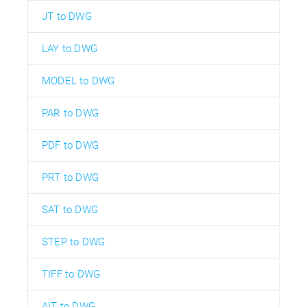
JT to DWG
LAY to DWG
MODEL to DWG
PAR to DWG
PDF to DWG
PRT to DWG
SAT to DWG
STEP to DWG
TIFF to DWG
AIT to DWG