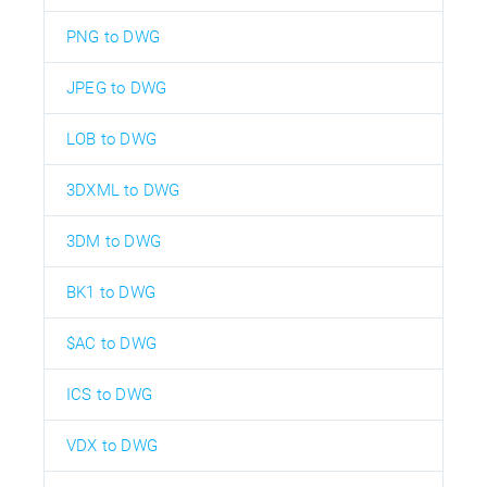
PNG to DWG
JPEG to DWG
LOB to DWG
3DXML to DWG
3DM to DWG
BK1 to DWG
$AC to DWG
ICS to DWG
VDX to DWG