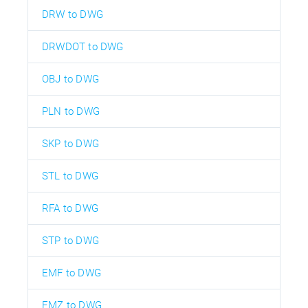
DRW to DWG
DRWDOT to DWG
OBJ to DWG
PLN to DWG
SKP to DWG
STL to DWG
RFA to DWG
STP to DWG
EMF to DWG
EMZ to DWG