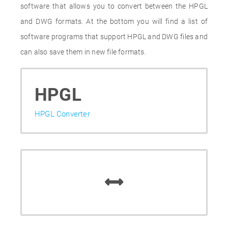
software that allows you to convert between the HPGL
and DWG formats. At the bottom you will find a list of
software programs that support HPGL and DWG files and
can also save them in new file formats.
HPGL
HPGL Converter