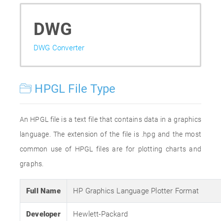
DWG
DWG Converter
HPGL File Type
An HPGL file is a text file that contains data in a graphics
language. The extension of the file is .hpg and the most
common use of HPGL files are for plotting charts and
graphs.
Full Name
HP Graphics Language Plotter Format
Developer
Hewlett-Packard