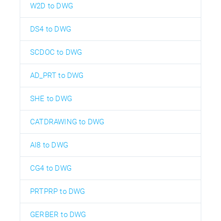
W2D to DWG
DS4 to DWG
SCDOC to DWG
AD_PRT to DWG
SHE to DWG
CATDRAWING to DWG
AI8 to DWG
CG4 to DWG
PRTPRP to DWG
GERBER to DWG