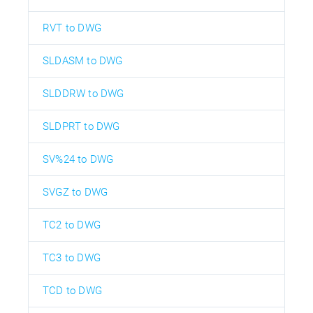
RVT to DWG
SLDASM to DWG
SLDDRW to DWG
SLDPRT to DWG
SV%24 to DWG
SVGZ to DWG
TC2 to DWG
TC3 to DWG
TCD to DWG