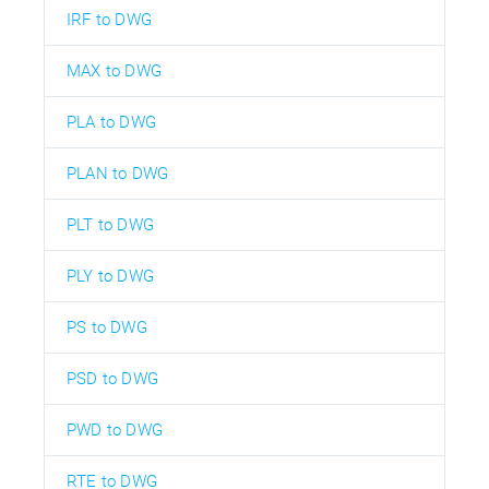
IRF to DWG
MAX to DWG
PLA to DWG
PLAN to DWG
PLT to DWG
PLY to DWG
PS to DWG
PSD to DWG
PWD to DWG
RTE to DWG