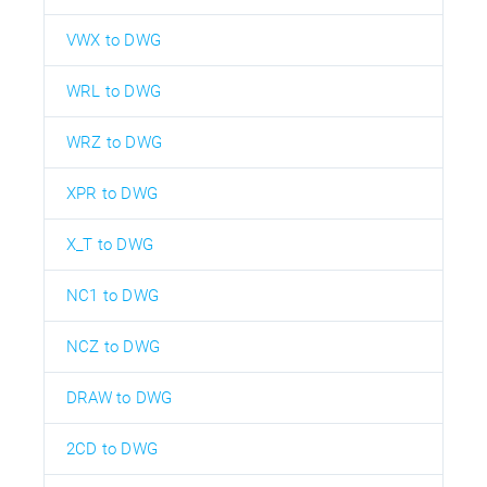
VWX to DWG
WRL to DWG
WRZ to DWG
XPR to DWG
X_T to DWG
NC1 to DWG
NCZ to DWG
DRAW to DWG
2CD to DWG