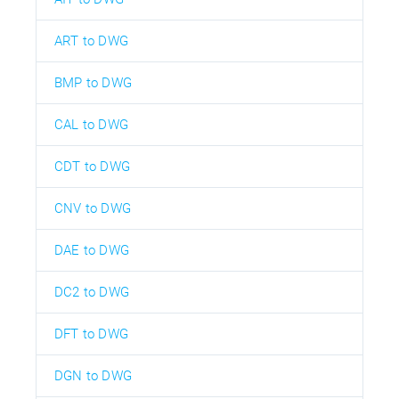
ART to DWG
BMP to DWG
CAL to DWG
CDT to DWG
CNV to DWG
DAE to DWG
DC2 to DWG
DFT to DWG
DGN to DWG