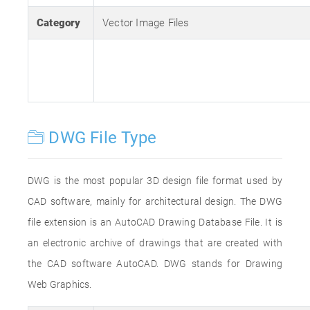
Category
Vector Image Files
DWG File Type
DWG is the most popular 3D design file format used by
CAD software, mainly for architectural design. The DWG
file extension is an AutoCAD Drawing Database File. It is
an electronic archive of drawings that are created with
the CAD software AutoCAD. DWG stands for Drawing
Web Graphics.