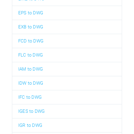
EPS to DWG
EXB to DWG
FCD to DWG
FLC to DWG
IAM to DWG
IDW to DWG
IFC to DWG
IGES to DWG
IGR to DWG