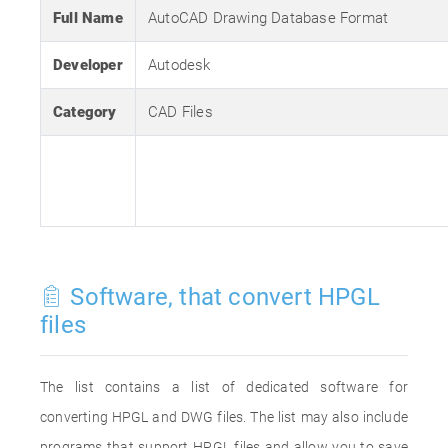
Full Name
AutoCAD Drawing Database Format
Developer
Autodesk
Category
CAD Files
Software, that convert HPGL
files
The list contains a list of dedicated software for
converting HPGL and DWG files. The list may also include
programs that support HPGL files and allow you to save