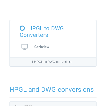
HPGL to DWG
Converters
Gerbview
1 HPGL to DWG converters
HPGL and DWG conversions