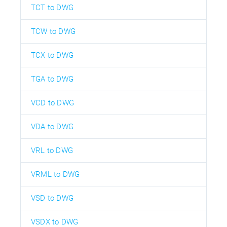
TCT to DWG
TCW to DWG
TCX to DWG
TGA to DWG
VCD to DWG
VDA to DWG
VRL to DWG
VRML to DWG
VSD to DWG
VSDX to DWG