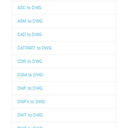
ASC to DWG
ASM to DWG
CAD to DWG
CATPART to DWG
CDR to DWG
CGM to DWG
DWF to DWG
DWFX to DWG
DWT to DWG