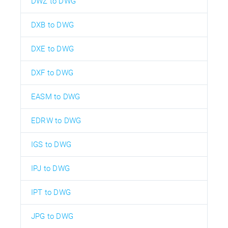
DWZ to DWG
DXB to DWG
DXE to DWG
DXF to DWG
EASM to DWG
EDRW to DWG
IGS to DWG
IPJ to DWG
IPT to DWG
JPG to DWG