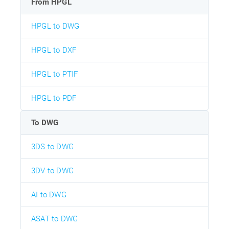
From HPGL
HPGL to DWG
HPGL to DXF
HPGL to PTIF
HPGL to PDF
To DWG
3DS to DWG
3DV to DWG
AI to DWG
ASAT to DWG