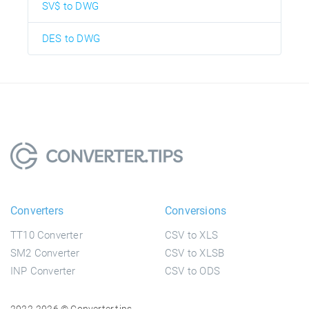
SV$ to DWG
DES to DWG
Converters
Conversions
TT10 Converter
CSV to XLS
SM2 Converter
CSV to XLSB
INP Converter
CSV to ODS
2022-2026 © Converter.tips