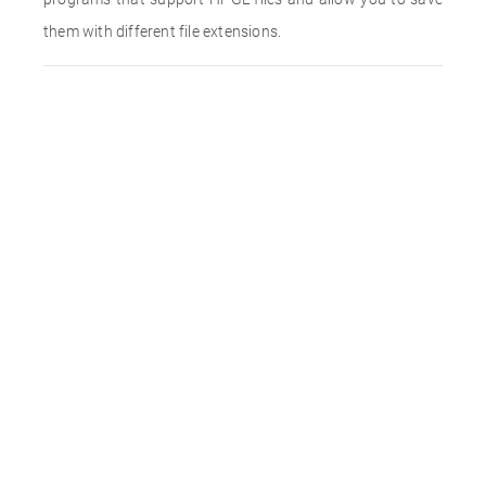
them with different file extensions.