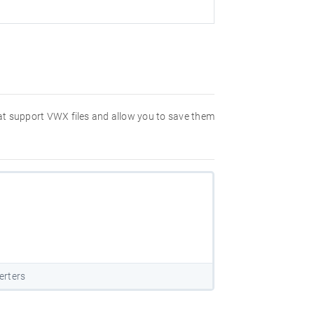
hat support VWX files and allow you to save them
erters