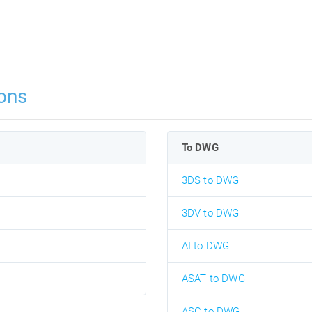
ons
To DWG
3DS to DWG
3DV to DWG
AI to DWG
ASAT to DWG
ASC to DWG