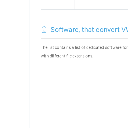
Software, that convert V
The list contains a list of dedicated software 
with different file extensions.