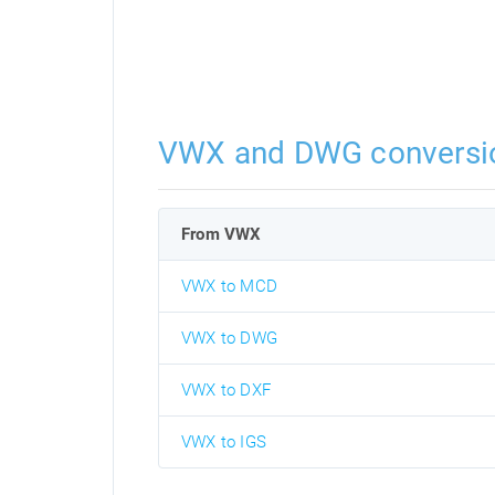
VWX and DWG conversi
From VWX
VWX to MCD
VWX to DWG
VWX to DXF
VWX to IGS