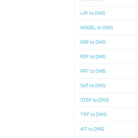
LAY to DWG
MODEL to DWG
PAR to DWG
PDF to DWG
PRT to DWG
SAT to DWG
STEP to DWG
TIFF to DWG
AIT to DWG