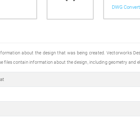
DWG Convert
s information about the design that was being created. Vectorworks D
se files contain information about the design, including geometry and el
at