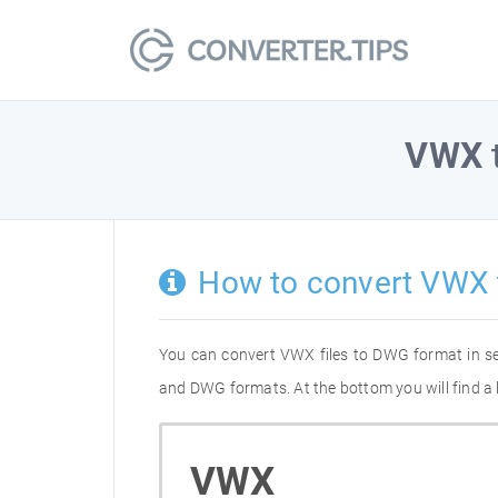
VWX
How to convert VWX
You can convert VWX files to DWG format in s
and DWG formats. At the bottom you will find a
VWX