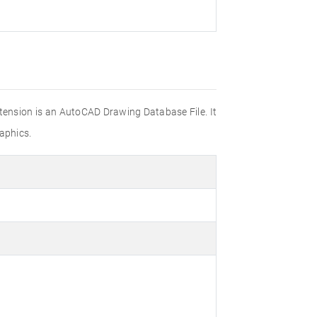
xtension is an AutoCAD Drawing Database File. It
aphics.