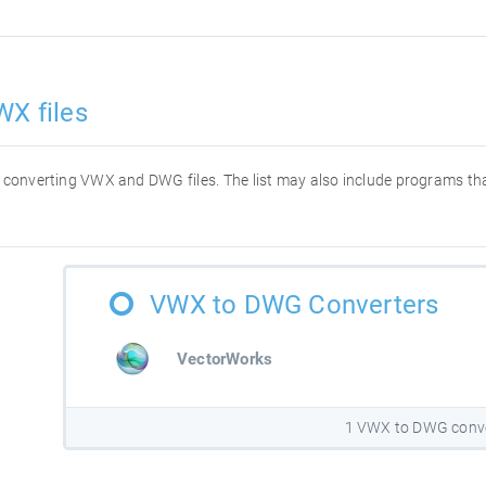
WX files
for converting VWX and DWG files. The list may also include programs t
VWX to DWG Converters
VectorWorks
1 VWX to DWG conv