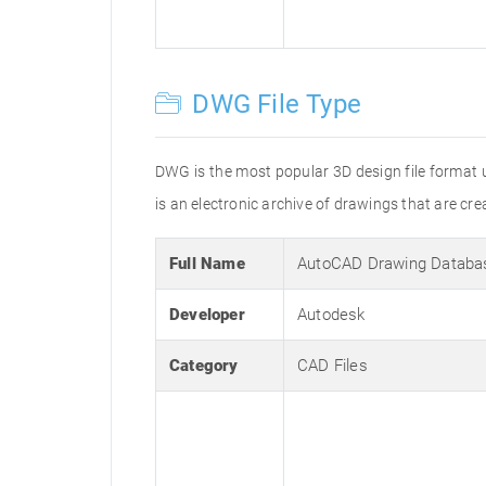
DWG File Type
DWG is the most popular 3D design file format 
is an electronic archive of drawings that are 
Full Name
AutoCAD Drawing Databa
Developer
Autodesk
Category
CAD Files