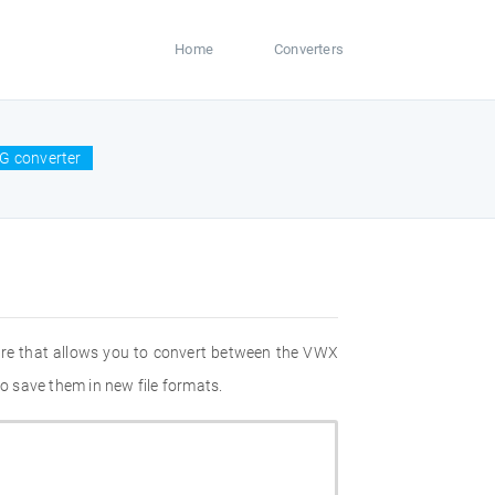
Home
Converters
G converter
are that allows you to convert between the VWX
o save them in new file formats.