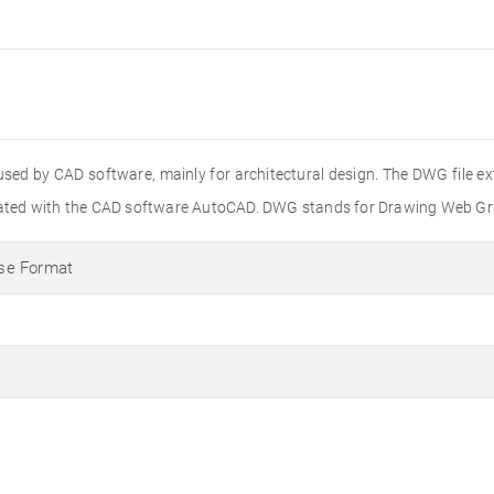
used by CAD software, mainly for architectural design. The DWG file e
created with the CAD software AutoCAD. DWG stands for Drawing Web Gr
se Format