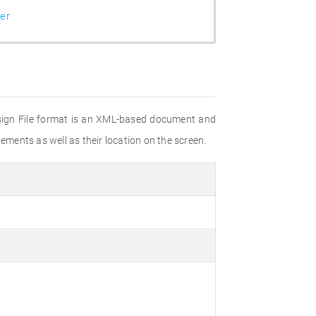
er
esign File format is an XML-based document and
ements as well as their location on the screen.