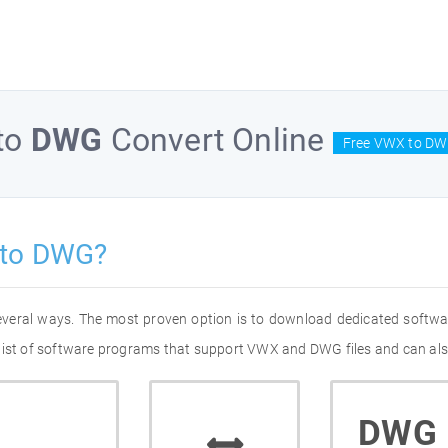
to
DWG
Convert Online
Free VWX to DW
 to DWG?
everal ways. The most proven option is to download dedicated softw
 list of software programs that support VWX and DWG files and can als
DWG