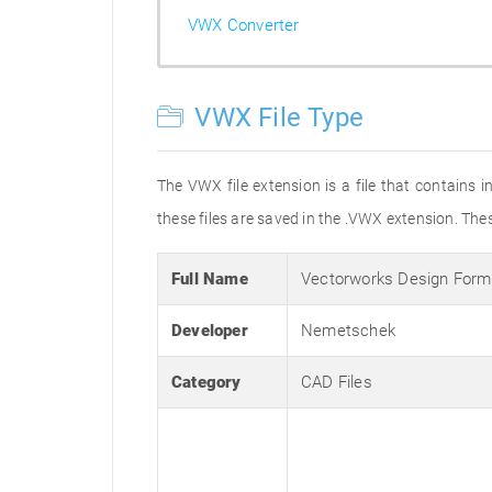
VWX Converter
VWX File Type
The VWX file extension is a file that contain
these files are saved in the .VWX extension. The
Full Name
Vectorworks Design Form
Developer
Nemetschek
Category
CAD Files