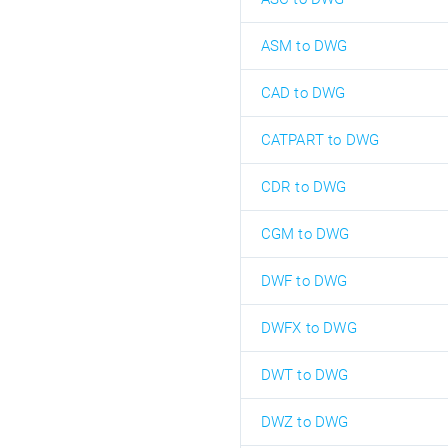
ASM to DWG
CAD to DWG
CATPART to DWG
CDR to DWG
CGM to DWG
DWF to DWG
DWFX to DWG
DWT to DWG
DWZ to DWG