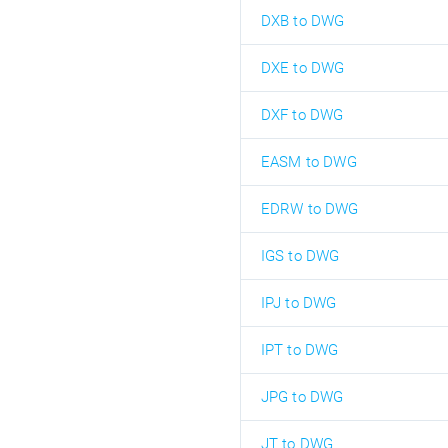
DXB to DWG
DXE to DWG
DXF to DWG
EASM to DWG
EDRW to DWG
IGS to DWG
IPJ to DWG
IPT to DWG
JPG to DWG
JT to DWG