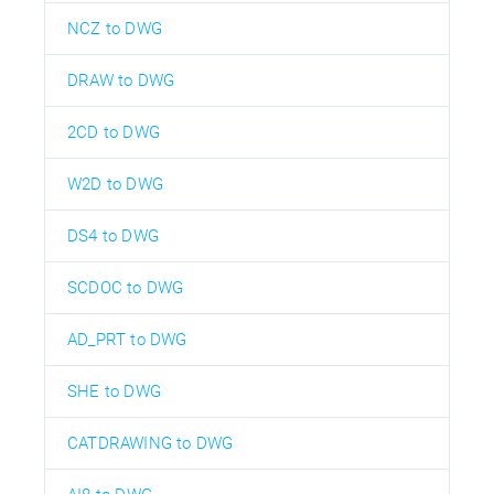
NCZ to DWG
DRAW to DWG
2CD to DWG
W2D to DWG
DS4 to DWG
SCDOC to DWG
AD_PRT to DWG
SHE to DWG
CATDRAWING to DWG