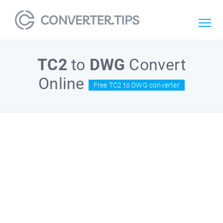
TC2
to
DWG
Convert
Online
Free TC2 to DWG converter