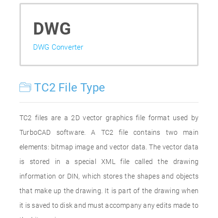
DWG
DWG Converter
TC2 File Type
TC2 files are a 2D vector graphics file format used by
TurboCAD software. A TC2 file contains two main
elements: bitmap image and vector data. The vector data
is stored in a special XML file called the drawing
information or DIN, which stores the shapes and objects
that make up the drawing. It is part of the drawing when
it is saved to disk and must accompany any edits made to