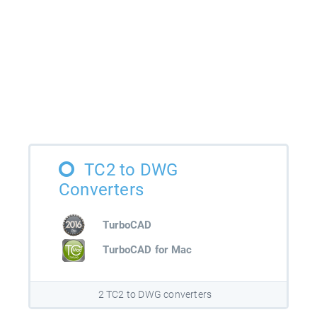
TC2 to DWG
Converters
TurboCAD
TurboCAD for Mac
2 TC2 to DWG converters