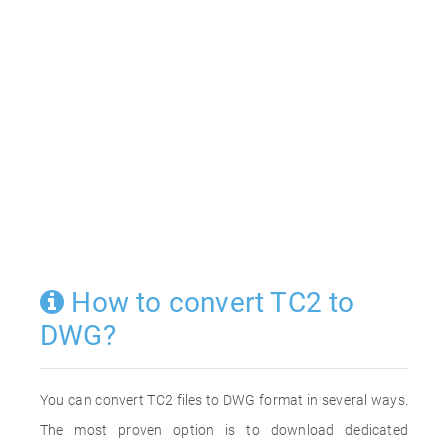
How to convert TC2 to
DWG?
You can convert TC2 files to DWG format in several ways.
The most proven option is to download dedicated