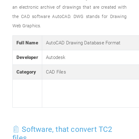
an electronic archive of drawings that are created with
the CAD software AutoCAD. DWG stands for Drawing
Web Graphics.
Full Name
AutoCAD Drawing Database Format
Developer
Autodesk
Category
CAD Files
Software, that convert TC2
files