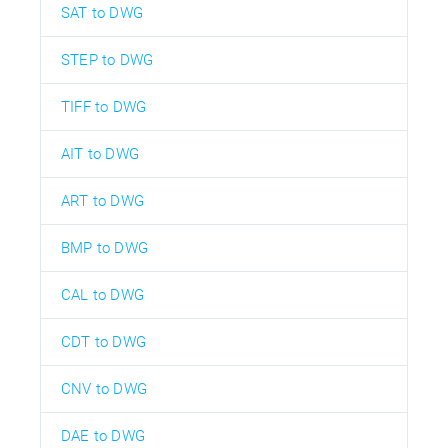
SAT to DWG
STEP to DWG
TIFF to DWG
AIT to DWG
ART to DWG
BMP to DWG
CAL to DWG
CDT to DWG
CNV to DWG
DAE to DWG