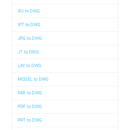
IPJ to DWG
IPT to DWG
JPG to DWG
JT to DWG
LAY to DWG
MODEL to DWG
PAR to DWG
PDF to DWG
PRT to DWG