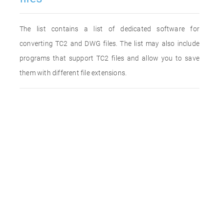
The list contains a list of dedicated software for
converting TC2 and DWG files. The list may also include
programs that support TC2 files and allow you to save
them with different file extensions.