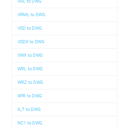
VRL to DWG
VRML to DWG
VSD to DWG
VSDX to DWG
VWX to DWG
WRL to DWG
WRZ to DWG
XPR to DWG
X_T to DWG
NC1 to DWG