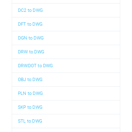
DC2 to DWG
DFT to DWG
DGN to DWG
DRW to DWG
DRWDOT to DWG
OBJ to DWG
PLN to DWG
SKP to DWG
STL to DWG