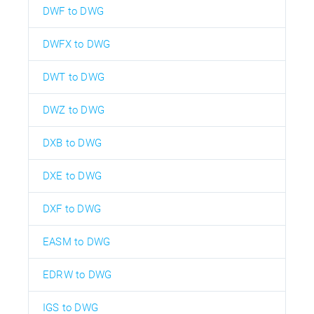
DWF to DWG
DWFX to DWG
DWT to DWG
DWZ to DWG
DXB to DWG
DXE to DWG
DXF to DWG
EASM to DWG
EDRW to DWG
IGS to DWG