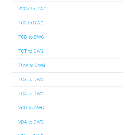
SVGZ to DWG
TC3 to DWG
TCD to DWG
TCT to DWG
TCW to DWG
TCX to DWG
TGA to DWG
VCD to DWG
VDA to DWG