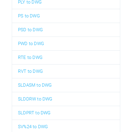
PLY to DWG
PS to DWG
PSD to DWG
PWD to DWG
RTE to DWG
RVT to DWG
SLDASM to DWG
SLDDRW to DWG
SLDPRT to DWG
SV%24 to DWG