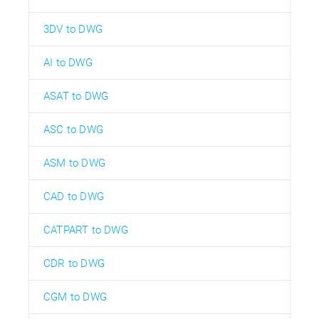
3DV to DWG
AI to DWG
ASAT to DWG
ASC to DWG
ASM to DWG
CAD to DWG
CATPART to DWG
CDR to DWG
CGM to DWG