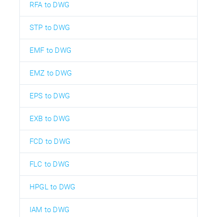
RFA to DWG
STP to DWG
EMF to DWG
EMZ to DWG
EPS to DWG
EXB to DWG
FCD to DWG
FLC to DWG
HPGL to DWG
IAM to DWG