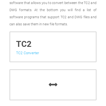
software that allows you to convert between the TC2 and
DWG formats. At the bottom you will find a list of
software programs that support TC2 and DWG files and
can also save them in new file formats.
TC2
TC2 Converter