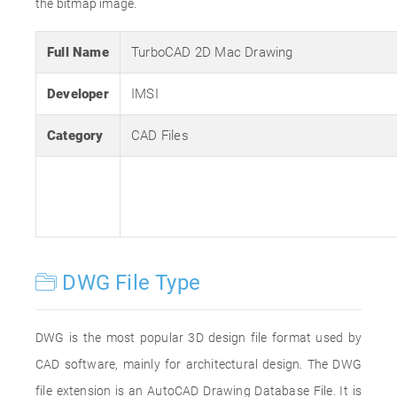
the bitmap image.
Full Name
TurboCAD 2D Mac Drawing
Developer
IMSI
Category
CAD Files
DWG File Type
DWG is the most popular 3D design file format used by
CAD software, mainly for architectural design. The DWG
file extension is an AutoCAD Drawing Database File. It is