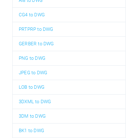
AI8 to DWG
CG4 to DWG
PRTPRP to DWG
GERBER to DWG
PNG to DWG
JPEG to DWG
LOB to DWG
3DXML to DWG
3DM to DWG
BK1 to DWG