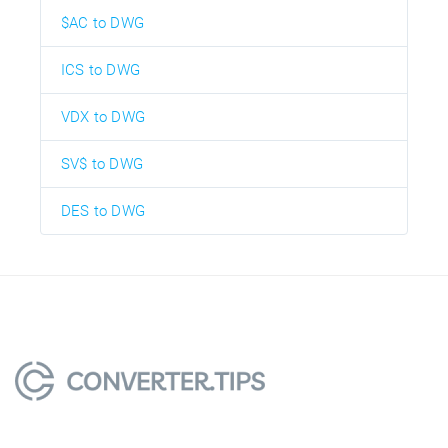
$AC to DWG
ICS to DWG
VDX to DWG
SV$ to DWG
DES to DWG