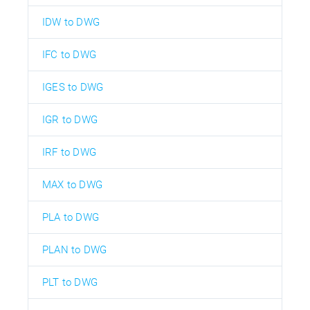
IDW to DWG
IFC to DWG
IGES to DWG
IGR to DWG
IRF to DWG
MAX to DWG
PLA to DWG
PLAN to DWG
PLT to DWG