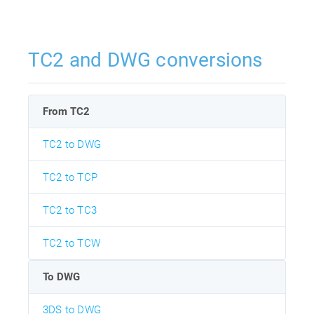
TC2 and DWG conversions
From TC2
TC2 to DWG
TC2 to TCP
TC2 to TC3
TC2 to TCW
To DWG
3DS to DWG