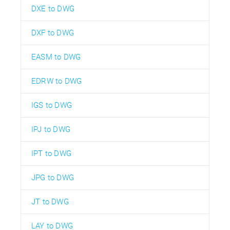
DXE to DWG
DXF to DWG
EASM to DWG
EDRW to DWG
IGS to DWG
IPJ to DWG
IPT to DWG
JPG to DWG
JT to DWG
LAY to DWG