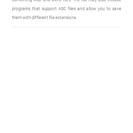
programs that support ASC files and allow you to save
them with different file extensions.