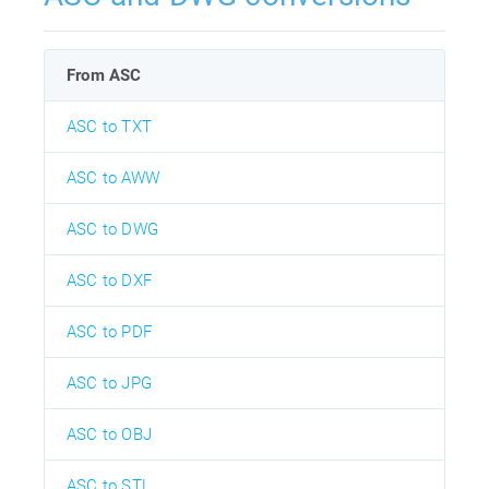
From ASC
ASC to TXT
ASC to AWW
ASC to DWG
ASC to DXF
ASC to PDF
ASC to JPG
ASC to OBJ
ASC to STL