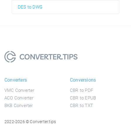
DES to DWG
Converters
Conversions
VMC Converter
CBR to PDF
ACO Converter
CBR to EPUB
BKB Converter
CBR to TXT
2022-2026 © Converter.tips