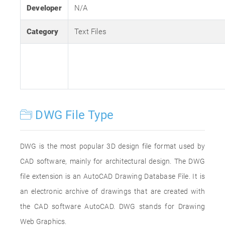
Developer
N/A
Category
Text Files
DWG File Type
DWG is the most popular 3D design file format used by
CAD software, mainly for architectural design. The DWG
file extension is an AutoCAD Drawing Database File. It is
an electronic archive of drawings that are created with
the CAD software AutoCAD. DWG stands for Drawing
Web Graphics.