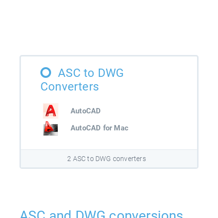
ASC to DWG
Converters
AutoCAD
AutoCAD for Mac
2 ASC to DWG converters
ASC and DWG conversions