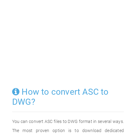
How to convert ASC to
DWG?
You can convert ASC files to DWG format in several ways.
The most proven option is to download dedicated