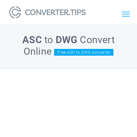
ASC
to
DWG
Convert
Online
Free ASC to DWG converter