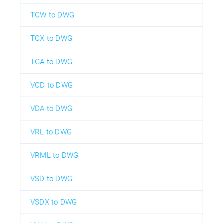
TCW to DWG
TCX to DWG
TGA to DWG
VCD to DWG
VDA to DWG
VRL to DWG
VRML to DWG
VSD to DWG
VSDX to DWG