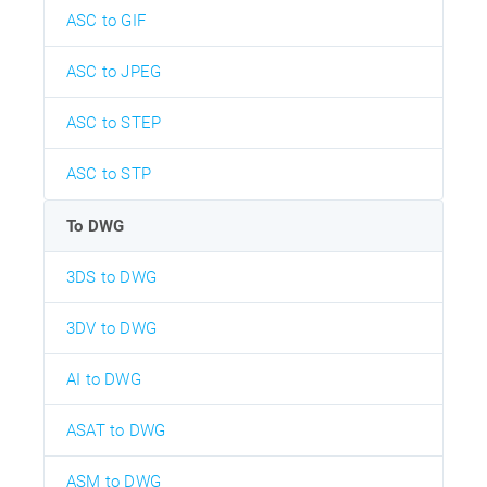
ASC to GIF
ASC to JPEG
ASC to STEP
ASC to STP
To DWG
3DS to DWG
3DV to DWG
AI to DWG
ASAT to DWG
ASM to DWG