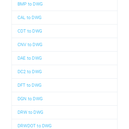
BMP to DWG
CAL to DWG
CDT to DWG
CNV to DWG
DAE to DWG
DC2 to DWG
DFT to DWG
DGN to DWG
DRW to DWG
DRWDOT to DWG