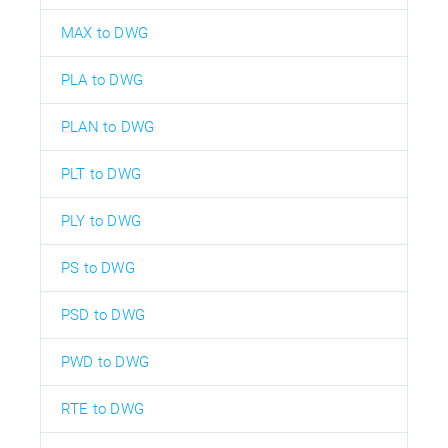
MAX to DWG
PLA to DWG
PLAN to DWG
PLT to DWG
PLY to DWG
PS to DWG
PSD to DWG
PWD to DWG
RTE to DWG