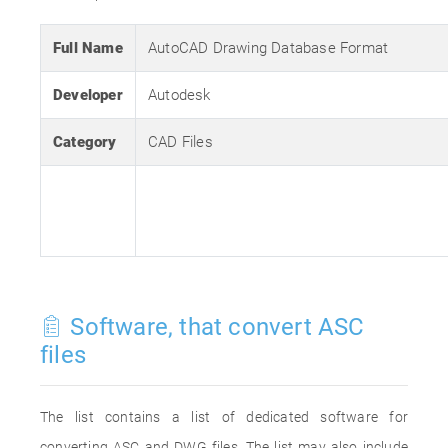
Full Name
AutoCAD Drawing Database Format
Developer
Autodesk
Category
CAD Files
Software, that convert ASC
files
The list contains a list of dedicated software for
converting ASC and DWG files. The list may also include