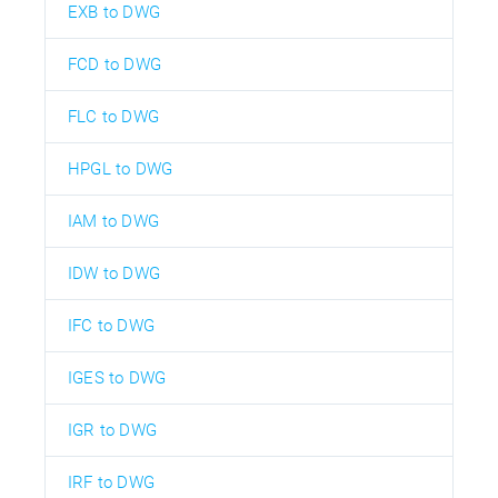
EXB to DWG
FCD to DWG
FLC to DWG
HPGL to DWG
IAM to DWG
IDW to DWG
IFC to DWG
IGES to DWG
IGR to DWG
IRF to DWG