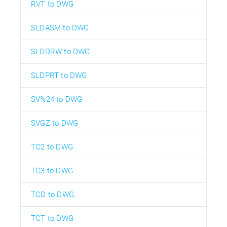
RVT to DWG
SLDASM to DWG
SLDDRW to DWG
SLDPRT to DWG
SV%24 to DWG
SVGZ to DWG
TC2 to DWG
TC3 to DWG
TCD to DWG
TCT to DWG