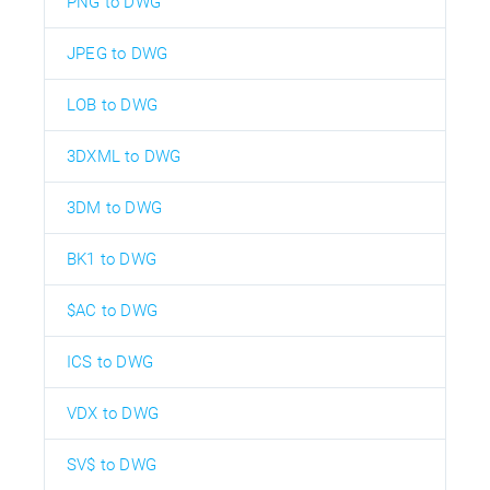
PNG to DWG
JPEG to DWG
LOB to DWG
3DXML to DWG
3DM to DWG
BK1 to DWG
$AC to DWG
ICS to DWG
VDX to DWG
SV$ to DWG