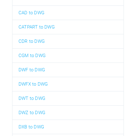
CAD to DWG
CATPART to DWG
CDR to DWG
CGM to DWG
DWF to DWG
DWFX to DWG
DWT to DWG
DWZ to DWG
DXB to DWG