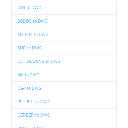
DS4 to DWG
SCDOC to DWG
AD_PRT to DWG
SHE to DWG
CATDRAWING to DWG
AI8 to DWG
CG4 to DWG
PRTPRP to DWG
GERBER to DWG