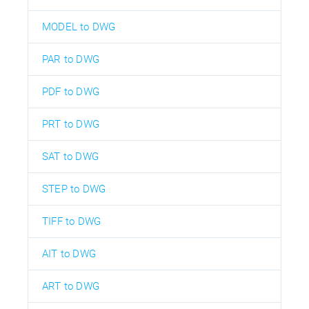
MODEL to DWG
PAR to DWG
PDF to DWG
PRT to DWG
SAT to DWG
STEP to DWG
TIFF to DWG
AIT to DWG
ART to DWG