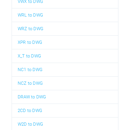
VWX to DWG
WRL to DWG
WRZ to DWG
XPR to DWG
X_T to DWG
NC1 to DWG
NCZ to DWG
DRAW to DWG
2CD to DWG
W2D to DWG