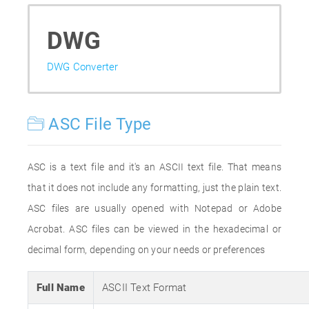
DWG
DWG Converter
ASC File Type
ASC is a text file and it's an ASCII text file. That means
that it does not include any formatting, just the plain text.
ASC files are usually opened with Notepad or Adobe
Acrobat. ASC files can be viewed in the hexadecimal or
decimal form, depending on your needs or preferences
Full Name
ASCII Text Format