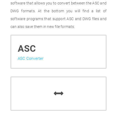
software that allows you to convert between the ASC and
DWG formats. At the bottom you will find a list of
software programs that support ASC and DWG files and
can also save them in new file formats.
ASC
ASC Converter