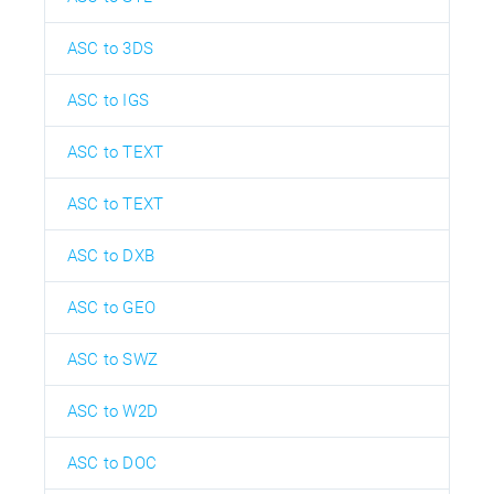
ASC to 3DS
ASC to IGS
ASC to TEXT
ASC to TEXT
ASC to DXB
ASC to GEO
ASC to SWZ
ASC to W2D
ASC to DOC