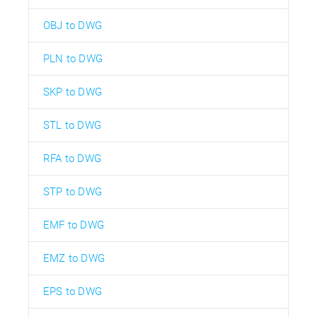
OBJ to DWG
PLN to DWG
SKP to DWG
STL to DWG
RFA to DWG
STP to DWG
EMF to DWG
EMZ to DWG
EPS to DWG