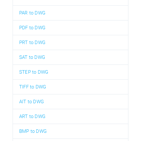
PAR to DWG
PDF to DWG
PRT to DWG
SAT to DWG
STEP to DWG
TIFF to DWG
AIT to DWG
ART to DWG
BMP to DWG