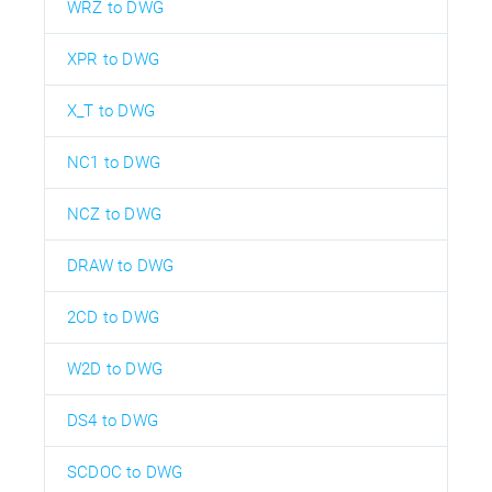
WRZ to DWG
XPR to DWG
X_T to DWG
NC1 to DWG
NCZ to DWG
DRAW to DWG
2CD to DWG
W2D to DWG
DS4 to DWG
SCDOC to DWG