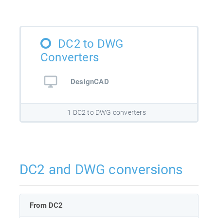
DC2 to DWG
Converters
DesignCAD
1 DC2 to DWG converters
DC2 and DWG conversions
From DC2