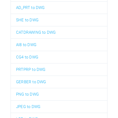
AD_PRT to DWG
SHE to DWG
CATDRAWING to DWG
AI8 to DWG
CG4 to DWG
PRTPRP to DWG
GERBER to DWG
PNG to DWG
JPEG to DWG