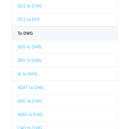
DC2 to DWG
DC2 to PDF
To DWG
3DS to DWG
3DV to DWG
AI to DWG
ASAT to DWG
ASC to DWG
ASM to DWG
CAD to DWG