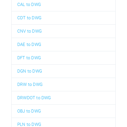
CAL to DWG
CDT to DWG
CNV to DWG
DAE to DWG
DFT to DWG
DGN to DWG
DRW to DWG
DRWDOT to DWG
OBJ to DWG
PLN to DWG