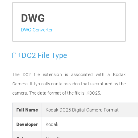
DWG
DWG Converter
DC2 File Type
The DC2 file extension is associated with a Kodak
Camera. It typically contains video that is captured by the
camera. The data format of the file is .KDC25.
Full Name
Kodak DC25 Digital Camera Format
Developer
Kodak