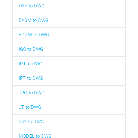
DXF to DWG
EASM to DWG
EDRW to DWG
IGS to DWG
IPJ to DWG
IPT to DWG
JPG to DWG
JT to DWG
LAY to DWG
MODEL to DWG