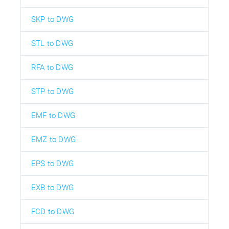
SKP to DWG
STL to DWG
RFA to DWG
STP to DWG
EMF to DWG
EMZ to DWG
EPS to DWG
EXB to DWG
FCD to DWG