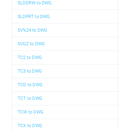
SLDDRW to DWG
SLDPRT to DWG
SV%24 to DWG
SVGZ to DWG
TC2 to DWG
TC3 to DWG
TCD to DWG
TCT to DWG
TCW to DWG
TCX to DWG