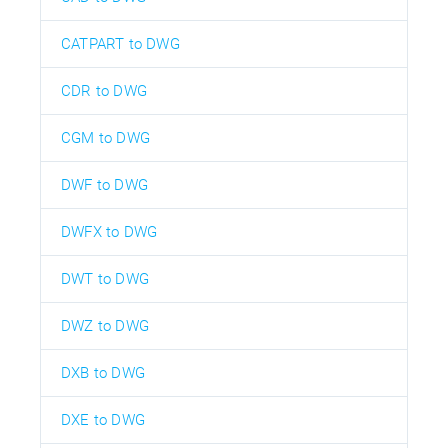
CATPART to DWG
CDR to DWG
CGM to DWG
DWF to DWG
DWFX to DWG
DWT to DWG
DWZ to DWG
DXB to DWG
DXE to DWG