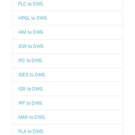
FLC to DWG
HPGL to DWG
IAM to DWG
IDW to DWG
IFC to DWG
IGES to DWG
IGR to DWG
IRF to DWG
MAX to DWG
PLA to DWG