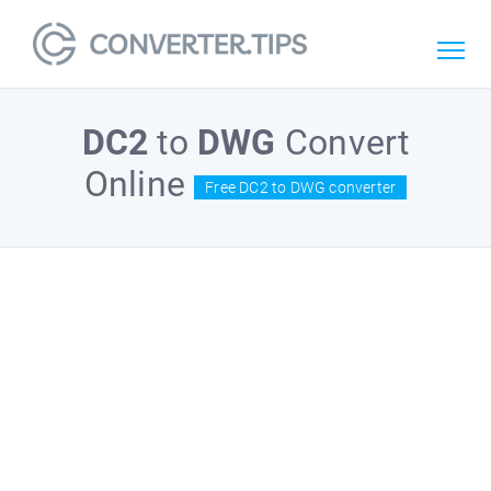
DC2
to
DWG
Convert
Online
Free DC2 to DWG converter