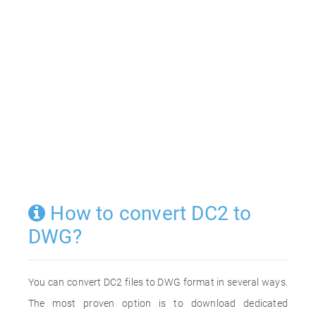
How to convert DC2 to
DWG?
You can convert DC2 files to DWG format in several ways.
The most proven option is to download dedicated