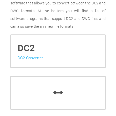
software that allows you to convert between the DC2 and
DWG formats. At the bottom you will find a list of
software programs that support DC2 and DWG files and
can also save them in new file formats.
DC2
DC2 Converter