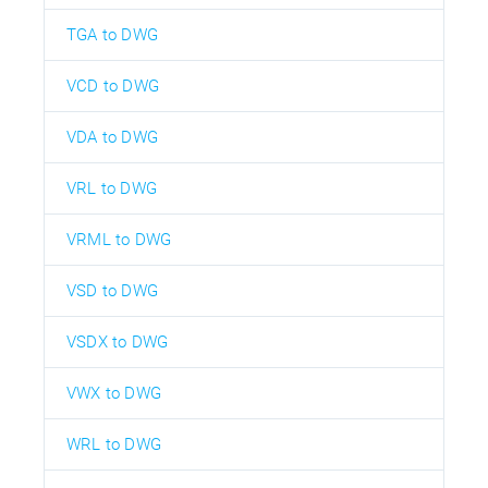
TGA to DWG
VCD to DWG
VDA to DWG
VRL to DWG
VRML to DWG
VSD to DWG
VSDX to DWG
VWX to DWG
WRL to DWG