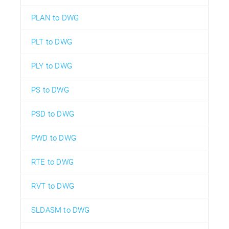
PLAN to DWG
PLT to DWG
PLY to DWG
PS to DWG
PSD to DWG
PWD to DWG
RTE to DWG
RVT to DWG
SLDASM to DWG