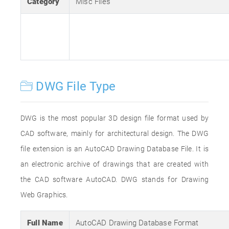
Category
Misc Files
DWG File Type
DWG is the most popular 3D design file format used by
CAD software, mainly for architectural design. The DWG
file extension is an AutoCAD Drawing Database File. It is
an electronic archive of drawings that are created with
the CAD software AutoCAD. DWG stands for Drawing
Web Graphics.
Full Name
AutoCAD Drawing Database Format