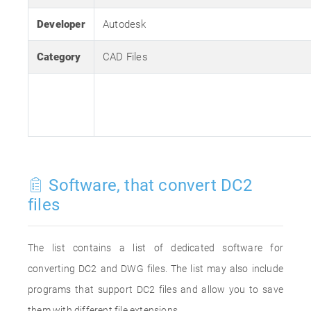
Developer
Autodesk
Category
CAD Files
Software, that convert DC2
files
The list contains a list of dedicated software for
converting DC2 and DWG files. The list may also include
programs that support DC2 files and allow you to save
them with different file extensions.