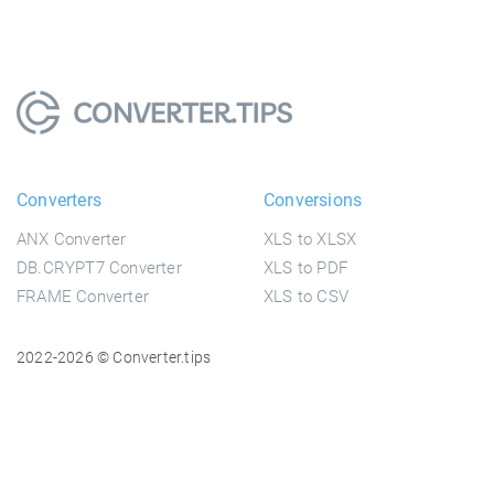
Converters
Conversions
ANX Converter
XLS to XLSX
DB.CRYPT7 Converter
XLS to PDF
FRAME Converter
XLS to CSV
2022-2026 © Converter.tips