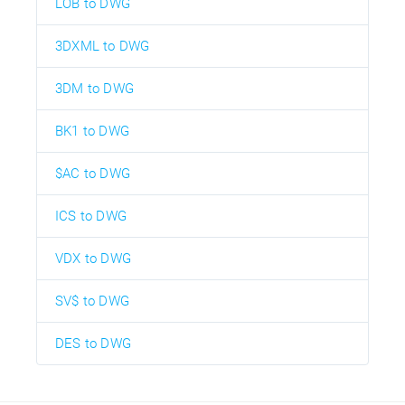
LOB to DWG
3DXML to DWG
3DM to DWG
BK1 to DWG
$AC to DWG
ICS to DWG
VDX to DWG
SV$ to DWG
DES to DWG