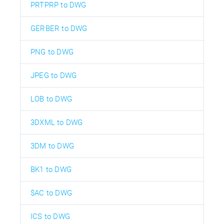
PRTPRP to DWG
GERBER to DWG
PNG to DWG
JPEG to DWG
LOB to DWG
3DXML to DWG
3DM to DWG
BK1 to DWG
$AC to DWG
ICS to DWG