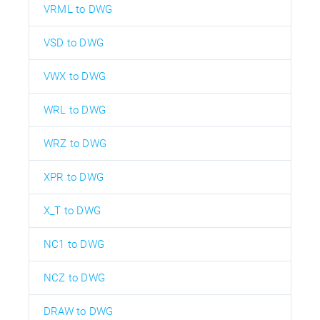
VRML to DWG
VSD to DWG
VWX to DWG
WRL to DWG
WRZ to DWG
XPR to DWG
X_T to DWG
NC1 to DWG
NCZ to DWG
DRAW to DWG