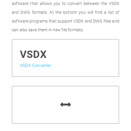
software that allows you to convert between the VSDX
and DWG formats. At the bottom you will find a list of
software programs that support VSDX and DWG files and
can also save them in new file formats.
VSDX
VSDX Converter