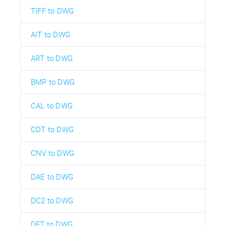
TIFF to DWG
AIT to DWG
ART to DWG
BMP to DWG
CAL to DWG
CDT to DWG
CNV to DWG
DAE to DWG
DC2 to DWG
DFT to DWG