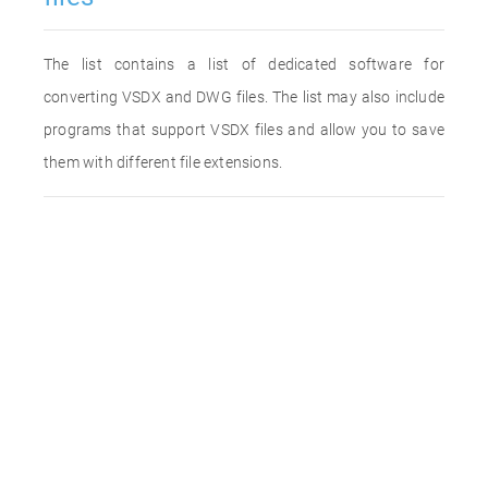
The list contains a list of dedicated software for
converting VSDX and DWG files. The list may also include
programs that support VSDX files and allow you to save
them with different file extensions.