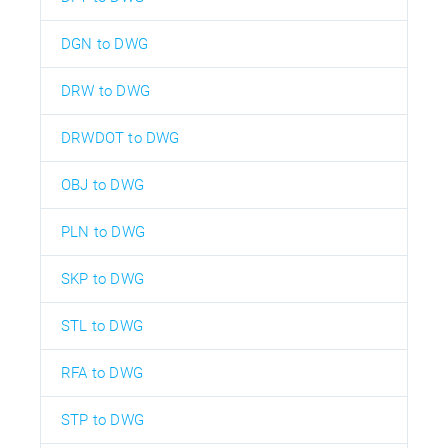
DGN to DWG
DRW to DWG
DRWDOT to DWG
OBJ to DWG
PLN to DWG
SKP to DWG
STL to DWG
RFA to DWG
STP to DWG