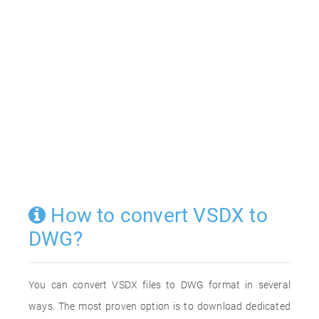
How to convert VSDX to
DWG?
You can convert VSDX files to DWG format in several
ways. The most proven option is to download dedicated