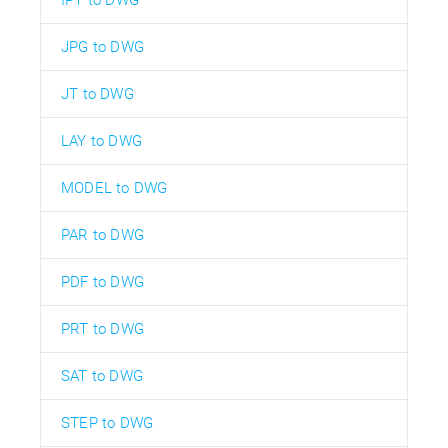
JPG to DWG
JT to DWG
LAY to DWG
MODEL to DWG
PAR to DWG
PDF to DWG
PRT to DWG
SAT to DWG
STEP to DWG