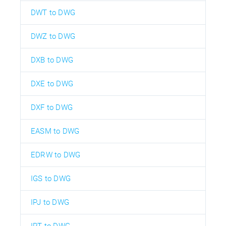
DWT to DWG
DWZ to DWG
DXB to DWG
DXE to DWG
DXF to DWG
EASM to DWG
EDRW to DWG
IGS to DWG
IPJ to DWG
IPT to DWG