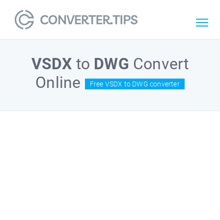
VSDX
to
DWG
Convert
Online
Free VSDX to DWG converter