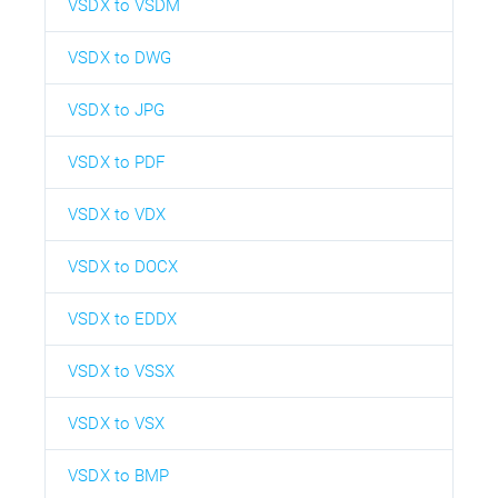
VSDX to VSDM
VSDX to DWG
VSDX to JPG
VSDX to PDF
VSDX to VDX
VSDX to DOCX
VSDX to EDDX
VSDX to VSSX
VSDX to VSX
VSDX to BMP