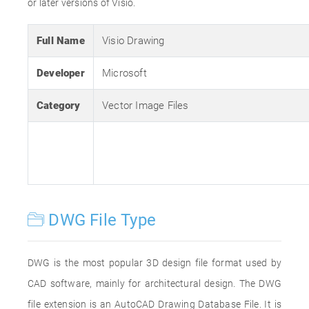
or later versions of Visio.
Full Name
Visio Drawing
Developer
Microsoft
Category
Vector Image Files
DWG File Type
DWG is the most popular 3D design file format used by
CAD software, mainly for architectural design. The DWG
file extension is an AutoCAD Drawing Database File. It is