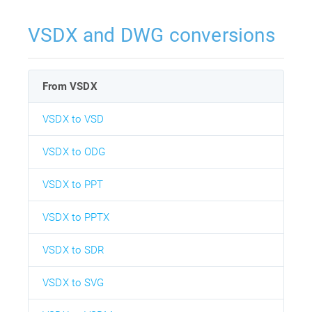
VSDX and DWG conversions
From VSDX
VSDX to VSD
VSDX to ODG
VSDX to PPT
VSDX to PPTX
VSDX to SDR
VSDX to SVG