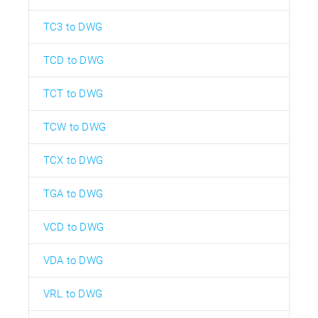
TC3 to DWG
TCD to DWG
TCT to DWG
TCW to DWG
TCX to DWG
TGA to DWG
VCD to DWG
VDA to DWG
VRL to DWG