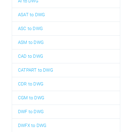
AI to DWG
ASAT to DWG
ASC to DWG
ASM to DWG
CAD to DWG
CATPART to DWG
CDR to DWG
CGM to DWG
DWF to DWG
DWFX to DWG