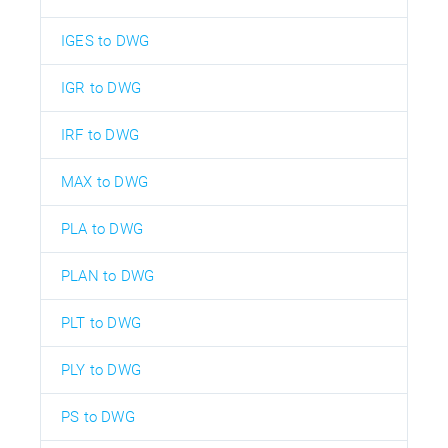
IGES to DWG
IGR to DWG
IRF to DWG
MAX to DWG
PLA to DWG
PLAN to DWG
PLT to DWG
PLY to DWG
PS to DWG