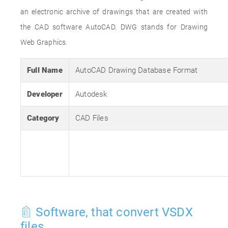
an electronic archive of drawings that are created with
the CAD software AutoCAD. DWG stands for Drawing
Web Graphics.
Full Name
AutoCAD Drawing Database Format
Developer
Autodesk
Category
CAD Files
Software, that convert VSDX
files