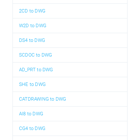
2CD to DWG
W2D to DWG
DS4 to DWG
SCDOC to DWG
AD_PRT to DWG
SHE to DWG
CATDRAWING to DWG
AI8 to DWG
CG4 to DWG