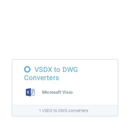
VSDX to DWG
Converters
Microsoft Visio
1 VSDX to DWG converters