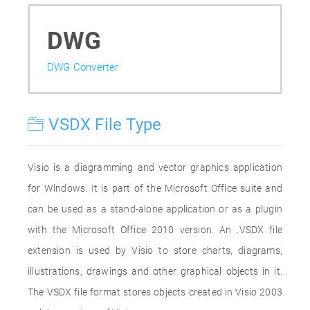
DWG
DWG Converter
VSDX File Type
Visio is a diagramming and vector graphics application
for Windows. It is part of the Microsoft Office suite and
can be used as a stand-alone application or as a plugin
with the Microsoft Office 2010 version. An .VSDX file
extension is used by Visio to store charts, diagrams,
illustrations, drawings and other graphical objects in it.
The VSDX file format stores objects created in Visio 2003