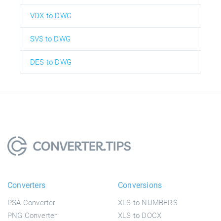
VDX to DWG
SV$ to DWG
DES to DWG
Converters
Conversions
PSA Converter
XLS to NUMBERS
PNG Converter
XLS to DOCX