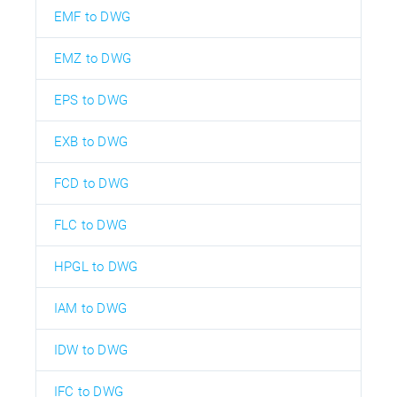
EMF to DWG
EMZ to DWG
EPS to DWG
EXB to DWG
FCD to DWG
FLC to DWG
HPGL to DWG
IAM to DWG
IDW to DWG
IFC to DWG