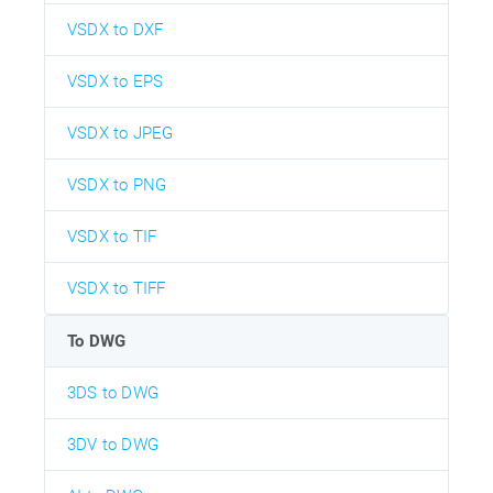
VSDX to DXF
VSDX to EPS
VSDX to JPEG
VSDX to PNG
VSDX to TIF
VSDX to TIFF
To DWG
3DS to DWG
3DV to DWG