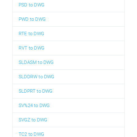
PSD to DWG
PWD to DWG
RTE to DWG
RVT to DWG
SLDASM to DWG
SLDDRW to DWG
SLDPRT to DWG
SV%24 to DWG
SVGZ to DWG
TC2 to DWG