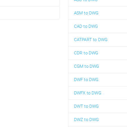
ASM to DWG
CAD to DWG
CATPART to DWG
CDR to DWG
CGM to DWG
DWF to DWG
DWFX to DWG
DWT to DWG
DWZ to DWG