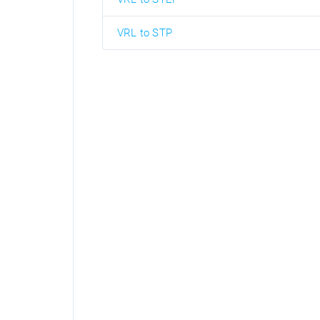
VRL to STP