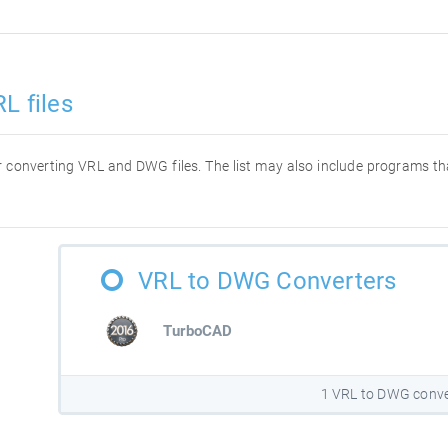
L files
for converting VRL and DWG files. The list may also include programs t
VRL to DWG Converters
TurboCAD
1 VRL to DWG conve