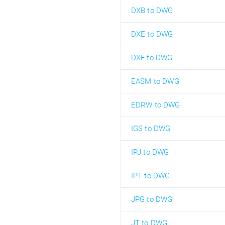
DXB to DWG
DXE to DWG
DXF to DWG
EASM to DWG
EDRW to DWG
IGS to DWG
IPJ to DWG
IPT to DWG
JPG to DWG
JT to DWG