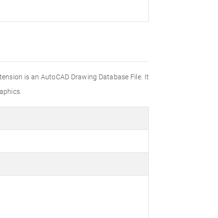
xtension is an AutoCAD Drawing Database File. It
aphics.