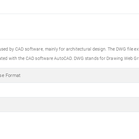
used by CAD software, mainly for architectural design. The DWG file e
created with the CAD software AutoCAD. DWG stands for Drawing Web Gr
se Format