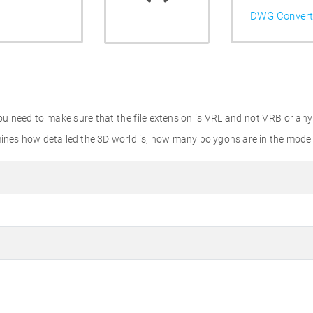
DWG Convert
 need to make sure that the file extension is VRL and not VRB or any o
rmines how detailed the 3D world is, how many polygons are in the mode