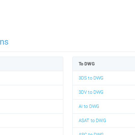
ns
To DWG
3DS to DWG
3DV to DWG
AI to DWG
ASAT to DWG
ASC to DWG