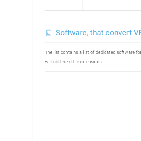
Software, that convert VR
The list contains a list of dedicated software 
with different file extensions.