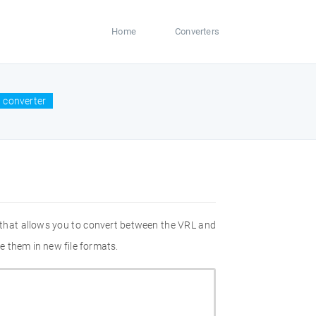
Home
Converters
 converter
 that allows you to convert between the VRL and
e them in new file formats.