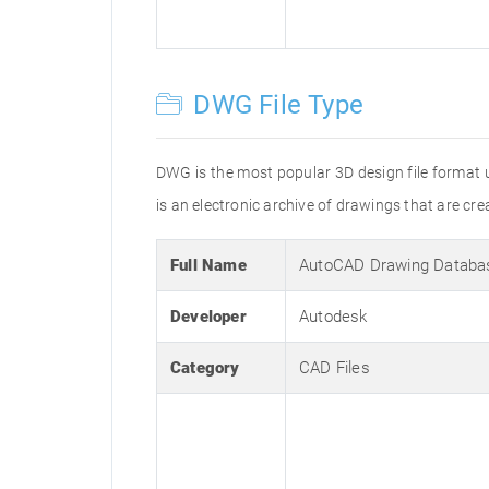
DWG File Type
DWG is the most popular 3D design file format 
is an electronic archive of drawings that are 
Full Name
AutoCAD Drawing Databa
Developer
Autodesk
Category
CAD Files