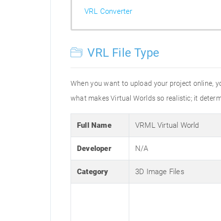
VRL Converter
VRL File Type
When you want to upload your project online, you
what makes Virtual Worlds so realistic; it dete
Full Name
VRML Virtual World
Developer
N/A
Category
3D Image Files