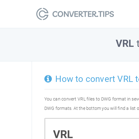
VRL
How to convert VRL 
You can convert VRL files to DWG format in sev
DWG formats. At the bottom you will find a list
VRL