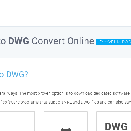
to
DWG
Convert Online
Free VRL to DWG
to DWG?
eral ways. The most proven option is to download dedicated software
 of software programs that support VRL and DWG files and can also sav
DWG