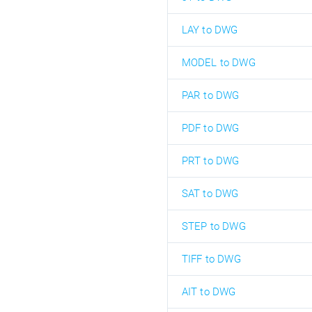
LAY to DWG
MODEL to DWG
PAR to DWG
PDF to DWG
PRT to DWG
SAT to DWG
STEP to DWG
TIFF to DWG
AIT to DWG