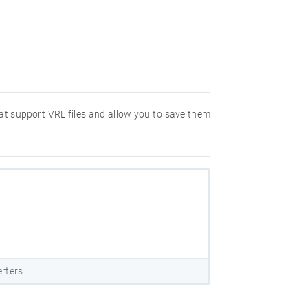
hat support VRL files and allow you to save them
rters