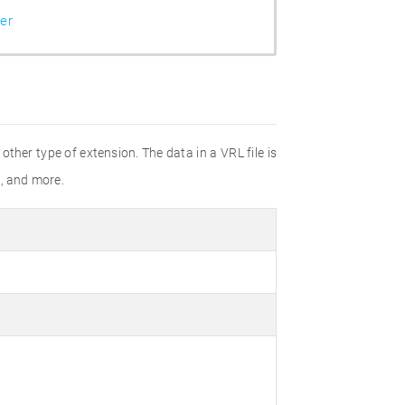
er
ther type of extension. The data in a VRL file is
l, and more.