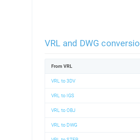
VRL and DWG conversio
From VRL
VRL to 3DV
VRL to IGS
VRL to OBJ
VRL to DWG
VRL to STEP