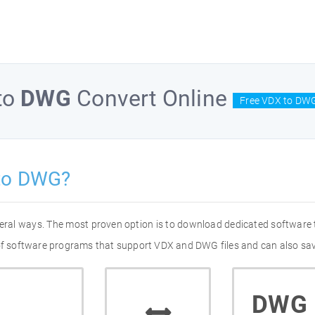
to
DWG
Convert Online
Free VDX to DWG
to DWG?
eral ways. The most proven option is to download dedicated software
 of software programs that support VDX and DWG files and can also sav
DWG