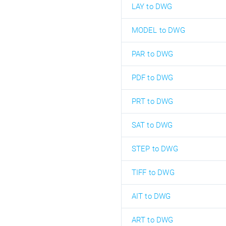
LAY to DWG
MODEL to DWG
PAR to DWG
PDF to DWG
PRT to DWG
SAT to DWG
STEP to DWG
TIFF to DWG
AIT to DWG
ART to DWG