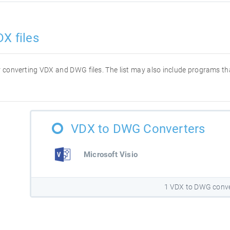
X files
for converting VDX and DWG files. The list may also include programs t
VDX to DWG Converters
Microsoft Visio
1 VDX to DWG conve