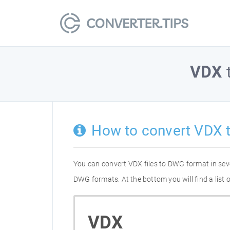
VDX
How to convert VDX 
You can convert VDX files to DWG format in sev
DWG formats. At the bottom you will find a list
VDX