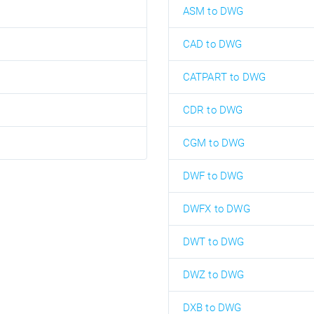
ASM to DWG
CAD to DWG
CATPART to DWG
CDR to DWG
CGM to DWG
DWF to DWG
DWFX to DWG
DWT to DWG
DWZ to DWG
DXB to DWG