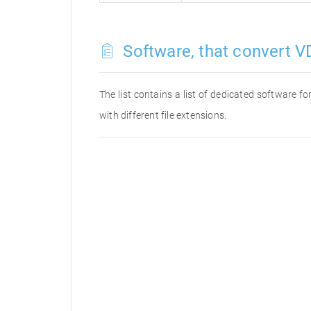
Software, that convert VD
The list contains a list of dedicated software 
with different file extensions.