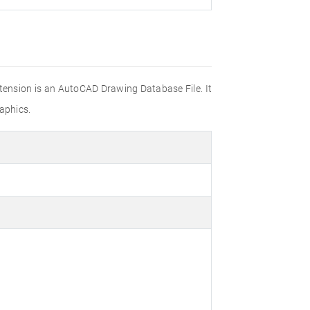
xtension is an AutoCAD Drawing Database File. It
aphics.