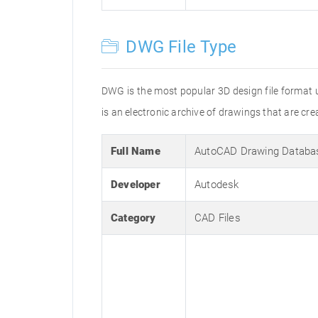
DWG File Type
DWG is the most popular 3D design file format 
is an electronic archive of drawings that are 
Full Name
AutoCAD Drawing Databa
Developer
Autodesk
Category
CAD Files