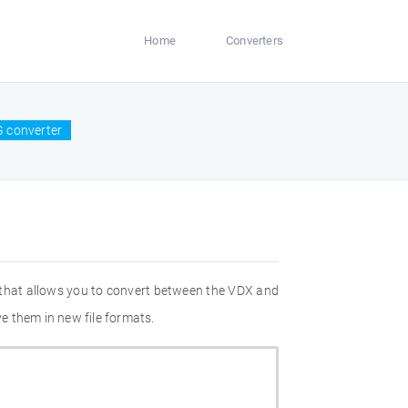
Home
Converters
 converter
 that allows you to convert between the VDX and
e them in new file formats.