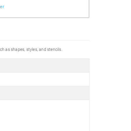
er
uch as shapes, styles, and stencils.