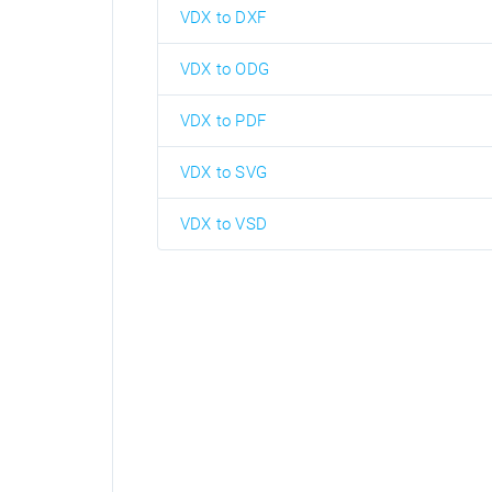
VDX to DXF
VDX to ODG
VDX to PDF
VDX to SVG
VDX to VSD