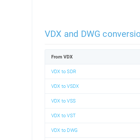
VDX and DWG conversi
From VDX
VDX to SDR
VDX to VSDX
VDX to VSS
VDX to VST
VDX to DWG