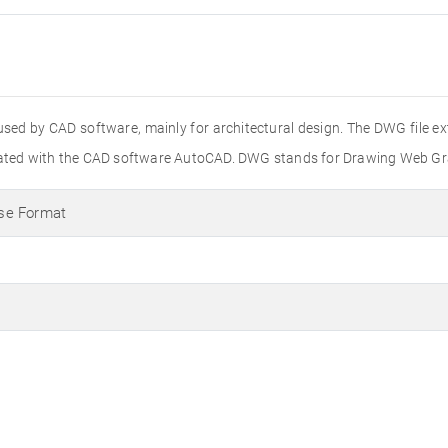
used by CAD software, mainly for architectural design. The DWG file e
created with the CAD software AutoCAD. DWG stands for Drawing Web Gr
se Format