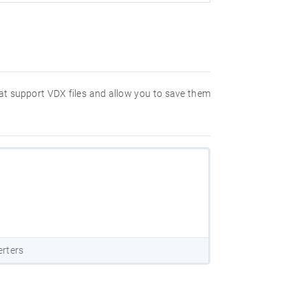
hat support VDX files and allow you to save them
rters