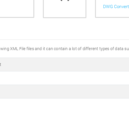
DWG Convert
wing XML File files and it can contain a lot of different types of data s
t