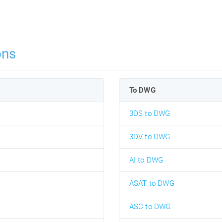
ons
To DWG
3DS to DWG
3DV to DWG
AI to DWG
ASAT to DWG
ASC to DWG