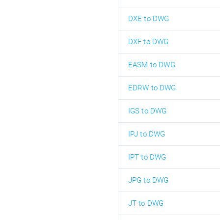
DXE to DWG
DXF to DWG
EASM to DWG
EDRW to DWG
IGS to DWG
IPJ to DWG
IPT to DWG
JPG to DWG
JT to DWG