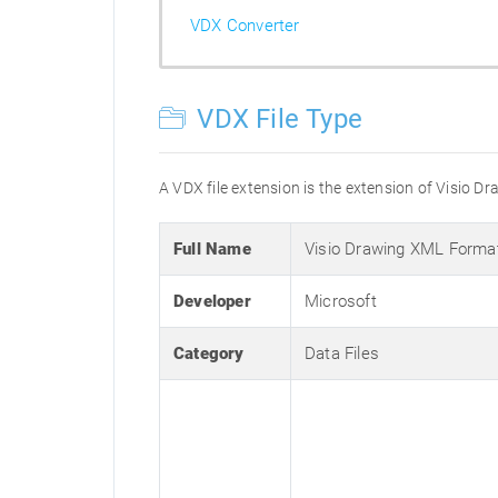
VDX Converter
VDX File Type
A VDX file extension is the extension of Visio Dra
Full Name
Visio Drawing XML Forma
Developer
Microsoft
Category
Data Files