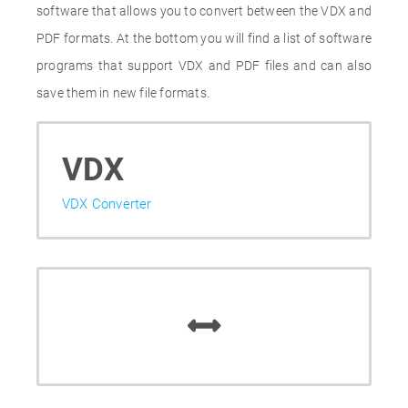
software that allows you to convert between the VDX and
PDF formats. At the bottom you will find a list of software
programs that support VDX and PDF files and can also
save them in new file formats.
VDX
VDX Converter