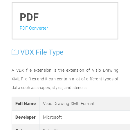
PDF
PDF Converter
VDX File Type
A VDX file extension is the extension of Visio Drawing
XML File files and it can contain a lot of different types of
data such as shapes, styles, and stencils.
Full Name
Visio Drawing XML Format
Developer
Microsoft