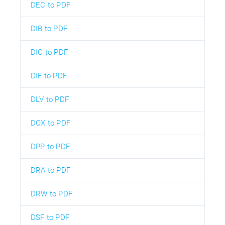
DEC to PDF
DIB to PDF
DIC to PDF
DIF to PDF
DLV to PDF
DOX to PDF
DPP to PDF
DRA to PDF
DRW to PDF
DSF to PDF