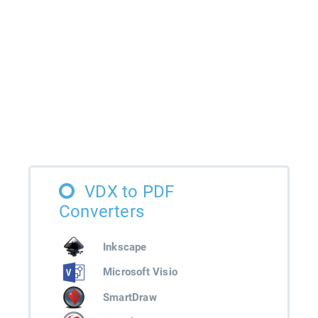
VDX to PDF
Converters
Inkscape
Microsoft Visio
SmartDraw