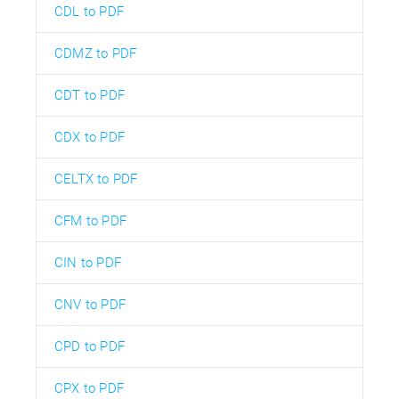
CDL to PDF
CDMZ to PDF
CDT to PDF
CDX to PDF
CELTX to PDF
CFM to PDF
CIN to PDF
CNV to PDF
CPD to PDF
CPX to PDF