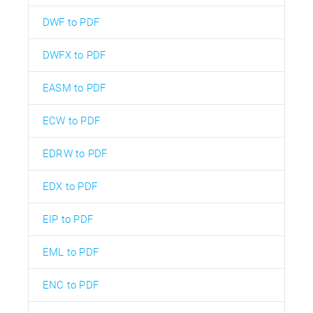
DWF to PDF
DWFX to PDF
EASM to PDF
ECW to PDF
EDRW to PDF
EDX to PDF
EIP to PDF
EML to PDF
ENC to PDF