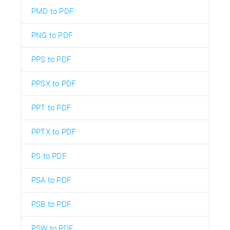
PMD to PDF
PNG to PDF
PPS to PDF
PPSX to PDF
PPT to PDF
PPTX to PDF
PS to PDF
PSA to PDF
PSB to PDF
PSW to PDF