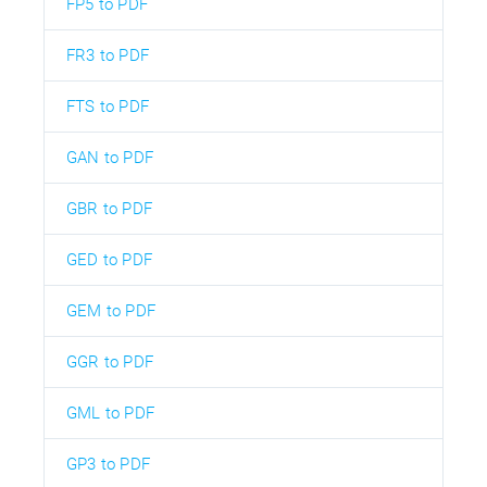
FP5 to PDF
FR3 to PDF
FTS to PDF
GAN to PDF
GBR to PDF
GED to PDF
GEM to PDF
GGR to PDF
GML to PDF
GP3 to PDF