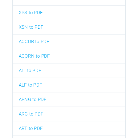
XPS to PDF
XSN to PDF
ACCDB to PDF
ACORN to PDF
AIT to PDF
ALF to PDF
APNG to PDF
ARC to PDF
ART to PDF