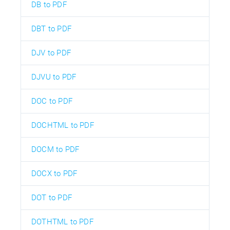
DB to PDF
DBT to PDF
DJV to PDF
DJVU to PDF
DOC to PDF
DOCHTML to PDF
DOCM to PDF
DOCX to PDF
DOT to PDF
DOTHTML to PDF