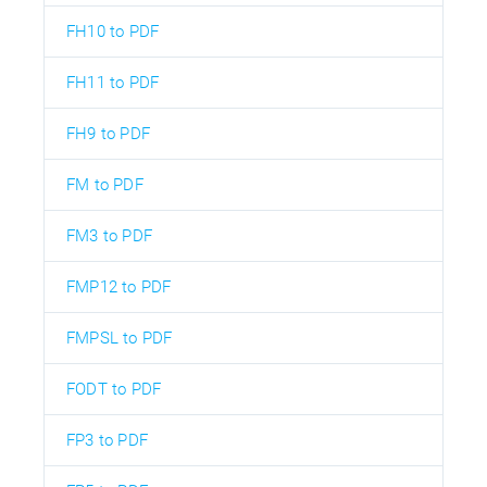
FH10 to PDF
FH11 to PDF
FH9 to PDF
FM to PDF
FM3 to PDF
FMP12 to PDF
FMPSL to PDF
FODT to PDF
FP3 to PDF