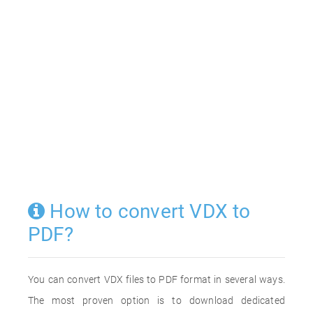
How to convert VDX to
PDF?
You can convert VDX files to PDF format in several ways.
The most proven option is to download dedicated