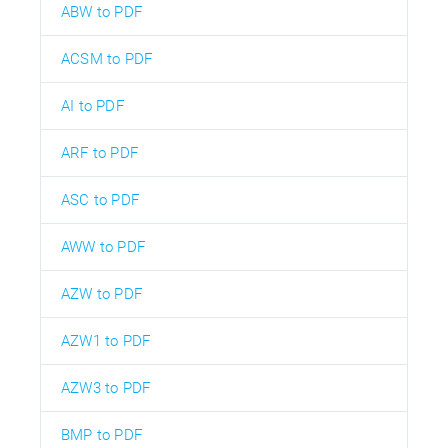
ABW to PDF
ACSM to PDF
AI to PDF
ARF to PDF
ASC to PDF
AWW to PDF
AZW to PDF
AZW1 to PDF
AZW3 to PDF
BMP to PDF