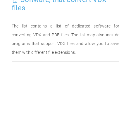
files
The list contains a list of dedicated software for
converting VDX and PDF files. The list may also include
programs that support VDX files and allow you to save
them with different file extensions.