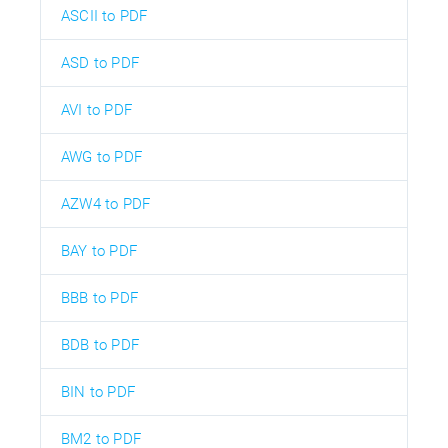
ASCII to PDF
ASD to PDF
AVI to PDF
AWG to PDF
AZW4 to PDF
BAY to PDF
BBB to PDF
BDB to PDF
BIN to PDF
BM2 to PDF