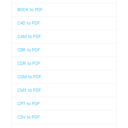
BOOK to PDF
C4D to PDF
CAM to PDF
CBR to PDF
CDR to PDF
CGM to PDF
CMX to PDF
CPT to PDF
CSV to PDF