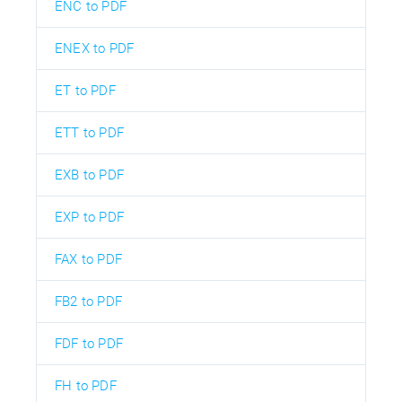
ENC to PDF
ENEX to PDF
ET to PDF
ETT to PDF
EXB to PDF
EXP to PDF
FAX to PDF
FB2 to PDF
FDF to PDF
FH to PDF