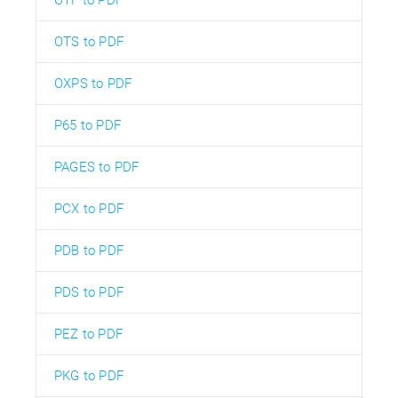
OTS to PDF
OXPS to PDF
P65 to PDF
PAGES to PDF
PCX to PDF
PDB to PDF
PDS to PDF
PEZ to PDF
PKG to PDF