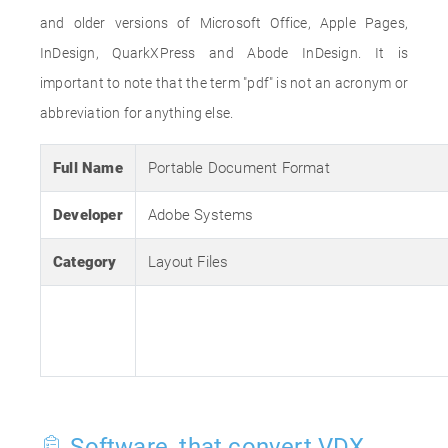
and older versions of Microsoft Office, Apple Pages,
InDesign, QuarkXPress and Abode InDesign. It is
important to note that the term "pdf" is not an acronym or
abbreviation for anything else.
Full Name
Portable Document Format
Developer
Adobe Systems
Category
Layout Files
Software, that convert VDX