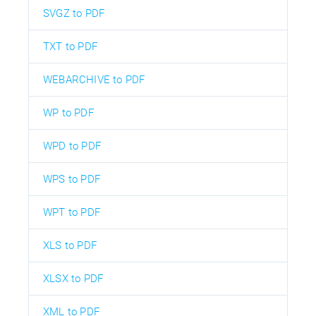
SVGZ to PDF
TXT to PDF
WEBARCHIVE to PDF
WP to PDF
WPD to PDF
WPS to PDF
WPT to PDF
XLS to PDF
XLSX to PDF
XML to PDF