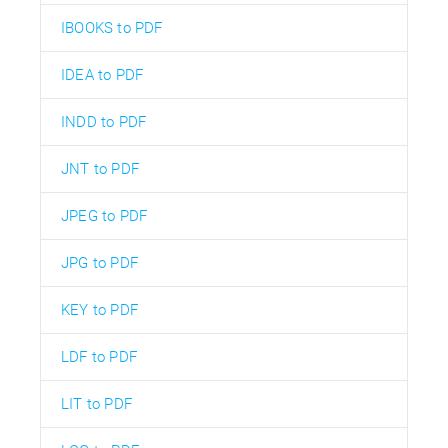
IBOOKS to PDF
IDEA to PDF
INDD to PDF
JNT to PDF
JPEG to PDF
JPG to PDF
KEY to PDF
LDF to PDF
LIT to PDF