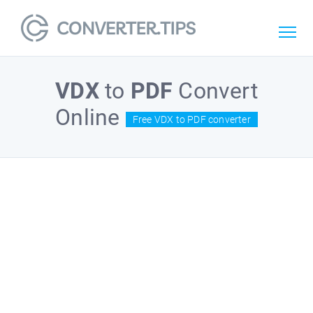
VDX
to
PDF
Convert
Online
Free VDX to PDF converter