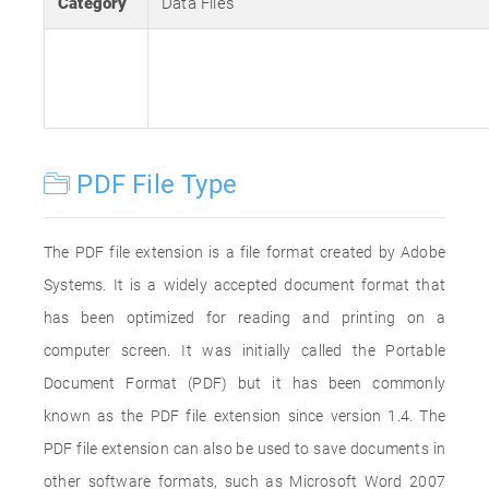
Category
Data Files
PDF File Type
The PDF file extension is a file format created by Adobe
Systems. It is a widely accepted document format that
has been optimized for reading and printing on a
computer screen. It was initially called the Portable
Document Format (PDF) but it has been commonly
known as the PDF file extension since version 1.4. The
PDF file extension can also be used to save documents in
other software formats, such as Microsoft Word 2007