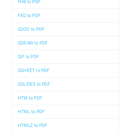
FH8 to PDF
FXG to PDF
GDOC to PDF
GDRAW to PDF
GIF to PDF
GSHEET to PDF
GSLIDES to PDF
HTM to PDF
HTML to PDF
HTMLZ to PDF