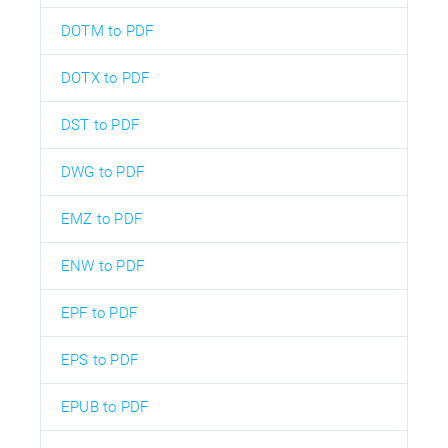
DOTM to PDF
DOTX to PDF
DST to PDF
DWG to PDF
EMZ to PDF
ENW to PDF
EPF to PDF
EPS to PDF
EPUB to PDF