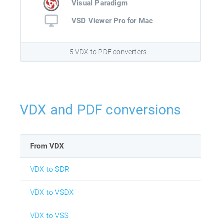
Visual Paradigm
VSD Viewer Pro for Mac
5 VDX to PDF converters
VDX and PDF conversions
From VDX
VDX to SDR
VDX to VSDX
VDX to VSS