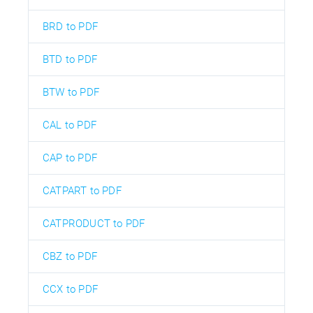
BRD to PDF
BTD to PDF
BTW to PDF
CAL to PDF
CAP to PDF
CATPART to PDF
CATPRODUCT to PDF
CBZ to PDF
CCX to PDF