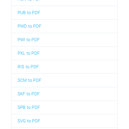
PUB to PDF
PWD to PDF
PWI to PDF
PXL to PDF
RIS to PDF
SCM to PDF
SKF to PDF
SPB to PDF
SVG to PDF