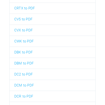
CRTX to PDF
CV5 to PDF
CVX to PDF
CWK to PDF
DBK to PDF
DBM to PDF
DC2 to PDF
DCM to PDF
DCR to PDF