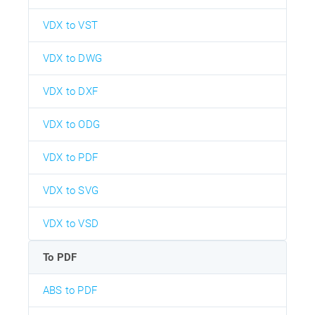
VDX to VST
VDX to DWG
VDX to DXF
VDX to ODG
VDX to PDF
VDX to SVG
VDX to VSD
To PDF
ABS to PDF