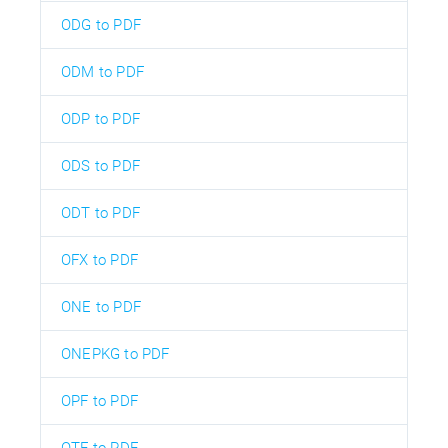
ODG to PDF
ODM to PDF
ODP to PDF
ODS to PDF
ODT to PDF
OFX to PDF
ONE to PDF
ONEPKG to PDF
OPF to PDF
OTF to PDF