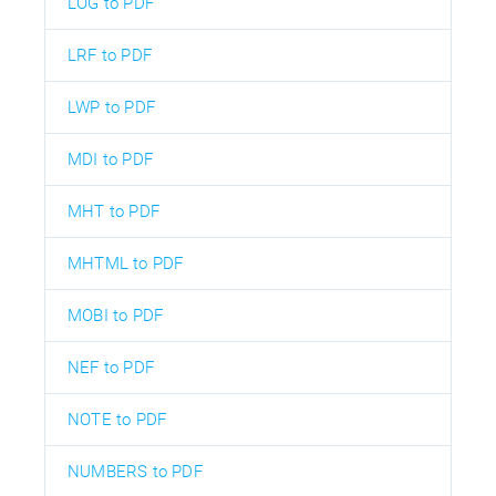
LOG to PDF
LRF to PDF
LWP to PDF
MDI to PDF
MHT to PDF
MHTML to PDF
MOBI to PDF
NEF to PDF
NOTE to PDF
NUMBERS to PDF