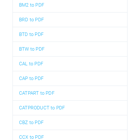
BM2 to PDF
BRD to PDF
BTD to PDF
BTW to PDF
CAL to PDF
CAP to PDF
CATPART to PDF
CATPRODUCT to PDF
CBZ to PDF
CCX to PDF