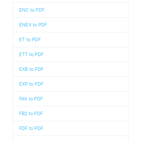
ENC to PDF
ENEX to PDF
ET to PDF
ETT to PDF
EXB to PDF
EXP to PDF
FAX to PDF
FB2 to PDF
FDF to PDF