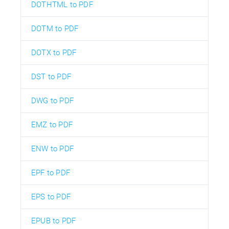
DOTHTML to PDF
DOTM to PDF
DOTX to PDF
DST to PDF
DWG to PDF
EMZ to PDF
ENW to PDF
EPF to PDF
EPS to PDF
EPUB to PDF