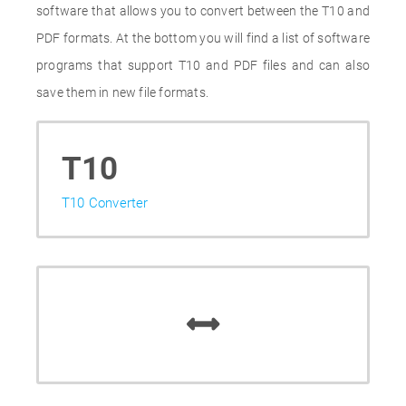
software that allows you to convert between the T10 and
PDF formats. At the bottom you will find a list of software
programs that support T10 and PDF files and can also
save them in new file formats.
T10
T10 Converter