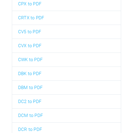
CPX to PDF
CRTX to PDF
CV5 to PDF
CVX to PDF
CWK to PDF
DBK to PDF
DBM to PDF
DC2 to PDF
DCM to PDF
DCR to PDF