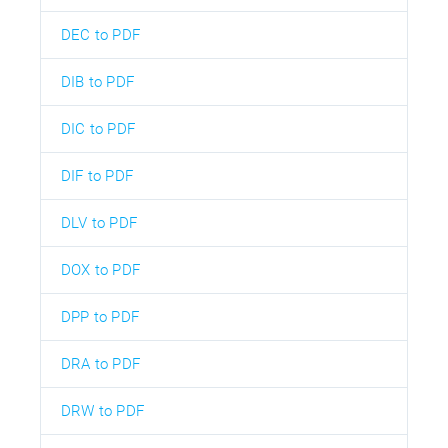
DEC to PDF
DIB to PDF
DIC to PDF
DIF to PDF
DLV to PDF
DOX to PDF
DPP to PDF
DRA to PDF
DRW to PDF