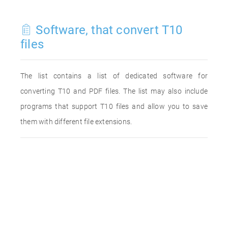
Software, that convert T10
files
The list contains a list of dedicated software for
converting T10 and PDF files. The list may also include
programs that support T10 files and allow you to save
them with different file extensions.