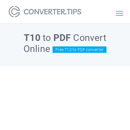
T10
to
PDF
Convert
Online
Free T10 to PDF converter