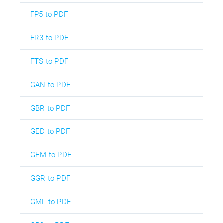
FP5 to PDF
FR3 to PDF
FTS to PDF
GAN to PDF
GBR to PDF
GED to PDF
GEM to PDF
GGR to PDF
GML to PDF