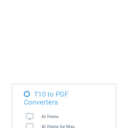
T10 to PDF
Converters
At Home
At Home for Mac