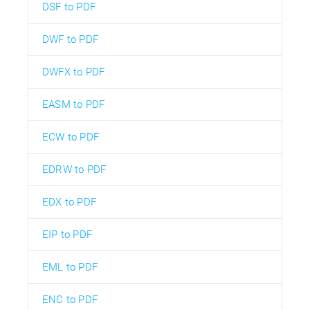
DSF to PDF
DWF to PDF
DWFX to PDF
EASM to PDF
ECW to PDF
EDRW to PDF
EDX to PDF
EIP to PDF
EML to PDF
ENC to PDF