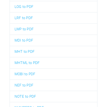
LOG to PDF
LRF to PDF
LWP to PDF
MDI to PDF
MHT to PDF
MHTML to PDF
MOBI to PDF
NEF to PDF
NOTE to PDF