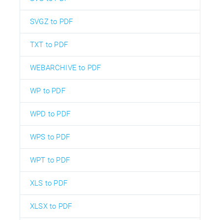
SVGZ to PDF
TXT to PDF
WEBARCHIVE to PDF
WP to PDF
WPD to PDF
WPS to PDF
WPT to PDF
XLS to PDF
XLSX to PDF