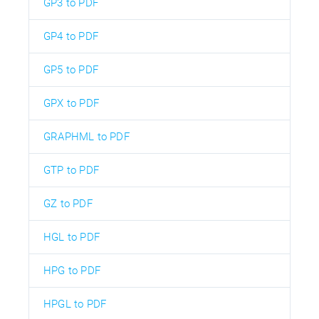
GP3 to PDF
GP4 to PDF
GP5 to PDF
GPX to PDF
GRAPHML to PDF
GTP to PDF
GZ to PDF
HGL to PDF
HPG to PDF
HPGL to PDF