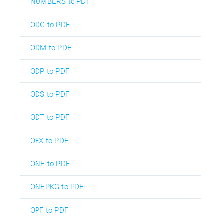
NUMBERS to PDF
ODG to PDF
ODM to PDF
ODP to PDF
ODS to PDF
ODT to PDF
OFX to PDF
ONE to PDF
ONEPKG to PDF
OPF to PDF