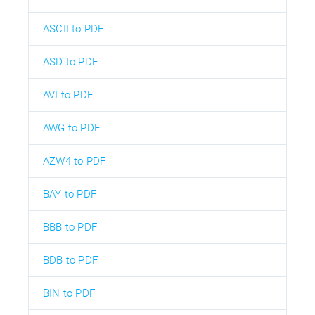
ASCII to PDF
ASD to PDF
AVI to PDF
AWG to PDF
AZW4 to PDF
BAY to PDF
BBB to PDF
BDB to PDF
BIN to PDF