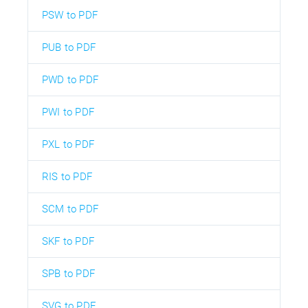
PSW to PDF
PUB to PDF
PWD to PDF
PWI to PDF
PXL to PDF
RIS to PDF
SCM to PDF
SKF to PDF
SPB to PDF
SVG to PDF