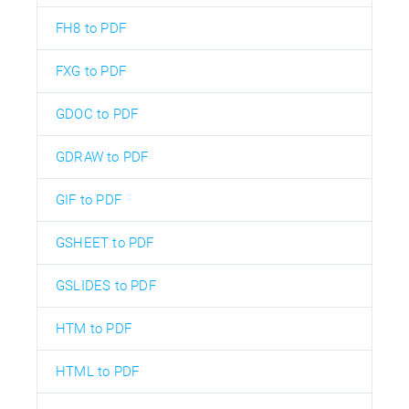
FH8 to PDF
FXG to PDF
GDOC to PDF
GDRAW to PDF
GIF to PDF
GSHEET to PDF
GSLIDES to PDF
HTM to PDF
HTML to PDF