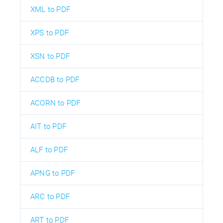
XML to PDF
XPS to PDF
XSN to PDF
ACCDB to PDF
ACORN to PDF
AIT to PDF
ALF to PDF
APNG to PDF
ARC to PDF
ART to PDF