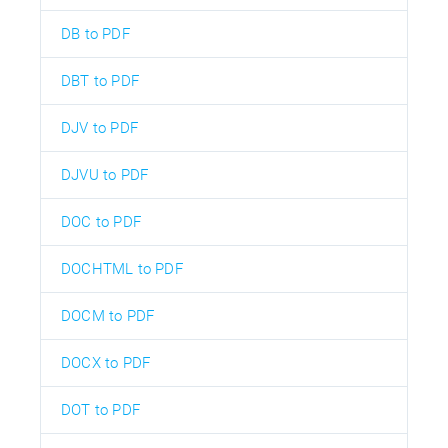
DB to PDF
DBT to PDF
DJV to PDF
DJVU to PDF
DOC to PDF
DOCHTML to PDF
DOCM to PDF
DOCX to PDF
DOT to PDF