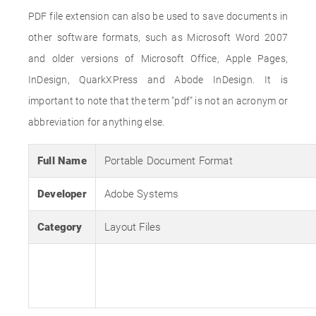
PDF file extension can also be used to save documents in
other software formats, such as Microsoft Word 2007
and older versions of Microsoft Office, Apple Pages,
InDesign, QuarkXPress and Abode InDesign. It is
important to note that the term "pdf" is not an acronym or
abbreviation for anything else.
Full Name
Portable Document Format
Developer
Adobe Systems
Category
Layout Files