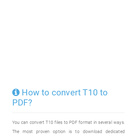
How to convert T10 to
PDF?
You can convert T10 files to PDF format in several ways.
The most proven option is to download dedicated