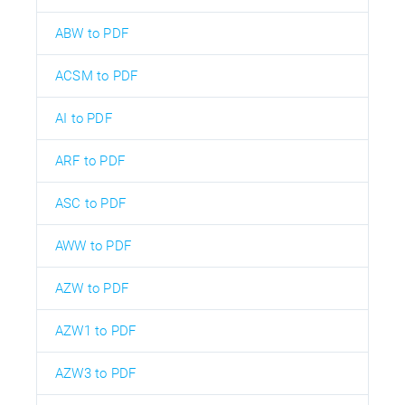
ABW to PDF
ACSM to PDF
AI to PDF
ARF to PDF
ASC to PDF
AWW to PDF
AZW to PDF
AZW1 to PDF
AZW3 to PDF