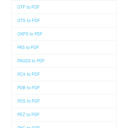
OTF to PDF
OTS to PDF
OXPS to PDF
P65 to PDF
PAGES to PDF
PCX to PDF
PDB to PDF
PDS to PDF
PEZ to PDF