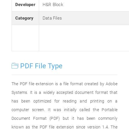
Developer
H&R Block
Category
Data Files
PDF File Type
The PDF file extension is a file format created by Adobe
Systems. It is a widely accepted document format that
has been optimized for reading and printing on a
computer screen. It was initially called the Portable
Document Format (PDF) but it has been commonly
known as the PDF file extension since version 1.4. The