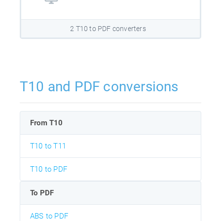
2 T10 to PDF converters
T10 and PDF conversions
From T10
T10 to T11
T10 to PDF
To PDF
ABS to PDF