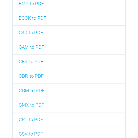
BMP to PDF
BOOK to PDF
C4D to PDF
CAM to PDF
CBR to PDF
CDR to PDF
CGM to PDF
CMX to PDF
CPT to PDF
CSV to PDF