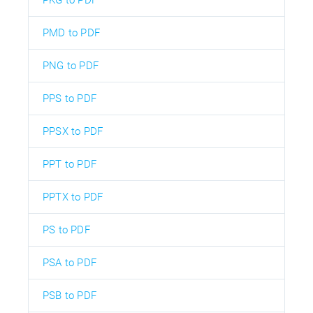
PKG to PDF
PMD to PDF
PNG to PDF
PPS to PDF
PPSX to PDF
PPT to PDF
PPTX to PDF
PS to PDF
PSA to PDF
PSB to PDF