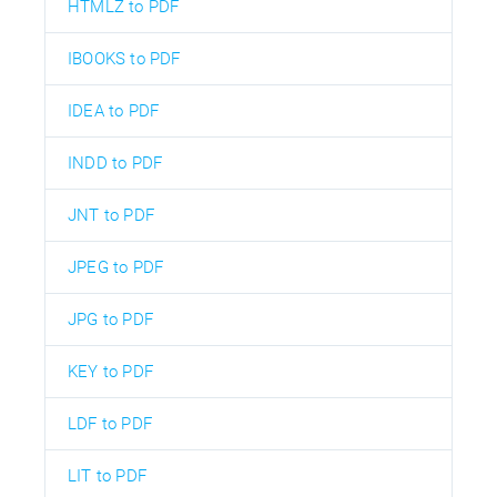
HTMLZ to PDF
IBOOKS to PDF
IDEA to PDF
INDD to PDF
JNT to PDF
JPEG to PDF
JPG to PDF
KEY to PDF
LDF to PDF
LIT to PDF