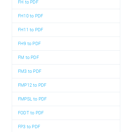
FH to PDF
FH10 to PDF
FH11 to PDF
FH9 to PDF
FM to PDF
FM3 to PDF
FMP12 to PDF
FMPSL to PDF
FODT to PDF
FP3 to PDF