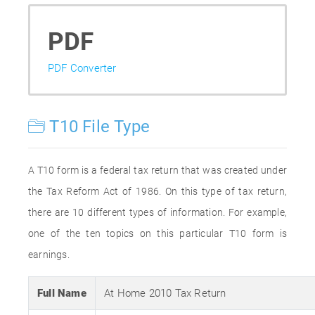
PDF
PDF Converter
T10 File Type
A T10 form is a federal tax return that was created under
the Tax Reform Act of 1986. On this type of tax return,
there are 10 different types of information. For example,
one of the ten topics on this particular T10 form is
earnings.
Full Name
At Home 2010 Tax Return