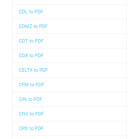
CDL to PDF
CDMZ to PDF
CDT to PDF
CDX to PDF
CELTX to PDF
CFM to PDF
CIN to PDF
CNV to PDF
CPD to PDF