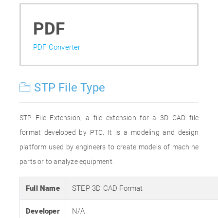
PDF
PDF Converter
STP File Type
STP File Extension, a file extension for a 3D CAD file
format developed by PTC. It is a modeling and design
platform used by engineers to create models of machine
parts or to analyze equipment.
Full Name
STEP 3D CAD Format
Developer
N/A