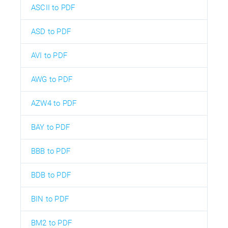
ASCII to PDF
ASD to PDF
AVI to PDF
AWG to PDF
AZW4 to PDF
BAY to PDF
BBB to PDF
BDB to PDF
BIN to PDF
BM2 to PDF