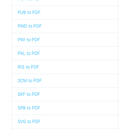
PUB to PDF
PWD to PDF
PWI to PDF
PXL to PDF
RIS to PDF
SCM to PDF
SKF to PDF
SPB to PDF
SVG to PDF