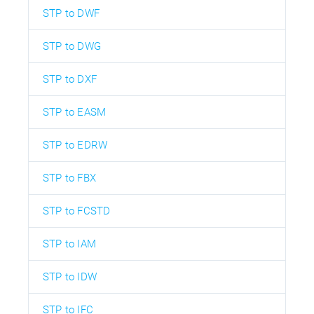
STP to DWF
STP to DWG
STP to DXF
STP to EASM
STP to EDRW
STP to FBX
STP to FCSTD
STP to IAM
STP to IDW
STP to IFC