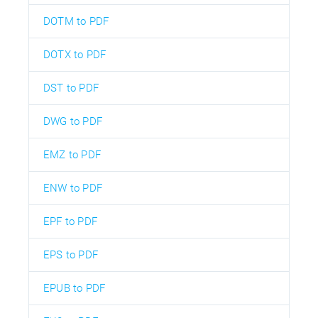
DOTM to PDF
DOTX to PDF
DST to PDF
DWG to PDF
EMZ to PDF
ENW to PDF
EPF to PDF
EPS to PDF
EPUB to PDF