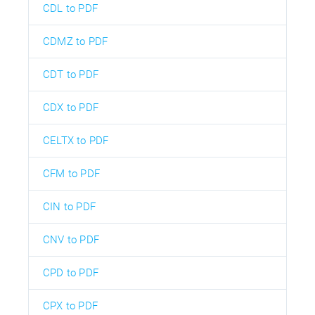
CDL to PDF
CDMZ to PDF
CDT to PDF
CDX to PDF
CELTX to PDF
CFM to PDF
CIN to PDF
CNV to PDF
CPD to PDF
CPX to PDF