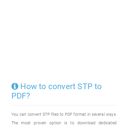
How to convert STP to
PDF?
You can convert STP files to PDF format in several ways.
The most proven option is to download dedicated