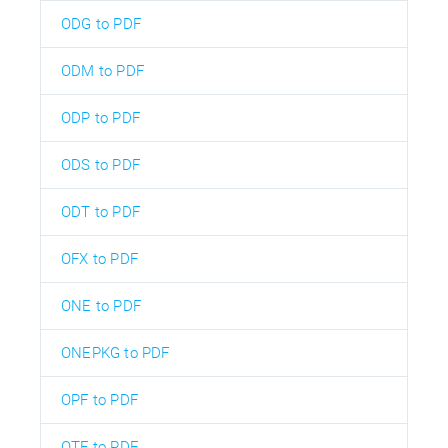
ODG to PDF
ODM to PDF
ODP to PDF
ODS to PDF
ODT to PDF
OFX to PDF
ONE to PDF
ONEPKG to PDF
OPF to PDF
OTF to PDF