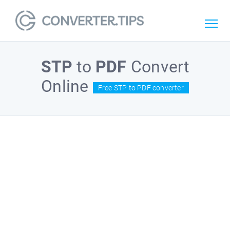
STP
to
PDF
Convert
Online
Free STP to PDF converter