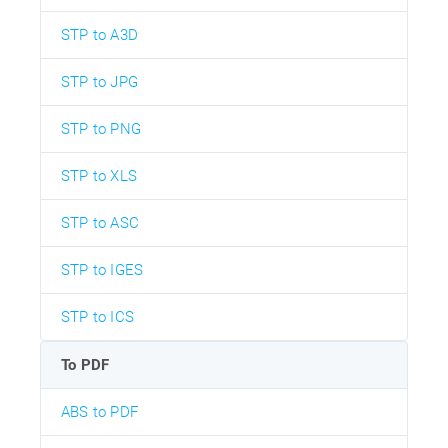
STP to A3D
STP to JPG
STP to PNG
STP to XLS
STP to ASC
STP to IGES
STP to ICS
To PDF
ABS to PDF