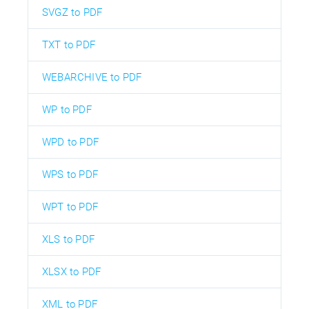
SVGZ to PDF
TXT to PDF
WEBARCHIVE to PDF
WP to PDF
WPD to PDF
WPS to PDF
WPT to PDF
XLS to PDF
XLSX to PDF
XML to PDF