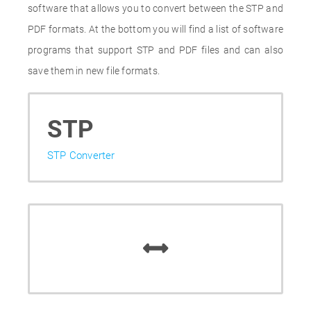
software that allows you to convert between the STP and
PDF formats. At the bottom you will find a list of software
programs that support STP and PDF files and can also
save them in new file formats.
STP
STP Converter