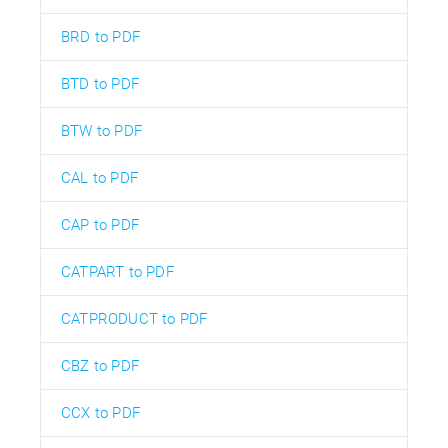
BRD to PDF
BTD to PDF
BTW to PDF
CAL to PDF
CAP to PDF
CATPART to PDF
CATPRODUCT to PDF
CBZ to PDF
CCX to PDF