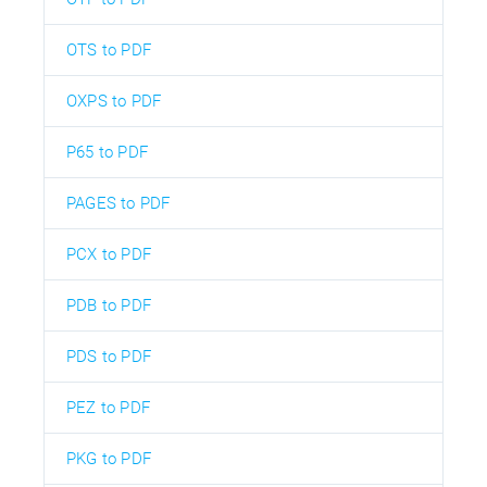
OTS to PDF
OXPS to PDF
P65 to PDF
PAGES to PDF
PCX to PDF
PDB to PDF
PDS to PDF
PEZ to PDF
PKG to PDF