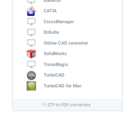
Babel3D
CATIA
CrossManager
EnSuite
Online CAD converter
SolidWorks
TransMagic
TurboCAD
TurboCAD for Mac
11 STP to PDF converters