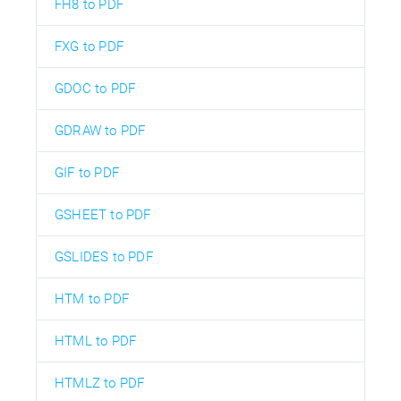
FH8 to PDF
FXG to PDF
GDOC to PDF
GDRAW to PDF
GIF to PDF
GSHEET to PDF
GSLIDES to PDF
HTM to PDF
HTML to PDF
HTMLZ to PDF