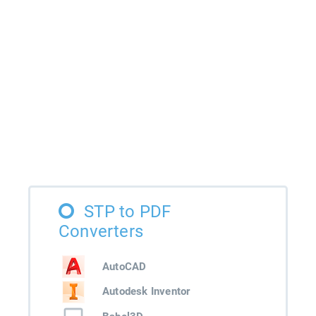
STP to PDF
Converters
AutoCAD
Autodesk Inventor