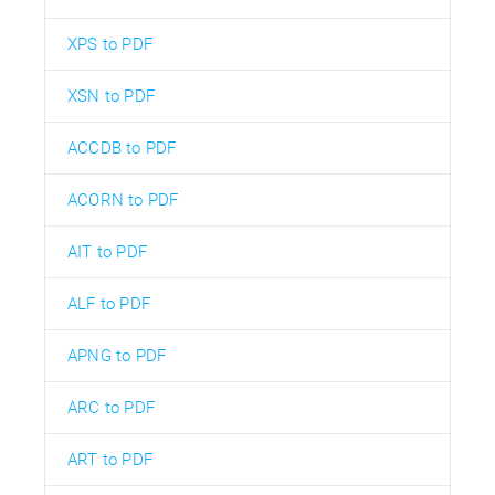
XPS to PDF
XSN to PDF
ACCDB to PDF
ACORN to PDF
AIT to PDF
ALF to PDF
APNG to PDF
ARC to PDF
ART to PDF