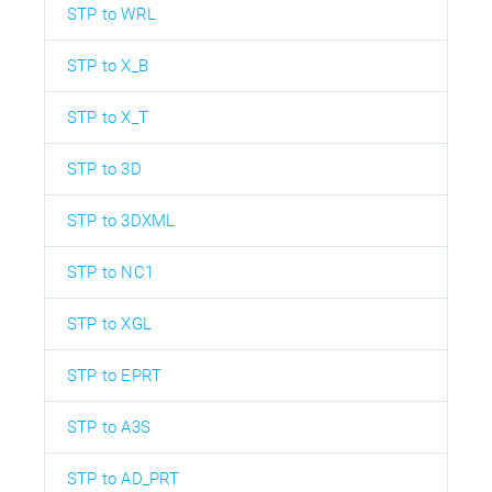
STP to WRL
STP to X_B
STP to X_T
STP to 3D
STP to 3DXML
STP to NC1
STP to XGL
STP to EPRT
STP to A3S
STP to AD_PRT