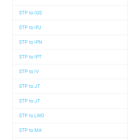
STP to IGS
STP to IPJ
STP to IPN
STP to IPT
STP to IV
STP to JT
STP to JT
STP to LWO
STP to MA