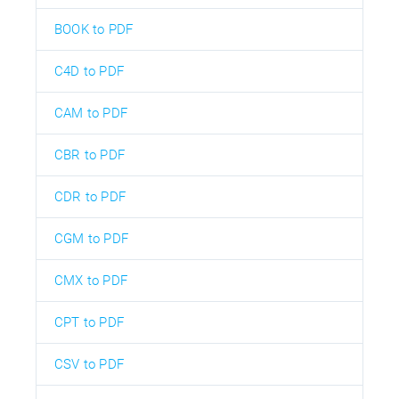
BOOK to PDF
C4D to PDF
CAM to PDF
CBR to PDF
CDR to PDF
CGM to PDF
CMX to PDF
CPT to PDF
CSV to PDF