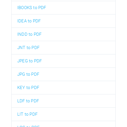
IBOOKS to PDF
IDEA to PDF
INDD to PDF
JNT to PDF
JPEG to PDF
JPG to PDF
KEY to PDF
LDF to PDF
LIT to PDF