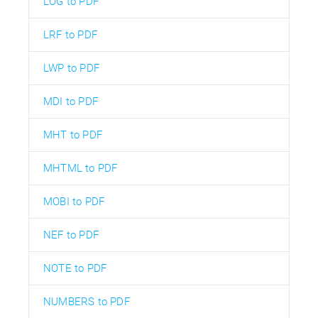
LOG to PDF
LRF to PDF
LWP to PDF
MDI to PDF
MHT to PDF
MHTML to PDF
MOBI to PDF
NEF to PDF
NOTE to PDF
NUMBERS to PDF