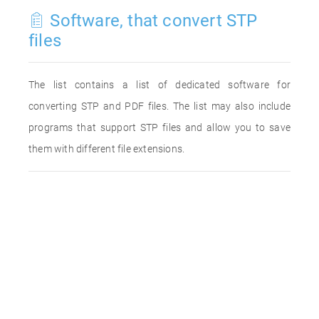
Software, that convert STP
files
The list contains a list of dedicated software for
converting STP and PDF files. The list may also include
programs that support STP files and allow you to save
them with different file extensions.