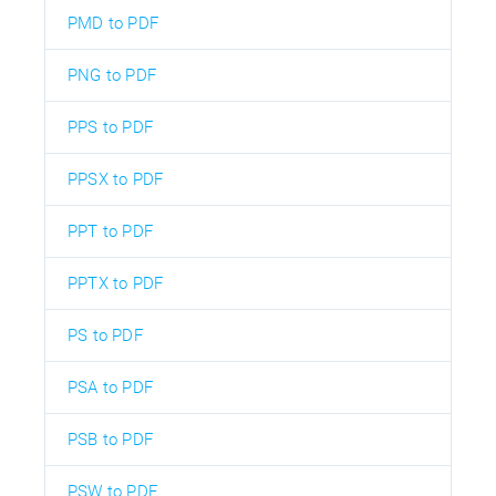
PMD to PDF
PNG to PDF
PPS to PDF
PPSX to PDF
PPT to PDF
PPTX to PDF
PS to PDF
PSA to PDF
PSB to PDF
PSW to PDF