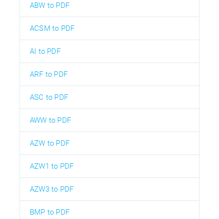
ABW to PDF
ACSM to PDF
AI to PDF
ARF to PDF
ASC to PDF
AWW to PDF
AZW to PDF
AZW1 to PDF
AZW3 to PDF
BMP to PDF