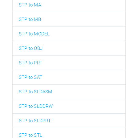
STP to MA
STP to MB
STP to MODEL
STP to OBJ
STP to PRT
STP to SAT
STP to SLDASM
STP to SLDDRW
STP to SLDPRT
STP to STL