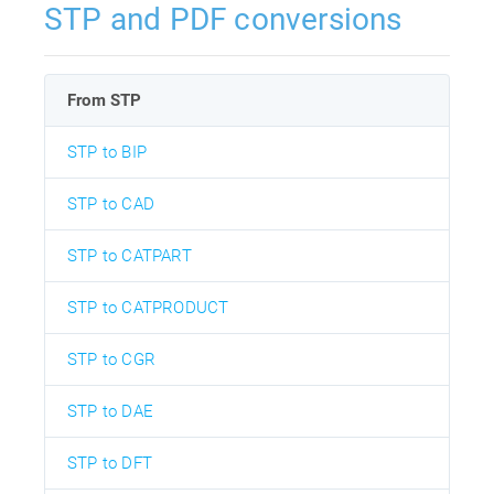
STP and PDF conversions
From STP
STP to BIP
STP to CAD
STP to CATPART
STP to CATPRODUCT
STP to CGR
STP to DAE
STP to DFT