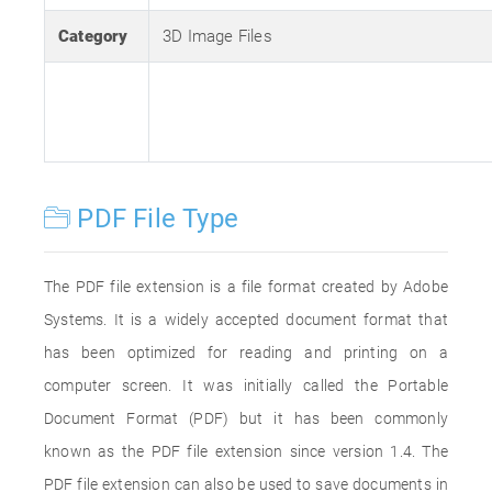
Category
3D Image Files
PDF File Type
The PDF file extension is a file format created by Adobe
Systems. It is a widely accepted document format that
has been optimized for reading and printing on a
computer screen. It was initially called the Portable
Document Format (PDF) but it has been commonly
known as the PDF file extension since version 1.4. The
PDF file extension can also be used to save documents in