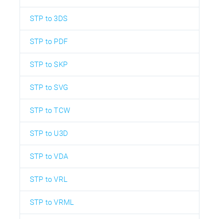
STP to 3DS
STP to PDF
STP to SKP
STP to SVG
STP to TCW
STP to U3D
STP to VDA
STP to VRL
STP to VRML