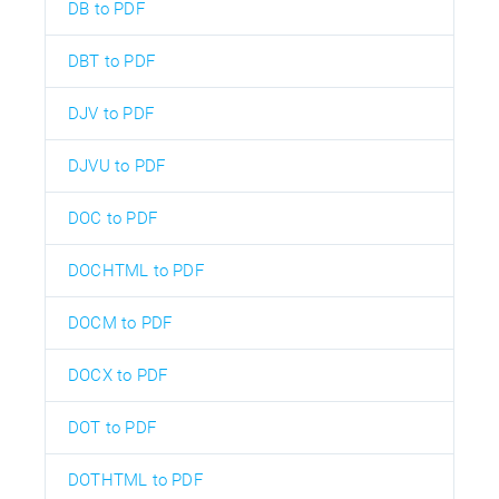
DB to PDF
DBT to PDF
DJV to PDF
DJVU to PDF
DOC to PDF
DOCHTML to PDF
DOCM to PDF
DOCX to PDF
DOT to PDF
DOTHTML to PDF