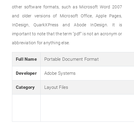
other software formats, such as Microsoft Word 2007
and older versions of Microsoft Office, Apple Pages,
InDesign, QuarkXPress and Abode InDesign. It is
important to note that the term "pdf" is not an acronym or
abbreviation for anything else.
Full Name
Portable Document Format
Developer
Adobe Systems
Category
Layout Files