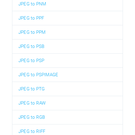
JPEG to PNM
JPEG to PPF
JPEG to PPM
JPEG to PSB
JPEG to PSP
JPEG to PSPIMAGE
JPEG to PTG
JPEG to RAW
JPEG to RGB
JPEG to RIFF