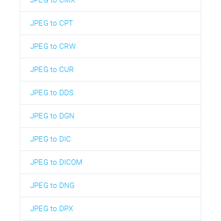
JPEG to CPT
JPEG to CRW
JPEG to CUR
JPEG to DDS
JPEG to DGN
JPEG to DIC
JPEG to DICOM
JPEG to DNG
JPEG to DPX