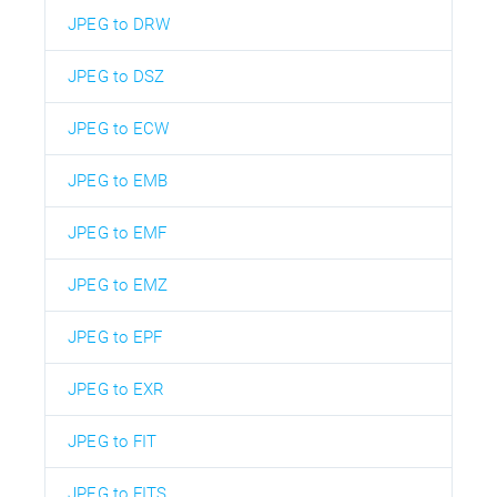
JPEG to DRW
JPEG to DSZ
JPEG to ECW
JPEG to EMB
JPEG to EMF
JPEG to EMZ
JPEG to EPF
JPEG to EXR
JPEG to FIT
JPEG to FITS