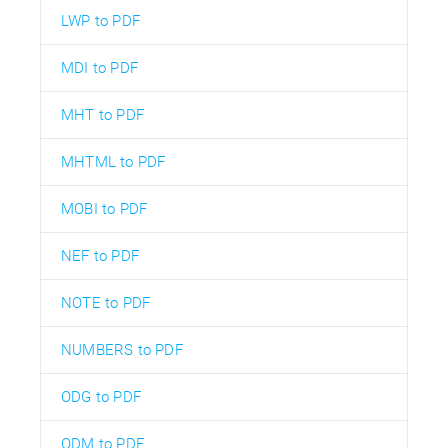
LWP to PDF
MDI to PDF
MHT to PDF
MHTML to PDF
MOBI to PDF
NEF to PDF
NOTE to PDF
NUMBERS to PDF
ODG to PDF
ODM to PDF