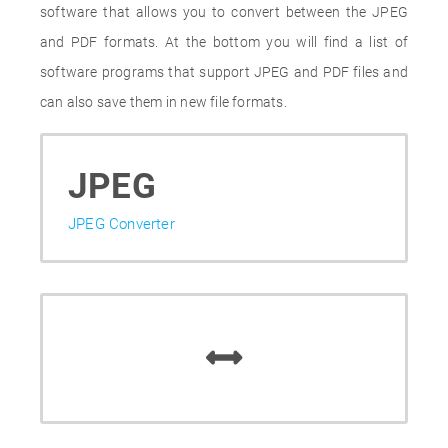
software that allows you to convert between the JPEG
and PDF formats. At the bottom you will find a list of
software programs that support JPEG and PDF files and
can also save them in new file formats.
JPEG
JPEG Converter