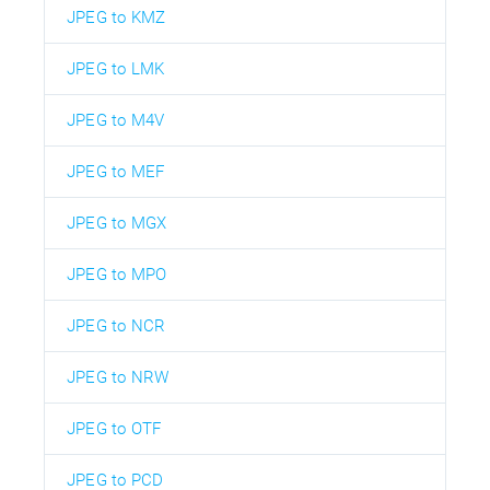
JPEG to KMZ
JPEG to LMK
JPEG to M4V
JPEG to MEF
JPEG to MGX
JPEG to MPO
JPEG to NCR
JPEG to NRW
JPEG to OTF
JPEG to PCD