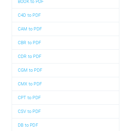
BOOK to PDF
C4D to PDF
CAM to PDF
CBR to PDF
CDR to PDF
CGM to PDF
CMX to PDF
CPT to PDF
CSV to PDF
DB to PDF