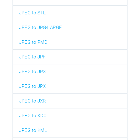
JPEG to STL
JPEG to JPG-LARGE
JPEG to PMD
JPEG to JPF
JPEG to JPS
JPEG to JPX
JPEG to JXR
JPEG to KDC
JPEG to KML