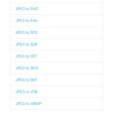
JPEG to RW2
JPEG to RWL
JPEG to SCR
JPEG to SDR
JPEG to SDT
JPEG to SEW
JPEG to SKF
JPEG to VOB
JPEG to WBMP