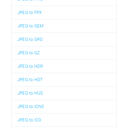
JPEG to FPX
JPEG to GEM
JPEG to GRD
JPEG to GZ
JPEG to HDR
JPEG to HDT
JPEG to HUS
JPEG to ICNS
JPEG to ICO