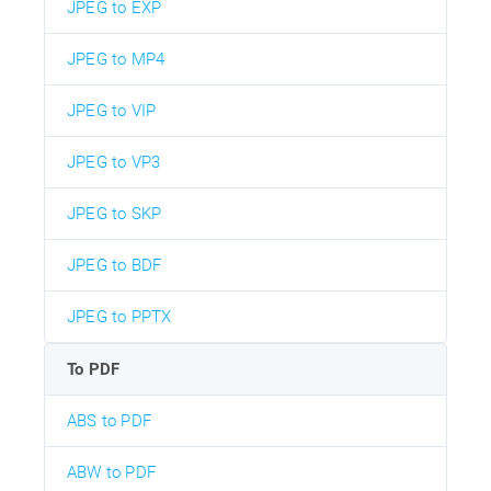
JPEG to EXP
JPEG to MP4
JPEG to VIP
JPEG to VP3
JPEG to SKP
JPEG to BDF
JPEG to PPTX
To PDF
ABS to PDF
ABW to PDF