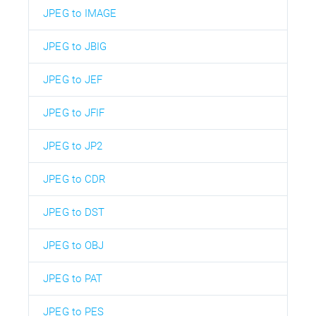
JPEG to IMAGE
JPEG to JBIG
JPEG to JEF
JPEG to JFIF
JPEG to JP2
JPEG to CDR
JPEG to DST
JPEG to OBJ
JPEG to PAT
JPEG to PES