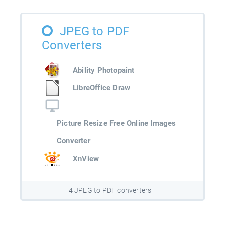
JPEG to PDF
Converters
Ability Photopaint
LibreOffice Draw
Picture Resize Free Online Images
Converter
XnView
4 JPEG to PDF converters