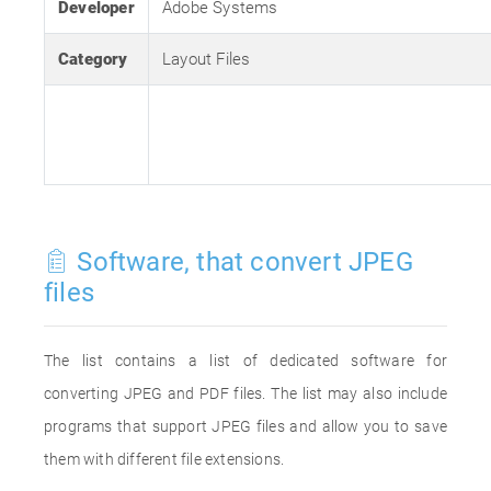
Developer
Adobe Systems
Category
Layout Files
Software, that convert JPEG
files
The list contains a list of dedicated software for
converting JPEG and PDF files. The list may also include
programs that support JPEG files and allow you to save
them with different file extensions.