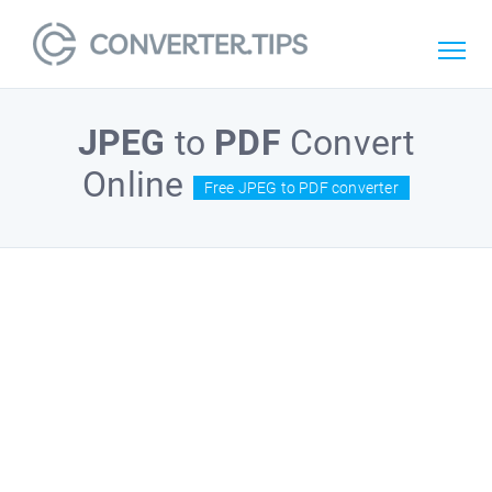
JPEG
to
PDF
Convert
Online
Free JPEG to PDF converter