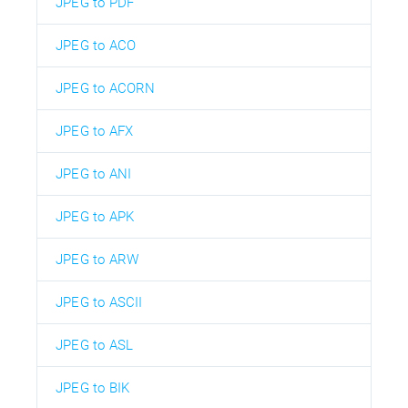
JPEG to PDF
JPEG to ACO
JPEG to ACORN
JPEG to AFX
JPEG to ANI
JPEG to APK
JPEG to ARW
JPEG to ASCII
JPEG to ASL
JPEG to BIK