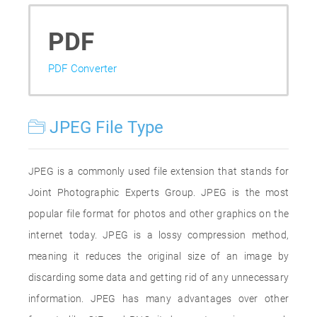
PDF
PDF Converter
JPEG File Type
JPEG is a commonly used file extension that stands for
Joint Photographic Experts Group. JPEG is the most
popular file format for photos and other graphics on the
internet today. JPEG is a lossy compression method,
meaning it reduces the original size of an image by
discarding some data and getting rid of any unnecessary
information. JPEG has many advantages over other