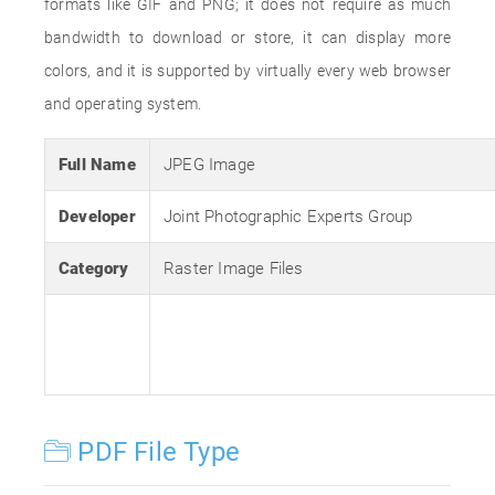
formats like GIF and PNG; it does not require as much
bandwidth to download or store, it can display more
colors, and it is supported by virtually every web browser
and operating system.
Full Name
JPEG Image
Developer
Joint Photographic Experts Group
Category
Raster Image Files
PDF File Type