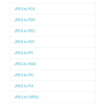
JPEG to PCX
JPEG to PDN
JPEG to PEC
JPEG to PEF
JPEG to PFI
JPEG to PGM
JPEG to PIC
JPEG to PIX
JPEG to PJPEG