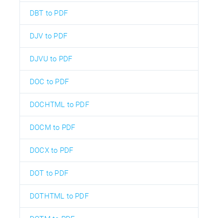
DBT to PDF
DJV to PDF
DJVU to PDF
DOC to PDF
DOCHTML to PDF
DOCM to PDF
DOCX to PDF
DOT to PDF
DOTHTML to PDF