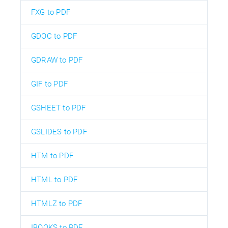
FXG to PDF
GDOC to PDF
GDRAW to PDF
GIF to PDF
GSHEET to PDF
GSLIDES to PDF
HTM to PDF
HTML to PDF
HTMLZ to PDF
IBOOKS to PDF