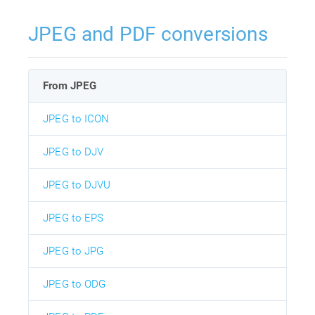
JPEG and PDF conversions
From JPEG
JPEG to ICON
JPEG to DJV
JPEG to DJVU
JPEG to EPS
JPEG to JPG
JPEG to ODG