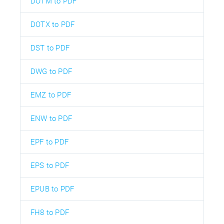
DOTM to PDF
DOTX to PDF
DST to PDF
DWG to PDF
EMZ to PDF
ENW to PDF
EPF to PDF
EPS to PDF
EPUB to PDF
FH8 to PDF