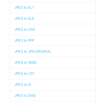
JPEG to EL1
JPEG to EL6
JPEG to CG4
JPEG to PFP
JPEG to JPG-ORIGINAL
JPEG to SKBA
JPEG to V2Y
JPEG to AI
JPEG to DWG