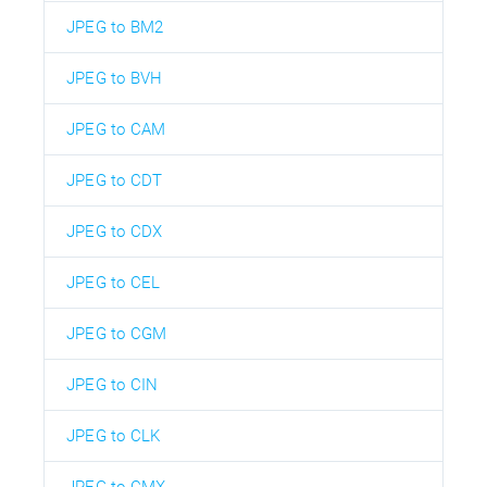
JPEG to BM2
JPEG to BVH
JPEG to CAM
JPEG to CDT
JPEG to CDX
JPEG to CEL
JPEG to CGM
JPEG to CIN
JPEG to CLK
JPEG to CMX