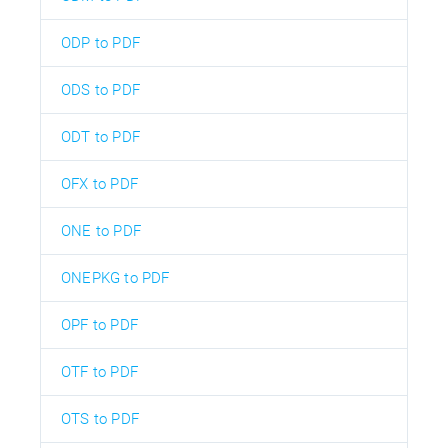
ODP to PDF
ODS to PDF
ODT to PDF
OFX to PDF
ONE to PDF
ONEPKG to PDF
OPF to PDF
OTF to PDF
OTS to PDF