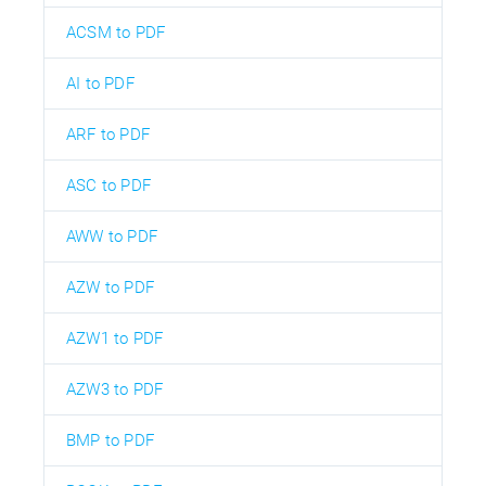
ACSM to PDF
AI to PDF
ARF to PDF
ASC to PDF
AWW to PDF
AZW to PDF
AZW1 to PDF
AZW3 to PDF
BMP to PDF