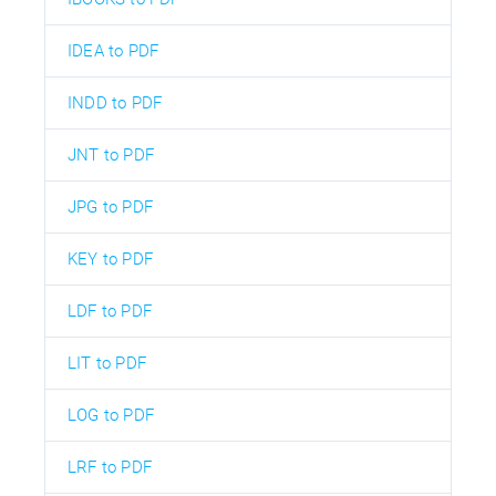
IDEA to PDF
INDD to PDF
JNT to PDF
JPG to PDF
KEY to PDF
LDF to PDF
LIT to PDF
LOG to PDF
LRF to PDF