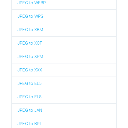
JPEG to WEBP
JPEG to WPG
JPEG to XBM
JPEG to XCF
JPEG to XPM
JPEG to XXX
JPEG to EL5
JPEG to EL8
JPEG to JAN
JPEG to BPT