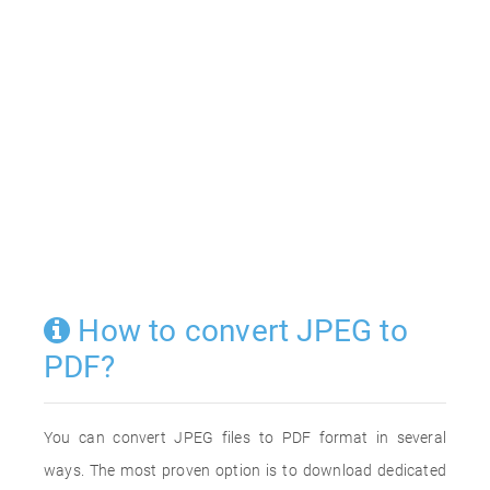
How to convert JPEG to
PDF?
You can convert JPEG files to PDF format in several
ways. The most proven option is to download dedicated