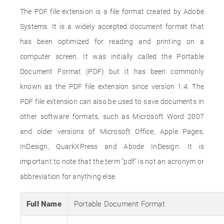
The PDF file extension is a file format created by Adobe
Systems. It is a widely accepted document format that
has been optimized for reading and printing on a
computer screen. It was initially called the Portable
Document Format (PDF) but it has been commonly
known as the PDF file extension since version 1.4. The
PDF file extension can also be used to save documents in
other software formats, such as Microsoft Word 2007
and older versions of Microsoft Office, Apple Pages,
InDesign, QuarkXPress and Abode InDesign. It is
important to note that the term "pdf" is not an acronym or
abbreviation for anything else.
Full Name
Portable Document Format