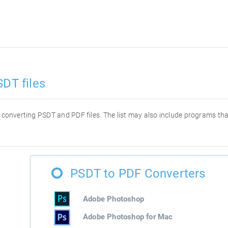
SDT files
or converting PSDT and PDF files. The list may also include programs t
PSDT to PDF Converters
Adobe Photoshop
Adobe Photoshop for Mac