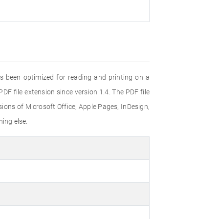
s been optimized for reading and printing on a
F file extension since version 1.4. The PDF file
ons of Microsoft Office, Apple Pages, InDesign,
ing else.