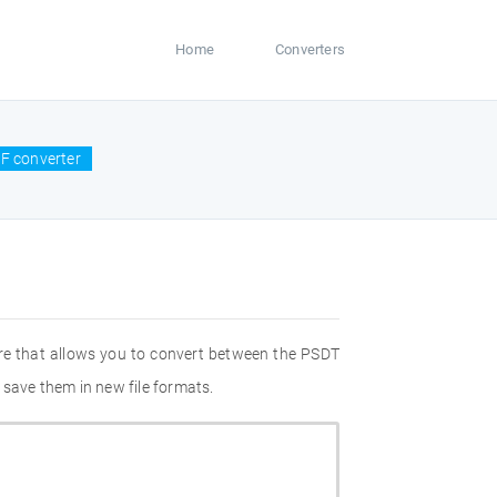
Home
Converters
F converter
re that allows you to convert between the PSDT
 save them in new file formats.