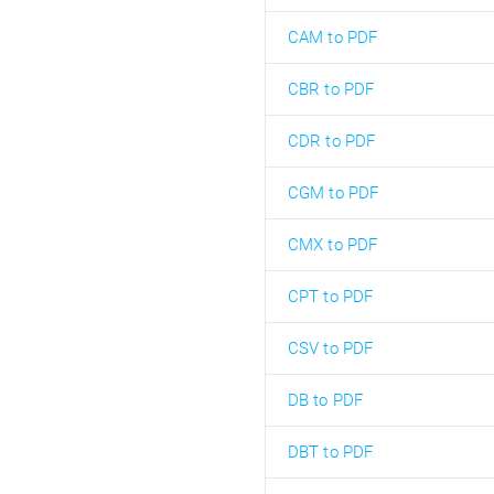
CAM to PDF
CBR to PDF
CDR to PDF
CGM to PDF
CMX to PDF
CPT to PDF
CSV to PDF
DB to PDF
DBT to PDF