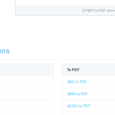
2 PSDT to PDF conv
ons
To PDF
ABS to PDF
ABW to PDF
ACSM to PDF