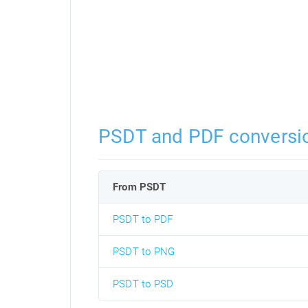
PSDT and PDF conversi
From PSDT
PSDT to PDF
PSDT to PNG
PSDT to PSD