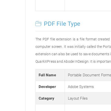
PDF File Type
The PDF file extension is a file format creat
computer screen. It was initially called the Po
extension can also be used to save documents i
QuarkXPress and Abode InDesign. It is important 
Full Name
Portable Document Form
Developer
Adobe Systems
Category
Layout Files