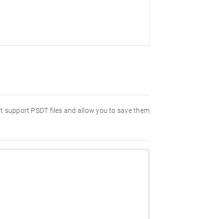
hat support PSDT files and allow you to save them