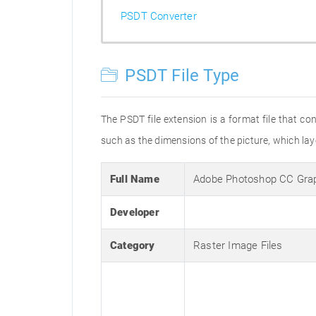
PSDT Converter
PSDT File Type
The PSDT file extension is a format file that 
such as the dimensions of the picture, which laye
Full Name
Adobe Photoshop CC Gra
Developer
Category
Raster Image Files