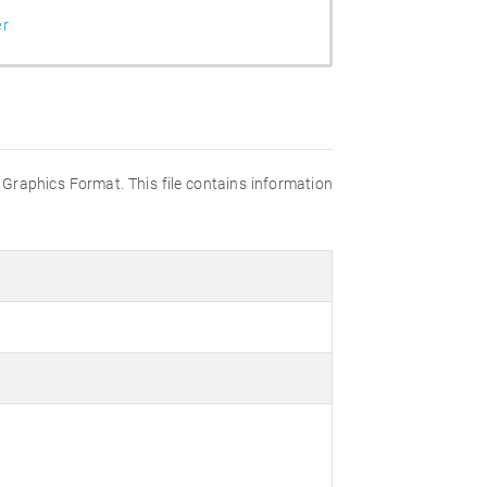
er
 Graphics Format. This file contains information