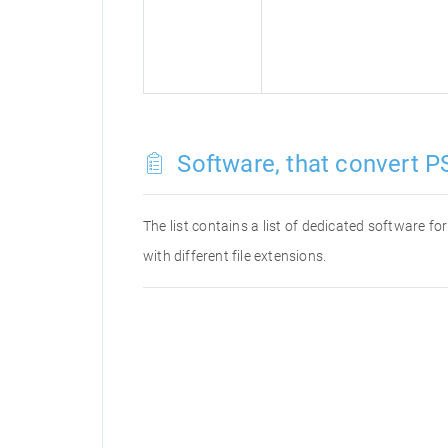
Software, that convert P
The list contains a list of dedicated software f
with different file extensions.