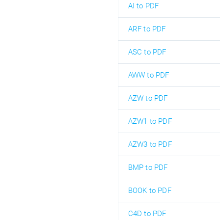
AI to PDF
ARF to PDF
ASC to PDF
AWW to PDF
AZW to PDF
AZW1 to PDF
AZW3 to PDF
BMP to PDF
BOOK to PDF
C4D to PDF