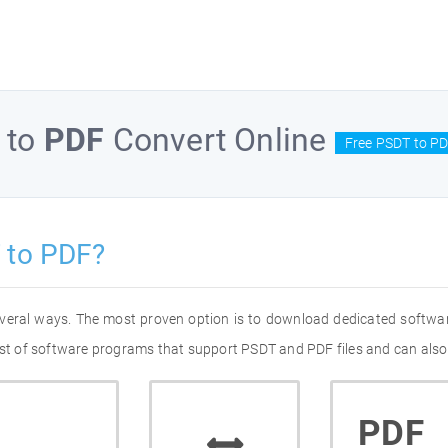
to
PDF
Convert Online
Free PSDT to PD
 to PDF?
everal ways. The most proven option is to download dedicated softwa
list of software programs that support PSDT and PDF files and can also
PDF