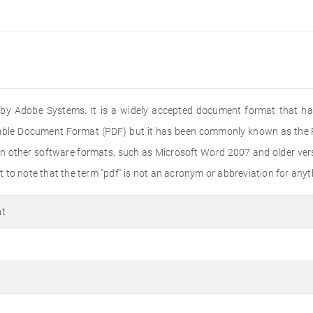
ed by Adobe Systems. It is a widely accepted document format that ha
rtable Document Format (PDF) but it has been commonly known as the PD
n other software formats, such as Microsoft Word 2007 and older versi
to note that the term "pdf" is not an acronym or abbreviation for anyth
at