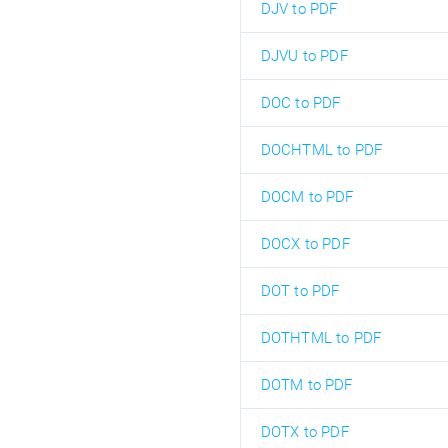
DJV to PDF
DJVU to PDF
DOC to PDF
DOCHTML to PDF
DOCM to PDF
DOCX to PDF
DOT to PDF
DOTHTML to PDF
DOTM to PDF
DOTX to PDF