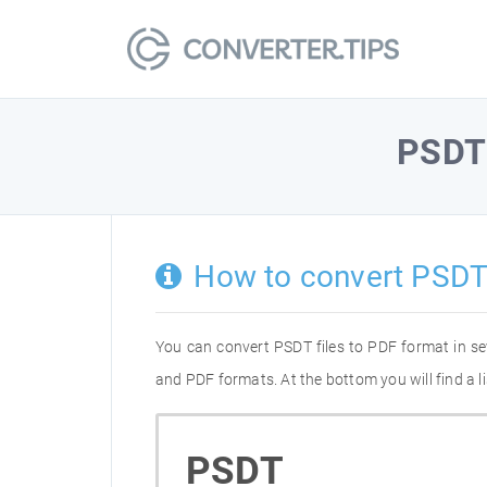
PSDT
How to convert PSDT
You can convert PSDT files to PDF format in s
and PDF formats. At the bottom you will find a 
PSDT