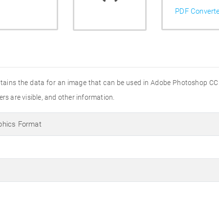
PDF Convert
contains the data for an image that can be used in Adobe Photoshop CC
rs are visible, and other information.
phics Format