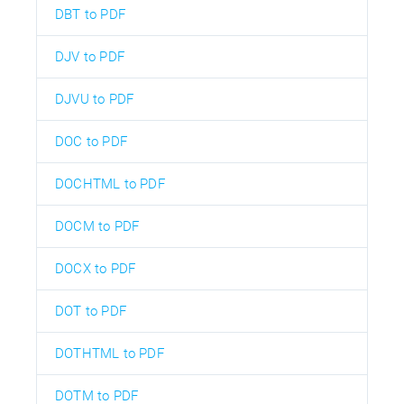
DBT to PDF
DJV to PDF
DJVU to PDF
DOC to PDF
DOCHTML to PDF
DOCM to PDF
DOCX to PDF
DOT to PDF
DOTHTML to PDF
DOTM to PDF