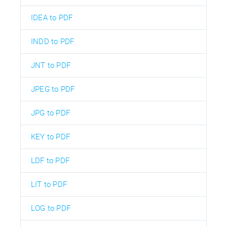
IDEA to PDF
INDD to PDF
JNT to PDF
JPEG to PDF
JPG to PDF
KEY to PDF
LDF to PDF
LIT to PDF
LOG to PDF