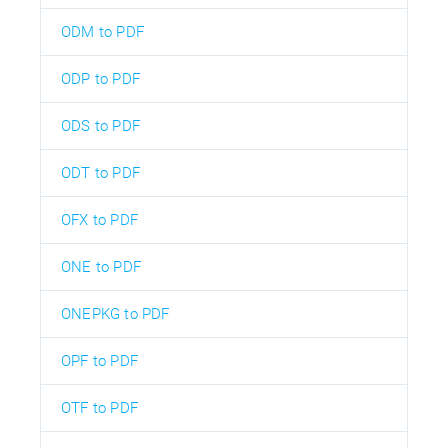
ODM to PDF
ODP to PDF
ODS to PDF
ODT to PDF
OFX to PDF
ONE to PDF
ONEPKG to PDF
OPF to PDF
OTF to PDF