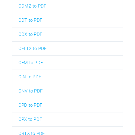
CDMZ to PDF
CDT to PDF
CDX to PDF
CELTX to PDF
CFM to PDF
CIN to PDF
CNV to PDF
CPD to PDF
CPX to PDF
CRTX to PDF