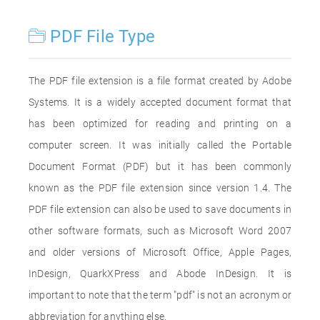
PDF File Type
The PDF file extension is a file format created by Adobe
Systems. It is a widely accepted document format that
has been optimized for reading and printing on a
computer screen. It was initially called the Portable
Document Format (PDF) but it has been commonly
known as the PDF file extension since version 1.4. The
PDF file extension can also be used to save documents in
other software formats, such as Microsoft Word 2007
and older versions of Microsoft Office, Apple Pages,
InDesign, QuarkXPress and Abode InDesign. It is
important to note that the term "pdf" is not an acronym or
abbreviation for anything else.