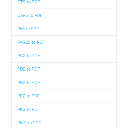
OTS to PDF
OXPS to PDF
P65 to PDF
PAGES to PDF
PCX to PDF
PDB to PDF
PDS to PDF
PEZ to PDF
PKG to PDF
PMD to PDF