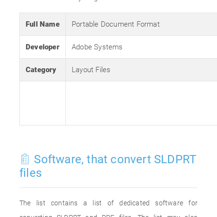
Full Name
Portable Document Format
Developer
Adobe Systems
Category
Layout Files
Software, that convert SLDPRT
files
The list contains a list of dedicated software for