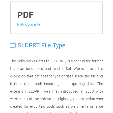
PDF
PDF Converter
SLDPRT File Type
The SolidWorks Part File (.SLDPRT) is a special file format
that can be opened and read in SolidWorks. It is a file
extension that defines the type of data inside the file and
it is used for both importing and exporting data. The
extension .SLDPRT was first introduced in 2003 with
version 7.0 of the software. Originally, the extension was
created for exporting tools such as weldments or large