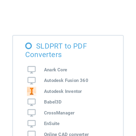
SLDPRT to PDF
Converters
Anark Core
Autodesk Fusion 360
Autodesk Inventor
Babel3D
CrossManager
EnSuite
Online CAD converter