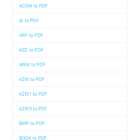
ACSM to PDF
AI to PDF
ARF to PDF
ASC to PDF
AWW to PDF
AZW to PDF
AZW1 to PDF
AZW3 to PDF
BMP to PDF
BOOK to PDF