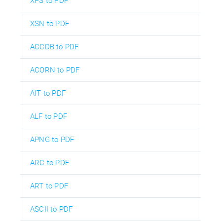
XPS to PDF
XSN to PDF
ACCDB to PDF
ACORN to PDF
AIT to PDF
ALF to PDF
APNG to PDF
ARC to PDF
ART to PDF
ASCII to PDF