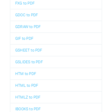
FXG to PDF
GDOC to PDF
GDRAW to PDF
GIF to PDF
GSHEET to PDF
GSLIDES to PDF
HTM to PDF
HTML to PDF
HTMLZ to PDF
IBOOKS to PDF