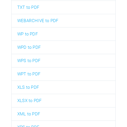
TXT to PDF
WEBARCHIVE to PDF
WP to PDF
WPD to PDF
WPS to PDF
WPT to PDF
XLS to PDF
XLSX to PDF
XML to PDF