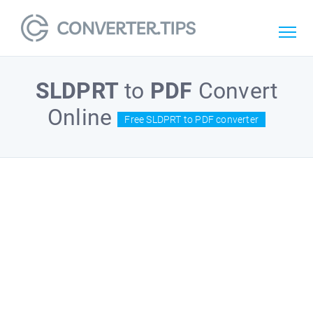
SLDPRT
to
PDF
Convert
Online
Free SLDPRT to PDF converter