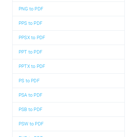
PNG to PDF
PPS to PDF
PPSX to PDF
PPT to PDF
PPTX to PDF
PS to PDF
PSA to PDF
PSB to PDF
PSW to PDF