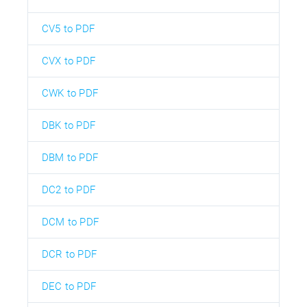
CV5 to PDF
CVX to PDF
CWK to PDF
DBK to PDF
DBM to PDF
DC2 to PDF
DCM to PDF
DCR to PDF
DEC to PDF