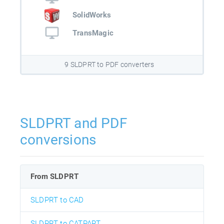
SolidWorks
TransMagic
9 SLDPRT to PDF converters
SLDPRT and PDF
conversions
From SLDPRT
SLDPRT to CAD
SLDPRT to CATPART