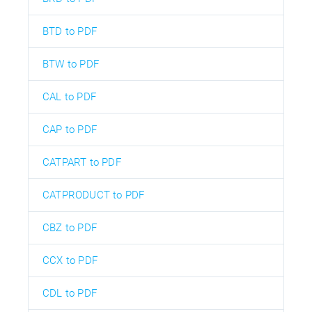
BTD to PDF
BTW to PDF
CAL to PDF
CAP to PDF
CATPART to PDF
CATPRODUCT to PDF
CBZ to PDF
CCX to PDF
CDL to PDF