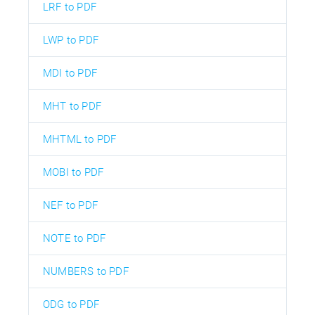
LRF to PDF
LWP to PDF
MDI to PDF
MHT to PDF
MHTML to PDF
MOBI to PDF
NEF to PDF
NOTE to PDF
NUMBERS to PDF
ODG to PDF