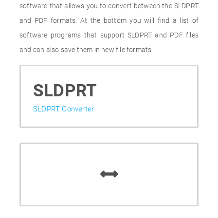
software that allows you to convert between the SLDPRT
and PDF formats. At the bottom you will find a list of
software programs that support SLDPRT and PDF files
and can also save them in new file formats.
SLDPRT
SLDPRT Converter