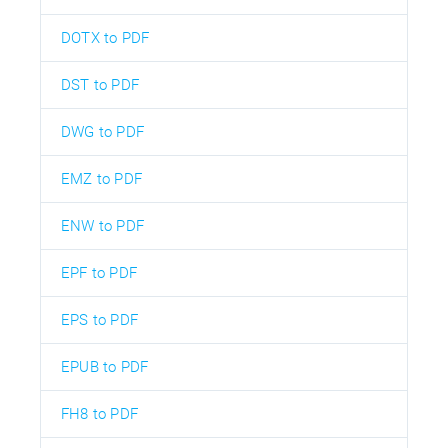
DOTX to PDF
DST to PDF
DWG to PDF
EMZ to PDF
ENW to PDF
EPF to PDF
EPS to PDF
EPUB to PDF
FH8 to PDF