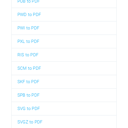
PUB to PDF
PWD to PDF
PWI to PDF
PXL to PDF
RIS to PDF
SCM to PDF
SKF to PDF
SPB to PDF
SVG to PDF
SVGZ to PDF