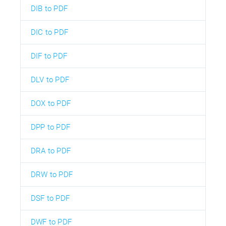
DIB to PDF
DIC to PDF
DIF to PDF
DLV to PDF
DOX to PDF
DPP to PDF
DRA to PDF
DRW to PDF
DSF to PDF
DWF to PDF