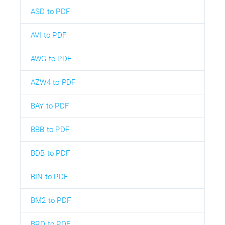
ASD to PDF
AVI to PDF
AWG to PDF
AZW4 to PDF
BAY to PDF
BBB to PDF
BDB to PDF
BIN to PDF
BM2 to PDF
BRD to PDF