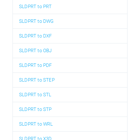
SLDPRT to PRT
SLDPRT to DWG
SLDPRT to DXF
SLDPRT to OBJ
SLDPRT to PDF
SLDPRT to STEP
SLDPRT to STL
SLDPRT to STP
SLDPRT to WRL
SLDPRT to X3D