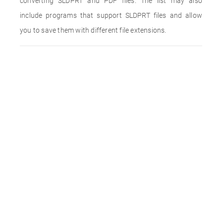
converting SLDPRT and PDF files. The list may also
include programs that support SLDPRT files and allow
you to save them with different file extensions.