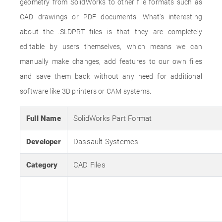
geometry from SolidWorks to other file formats such as
CAD drawings or PDF documents. What's interesting
about the .SLDPRT files is that they are completely
editable by users themselves, which means we can
manually make changes, add features to our own files
and save them back without any need for additional
software like 3D printers or CAM systems.
Full Name
SolidWorks Part Format
Developer
Dassault Systemes
Category
CAD Files