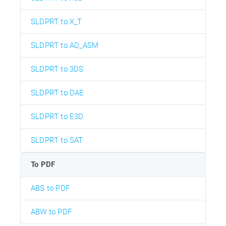
SLDPRT to X_T
SLDPRT to AD_ASM
SLDPRT to 3DS
SLDPRT to DAE
SLDPRT to E3D
SLDPRT to SAT
To PDF
ABS to PDF
ABW to PDF