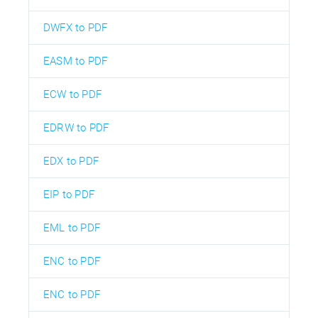
DWFX to PDF
EASM to PDF
ECW to PDF
EDRW to PDF
EDX to PDF
EIP to PDF
EML to PDF
ENC to PDF
ENC to PDF