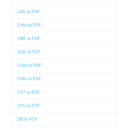
C4D to PDF
CAM to PDF
CBR to PDF
CDR to PDF
CGM to PDF
CMX to PDF
CPT to PDF
CSV to PDF
DB to PDF