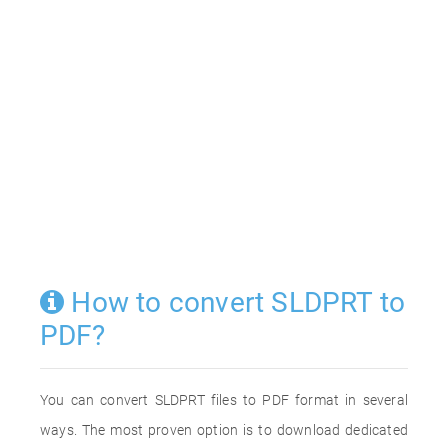
How to convert SLDPRT to
PDF?
You can convert SLDPRT files to PDF format in several
ways. The most proven option is to download dedicated