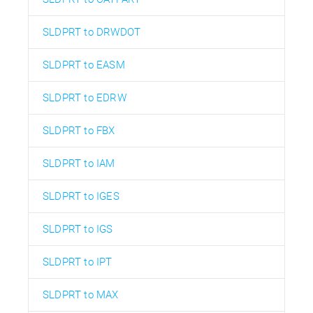
SLDPRT to DRWDOT
SLDPRT to EASM
SLDPRT to EDRW
SLDPRT to FBX
SLDPRT to IAM
SLDPRT to IGES
SLDPRT to IGS
SLDPRT to IPT
SLDPRT to MAX