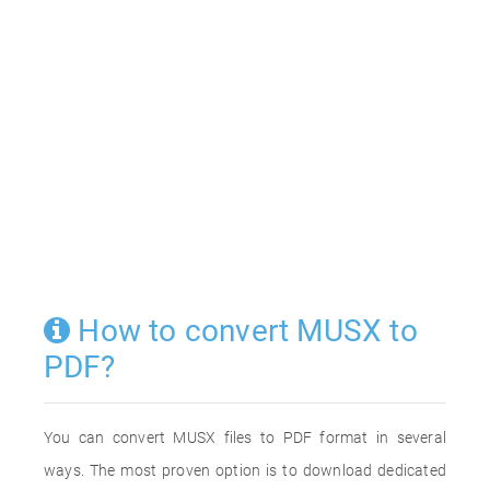
How to convert MUSX to
PDF?
You can convert MUSX files to PDF format in several
ways. The most proven option is to download dedicated