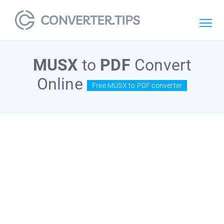
MUSX
to
PDF
Convert
Online
Free MUSX to PDF converter