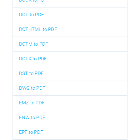
DOT to PDF
DOTHTML to PDF
DOTM to PDF
DOTX to PDF
DST to PDF
DWG to PDF
EMZ to PDF
ENW to PDF
EPF to PDF