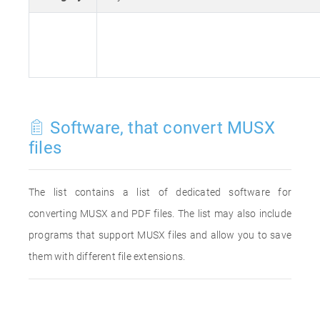
Software, that convert MUSX
files
The list contains a list of dedicated software for
converting MUSX and PDF files. The list may also include
programs that support MUSX files and allow you to save
them with different file extensions.