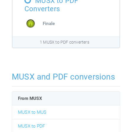
MUSX to PDF
Converters
Finale
1 MUSX to PDF converters
MUSX and PDF conversions
From MUSX
MUSX to MUS
MUSX to PDF