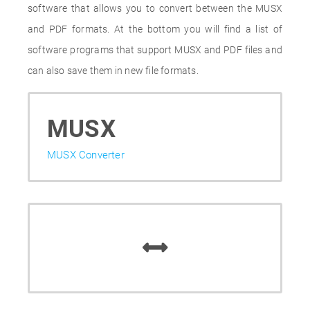
software that allows you to convert between the MUSX
and PDF formats. At the bottom you will find a list of
software programs that support MUSX and PDF files and
can also save them in new file formats.
MUSX
MUSX Converter