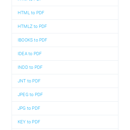
HTML to PDF
HTMLZ to PDF
IBOOKS to PDF
IDEA to PDF
INDD to PDF
JNT to PDF
JPEG to PDF
JPG to PDF
KEY to PDF