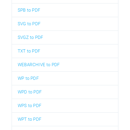
SPB to PDF
SVG to PDF
SVGZ to PDF
TXT to PDF
WEBARCHIVE to PDF
WP to PDF
WPD to PDF
WPS to PDF
WPT to PDF