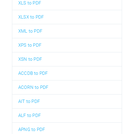
XLS to PDF
XLSX to PDF
XML to PDF
XPS to PDF
XSN to PDF
ACCDB to PDF
ACORN to PDF
AIT to PDF
ALF to PDF
APNG to PDF