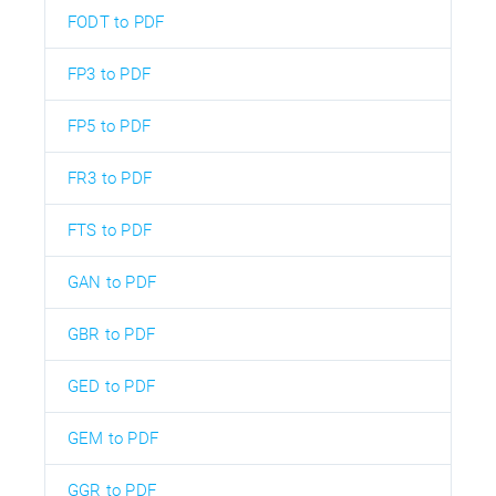
FODT to PDF
FP3 to PDF
FP5 to PDF
FR3 to PDF
FTS to PDF
GAN to PDF
GBR to PDF
GED to PDF
GEM to PDF
GGR to PDF