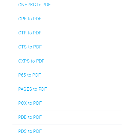
ONEPKG to PDF
OPF to PDF
OTF to PDF
OTS to PDF
OXPS to PDF
P65 to PDF
PAGES to PDF
PCX to PDF
PDB to PDF
PDS to PDF