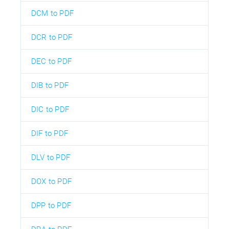
DCM to PDF
DCR to PDF
DEC to PDF
DIB to PDF
DIC to PDF
DIF to PDF
DLV to PDF
DOX to PDF
DPP to PDF