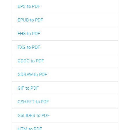
EPS to PDF
EPUB to PDF
FH8 to PDF
FXG to PDF
GDOC to PDF
GDRAW to PDF
GIF to PDF
GSHEET to PDF
GSLIDES to PDF
HTM to PDF