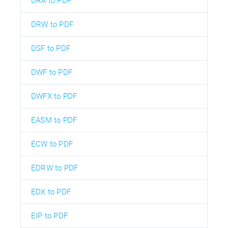
DRA to PDF
DRW to PDF
DSF to PDF
DWF to PDF
DWFX to PDF
EASM to PDF
ECW to PDF
EDRW to PDF
EDX to PDF
EIP to PDF