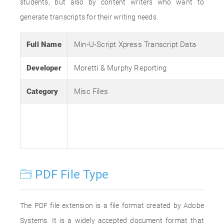
students, but also by content writers who want to
generate transcripts for their writing needs.
Full Name
Min‐U‐Script Xpress Transcript Data
Developer
Moretti & Murphy Reporting
Category
Misc Files
PDF File Type
The PDF file extension is a file format created by Adobe
Systems. It is a widely accepted document format that