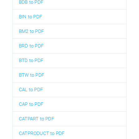
BDB to PDF
BIN to PDF
BM2 to PDF
BRD to PDF
BTD to PDF
BTW to PDF
CAL to PDF
CAP to PDF
CATPART to PDF
CATPRODUCT to PDF