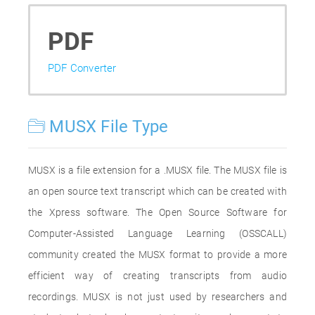
PDF
PDF Converter
MUSX File Type
MUSX is a file extension for a .MUSX file. The MUSX file is
an open source text transcript which can be created with
the Xpress software. The Open Source Software for
Computer-Assisted Language Learning (OSSCALL)
community created the MUSX format to provide a more
efficient way of creating transcripts from audio
recordings. MUSX is not just used by researchers and