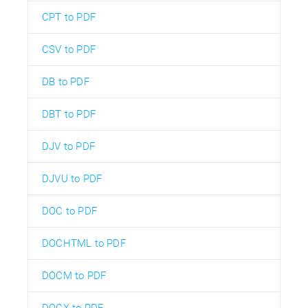
CPT to PDF
CSV to PDF
DB to PDF
DBT to PDF
DJV to PDF
DJVU to PDF
DOC to PDF
DOCHTML to PDF
DOCM to PDF
DOCX to PDF