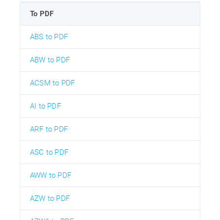
To PDF
ABS to PDF
ABW to PDF
ACSM to PDF
AI to PDF
ARF to PDF
ASC to PDF
AWW to PDF
AZW to PDF