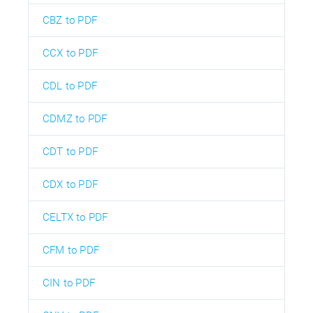
CBZ to PDF
CCX to PDF
CDL to PDF
CDMZ to PDF
CDT to PDF
CDX to PDF
CELTX to PDF
CFM to PDF
CIN to PDF