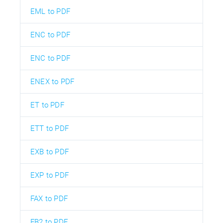
EML to PDF
ENC to PDF
ENC to PDF
ENEX to PDF
ET to PDF
ETT to PDF
EXB to PDF
EXP to PDF
FAX to PDF
FB2 to PDF