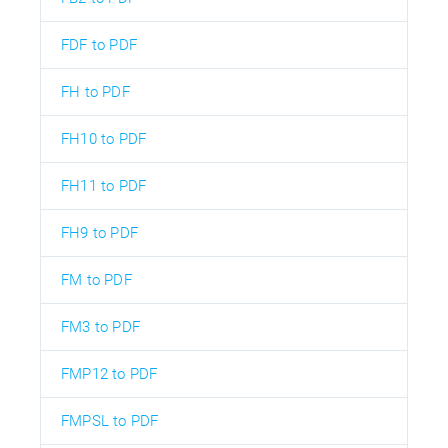
FDF to PDF
FH to PDF
FH10 to PDF
FH11 to PDF
FH9 to PDF
FM to PDF
FM3 to PDF
FMP12 to PDF
FMPSL to PDF