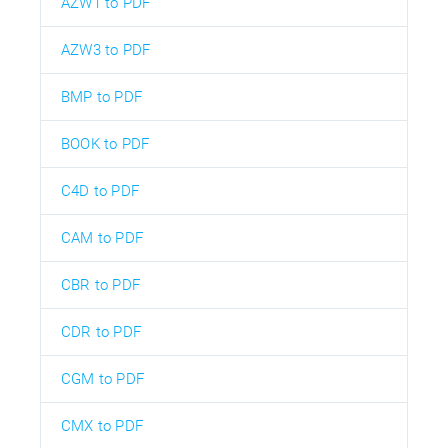
AZW1 to PDF
AZW3 to PDF
BMP to PDF
BOOK to PDF
C4D to PDF
CAM to PDF
CBR to PDF
CDR to PDF
CGM to PDF
CMX to PDF