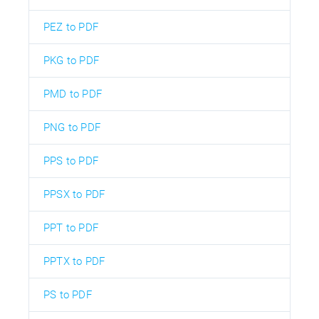
PEZ to PDF
PKG to PDF
PMD to PDF
PNG to PDF
PPS to PDF
PPSX to PDF
PPT to PDF
PPTX to PDF
PS to PDF