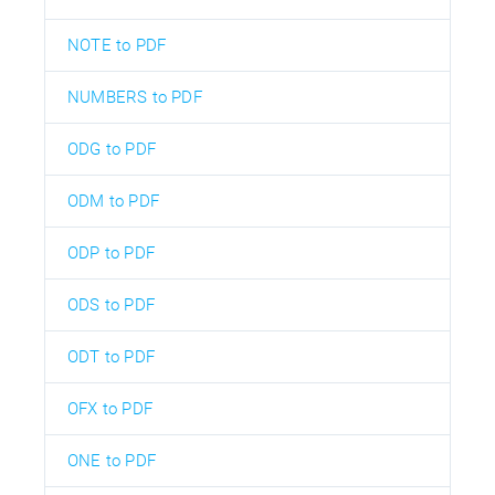
NOTE to PDF
NUMBERS to PDF
ODG to PDF
ODM to PDF
ODP to PDF
ODS to PDF
ODT to PDF
OFX to PDF
ONE to PDF