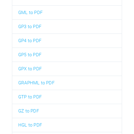
GML to PDF
GP3 to PDF
GP4 to PDF
GP5 to PDF
GPX to PDF
GRAPHML to PDF
GTP to PDF
GZ to PDF
HGL to PDF