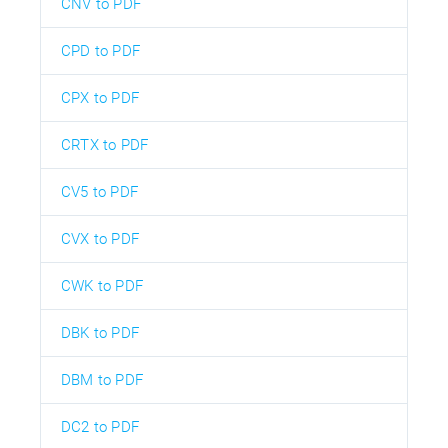
CNV to PDF
CPD to PDF
CPX to PDF
CRTX to PDF
CV5 to PDF
CVX to PDF
CWK to PDF
DBK to PDF
DBM to PDF
DC2 to PDF