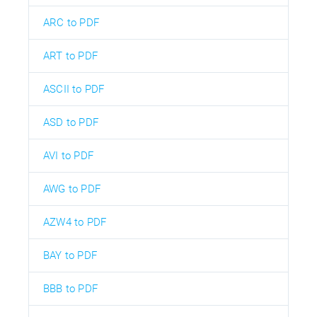
ARC to PDF
ART to PDF
ASCII to PDF
ASD to PDF
AVI to PDF
AWG to PDF
AZW4 to PDF
BAY to PDF
BBB to PDF