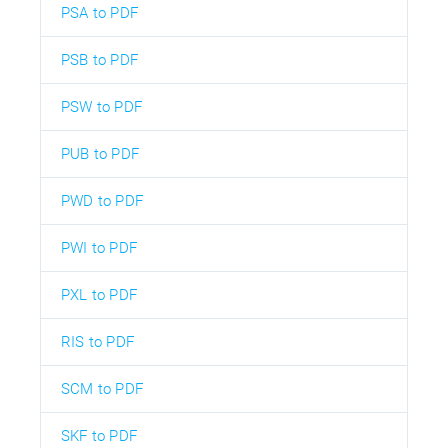
PSA to PDF
PSB to PDF
PSW to PDF
PUB to PDF
PWD to PDF
PWI to PDF
PXL to PDF
RIS to PDF
SCM to PDF
SKF to PDF