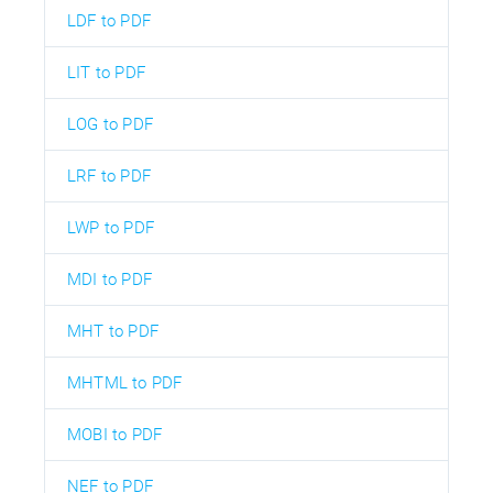
LDF to PDF
LIT to PDF
LOG to PDF
LRF to PDF
LWP to PDF
MDI to PDF
MHT to PDF
MHTML to PDF
MOBI to PDF
NEF to PDF