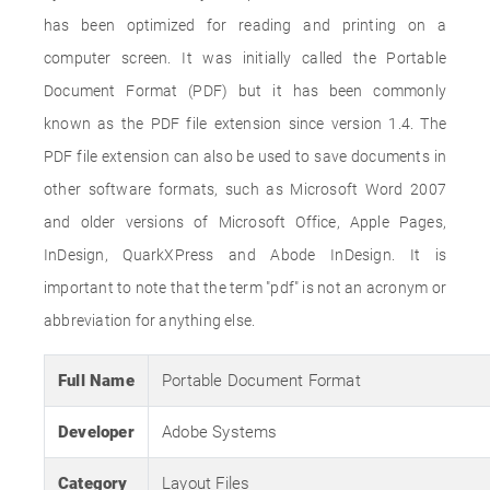
has been optimized for reading and printing on a
computer screen. It was initially called the Portable
Document Format (PDF) but it has been commonly
known as the PDF file extension since version 1.4. The
PDF file extension can also be used to save documents in
other software formats, such as Microsoft Word 2007
and older versions of Microsoft Office, Apple Pages,
InDesign, QuarkXPress and Abode InDesign. It is
important to note that the term "pdf" is not an acronym or
abbreviation for anything else.
Full Name
Portable Document Format
Developer
Adobe Systems
Category
Layout Files