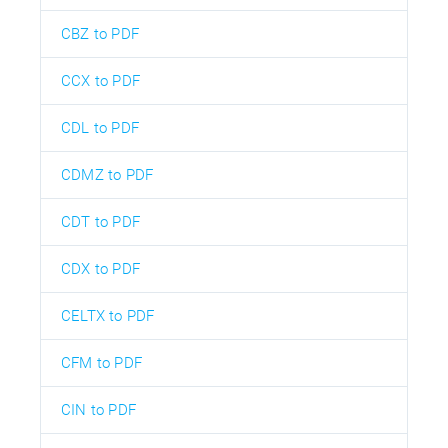
CBZ to PDF
CCX to PDF
CDL to PDF
CDMZ to PDF
CDT to PDF
CDX to PDF
CELTX to PDF
CFM to PDF
CIN to PDF