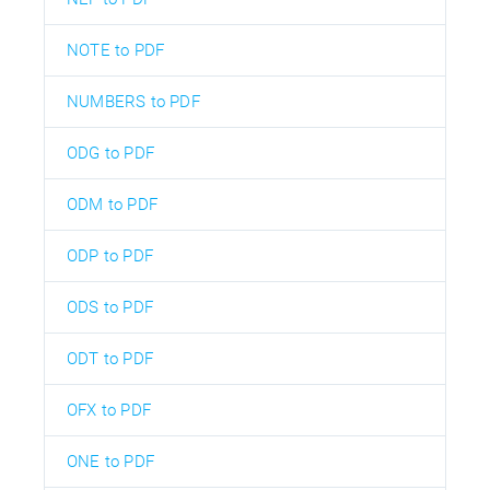
NOTE to PDF
NUMBERS to PDF
ODG to PDF
ODM to PDF
ODP to PDF
ODS to PDF
ODT to PDF
OFX to PDF
ONE to PDF