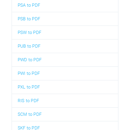
PSA to PDF
PSB to PDF
PSW to PDF
PUB to PDF
PWD to PDF
PWI to PDF
PXL to PDF
RIS to PDF
SCM to PDF
SKF to PDF