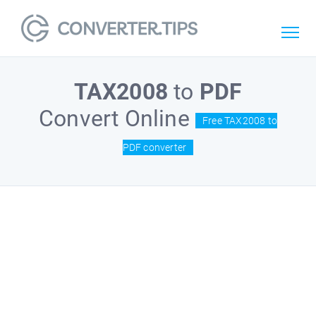
TAX2008
to
PDF
Convert Online
Free TAX2008 to
PDF converter