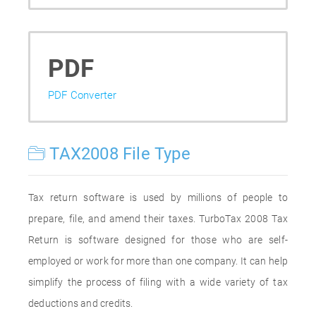
PDF
PDF Converter
TAX2008 File Type
Tax return software is used by millions of people to
prepare, file, and amend their taxes. TurboTax 2008 Tax
Return is software designed for those who are self-
employed or work for more than one company. It can help
simplify the process of filing with a wide variety of tax
deductions and credits.