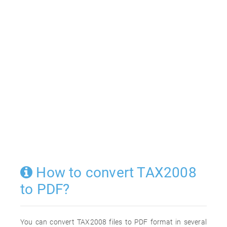
How to convert TAX2008
to PDF?
You can convert TAX2008 files to PDF format in several