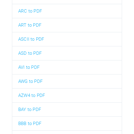
ARC to PDF
ART to PDF
ASCII to PDF
ASD to PDF
AVI to PDF
AWG to PDF
AZW4 to PDF
BAY to PDF
BBB to PDF