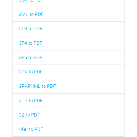
GML to PDF
GP3 to PDF
GP4 to PDF
GP5 to PDF
GPX to PDF
GRAPHML to PDF
GTP to PDF
GZ to PDF
HGL to PDF