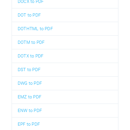
DOCX to PDF
DOT to PDF
DOTHTML to PDF
DOTM to PDF
DOTX to PDF
DST to PDF
DWG to PDF
EMZ to PDF
ENW to PDF
EPF to PDF