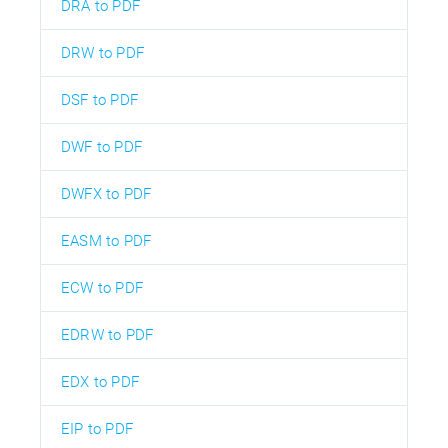
DRA to PDF
DRW to PDF
DSF to PDF
DWF to PDF
DWFX to PDF
EASM to PDF
ECW to PDF
EDRW to PDF
EDX to PDF
EIP to PDF