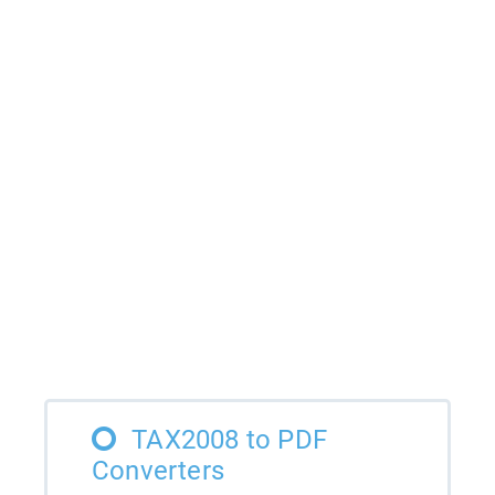
TAX2008 to PDF
Converters