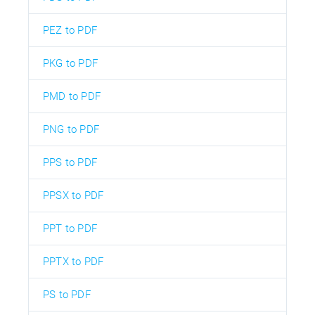
PEZ to PDF
PKG to PDF
PMD to PDF
PNG to PDF
PPS to PDF
PPSX to PDF
PPT to PDF
PPTX to PDF
PS to PDF