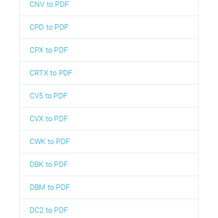
CNV to PDF
CPD to PDF
CPX to PDF
CRTX to PDF
CV5 to PDF
CVX to PDF
CWK to PDF
DBK to PDF
DBM to PDF
DC2 to PDF