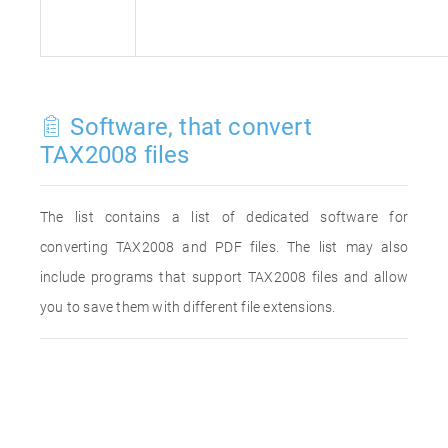
Software, that convert
TAX2008 files
The list contains a list of dedicated software for
converting TAX2008 and PDF files. The list may also
include programs that support TAX2008 files and allow
you to save them with different file extensions.