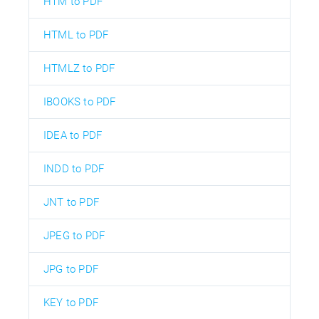
HTM to PDF
HTML to PDF
HTMLZ to PDF
IBOOKS to PDF
IDEA to PDF
INDD to PDF
JNT to PDF
JPEG to PDF
JPG to PDF
KEY to PDF