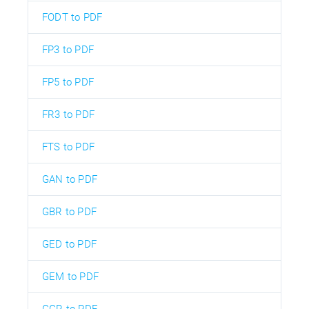
FODT to PDF
FP3 to PDF
FP5 to PDF
FR3 to PDF
FTS to PDF
GAN to PDF
GBR to PDF
GED to PDF
GEM to PDF
GGR to PDF