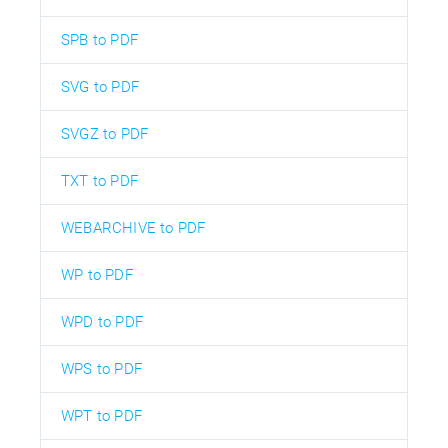
SPB to PDF
SVG to PDF
SVGZ to PDF
TXT to PDF
WEBARCHIVE to PDF
WP to PDF
WPD to PDF
WPS to PDF
WPT to PDF