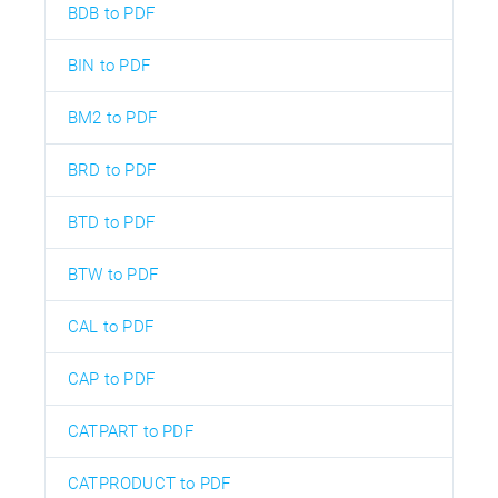
BDB to PDF
BIN to PDF
BM2 to PDF
BRD to PDF
BTD to PDF
BTW to PDF
CAL to PDF
CAP to PDF
CATPART to PDF
CATPRODUCT to PDF