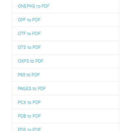
ONEPKG to PDF
OPF to PDF
OTF to PDF
OTS to PDF
OXPS to PDF
P65 to PDF
PAGES to PDF
PCX to PDF
PDB to PDF
PDS to PDF