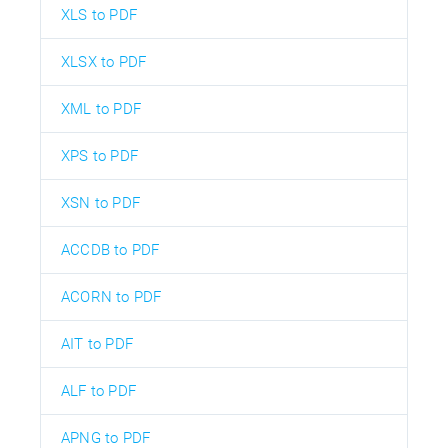
XLS to PDF
XLSX to PDF
XML to PDF
XPS to PDF
XSN to PDF
ACCDB to PDF
ACORN to PDF
AIT to PDF
ALF to PDF
APNG to PDF