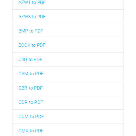
AZW1 to PDF
AZW3 to PDF
BMP to PDF
BOOK to PDF
C4D to PDF
CAM to PDF
CBR to PDF
CDR to PDF
CGM to PDF
CMX to PDF