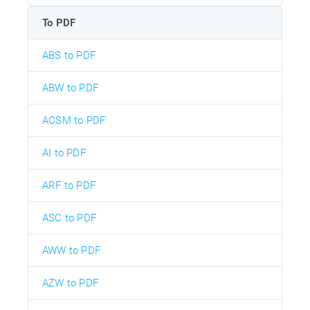
To PDF
ABS to PDF
ABW to PDF
ACSM to PDF
AI to PDF
ARF to PDF
ASC to PDF
AWW to PDF
AZW to PDF