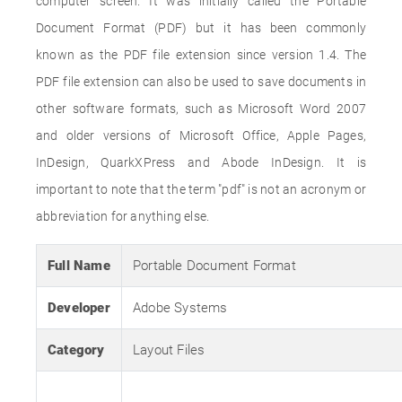
computer screen. It was initially called the Portable
Document Format (PDF) but it has been commonly
known as the PDF file extension since version 1.4. The
PDF file extension can also be used to save documents in
other software formats, such as Microsoft Word 2007
and older versions of Microsoft Office, Apple Pages,
InDesign, QuarkXPress and Abode InDesign. It is
important to note that the term "pdf" is not an acronym or
abbreviation for anything else.
Full Name
Portable Document Format
Developer
Adobe Systems
Category
Layout Files