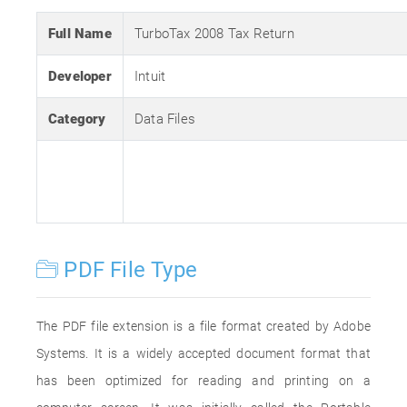
Full Name
TurboTax 2008 Tax Return
Developer
Intuit
Category
Data Files
PDF File Type
The PDF file extension is a file format created by Adobe
Systems. It is a widely accepted document format that
has been optimized for reading and printing on a