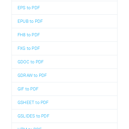
EPS to PDF
EPUB to PDF
FH8 to PDF
FXG to PDF
GDOC to PDF
GDRAW to PDF
GIF to PDF
GSHEET to PDF
GSLIDES to PDF