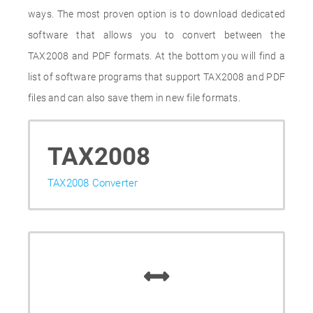
ways. The most proven option is to download dedicated
software that allows you to convert between the
TAX2008 and PDF formats. At the bottom you will find a
list of software programs that support TAX2008 and PDF
files and can also save them in new file formats.
TAX2008
TAX2008 Converter