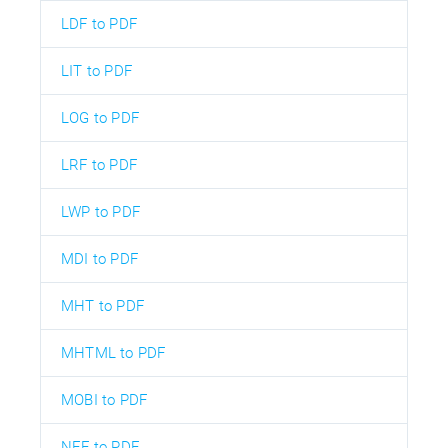
LDF to PDF
LIT to PDF
LOG to PDF
LRF to PDF
LWP to PDF
MDI to PDF
MHT to PDF
MHTML to PDF
MOBI to PDF
NEF to PDF