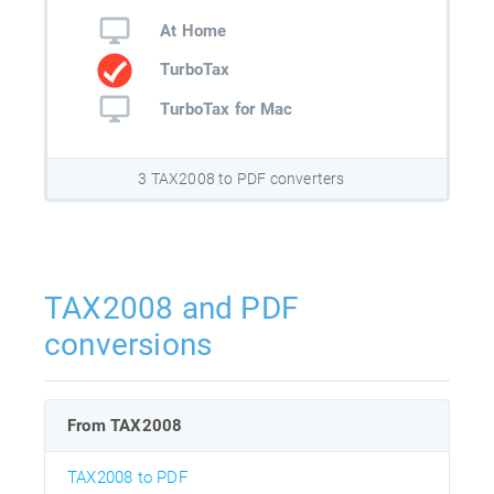
At Home
TurboTax
TurboTax for Mac
3 TAX2008 to PDF converters
TAX2008 and PDF
conversions
From TAX2008
TAX2008 to PDF