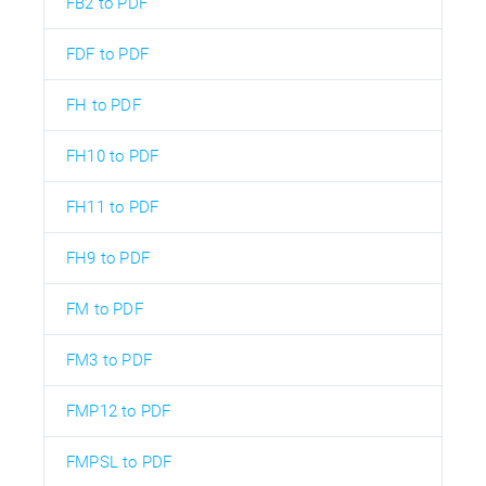
FB2 to PDF
FDF to PDF
FH to PDF
FH10 to PDF
FH11 to PDF
FH9 to PDF
FM to PDF
FM3 to PDF
FMP12 to PDF
FMPSL to PDF