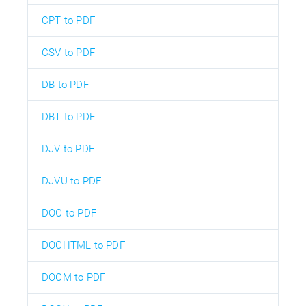
CPT to PDF
CSV to PDF
DB to PDF
DBT to PDF
DJV to PDF
DJVU to PDF
DOC to PDF
DOCHTML to PDF
DOCM to PDF