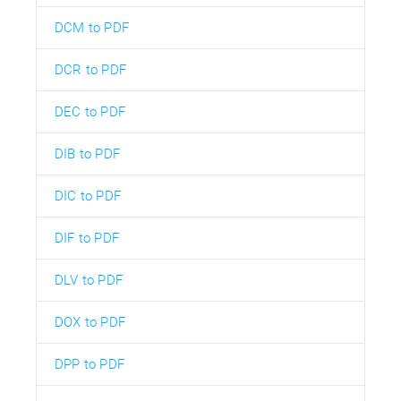
DCM to PDF
DCR to PDF
DEC to PDF
DIB to PDF
DIC to PDF
DIF to PDF
DLV to PDF
DOX to PDF
DPP to PDF