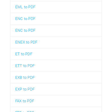
EML to PDF
ENC to PDF
ENC to PDF
ENEX to PDF
ET to PDF
ETT to PDF
EXB to PDF
EXP to PDF
FAX to PDF