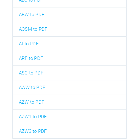
ABS to PDF
ABW to PDF
ACSM to PDF
AI to PDF
ARF to PDF
ASC to PDF
AWW to PDF
AZW to PDF
AZW1 to PDF
AZW3 to PDF