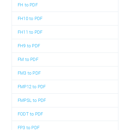
FH to PDF
FH10 to PDF
FH11 to PDF
FH9 to PDF
FM to PDF
FM3 to PDF
FMP12 to PDF
FMPSL to PDF
FODT to PDF
FP3 to PDF