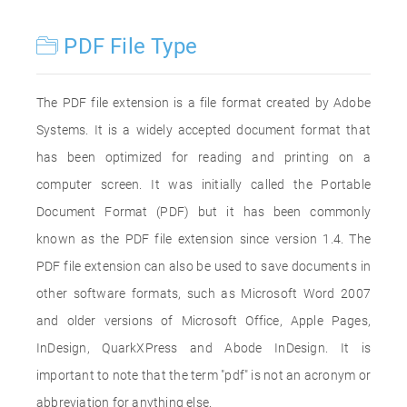
PDF File Type
The PDF file extension is a file format created by Adobe
Systems. It is a widely accepted document format that
has been optimized for reading and printing on a
computer screen. It was initially called the Portable
Document Format (PDF) but it has been commonly
known as the PDF file extension since version 1.4. The
PDF file extension can also be used to save documents in
other software formats, such as Microsoft Word 2007
and older versions of Microsoft Office, Apple Pages,
InDesign, QuarkXPress and Abode InDesign. It is
important to note that the term "pdf" is not an acronym or
abbreviation for anything else.