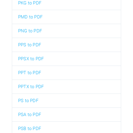
PKG to PDF
PMD to PDF
PNG to PDF
PPS to PDF
PPSX to PDF
PPT to PDF
PPTX to PDF
PS to PDF
PSA to PDF
PSB to PDF