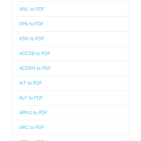
XML to PDF
XPS to PDF
XSN to PDF
ACCDB to PDF
ACORN to PDF
AIT to PDF
ALF to PDF
APNG to PDF
ARC to PDF