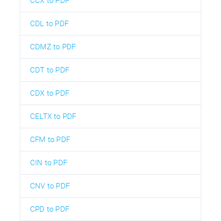
CCX to PDF
CDL to PDF
CDMZ to PDF
CDT to PDF
CDX to PDF
CELTX to PDF
CFM to PDF
CIN to PDF
CNV to PDF
CPD to PDF