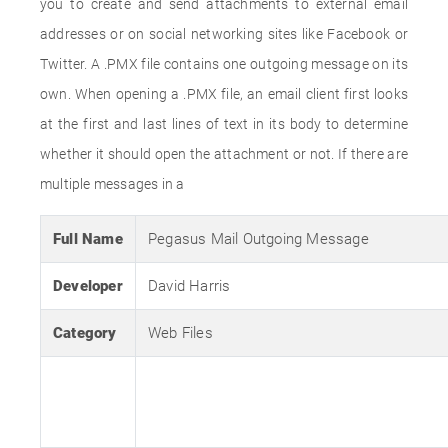
you to create and send attachments to external email
addresses or on social networking sites like Facebook or
Twitter. A .PMX file contains one outgoing message on its
own. When opening a .PMX file, an email client first looks
at the first and last lines of text in its body to determine
whether it should open the attachment or not. If there are
multiple messages in a
Full Name
Pegasus Mail Outgoing Message
Developer
David Harris
Category
Web Files