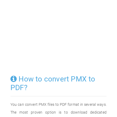
How to convert PMX to
PDF?
You can convert PMX files to PDF format in several ways.
The most proven option is to download dedicated