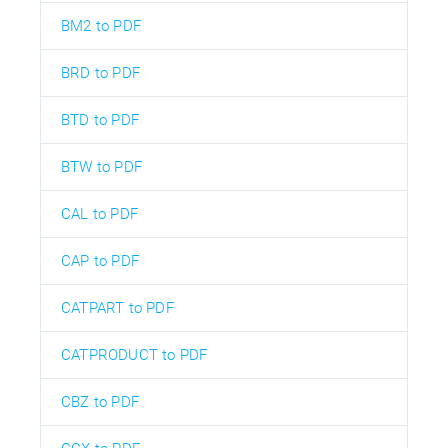
BM2 to PDF
BRD to PDF
BTD to PDF
BTW to PDF
CAL to PDF
CAP to PDF
CATPART to PDF
CATPRODUCT to PDF
CBZ to PDF