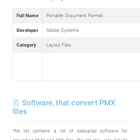
Full Name
Portable Document Format
Developer
Adobe Systems
Category
Layout Files
Software, that convert PMX
files
The list contains a list of dedicated software for