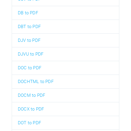
DB to PDF
DBT to PDF
DJV to PDF
DJVU to PDF
DOC to PDF
DOCHTML to PDF
DOCM to PDF
DOCX to PDF
DOT to PDF