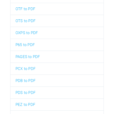
OTF to PDF
OTS to PDF
OXPS to PDF
P65 to PDF
PAGES to PDF
PCX to PDF
PDB to PDF
PDS to PDF
PEZ to PDF