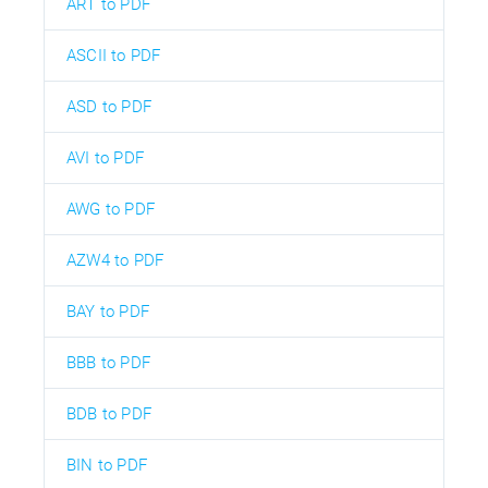
ART to PDF
ASCII to PDF
ASD to PDF
AVI to PDF
AWG to PDF
AZW4 to PDF
BAY to PDF
BBB to PDF
BDB to PDF
BIN to PDF