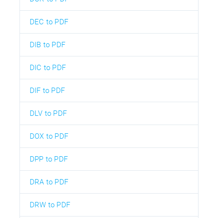
DEC to PDF
DIB to PDF
DIC to PDF
DIF to PDF
DLV to PDF
DOX to PDF
DPP to PDF
DRA to PDF
DRW to PDF