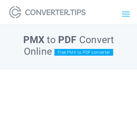
PMX
to
PDF
Convert
Online
Free PMX to PDF converter