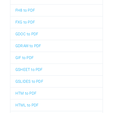
FH8 to PDF
FXG to PDF
GDOC to PDF
GDRAW to PDF
GIF to PDF
GSHEET to PDF
GSLIDES to PDF
HTM to PDF
HTML to PDF