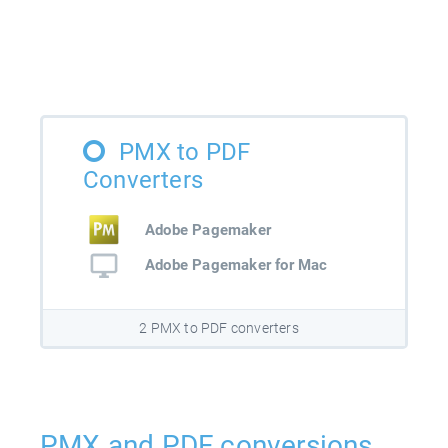
PMX to PDF
Converters
Adobe Pagemaker
Adobe Pagemaker for Mac
2 PMX to PDF converters
PMX and PDF conversions