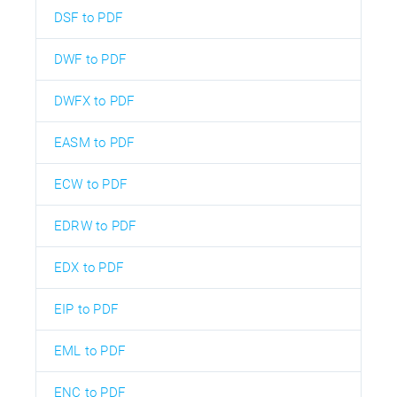
DSF to PDF
DWF to PDF
DWFX to PDF
EASM to PDF
ECW to PDF
EDRW to PDF
EDX to PDF
EIP to PDF
EML to PDF
ENC to PDF