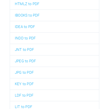
HTMLZ to PDF
IBOOKS to PDF
IDEA to PDF
INDD to PDF
JNT to PDF
JPEG to PDF
JPG to PDF
KEY to PDF
LDF to PDF
LIT to PDF