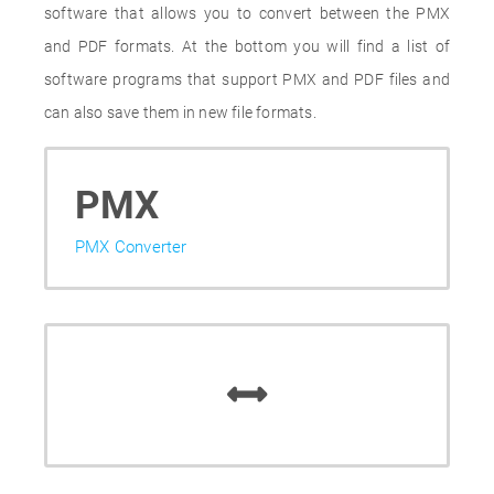
software that allows you to convert between the PMX
and PDF formats. At the bottom you will find a list of
software programs that support PMX and PDF files and
can also save them in new file formats.
PMX
PMX Converter