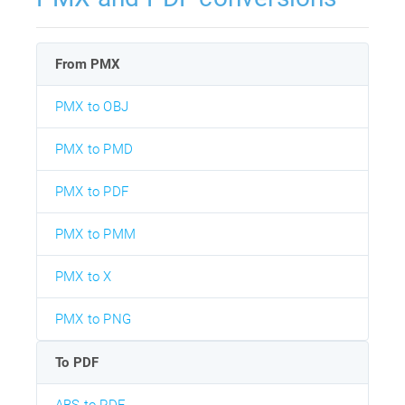
From PMX
PMX to OBJ
PMX to PMD
PMX to PDF
PMX to PMM
PMX to X
PMX to PNG
To PDF