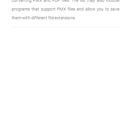
converting PMX and PDF files. The list may also include
programs that support PMX files and allow you to save
them with different file extensions.