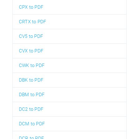
CPX to PDF
CRTX to PDF
CV5 to PDF
CVX to PDF
CWK to PDF
DBK to PDF
DBM to PDF
DC2 to PDF
DCM to PDF
DCR to PDF