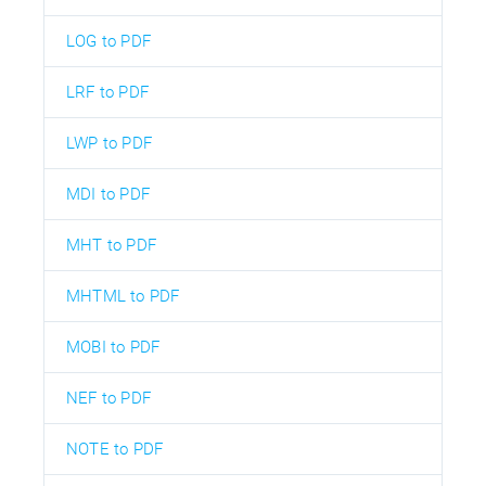
LOG to PDF
LRF to PDF
LWP to PDF
MDI to PDF
MHT to PDF
MHTML to PDF
MOBI to PDF
NEF to PDF
NOTE to PDF