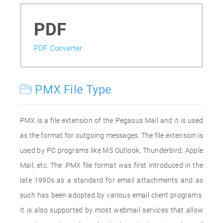
PDF
PDF Converter
PMX File Type
PMX is a file extension of the Pegasus Mail and it is used
as the format for outgoing messages. The file extension is
used by PC programs like MS Outlook, Thunderbird, Apple
Mail, etc. The .PMX file format was first introduced in the
late 1990s as a standard for email attachments and as
such has been adopted by various email client programs.
It is also supported by most webmail services that allow