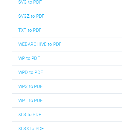
SVG to PDF
SVGZ to PDF
TXT to PDF
WEBARCHIVE to PDF
WP to PDF
WPD to PDF
WPS to PDF
WPT to PDF
XLS to PDF
XLSX to PDF