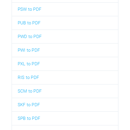
PSW to PDF
PUB to PDF
PWD to PDF
PWI to PDF
PXL to PDF
RIS to PDF
SCM to PDF
SKF to PDF
SPB to PDF