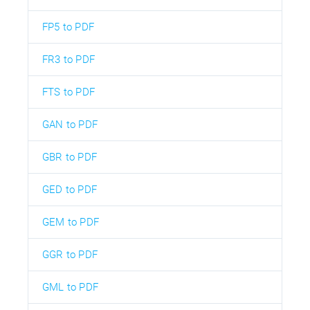
FP5 to PDF
FR3 to PDF
FTS to PDF
GAN to PDF
GBR to PDF
GED to PDF
GEM to PDF
GGR to PDF
GML to PDF