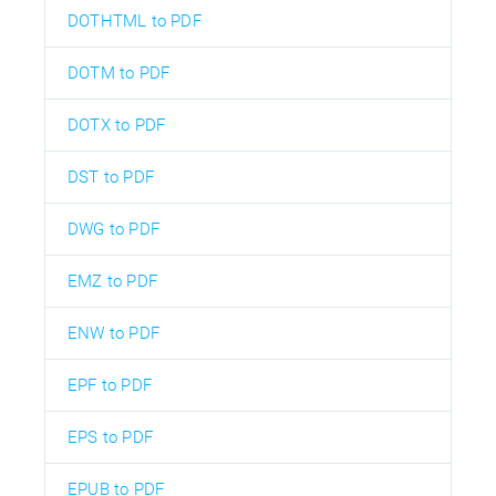
DOTHTML to PDF
DOTM to PDF
DOTX to PDF
DST to PDF
DWG to PDF
EMZ to PDF
ENW to PDF
EPF to PDF
EPS to PDF
EPUB to PDF