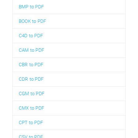
BMP to PDF
BOOK to PDF
C4D to PDF
CAM to PDF
CBR to PDF
CDR to PDF
CGM to PDF
CMX to PDF
CPT to PDF
CSV to PDF