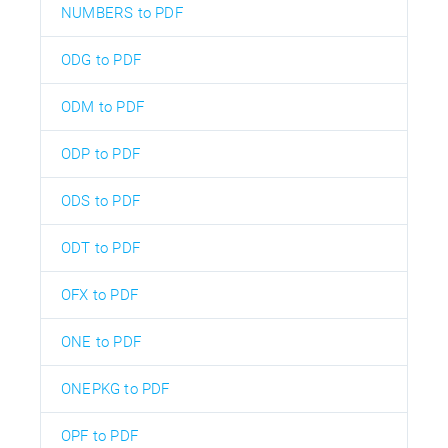
NUMBERS to PDF
ODG to PDF
ODM to PDF
ODP to PDF
ODS to PDF
ODT to PDF
OFX to PDF
ONE to PDF
ONEPKG to PDF
OPF to PDF