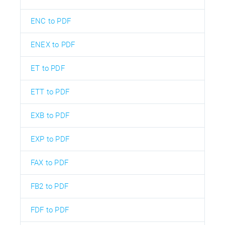
ENC to PDF
ENEX to PDF
ET to PDF
ETT to PDF
EXB to PDF
EXP to PDF
FAX to PDF
FB2 to PDF
FDF to PDF