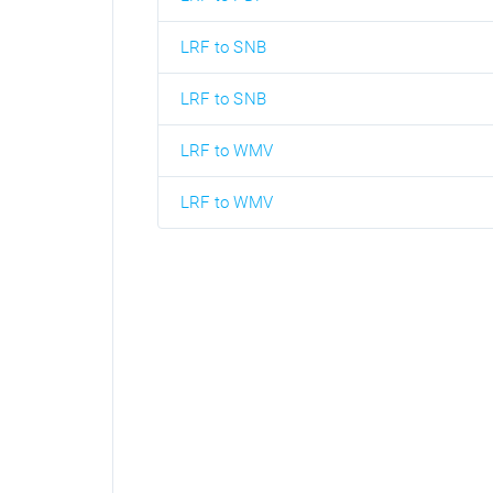
LRF to SNB
LRF to SNB
LRF to WMV
LRF to WMV