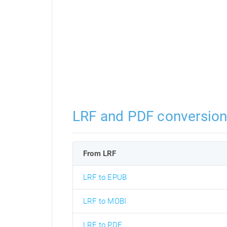
LRF and PDF conversio
From LRF
LRF to EPUB
LRF to MOBI
LRF to PDF