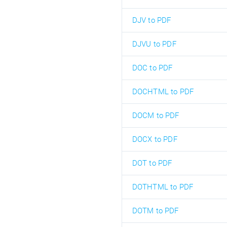
DJV to PDF
DJVU to PDF
DOC to PDF
DOCHTML to PDF
DOCM to PDF
DOCX to PDF
DOT to PDF
DOTHTML to PDF
DOTM to PDF