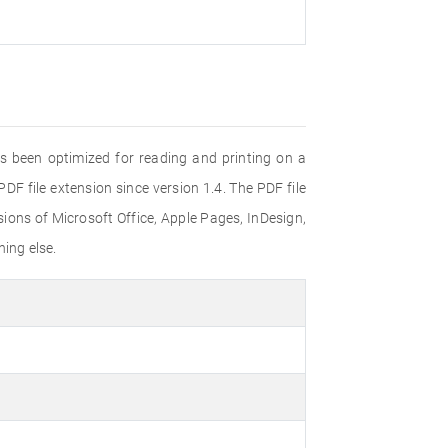
s been optimized for reading and printing on a
F file extension since version 1.4. The PDF file
ons of Microsoft Office, Apple Pages, InDesign,
ing else.