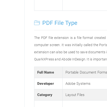
PDF File Type
The PDF file extension is a file format creat
computer screen. It was initially called the Po
extension can also be used to save documents i
QuarkXPress and Abode InDesign. It is important 
Full Name
Portable Document Form
Developer
Adobe Systems
Category
Layout Files