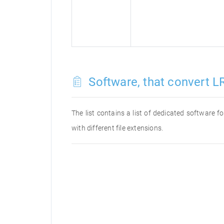
Software, that convert LR
The list contains a list of dedicated software 
with different file extensions.