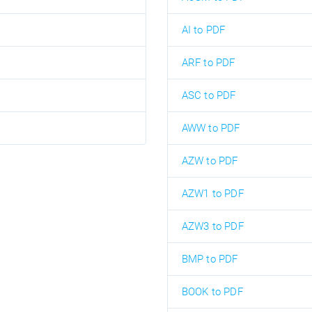
AI to PDF
ARF to PDF
ASC to PDF
AWW to PDF
AZW to PDF
AZW1 to PDF
AZW3 to PDF
BMP to PDF
BOOK to PDF