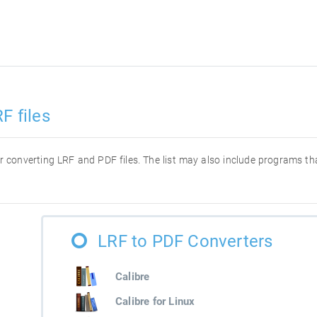
F files
for converting LRF and PDF files. The list may also include programs t
LRF to PDF Converters
Calibre
Calibre for Linux