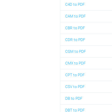
C4D to PDF
CAM to PDF
CBR to PDF
CDR to PDF
CGM to PDF
CMX to PDF
CPT to PDF
CSV to PDF
DB to PDF
DBT to PDF