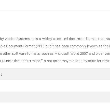
ed by Adobe Systems. It is a widely accepted document format that ha
rtable Document Format (PDF) but it has been commonly known as the PD
n other software formats, such as Microsoft Word 2007 and older versi
to note that the term "pdf" is not an acronym or abbreviation for anyth
at