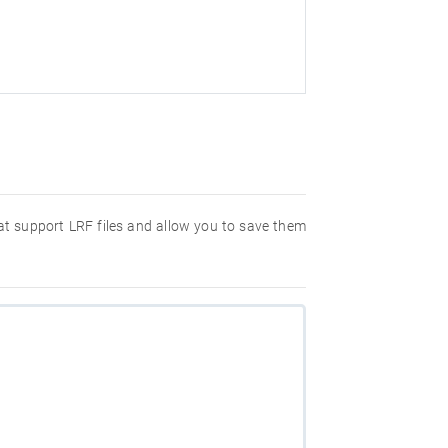
hat support LRF files and allow you to save them