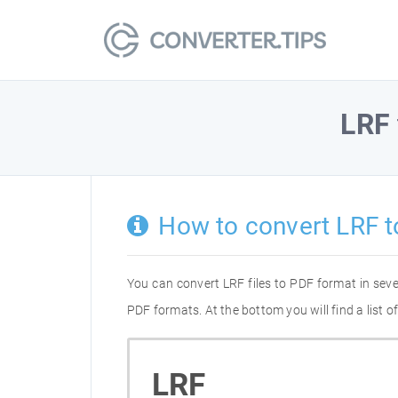
LRF
How to convert LRF t
You can convert LRF files to PDF format in sev
PDF formats. At the bottom you will find a list 
LRF