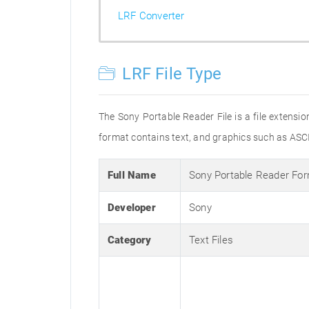
LRF Converter
LRF File Type
The Sony Portable Reader File is a file extensi
format contains text, and graphics such as ASC
Full Name
Sony Portable Reader Fo
Developer
Sony
Category
Text Files