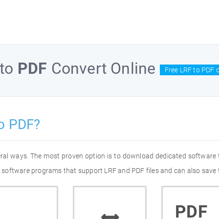
to
PDF
Convert Online
Free LRF to PDF 
o PDF?
eral ways. The most proven option is to download dedicated software
of software programs that support LRF and PDF files and can also save 
PDF