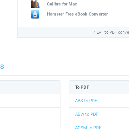
Calibre for Mac
Hamster Free eBook Converter
4 LRF to PDF conve
ns
To PDF
ABS to PDF
ABW to PDF
ACSM to PDF