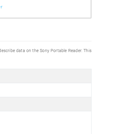
er
 describe data on the Sony Portable Reader. This