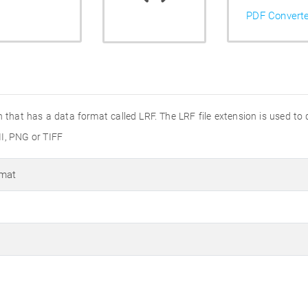
PDF Convert
on that has a data format called LRF. The LRF file extension is used to
II, PNG or TIFF
rmat