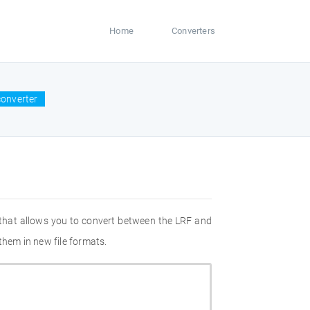
Home
Converters
converter
 that allows you to convert between the LRF and
them in new file formats.