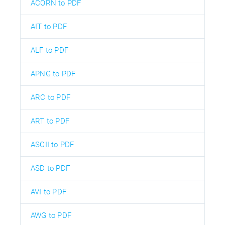
ACORN to PDF
AIT to PDF
ALF to PDF
APNG to PDF
ARC to PDF
ART to PDF
ASCII to PDF
ASD to PDF
AVI to PDF
AWG to PDF