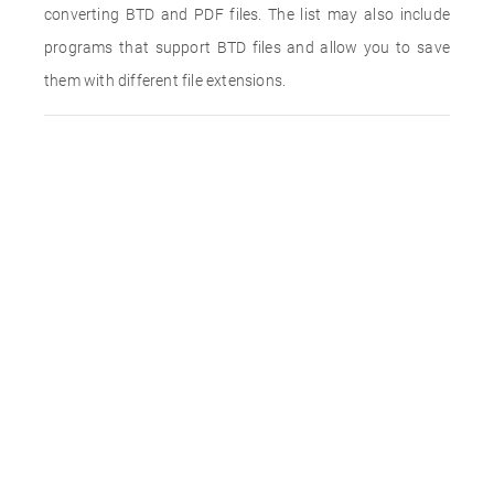
converting BTD and PDF files. The list may also include
programs that support BTD files and allow you to save
them with different file extensions.