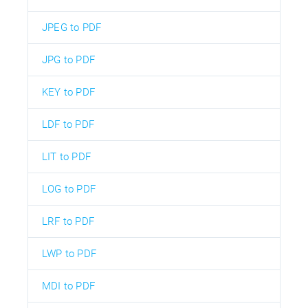
JPEG to PDF
JPG to PDF
KEY to PDF
LDF to PDF
LIT to PDF
LOG to PDF
LRF to PDF
LWP to PDF
MDI to PDF