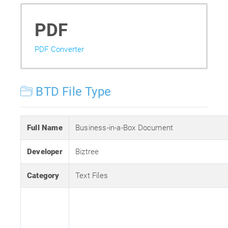
PDF
PDF Converter
BTD File Type
Full Name
Business-in-a-Box Document
Developer
Biztree
Category
Text Files