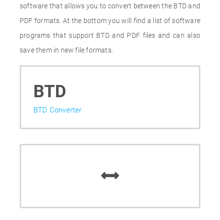
software that allows you to convert between the BTD and
PDF formats. At the bottom you will find a list of software
programs that support BTD and PDF files and can also
save them in new file formats.
BTD
BTD Converter