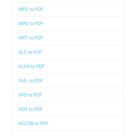
WPD to PDF
WPS to PDF
WPT to PDF
XLS to PDF
XLSX to PDF
XML to PDF
XPS to PDF
XSN to PDF
ACCDB to PDF