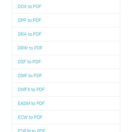
DOX to PDF
DPP to PDF
DRA to PDF
DRW to PDF
DSF to PDF
DWF to PDF
DWFX to PDF
EASM to PDF
ECW to PDF
EDRW to PDF