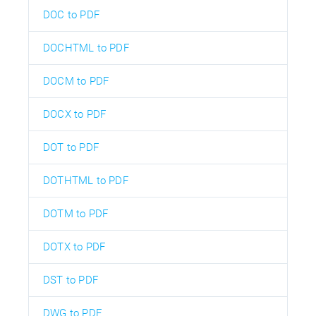
DOC to PDF
DOCHTML to PDF
DOCM to PDF
DOCX to PDF
DOT to PDF
DOTHTML to PDF
DOTM to PDF
DOTX to PDF
DST to PDF
DWG to PDF