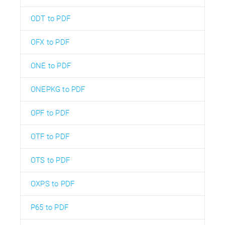
ODT to PDF
OFX to PDF
ONE to PDF
ONEPKG to PDF
OPF to PDF
OTF to PDF
OTS to PDF
OXPS to PDF
P65 to PDF