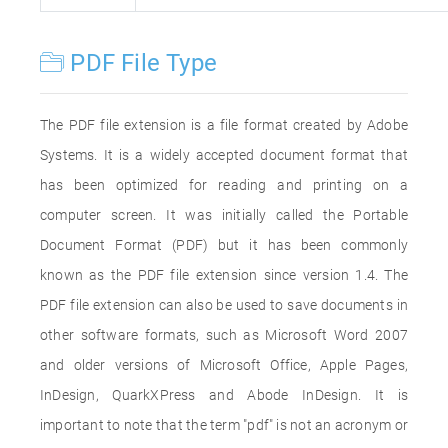
PDF File Type
The PDF file extension is a file format created by Adobe
Systems. It is a widely accepted document format that
has been optimized for reading and printing on a
computer screen. It was initially called the Portable
Document Format (PDF) but it has been commonly
known as the PDF file extension since version 1.4. The
PDF file extension can also be used to save documents in
other software formats, such as Microsoft Word 2007
and older versions of Microsoft Office, Apple Pages,
InDesign, QuarkXPress and Abode InDesign. It is
important to note that the term "pdf" is not an acronym or