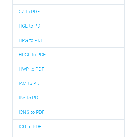
GZ to PDF
HGL to PDF
HPG to PDF
HPGL to PDF
HWP to PDF
IAM to PDF
IBA to PDF
ICNS to PDF
ICO to PDF