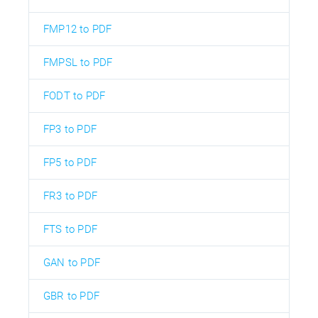
FMP12 to PDF
FMPSL to PDF
FODT to PDF
FP3 to PDF
FP5 to PDF
FR3 to PDF
FTS to PDF
GAN to PDF
GBR to PDF