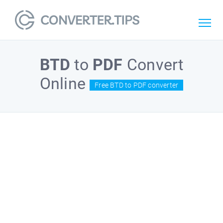
BTD
to
PDF
Convert
Online
Free BTD to PDF converter