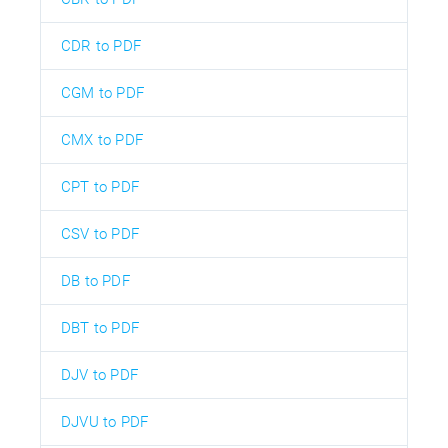
CDR to PDF
CGM to PDF
CMX to PDF
CPT to PDF
CSV to PDF
DB to PDF
DBT to PDF
DJV to PDF
DJVU to PDF