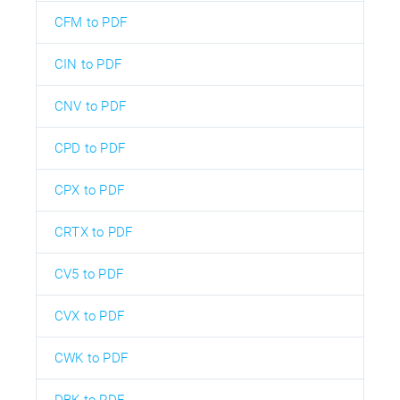
CFM to PDF
CIN to PDF
CNV to PDF
CPD to PDF
CPX to PDF
CRTX to PDF
CV5 to PDF
CVX to PDF
CWK to PDF
DBK to PDF