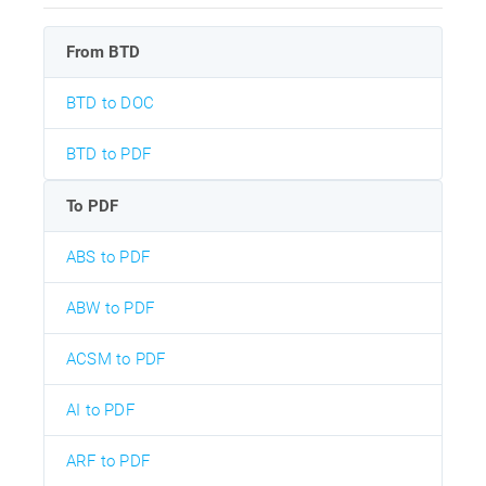
From BTD
BTD to DOC
BTD to PDF
To PDF
ABS to PDF
ABW to PDF
ACSM to PDF
AI to PDF
ARF to PDF