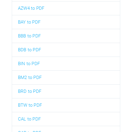
AZW4 to PDF
BAY to PDF
BBB to PDF
BDB to PDF
BIN to PDF
BM2 to PDF
BRD to PDF
BTW to PDF
CAL to PDF