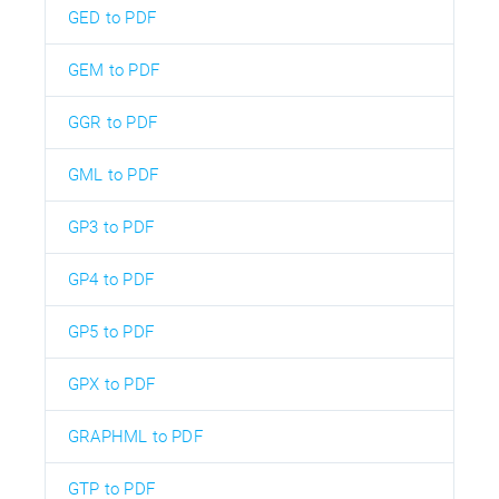
GED to PDF
GEM to PDF
GGR to PDF
GML to PDF
GP3 to PDF
GP4 to PDF
GP5 to PDF
GPX to PDF
GRAPHML to PDF
GTP to PDF