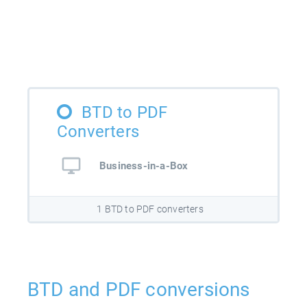
BTD to PDF
Converters
Business-in-a-Box
1 BTD to PDF converters
BTD and PDF conversions