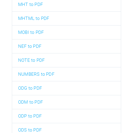
MHT to PDF
MHTML to PDF
MOBI to PDF
NEF to PDF
NOTE to PDF
NUMBERS to PDF
ODG to PDF
ODM to PDF
ODP to PDF
ODS to PDF