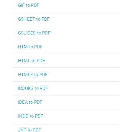
GIF to PDF
GSHEET to PDF
GSLIDES to PDF
HTM to PDF
HTML to PDF
HTMLZ to PDF
IBOOKS to PDF
IDEA to PDF
INDD to PDF
JNT to PDF