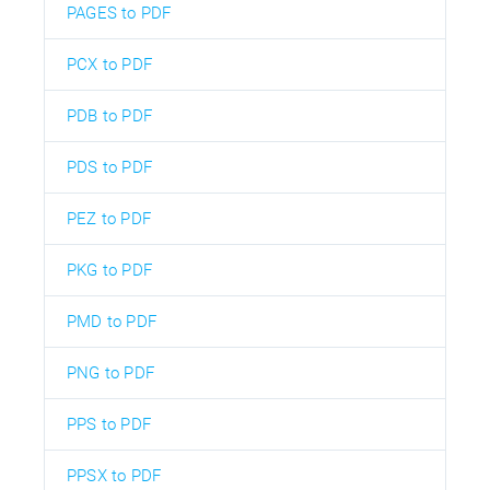
PAGES to PDF
PCX to PDF
PDB to PDF
PDS to PDF
PEZ to PDF
PKG to PDF
PMD to PDF
PNG to PDF
PPS to PDF
PPSX to PDF