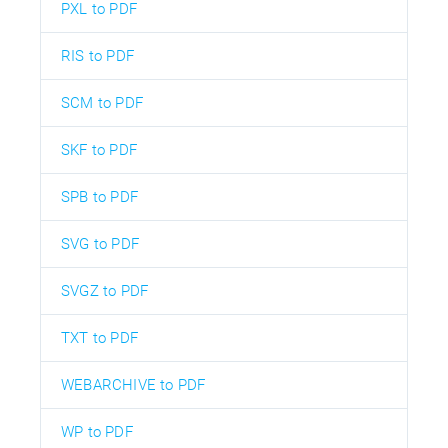
PXL to PDF
RIS to PDF
SCM to PDF
SKF to PDF
SPB to PDF
SVG to PDF
SVGZ to PDF
TXT to PDF
WEBARCHIVE to PDF
WP to PDF