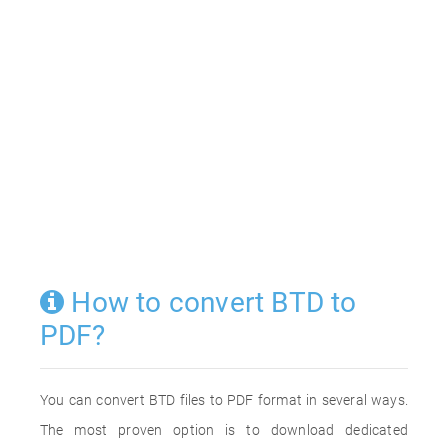
How to convert BTD to
PDF?
You can convert BTD files to PDF format in several ways.
The most proven option is to download dedicated