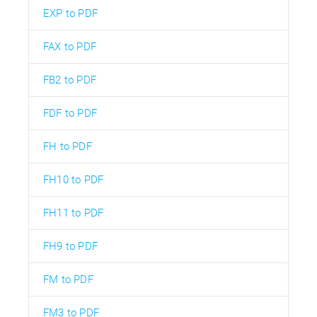
EXP to PDF
FAX to PDF
FB2 to PDF
FDF to PDF
FH to PDF
FH10 to PDF
FH11 to PDF
FH9 to PDF
FM to PDF
FM3 to PDF