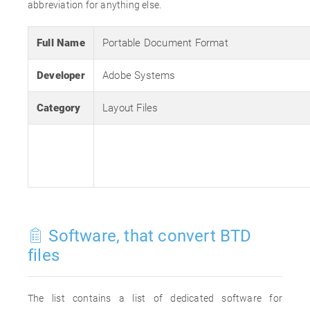
abbreviation for anything else.
Full Name
Portable Document Format
Developer
Adobe Systems
Category
Layout Files
Software, that convert BTD
files
The list contains a list of dedicated software for