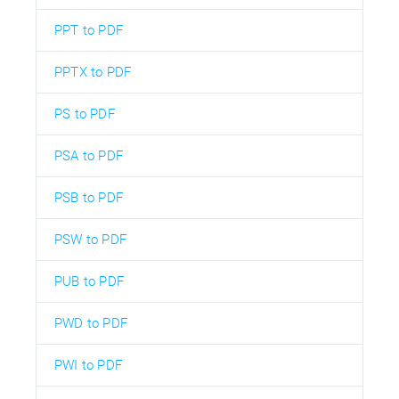
PPT to PDF
PPTX to PDF
PS to PDF
PSA to PDF
PSB to PDF
PSW to PDF
PUB to PDF
PWD to PDF
PWI to PDF