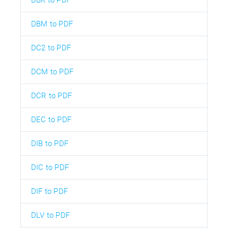
DBM to PDF
DC2 to PDF
DCM to PDF
DCR to PDF
DEC to PDF
DIB to PDF
DIC to PDF
DIF to PDF
DLV to PDF