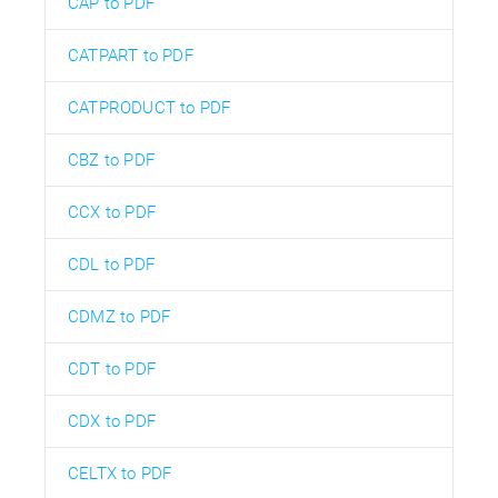
CAP to PDF
CATPART to PDF
CATPRODUCT to PDF
CBZ to PDF
CCX to PDF
CDL to PDF
CDMZ to PDF
CDT to PDF
CDX to PDF
CELTX to PDF