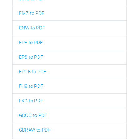
EMZ to PDF
ENW to PDF
EPF to PDF
EPS to PDF
EPUB to PDF
FH8 to PDF
FXG to PDF
GDOC to PDF
GDRAW to PDF