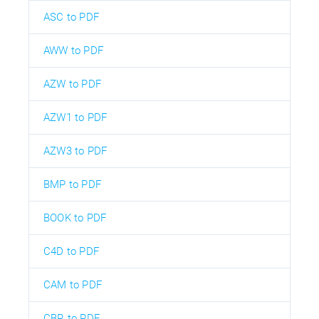
ASC to PDF
AWW to PDF
AZW to PDF
AZW1 to PDF
AZW3 to PDF
BMP to PDF
BOOK to PDF
C4D to PDF
CAM to PDF
CBR to PDF