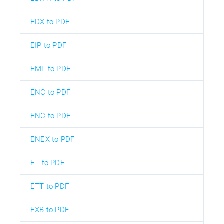
EDX to PDF
EIP to PDF
EML to PDF
ENC to PDF
ENC to PDF
ENEX to PDF
ET to PDF
ETT to PDF
EXB to PDF