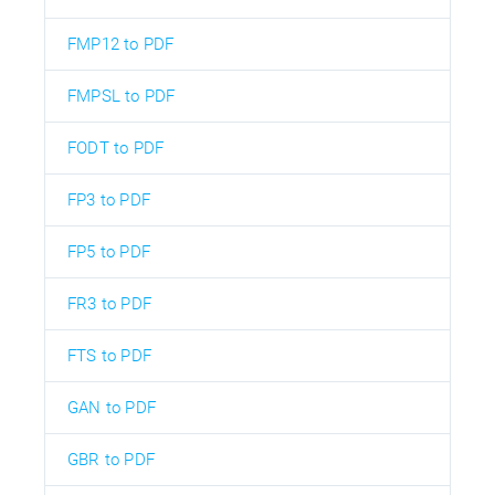
FMP12 to PDF
FMPSL to PDF
FODT to PDF
FP3 to PDF
FP5 to PDF
FR3 to PDF
FTS to PDF
GAN to PDF
GBR to PDF