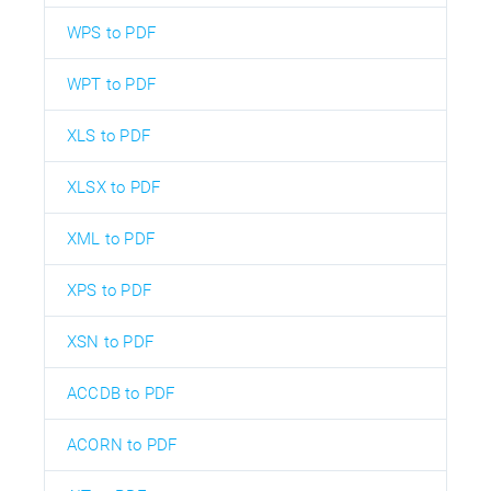
WPS to PDF
WPT to PDF
XLS to PDF
XLSX to PDF
XML to PDF
XPS to PDF
XSN to PDF
ACCDB to PDF
ACORN to PDF