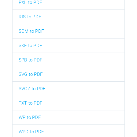
PXL to PDF
RIS to PDF
SCM to PDF
SKF to PDF
SPB to PDF
SVG to PDF
SVGZ to PDF
TXT to PDF
WP to PDF
WPD to PDF