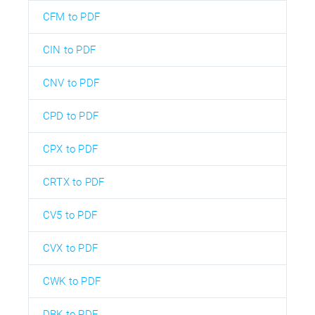
CFM to PDF
CIN to PDF
CNV to PDF
CPD to PDF
CPX to PDF
CRTX to PDF
CV5 to PDF
CVX to PDF
CWK to PDF
DBK to PDF