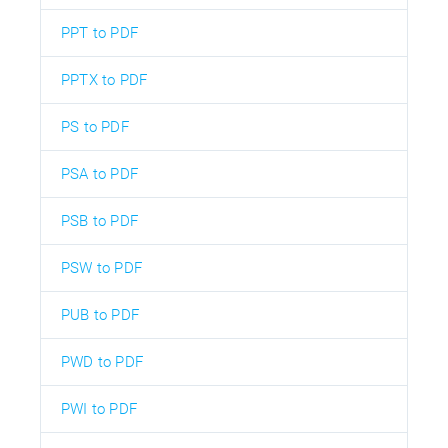
PPT to PDF
PPTX to PDF
PS to PDF
PSA to PDF
PSB to PDF
PSW to PDF
PUB to PDF
PWD to PDF
PWI to PDF