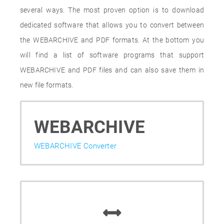
several ways. The most proven option is to download
dedicated software that allows you to convert between
the WEBARCHIVE and PDF formats. At the bottom you
will find a list of software programs that support
WEBARCHIVE and PDF files and can also save them in
new file formats.
WEBARCHIVE
WEBARCHIVE Converter