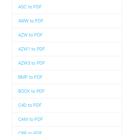
ASC to PDF
AWW to PDF
AZW to PDF
AZW1 to PDF
AZW3 to PDF
BMP to PDF
BOOK to PDF
C4D to PDF
CAM to PDF
CBR to PDF