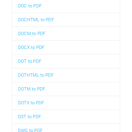
DOC to PDF
DOCHTML to PDF
DOCM to PDF
DOCX to PDF
DOT to PDF
DOTHTML to PDF
DOTM to PDF
DOTX to PDF
DST to PDF
DWG to PDF