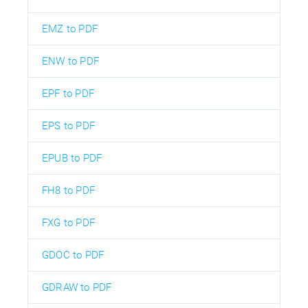
EMZ to PDF
ENW to PDF
EPF to PDF
EPS to PDF
EPUB to PDF
FH8 to PDF
FXG to PDF
GDOC to PDF
GDRAW to PDF