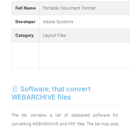
Full Name
Portable Document Format
Developer
Adobe Systems
Category
Layout Files
Software, that convert
WEBARCHIVE files
The list contains a list of dedicated software for
converting WEBARCHIVE and PDF files. The list may also