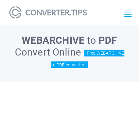
WEBARCHIVE
to
PDF
Convert Online
Free WEBARCHIVE
to PDF converter