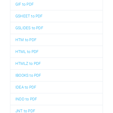
GIF to PDF
GSHEET to PDF
GSLIDES to PDF
HTM to PDF
HTML to PDF
HTMLZ to PDF
IBOOKS to PDF
IDEA to PDF
INDD to PDF
JNT to PDF