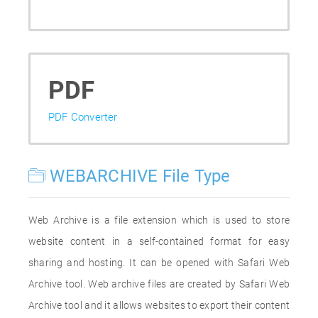
PDF
PDF Converter
WEBARCHIVE File Type
Web Archive is a file extension which is used to store
website content in a self-contained format for easy
sharing and hosting. It can be opened with Safari Web
Archive tool. Web archive files are created by Safari Web
Archive tool and it allows websites to export their content