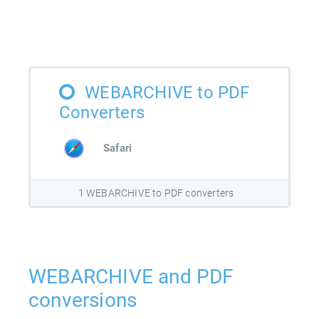
WEBARCHIVE to PDF
Converters
Safari
1 WEBARCHIVE to PDF converters
WEBARCHIVE and PDF
conversions