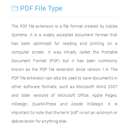
PDF File Type
The PDF file extension is a file format created by Adobe
Systems. It is a widely accepted document format that
has been optimized for reading and printing on a
computer screen. It was initially called the Portable
Document Format (PDF) but it has been commonly
known as the PDF file extension since version 1.4. The
PDF file extension can also be used to save documents in
other software formats, such as Microsoft Word 2007
and older versions of Microsoft Office, Apple Pages,
InDesign, QuarkXPress and Abode InDesign. It is
important to note that the term "pdf" is not an acronym or
abbreviation for anything else.