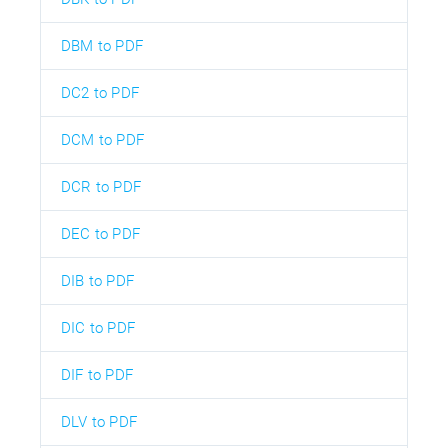
DBM to PDF
DC2 to PDF
DCM to PDF
DCR to PDF
DEC to PDF
DIB to PDF
DIC to PDF
DIF to PDF
DLV to PDF