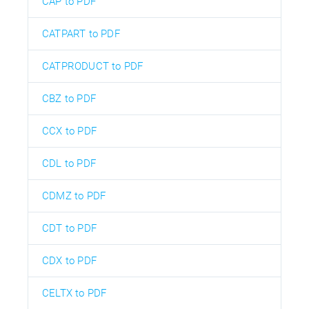
CAP to PDF
CATPART to PDF
CATPRODUCT to PDF
CBZ to PDF
CCX to PDF
CDL to PDF
CDMZ to PDF
CDT to PDF
CDX to PDF
CELTX to PDF