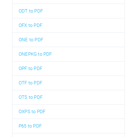
ODT to PDF
OFX to PDF
ONE to PDF
ONEPKG to PDF
OPF to PDF
OTF to PDF
OTS to PDF
OXPS to PDF
P65 to PDF