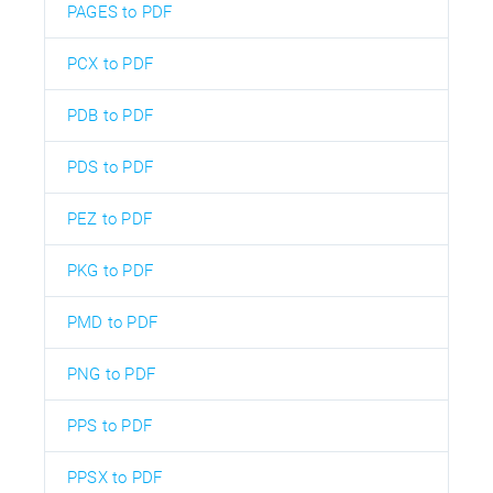
PAGES to PDF
PCX to PDF
PDB to PDF
PDS to PDF
PEZ to PDF
PKG to PDF
PMD to PDF
PNG to PDF
PPS to PDF
PPSX to PDF