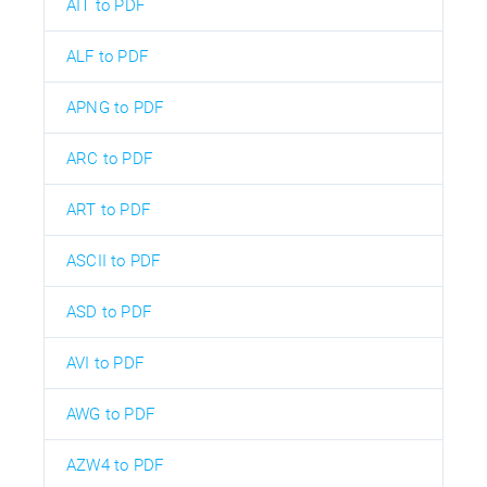
AIT to PDF
ALF to PDF
APNG to PDF
ARC to PDF
ART to PDF
ASCII to PDF
ASD to PDF
AVI to PDF
AWG to PDF
AZW4 to PDF