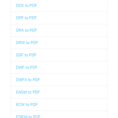
DOX to PDF
DPP to PDF
DRA to PDF
DRW to PDF
DSF to PDF
DWF to PDF
DWFX to PDF
EASM to PDF
ECW to PDF
EDRW to PDF