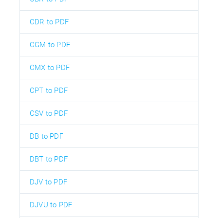
CDR to PDF
CGM to PDF
CMX to PDF
CPT to PDF
CSV to PDF
DB to PDF
DBT to PDF
DJV to PDF
DJVU to PDF