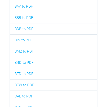
BAY to PDF
BBB to PDF
BDB to PDF
BIN to PDF
BM2 to PDF
BRD to PDF
BTD to PDF
BTW to PDF
CAL to PDF