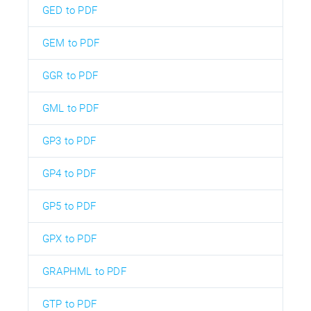
GED to PDF
GEM to PDF
GGR to PDF
GML to PDF
GP3 to PDF
GP4 to PDF
GP5 to PDF
GPX to PDF
GRAPHML to PDF
GTP to PDF