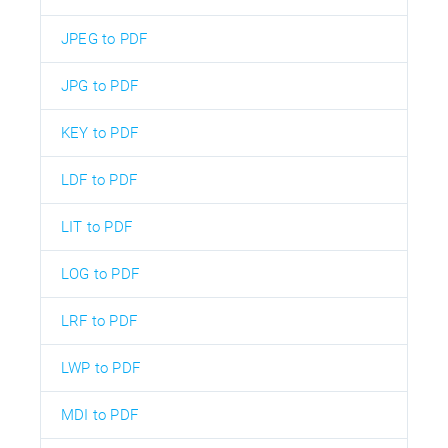
JPEG to PDF
JPG to PDF
KEY to PDF
LDF to PDF
LIT to PDF
LOG to PDF
LRF to PDF
LWP to PDF
MDI to PDF