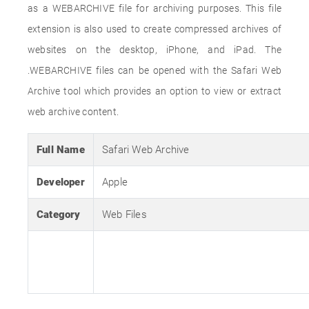
as a WEBARCHIVE file for archiving purposes. This file
extension is also used to create compressed archives of
websites on the desktop, iPhone, and iPad. The
.WEBARCHIVE files can be opened with the Safari Web
Archive tool which provides an option to view or extract
web archive content.
Full Name
Safari Web Archive
Developer
Apple
Category
Web Files