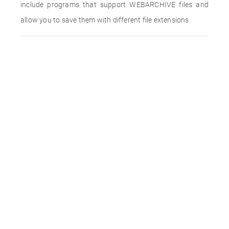
include programs that support WEBARCHIVE files and
allow you to save them with different file extensions.