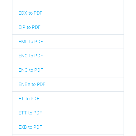
EDX to PDF
EIP to PDF
EML to PDF
ENC to PDF
ENC to PDF
ENEX to PDF
ET to PDF
ETT to PDF
EXB to PDF