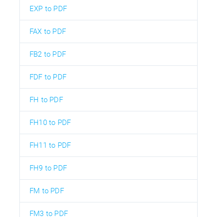
EXP to PDF
FAX to PDF
FB2 to PDF
FDF to PDF
FH to PDF
FH10 to PDF
FH11 to PDF
FH9 to PDF
FM to PDF
FM3 to PDF