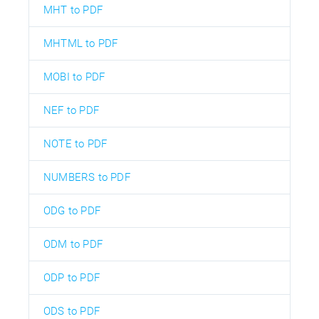
MHT to PDF
MHTML to PDF
MOBI to PDF
NEF to PDF
NOTE to PDF
NUMBERS to PDF
ODG to PDF
ODM to PDF
ODP to PDF
ODS to PDF