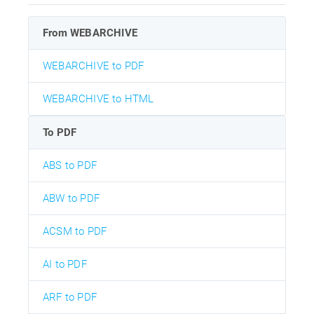
From WEBARCHIVE
WEBARCHIVE to PDF
WEBARCHIVE to HTML
To PDF
ABS to PDF
ABW to PDF
ACSM to PDF
AI to PDF
ARF to PDF