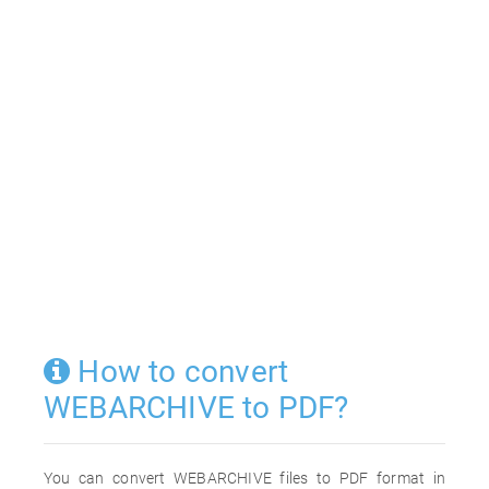
How to convert
WEBARCHIVE to PDF?
You can convert WEBARCHIVE files to PDF format in