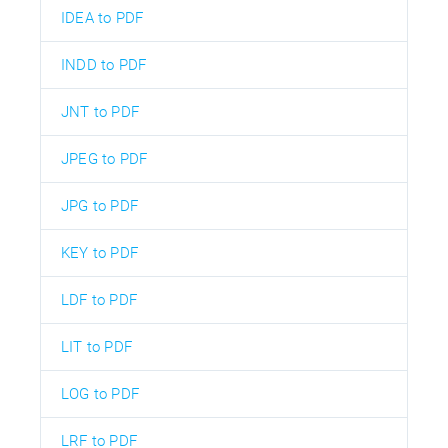
IDEA to PDF
INDD to PDF
JNT to PDF
JPEG to PDF
JPG to PDF
KEY to PDF
LDF to PDF
LIT to PDF
LOG to PDF
LRF to PDF