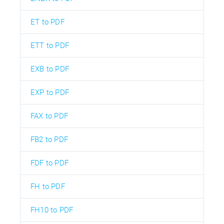
ET to PDF
ETT to PDF
EXB to PDF
EXP to PDF
FAX to PDF
FB2 to PDF
FDF to PDF
FH to PDF
FH10 to PDF