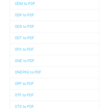
ODM to PDF
ODP to PDF
ODS to PDF
ODT to PDF
OFX to PDF
ONE to PDF
ONEPKG to PDF
OPF to PDF
OTF to PDF
OTS to PDF