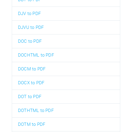
DJV to PDF
DJVU to PDF
DOC to PDF
DOCHTML to PDF
DOCM to PDF
DOCX to PDF
DOT to PDF
DOTHTML to PDF
DOTM to PDF