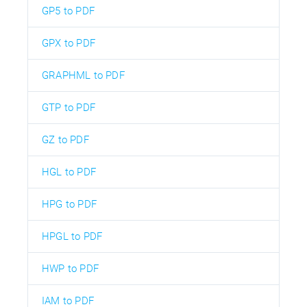
GP5 to PDF
GPX to PDF
GRAPHML to PDF
GTP to PDF
GZ to PDF
HGL to PDF
HPG to PDF
HPGL to PDF
HWP to PDF
IAM to PDF