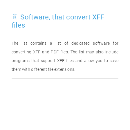
Software, that convert XFF
files
The list contains a list of dedicated software for
converting XFF and PDF files. The list may also include
programs that support XFF files and allow you to save
them with different file extensions.