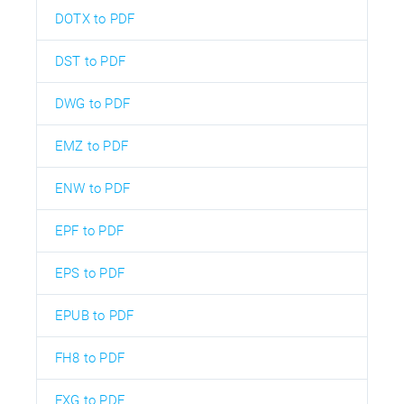
DOTX to PDF
DST to PDF
DWG to PDF
EMZ to PDF
ENW to PDF
EPF to PDF
EPS to PDF
EPUB to PDF
FH8 to PDF
FXG to PDF