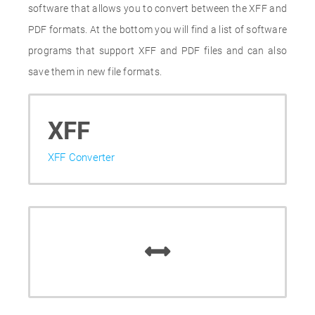
software that allows you to convert between the XFF and
PDF formats. At the bottom you will find a list of software
programs that support XFF and PDF files and can also
save them in new file formats.
XFF
XFF Converter