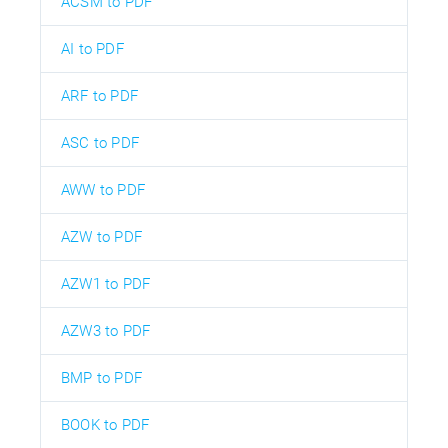
ACSM to PDF
AI to PDF
ARF to PDF
ASC to PDF
AWW to PDF
AZW to PDF
AZW1 to PDF
AZW3 to PDF
BMP to PDF
BOOK to PDF