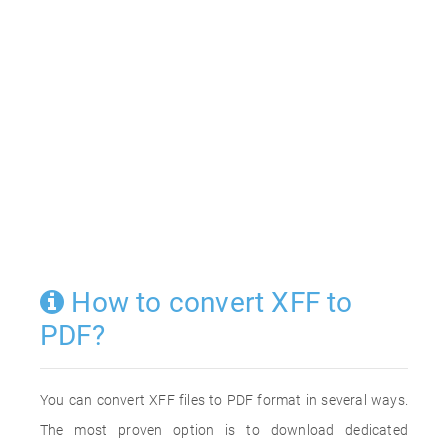
How to convert XFF to
PDF?
You can convert XFF files to PDF format in several ways.
The most proven option is to download dedicated