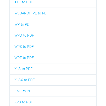
TXT to PDF
WEBARCHIVE to PDF
WP to PDF
WPD to PDF
WPS to PDF
WPT to PDF
XLS to PDF
XLSX to PDF
XML to PDF
XPS to PDF