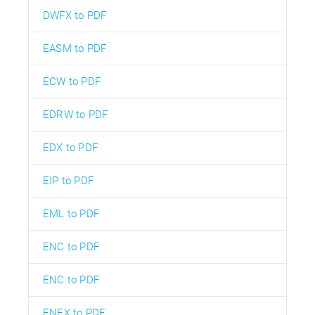
DWFX to PDF
EASM to PDF
ECW to PDF
EDRW to PDF
EDX to PDF
EIP to PDF
EML to PDF
ENC to PDF
ENC to PDF
ENEX to PDF