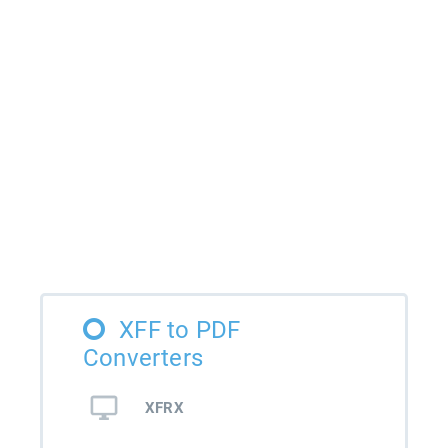
XFF to PDF
Converters
XFRX