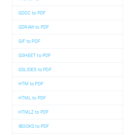
GDOC to PDF
GDRAW to PDF
GIF to PDF
GSHEET to PDF
GSLIDES to PDF
HTM to PDF
HTML to PDF
HTMLZ to PDF
IBOOKS to PDF