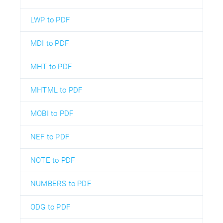
LWP to PDF
MDI to PDF
MHT to PDF
MHTML to PDF
MOBI to PDF
NEF to PDF
NOTE to PDF
NUMBERS to PDF
ODG to PDF