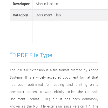
Developer
Martin Haluza
Category
Document Files
PDF File Type
The PDF file extension is a file format created by Adobe
Systems. It is a widely accepted document format that
has been optimized for reading and printing on a
computer screen. It was initially called the Portable
Document Format (PDF) but it has been commonly
known as the PDF file extension since version 1.4. The