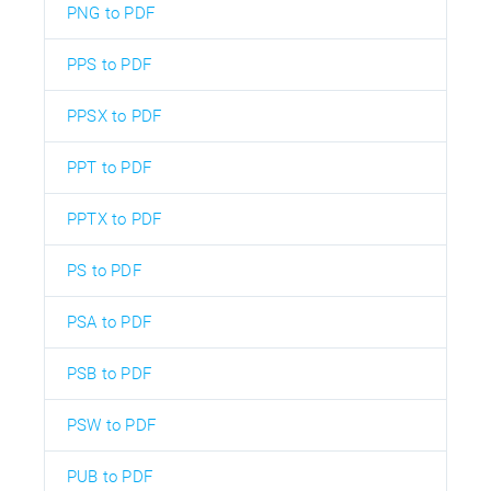
PNG to PDF
PPS to PDF
PPSX to PDF
PPT to PDF
PPTX to PDF
PS to PDF
PSA to PDF
PSB to PDF
PSW to PDF
PUB to PDF