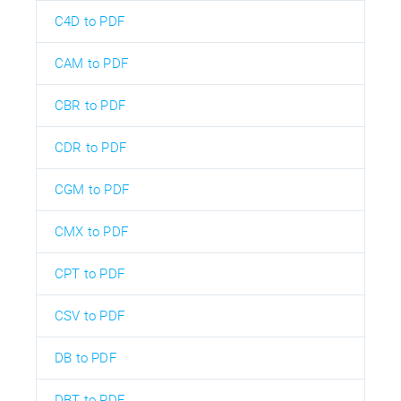
C4D to PDF
CAM to PDF
CBR to PDF
CDR to PDF
CGM to PDF
CMX to PDF
CPT to PDF
CSV to PDF
DB to PDF
DBT to PDF