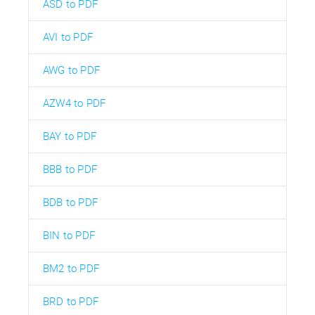
ASD to PDF
AVI to PDF
AWG to PDF
AZW4 to PDF
BAY to PDF
BBB to PDF
BDB to PDF
BIN to PDF
BM2 to PDF
BRD to PDF