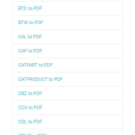
BTD to PDF
BTW to PDF
CAL to PDF
CAP to PDF
CATPART to PDF
CATPRODUCT to PDF
CBZ to PDF
CCX to PDF
CDL to PDF