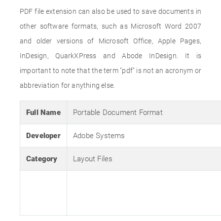
PDF file extension can also be used to save documents in
other software formats, such as Microsoft Word 2007
and older versions of Microsoft Office, Apple Pages,
InDesign, QuarkXPress and Abode InDesign. It is
important to note that the term "pdf" is not an acronym or
abbreviation for anything else.
Full Name
Portable Document Format
Developer
Adobe Systems
Category
Layout Files