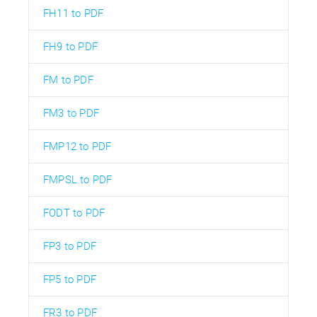
FH11 to PDF
FH9 to PDF
FM to PDF
FM3 to PDF
FMP12 to PDF
FMPSL to PDF
FODT to PDF
FP3 to PDF
FP5 to PDF
FR3 to PDF