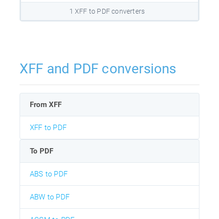
1 XFF to PDF converters
XFF and PDF conversions
From XFF
XFF to PDF
To PDF
ABS to PDF
ABW to PDF