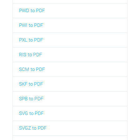
PWD to PDF
PWI to PDF
PXL to PDF
RIS to PDF
SCM to PDF
SKF to PDF
SPB to PDF
SVG to PDF
SVGZ to PDF