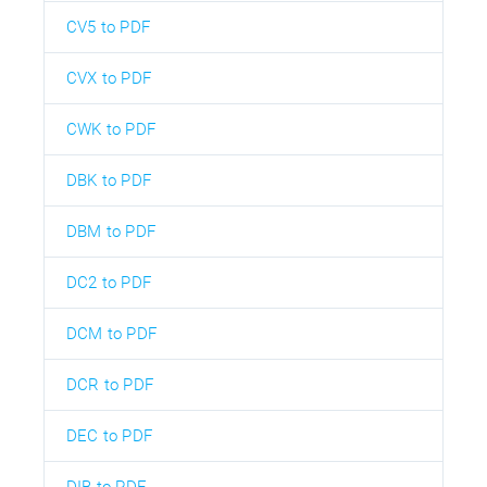
CV5 to PDF
CVX to PDF
CWK to PDF
DBK to PDF
DBM to PDF
DC2 to PDF
DCM to PDF
DCR to PDF
DEC to PDF
DIB to PDF