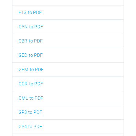
FTS to PDF
GAN to PDF
GBR to PDF
GED to PDF
GEM to PDF
GGR to PDF
GML to PDF
GP3 to PDF
GP4 to PDF