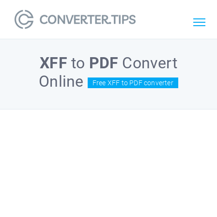
XFF
to
PDF
Convert
Online
Free XFF to PDF converter