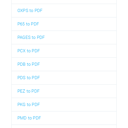
OXPS to PDF
P65 to PDF
PAGES to PDF
PCX to PDF
PDB to PDF
PDS to PDF
PEZ to PDF
PKG to PDF
PMD to PDF