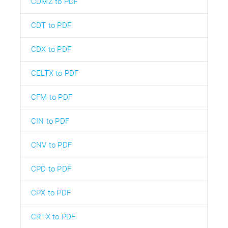
CDMZ to PDF
CDT to PDF
CDX to PDF
CELTX to PDF
CFM to PDF
CIN to PDF
CNV to PDF
CPD to PDF
CPX to PDF
CRTX to PDF