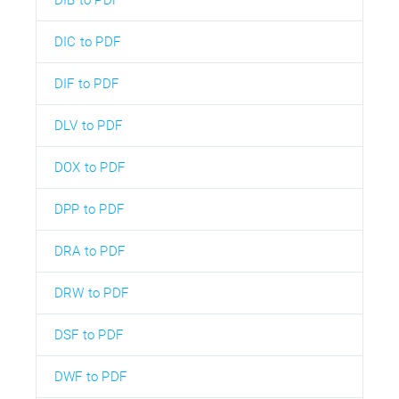
DIC to PDF
DIF to PDF
DLV to PDF
DOX to PDF
DPP to PDF
DRA to PDF
DRW to PDF
DSF to PDF
DWF to PDF