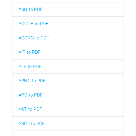
XSN to PDF
ACCDB to PDF
ACORN to PDF
AIT to PDF
ALF to PDF
APNG to PDF
ARC to PDF
ART to PDF
ASCII to PDF