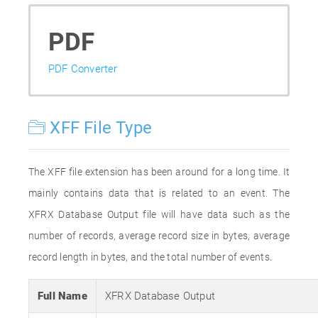
PDF
PDF Converter
XFF File Type
The XFF file extension has been around for a long time. It
mainly contains data that is related to an event. The
XFRX Database Output file will have data such as the
number of records, average record size in bytes, average
record length in bytes, and the total number of events.
Full Name
XFRX Database Output