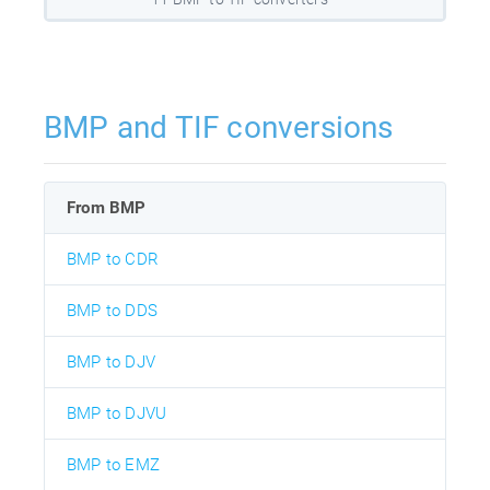
BMP and TIF conversions
From BMP
BMP to CDR
BMP to DDS
BMP to DJV
BMP to DJVU
BMP to EMZ