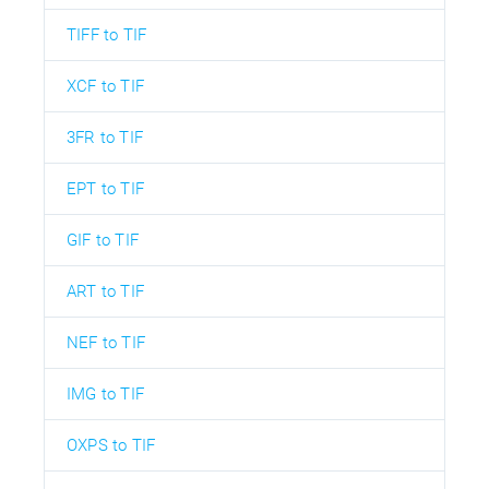
TIFF to TIF
XCF to TIF
3FR to TIF
EPT to TIF
GIF to TIF
ART to TIF
NEF to TIF
IMG to TIF
OXPS to TIF