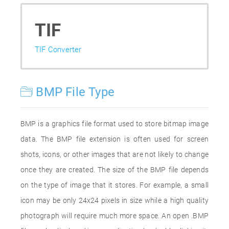
TIF
TIF Converter
BMP File Type
BMP is a graphics file format used to store bitmap image
data. The BMP file extension is often used for screen
shots, icons, or other images that are not likely to change
once they are created. The size of the BMP file depends
on the type of image that it stores. For example, a small
icon may be only 24x24 pixels in size while a high quality
photograph will require much more space. An open .BMP