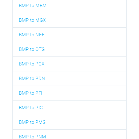
BMP to MBM
BMP to MGX
BMP to NEF
BMP to OTG
BMP to PCX
BMP to PDN
BMP to PFI
BMP to PIC
BMP to PMG
BMP to PNM