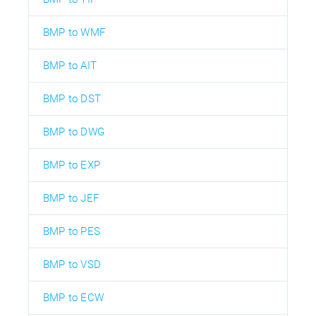
BMP to WMF
BMP to AIT
BMP to DST
BMP to DWG
BMP to EXP
BMP to JEF
BMP to PES
BMP to VSD
BMP to ECW