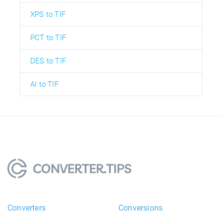
XPS to TIF
PCT to TIF
DES to TIF
AI to TIF
Converters
Conversions