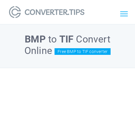
BMP
to
TIF
Convert
Online
Free BMP to TIF converter