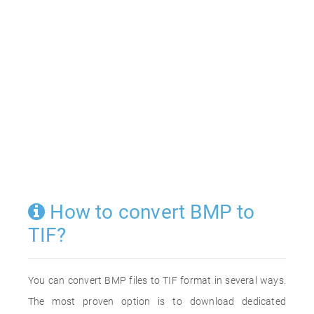
How to convert BMP to
TIF?
You can convert BMP files to TIF format in several ways.
The most proven option is to download dedicated