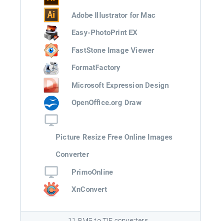
Adobe Illustrator for Mac
Easy-PhotoPrint EX
FastStone Image Viewer
FormatFactory
Microsoft Expression Design
OpenOffice.org Draw
Picture Resize Free Online Images
Converter
PrimoOnline
XnConvert
11 BMP to TIF converters