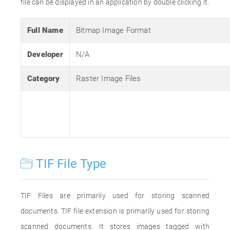
file can be displayed in an application by double clicking it.
Full Name
Bitmap Image Format
Developer
N/A
Category
Raster Image Files
TIF File Type
TIF Files are primarily used for storing scanned
documents. TIF file extension is primarily used for storing
scanned documents. It stores images tagged with