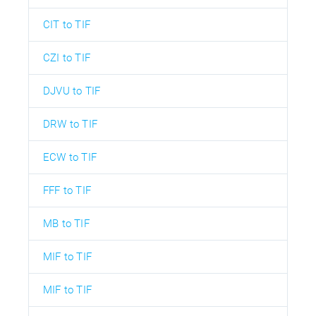
CIT to TIF
CZI to TIF
DJVU to TIF
DRW to TIF
ECW to TIF
FFF to TIF
MB to TIF
MIF to TIF
MIF to TIF