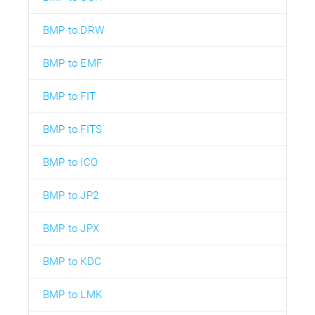
BMP to DRW
BMP to EMF
BMP to FIT
BMP to FITS
BMP to ICO
BMP to JP2
BMP to JPX
BMP to KDC
BMP to LMK