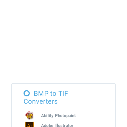
BMP to TIF
Converters
Ability Photopaint
Adobe Illustrator