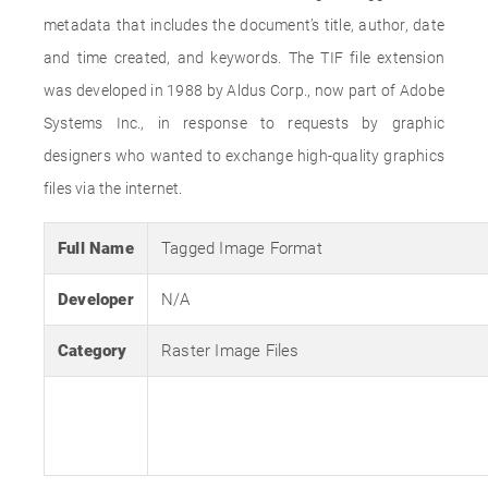
metadata that includes the document’s title, author, date
and time created, and keywords. The TIF file extension
was developed in 1988 by Aldus Corp., now part of Adobe
Systems Inc., in response to requests by graphic
designers who wanted to exchange high-quality graphics
files via the internet.
Full Name
Tagged Image Format
Developer
N/A
Category
Raster Image Files