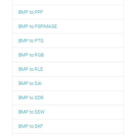
BMP to PPF
BMP to PSPIMAGE
BMP to PTG
BMP to RGB
BMP to RLE
BMP to SAI
BMP to SDR
BMP to SEW
BMP to SKF