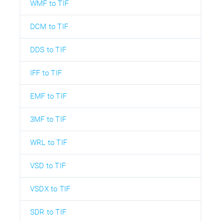
WMF to TIF
DCM to TIF
DDS to TIF
IFF to TIF
EMF to TIF
3MF to TIF
WRL to TIF
VSD to TIF
VSDX to TIF
SDR to TIF