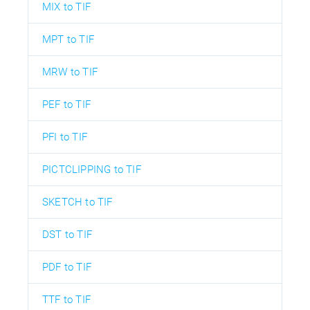
MIX to TIF
MPT to TIF
MRW to TIF
PEF to TIF
PFI to TIF
PICTCLIPPING to TIF
SKETCH to TIF
DST to TIF
PDF to TIF
TTF to TIF