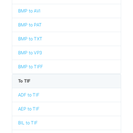
BMP to AVI
BMP to PAT
BMP to TXT
BMP to VP3
BMP to TIFF
To TIF
ADF to TIF
AEP to TIF
BIL to TIF