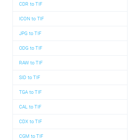
CDR to TIF
ICON to TIF
JPG to TIF
ODG to TIF
RAW to TIF
SID to TIF
TGA to TIF
CAL to TIF
CDX to TIF
CGM to TIF