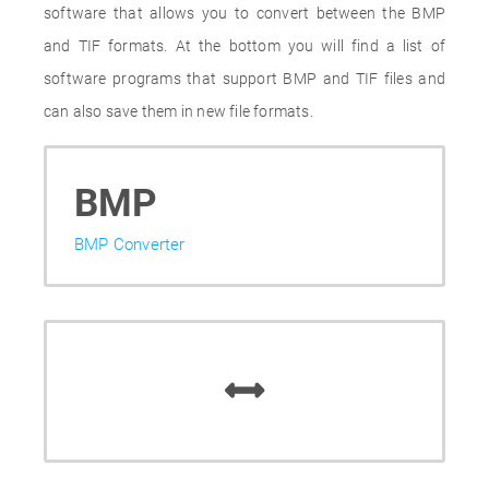
software that allows you to convert between the BMP
and TIF formats. At the bottom you will find a list of
software programs that support BMP and TIF files and
can also save them in new file formats.
BMP
BMP Converter