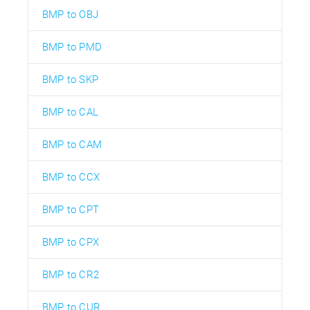
BMP to OBJ
BMP to PMD
BMP to SKP
BMP to CAL
BMP to CAM
BMP to CCX
BMP to CPT
BMP to CPX
BMP to CR2
BMP to CUR