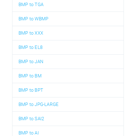
BMP to TGA
BMP to WBMP
BMP to XXX
BMP to EL8
BMP to JAN
BMP to BM
BMP to BPT
BMP to JPG-LARGE
BMP to SAI2
BMP to AI