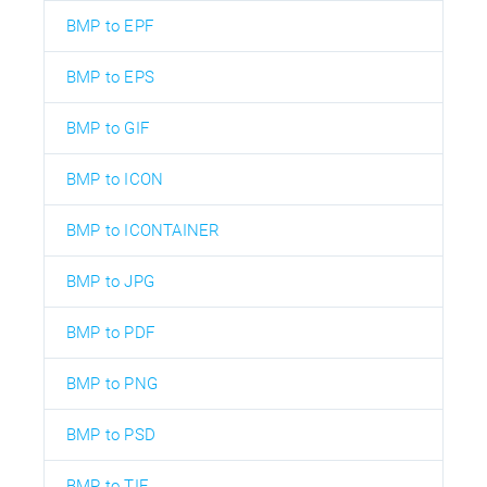
BMP to EPF
BMP to EPS
BMP to GIF
BMP to ICON
BMP to ICONTAINER
BMP to JPG
BMP to PDF
BMP to PNG
BMP to PSD
BMP to TIF