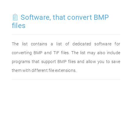
Software, that convert BMP
files
The list contains a list of dedicated software for
converting BMP and TIF files. The list may also include
programs that support BMP files and allow you to save
them with different file extensions.