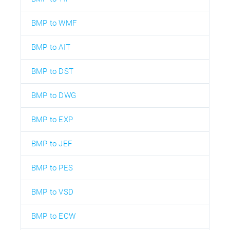
BMP to WMF
BMP to AIT
BMP to DST
BMP to DWG
BMP to EXP
BMP to JEF
BMP to PES
BMP to VSD
BMP to ECW