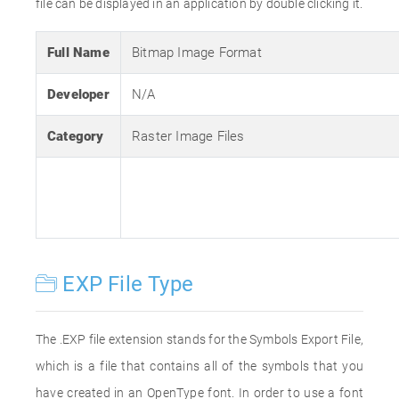
file can be displayed in an application by double clicking it.
Full Name
Bitmap Image Format
Developer
N/A
Category
Raster Image Files
EXP File Type
The .EXP file extension stands for the Symbols Export File,
which is a file that contains all of the symbols that you
have created in an OpenType font. In order to use a font