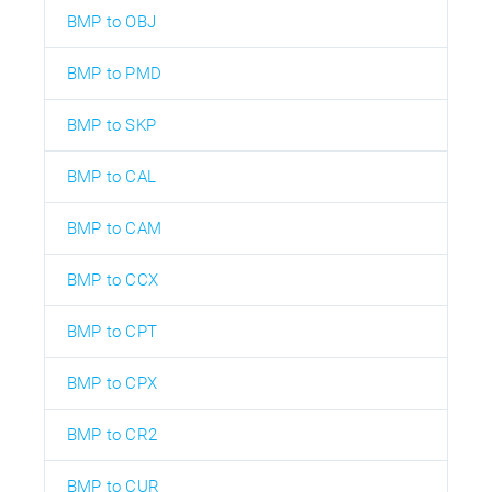
BMP to OBJ
BMP to PMD
BMP to SKP
BMP to CAL
BMP to CAM
BMP to CCX
BMP to CPT
BMP to CPX
BMP to CR2
BMP to CUR