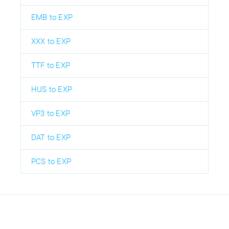
EMB to EXP
XXX to EXP
TTF to EXP
HUS to EXP
VP3 to EXP
DAT to EXP
PCS to EXP