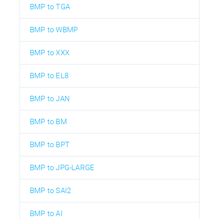
BMP to TGA
BMP to WBMP
BMP to XXX
BMP to EL8
BMP to JAN
BMP to BM
BMP to BPT
BMP to JPG-LARGE
BMP to SAI2
BMP to AI