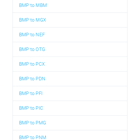
BMP to MBM
BMP to MGX
BMP to NEF
BMP to OTG
BMP to PCX
BMP to PDN
BMP to PFI
BMP to PIC
BMP to PMG
BMP to PNM