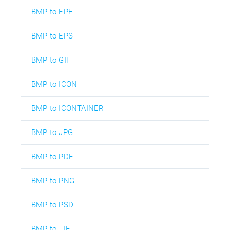
BMP to EPF
BMP to EPS
BMP to GIF
BMP to ICON
BMP to ICONTAINER
BMP to JPG
BMP to PDF
BMP to PNG
BMP to PSD
BMP to TIF