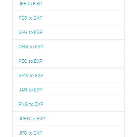
JEF to EXP
PES to EXP
SVG to EXP
OFM to EXP
PEC to EXP
SEW to EXP
JAN to EXP
PNG to EXP
JPEG to EXP
JPG to EXP