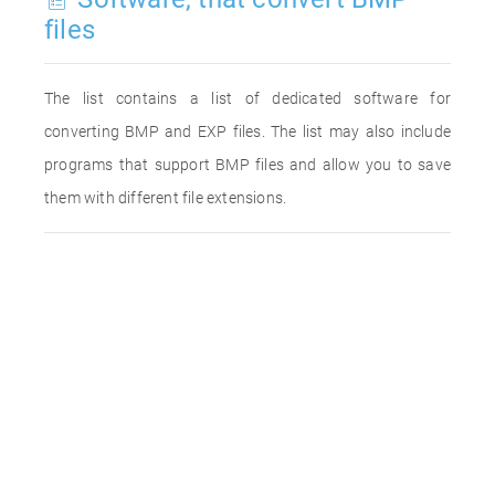
files
The list contains a list of dedicated software for
converting BMP and EXP files. The list may also include
programs that support BMP files and allow you to save
them with different file extensions.