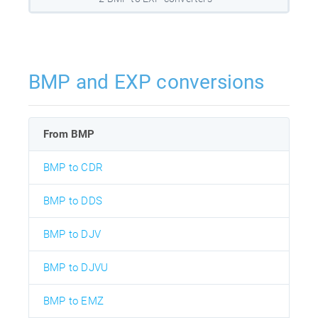
BMP and EXP conversions
From BMP
BMP to CDR
BMP to DDS
BMP to DJV
BMP to DJVU
BMP to EMZ