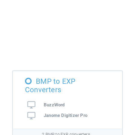
BMP to EXP
Converters
BuzzWord
Janome Digitizer Pro
2 BMP to EXP converters