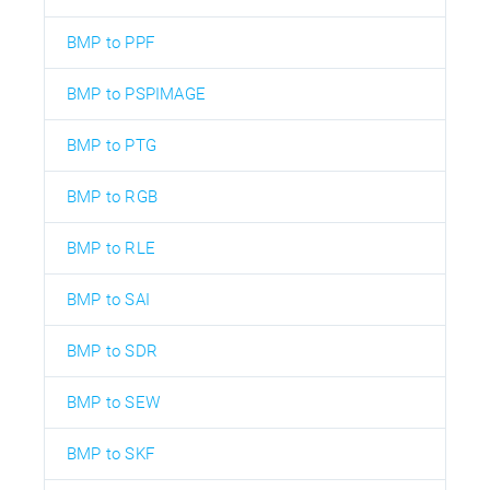
BMP to PPF
BMP to PSPIMAGE
BMP to PTG
BMP to RGB
BMP to RLE
BMP to SAI
BMP to SDR
BMP to SEW
BMP to SKF