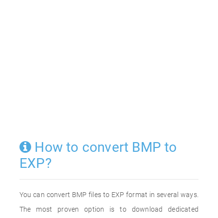
How to convert BMP to
EXP?
You can convert BMP files to EXP format in several ways.
The most proven option is to download dedicated