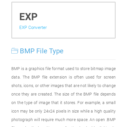
EXP
EXP Converter
BMP File Type
BMP is a graphics file format used to store bitmap image
data. The BMP file extension is often used for screen
shots, icons, or other images that are not likely to change
once they are created. The size of the BMP file depends
on the type of image that it stores. For example, a small
icon may be only 24x24 pixels in size while a high quality
photograph will require much more space. An open .BMP