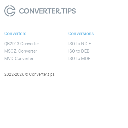
Converters
Conversions
QB2013 Converter
ISO to NDIF
MSCZ, Converter
ISO to DEB
MVD Converter
ISO to MDF
2022-2026 © Converter.tips