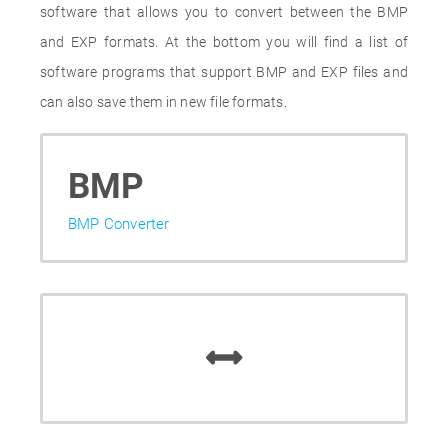
software that allows you to convert between the BMP
and EXP formats. At the bottom you will find a list of
software programs that support BMP and EXP files and
can also save them in new file formats.
BMP
BMP Converter