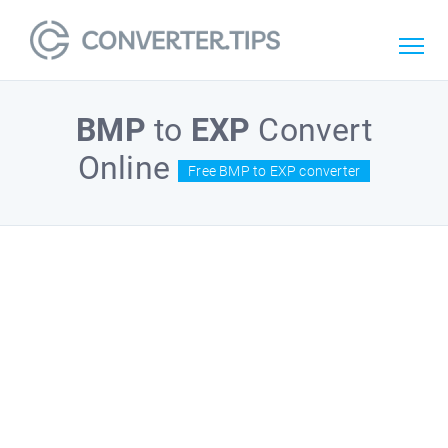
BMP
to
EXP
Convert
Online
Free BMP to EXP converter