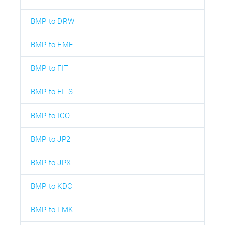
BMP to DRW
BMP to EMF
BMP to FIT
BMP to FITS
BMP to ICO
BMP to JP2
BMP to JPX
BMP to KDC
BMP to LMK