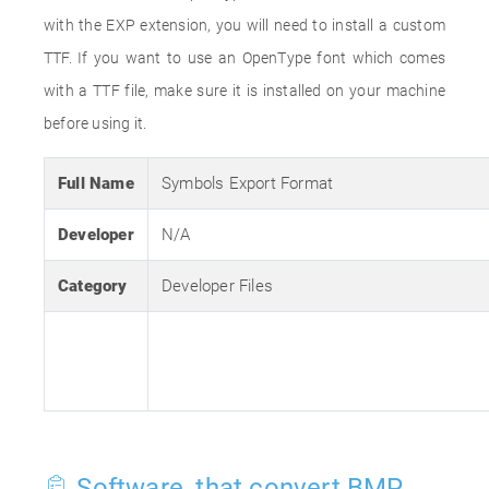
with the EXP extension, you will need to install a custom
TTF. If you want to use an OpenType font which comes
with a TTF file, make sure it is installed on your machine
before using it.
Full Name
Symbols Export Format
Developer
N/A
Category
Developer Files
Software, that convert BMP