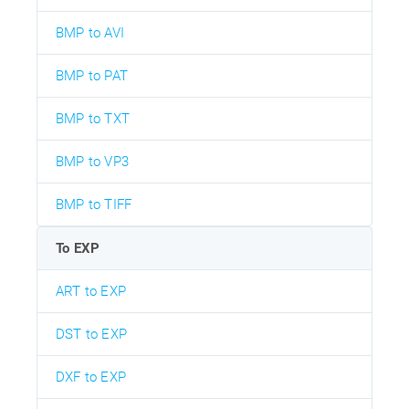
BMP to AVI
BMP to PAT
BMP to TXT
BMP to VP3
BMP to TIFF
To EXP
ART to EXP
DST to EXP
DXF to EXP