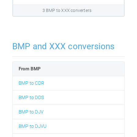
3 BMP to XXX converters
BMP and XXX conversions
From BMP
BMP to CDR
BMP to DDS
BMP to DJV
BMP to DJVU