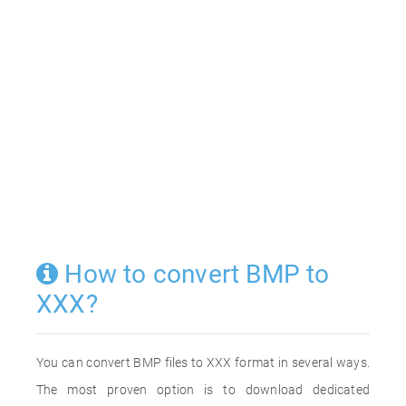
How to convert BMP to
XXX?
You can convert BMP files to XXX format in several ways.
The most proven option is to download dedicated