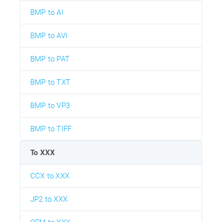
BMP to AI
BMP to AVI
BMP to PAT
BMP to TXT
BMP to VP3
BMP to TIFF
To XXX
CCX to XXX
JP2 to XXX