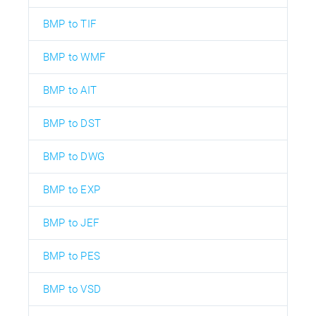
BMP to TIF
BMP to WMF
BMP to AIT
BMP to DST
BMP to DWG
BMP to EXP
BMP to JEF
BMP to PES
BMP to VSD