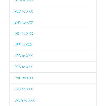
OFM to XXX
PEC to XXX
SHV to XXX
DST to XXX
JEF to XXX
JPG to XXX
PES to XXX
PNG to XXX
SVG to XXX
JPEG to XXX