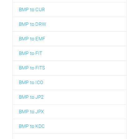
BMP to CUR
BMP to DRW
BMP to EMF
BMP to FIT
BMP to FITS
BMP to ICO
BMP to JP2
BMP to JPX
BMP to KDC