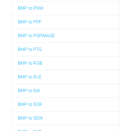
BMP to PNM
BMP to PPF
BMP to PSPIMAGE
BMP to PTG
BMP to RGB
BMP to RLE
BMP to SAI
BMP to SDR
BMP to SEW