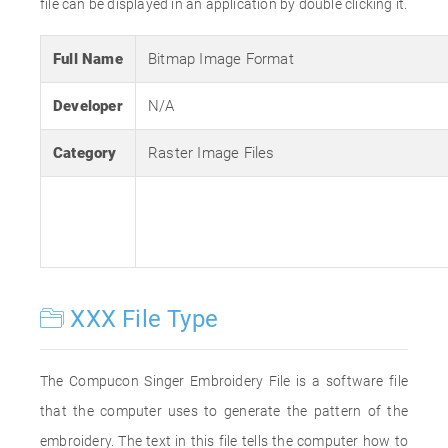
file can be displayed in an application by double clicking it.
Full Name
Bitmap Image Format
Developer
N/A
Category
Raster Image Files
XXX File Type
The Compucon Singer Embroidery File is a software file
that the computer uses to generate the pattern of the
embroidery. The text in this file tells the computer how to