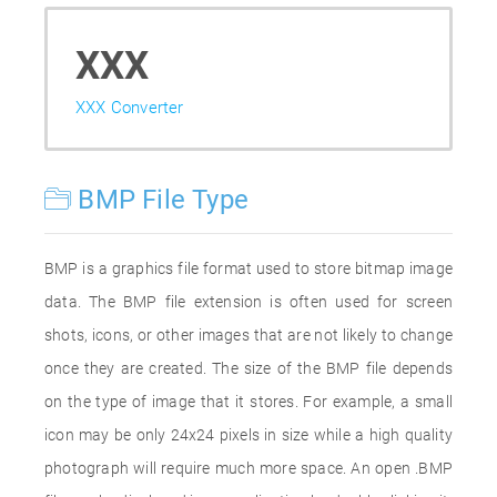
XXX
XXX Converter
BMP File Type
BMP is a graphics file format used to store bitmap image
data. The BMP file extension is often used for screen
shots, icons, or other images that are not likely to change
once they are created. The size of the BMP file depends
on the type of image that it stores. For example, a small
icon may be only 24x24 pixels in size while a high quality
photograph will require much more space. An open .BMP