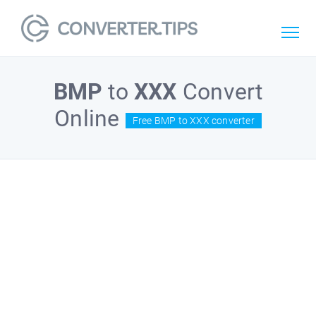
BMP
to
XXX
Convert
Online
Free BMP to XXX converter