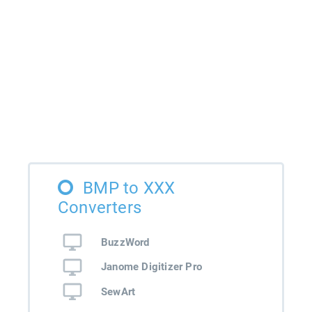
BMP to XXX
Converters
BuzzWord
Janome Digitizer Pro
SewArt