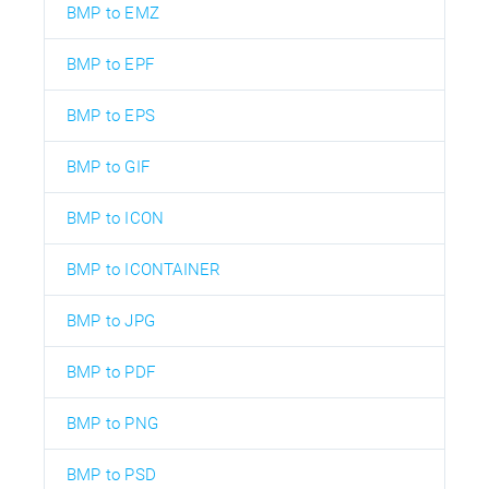
BMP to EMZ
BMP to EPF
BMP to EPS
BMP to GIF
BMP to ICON
BMP to ICONTAINER
BMP to JPG
BMP to PDF
BMP to PNG
BMP to PSD