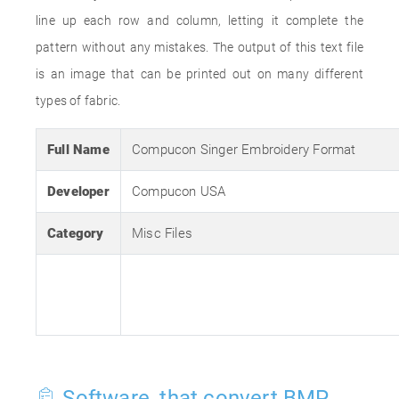
line up each row and column, letting it complete the
pattern without any mistakes. The output of this text file
is an image that can be printed out on many different
types of fabric.
Full Name
Compucon Singer Embroidery Format
Developer
Compucon USA
Category
Misc Files
Software, that convert BMP