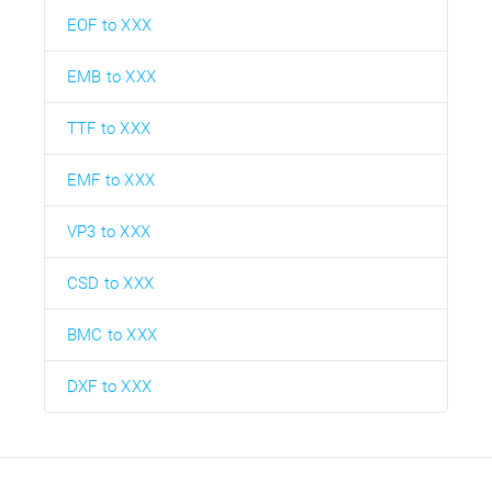
EOF to XXX
EMB to XXX
TTF to XXX
EMF to XXX
VP3 to XXX
CSD to XXX
BMC to XXX
DXF to XXX