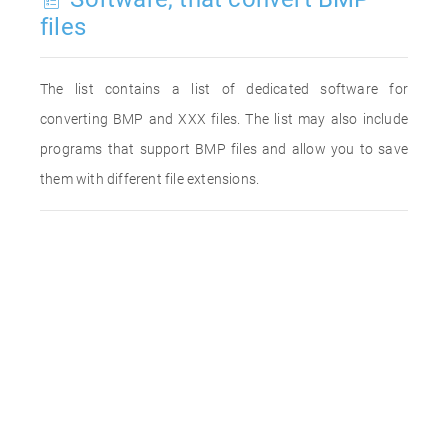
files
The list contains a list of dedicated software for
converting BMP and XXX files. The list may also include
programs that support BMP files and allow you to save
them with different file extensions.