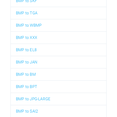
BMP to SKF
BMP to TGA
BMP to WBMP
BMP to XXX
BMP to EL8
BMP to JAN
BMP to BM
BMP to BPT
BMP to JPG-LARGE
BMP to SAI2