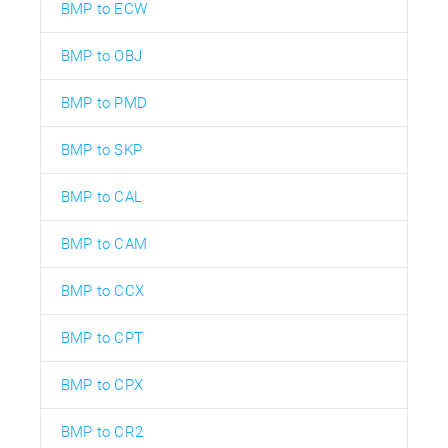
BMP to ECW
BMP to OBJ
BMP to PMD
BMP to SKP
BMP to CAL
BMP to CAM
BMP to CCX
BMP to CPT
BMP to CPX
BMP to CR2