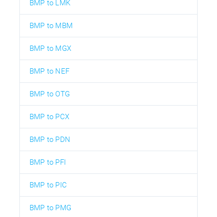
BMP to LMK
BMP to MBM
BMP to MGX
BMP to NEF
BMP to OTG
BMP to PCX
BMP to PDN
BMP to PFI
BMP to PIC
BMP to PMG