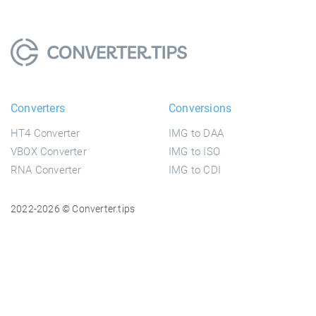
Converters
Conversions
HT4 Converter
IMG to DAA
VBOX Converter
IMG to ISO
RNA Converter
IMG to CDI
2022-2026 © Converter.tips