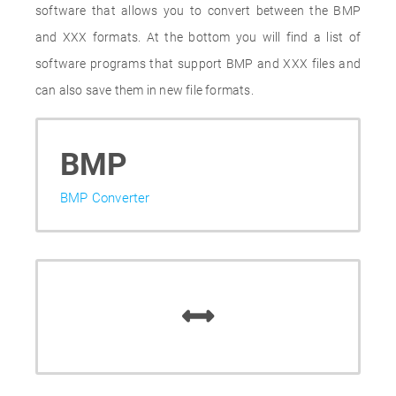
software that allows you to convert between the BMP
and XXX formats. At the bottom you will find a list of
software programs that support BMP and XXX files and
can also save them in new file formats.
BMP
BMP Converter