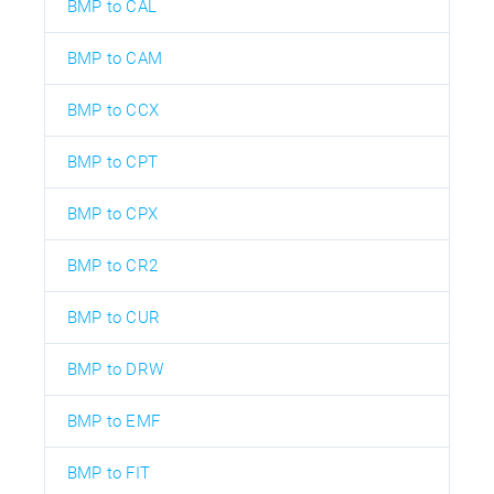
BMP to CAL
BMP to CAM
BMP to CCX
BMP to CPT
BMP to CPX
BMP to CR2
BMP to CUR
BMP to DRW
BMP to EMF
BMP to FIT