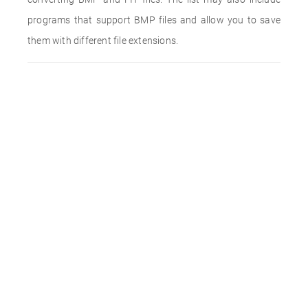
programs that support BMP files and allow you to save
them with different file extensions.