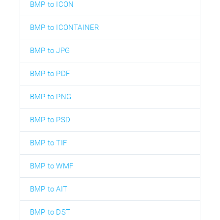
BMP to ICON
BMP to ICONTAINER
BMP to JPG
BMP to PDF
BMP to PNG
BMP to PSD
BMP to TIF
BMP to WMF
BMP to AIT
BMP to DST