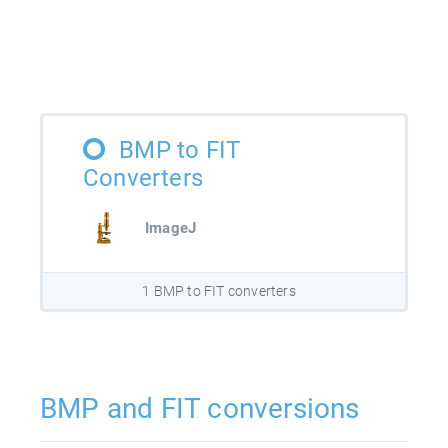
BMP to FIT
Converters
ImageJ
1 BMP to FIT converters
BMP and FIT conversions