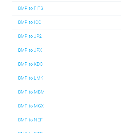
BMP to FITS
BMP to ICO
BMP to JP2
BMP to JPX
BMP to KDC
BMP to LMK
BMP to MBM
BMP to MGX
BMP to NEF