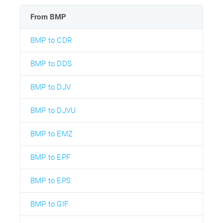
From BMP
BMP to CDR
BMP to DDS
BMP to DJV
BMP to DJVU
BMP to EMZ
BMP to EPF
BMP to EPS
BMP to GIF