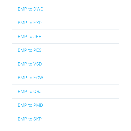
BMP to DWG
BMP to EXP
BMP to JEF
BMP to PES
BMP to VSD
BMP to ECW
BMP to OBJ
BMP to PMD
BMP to SKP