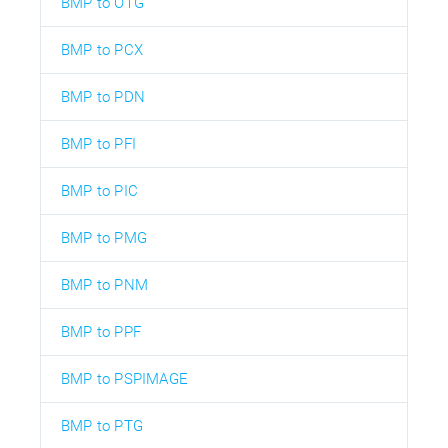
BMP to OTG
BMP to PCX
BMP to PDN
BMP to PFI
BMP to PIC
BMP to PMG
BMP to PNM
BMP to PPF
BMP to PSPIMAGE
BMP to PTG