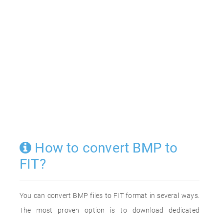
How to convert BMP to
FIT?
You can convert BMP files to FIT format in several ways.
The most proven option is to download dedicated