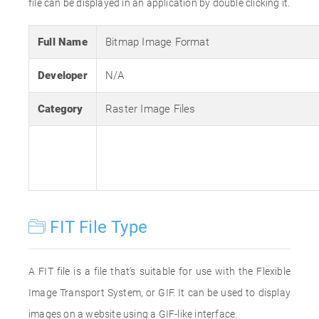
file can be displayed in an application by double clicking it.
Full Name
Bitmap Image Format
Developer
N/A
Category
Raster Image Files
FIT File Type
A FIT file is a file that's suitable for use with the Flexible
Image Transport System, or GIF. It can be used to display
images on a website using a GIF-like interface.