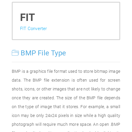
FIT
FIT Converter
BMP File Type
BMP is a graphics file format used to store bitmap image
data. The BMP file extension is often used for screen
shots, icons, or other images that are not likely to change
once they are created. The size of the BMP file depends
on the type of image that it stores. For example, a small
icon may be only 24x24 pixels in size while a high quality
photograph will require much more space. An open .BMP