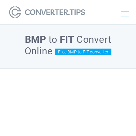
BMP
to
FIT
Convert
Online
Free BMP to FIT converter