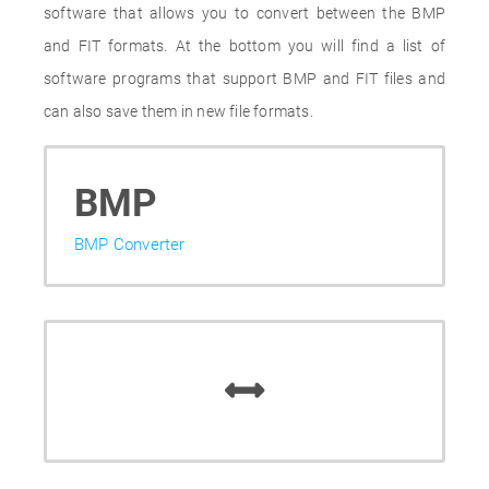
software that allows you to convert between the BMP
and FIT formats. At the bottom you will find a list of
software programs that support BMP and FIT files and
can also save them in new file formats.
BMP
BMP Converter