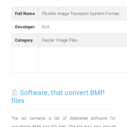
Full Name
Flexible Image Transport System Format
Developer
N/A
Category
Raster Image Files
Software, that convert BMP
files
The list contains a list of dedicated software for
converting BMP and FIT files. The list may also include