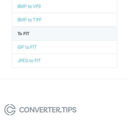
BMP to VP3
BMP to TIFF
To FIT
GIF to FIT
JPEG to FIT