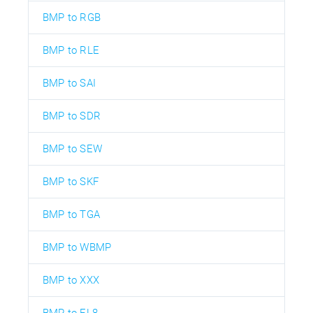
BMP to RGB
BMP to RLE
BMP to SAI
BMP to SDR
BMP to SEW
BMP to SKF
BMP to TGA
BMP to WBMP
BMP to XXX
BMP to EL8