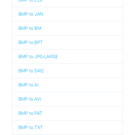
BMP to JAN
BMP to BM
BMP to BPT
BMP to JPG-LARGE
BMP to SAI2
BMP to AI
BMP to AVI
BMP to PAT
BMP to TXT