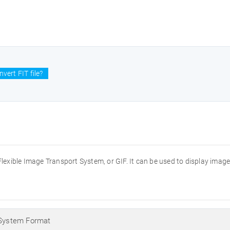
vert FIT file?
the Flexible Image Transport System, or GIF. It can be used to display imag
 System Format