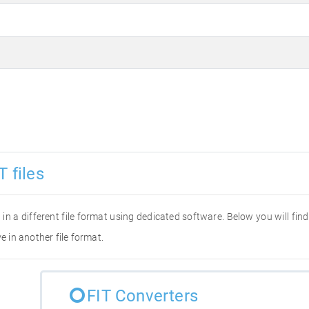
 files
it in a different file format using dedicated software. Below you will fi
e in another file format.
FIT Converters