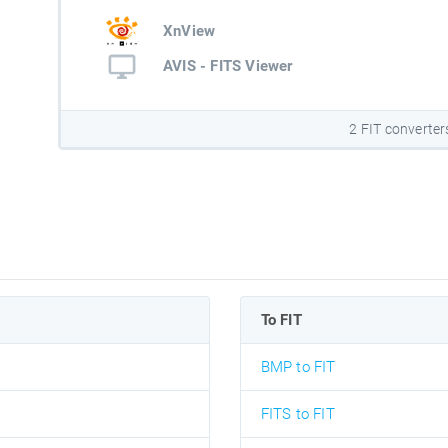
XnView
AVIS - FITS Viewer
2 FIT converter
To FIT
BMP to FIT
FITS to FIT