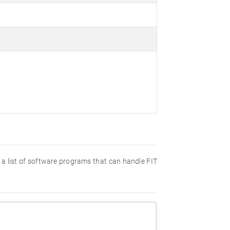
nd a list of software programs that can handle FIT