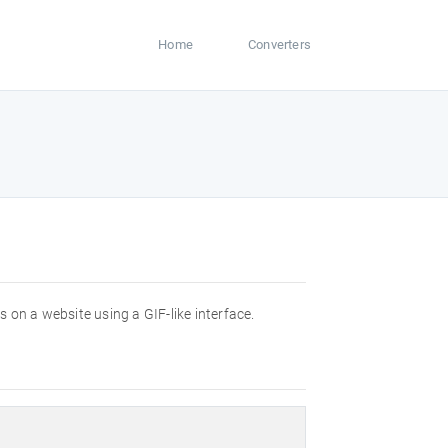
Home
Converters
es on a website using a GIF-like interface.