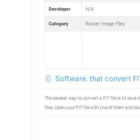
Developer
N/A
Category
Raster Image Files
Software, that convert FIT
The easiest way to convert a FIT file is to save 
files. Open your FIT file with one of them and sav