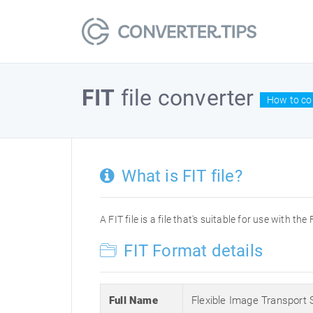
FIT
file converter
How to con
What is FIT file?
A FIT file is a file that's suitable for use with 
FIT Format details
Full Name
Flexible Image Transport