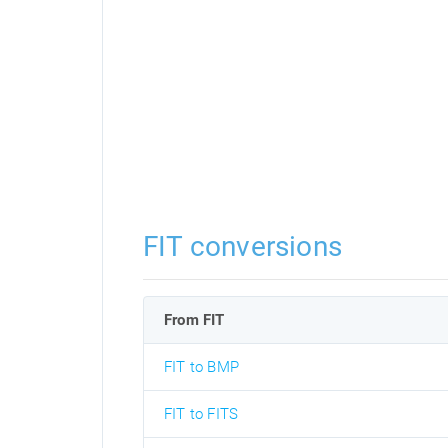
FIT conversions
From FIT
FIT to BMP
FIT to FITS