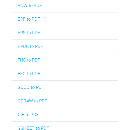
ENW to PDF
EPF to PDF
EPS to PDF
EPUB to PDF
FH8 to PDF
FXG to PDF
GDOC to PDF
GDRAW to PDF
GIF to PDF
GSHEET to PDF