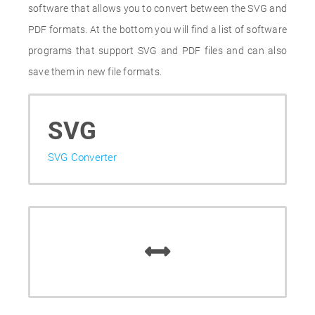
software that allows you to convert between the SVG and
PDF formats. At the bottom you will find a list of software
programs that support SVG and PDF files and can also
save them in new file formats.
SVG
SVG Converter