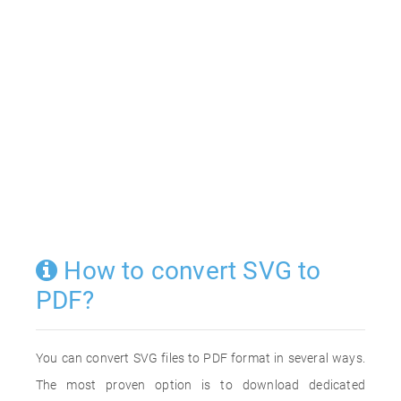
How to convert SVG to
PDF?
You can convert SVG files to PDF format in several ways.
The most proven option is to download dedicated