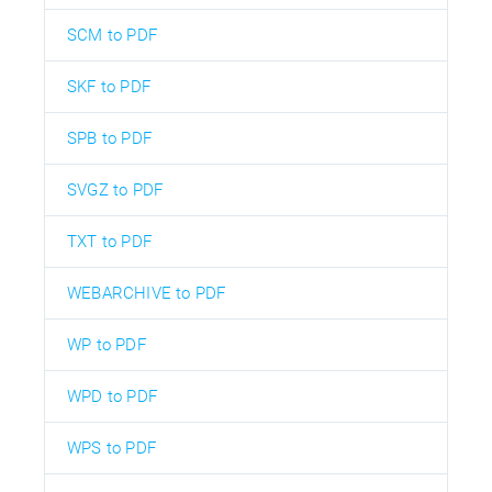
SCM to PDF
SKF to PDF
SPB to PDF
SVGZ to PDF
TXT to PDF
WEBARCHIVE to PDF
WP to PDF
WPD to PDF
WPS to PDF