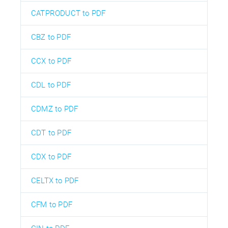
CATPRODUCT to PDF
CBZ to PDF
CCX to PDF
CDL to PDF
CDMZ to PDF
CDT to PDF
CDX to PDF
CELTX to PDF
CFM to PDF