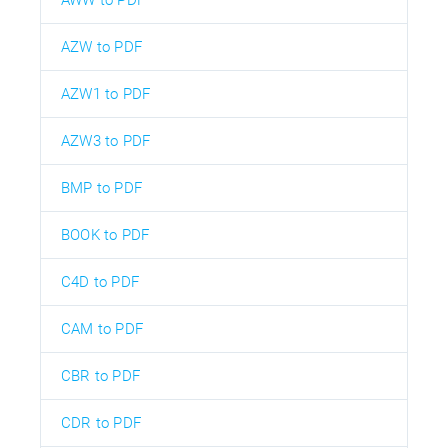
AZW to PDF
AZW1 to PDF
AZW3 to PDF
BMP to PDF
BOOK to PDF
C4D to PDF
CAM to PDF
CBR to PDF
CDR to PDF