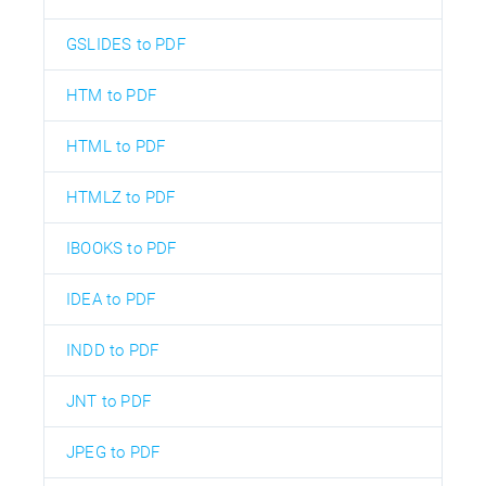
GSLIDES to PDF
HTM to PDF
HTML to PDF
HTMLZ to PDF
IBOOKS to PDF
IDEA to PDF
INDD to PDF
JNT to PDF
JPEG to PDF