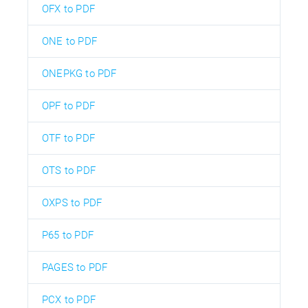
OFX to PDF
ONE to PDF
ONEPKG to PDF
OPF to PDF
OTF to PDF
OTS to PDF
OXPS to PDF
P65 to PDF
PAGES to PDF
PCX to PDF