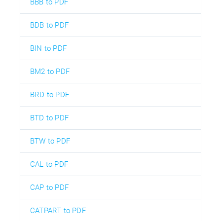
BBB to PDF
BDB to PDF
BIN to PDF
BM2 to PDF
BRD to PDF
BTD to PDF
BTW to PDF
CAL to PDF
CAP to PDF
CATPART to PDF