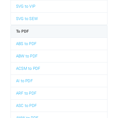
SVG to VIP
SVG to SEW
To PDF
ABS to PDF
ABW to PDF
ACSM to PDF
AI to PDF
ARF to PDF
ASC to PDF
AWW to PDF