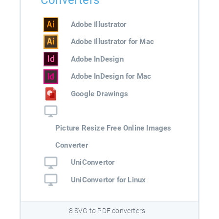
Converters
Adobe Illustrator
Adobe Illustrator for Mac
Adobe InDesign
Adobe InDesign for Mac
Google Drawings
Picture Resize Free Online Images
Converter
UniConvertor
UniConvertor for Linux
8 SVG to PDF converters