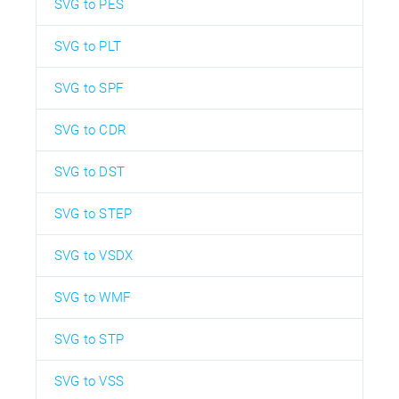
SVG to PES
SVG to PLT
SVG to SPF
SVG to CDR
SVG to DST
SVG to STEP
SVG to VSDX
SVG to WMF
SVG to STP
SVG to VSS