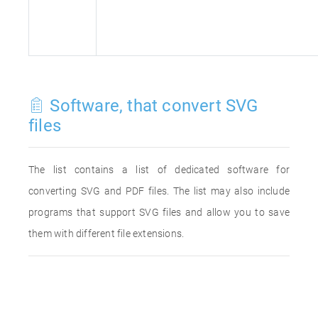
Software, that convert SVG
files
The list contains a list of dedicated software for
converting SVG and PDF files. The list may also include
programs that support SVG files and allow you to save
them with different file extensions.