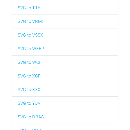
SVG to TTF
SVG to VRML
SVG to VSSX
SVG to WEBP
SVG to WOFF
SVG to XCF
SVG to XXX
SVG to YUV
SVG to DRAW