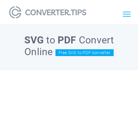
SVG
to
PDF
Convert
Online
Free SVG to PDF converter