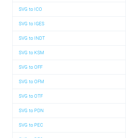
SVG to ICO
SVG to IGES
SVG to INDT
SVG to KSM
SVG to OFF
SVG to OFM
SVG to OTF
SVG to PDN
SVG to PEC