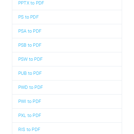
PPTX to PDF
PS to PDF
PSA to PDF
PSB to PDF
PSW to PDF
PUB to PDF
PWD to PDF
PWI to PDF
PXL to PDF
RIS to PDF