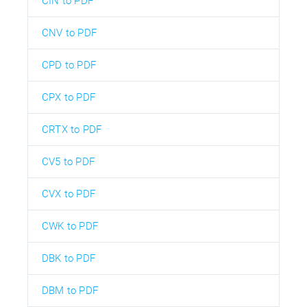
CIN to PDF
CNV to PDF
CPD to PDF
CPX to PDF
CRTX to PDF
CV5 to PDF
CVX to PDF
CWK to PDF
DBK to PDF
DBM to PDF