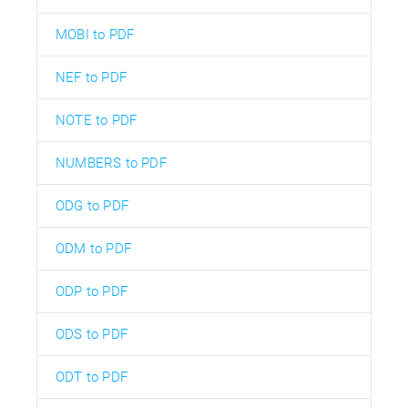
MOBI to PDF
NEF to PDF
NOTE to PDF
NUMBERS to PDF
ODG to PDF
ODM to PDF
ODP to PDF
ODS to PDF
ODT to PDF