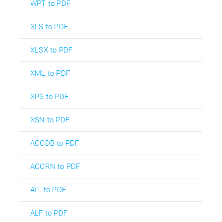
WPT to PDF
XLS to PDF
XLSX to PDF
XML to PDF
XPS to PDF
XSN to PDF
ACCDB to PDF
ACORN to PDF
AIT to PDF
ALF to PDF