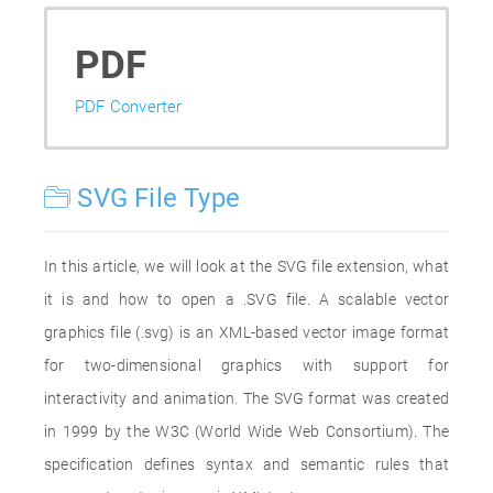
PDF
PDF Converter
SVG File Type
In this article, we will look at the SVG file extension, what
it is and how to open a .SVG file. A scalable vector
graphics file (.svg) is an XML-based vector image format
for two-dimensional graphics with support for
interactivity and animation. The SVG format was created
in 1999 by the W3C (World Wide Web Consortium). The
specification defines syntax and semantic rules that