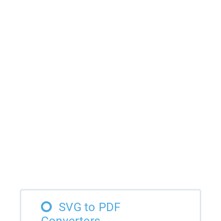
SVG to PDF