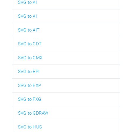
SVG to AI
SVG to AI
SVG to AIT
SVG to CDT
SVG to CMX
SVG to EPI
SVG to EXP
SVG to FXG
SVG to GDRAW
SVG to HUS