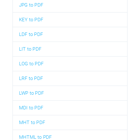
JPG to PDF
KEY to PDF
LDF to PDF
LIT to PDF
LOG to PDF
LRF to PDF
LWP to PDF
MDI to PDF
MHT to PDF
MHTML to PDF