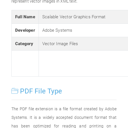
represent vector images in XML text.
Full Name
Scalable Vector Graphics Format
Developer
Adobe Systems
Category
Vector Image Files
PDF File Type
The PDF file extension is a file format created by Adobe
Systems. It is a widely accepted document format that
has been optimized for reading and printing on a