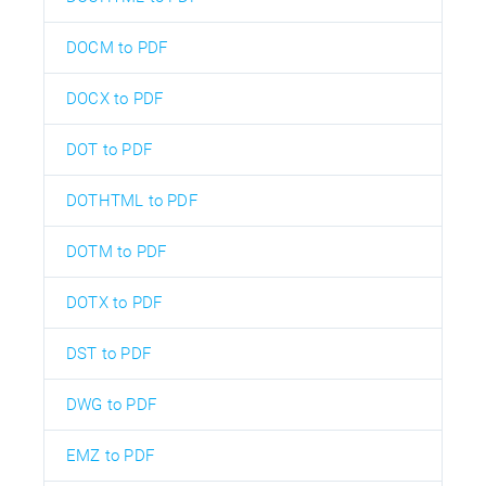
DOCM to PDF
DOCX to PDF
DOT to PDF
DOTHTML to PDF
DOTM to PDF
DOTX to PDF
DST to PDF
DWG to PDF
EMZ to PDF