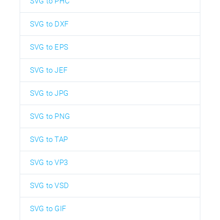
SVG to PHC
SVG to DXF
SVG to EPS
SVG to JEF
SVG to JPG
SVG to PNG
SVG to TAP
SVG to VP3
SVG to VSD
SVG to GIF