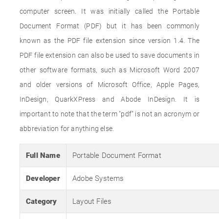
computer screen. It was initially called the Portable
Document Format (PDF) but it has been commonly
known as the PDF file extension since version 1.4. The
PDF file extension can also be used to save documents in
other software formats, such as Microsoft Word 2007
and older versions of Microsoft Office, Apple Pages,
InDesign, QuarkXPress and Abode InDesign. It is
important to note that the term "pdf" is not an acronym or
abbreviation for anything else.
Full Name
Portable Document Format
Developer
Adobe Systems
Category
Layout Files