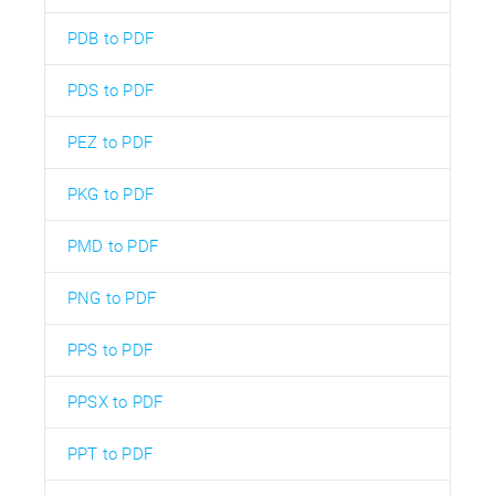
PDB to PDF
PDS to PDF
PEZ to PDF
PKG to PDF
PMD to PDF
PNG to PDF
PPS to PDF
PPSX to PDF
PPT to PDF