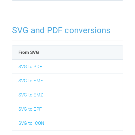
SVG and PDF conversions
From SVG
SVG to PDF
SVG to EMF
SVG to EMZ
SVG to EPF
SVG to ICON