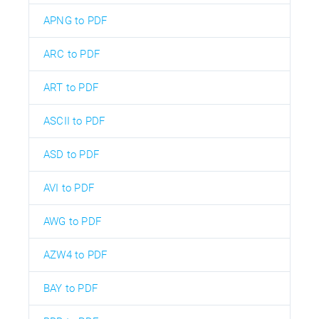
APNG to PDF
ARC to PDF
ART to PDF
ASCII to PDF
ASD to PDF
AVI to PDF
AWG to PDF
AZW4 to PDF
BAY to PDF