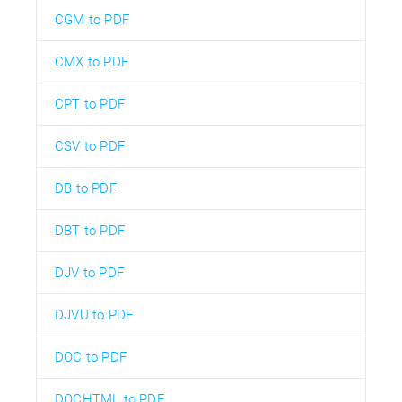
CGM to PDF
CMX to PDF
CPT to PDF
CSV to PDF
DB to PDF
DBT to PDF
DJV to PDF
DJVU to PDF
DOC to PDF
DOCHTML to PDF