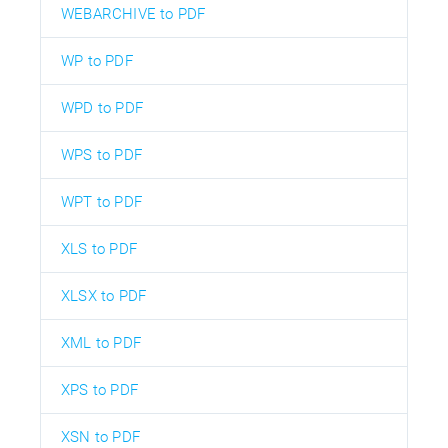
WEBARCHIVE to PDF
WP to PDF
WPD to PDF
WPS to PDF
WPT to PDF
XLS to PDF
XLSX to PDF
XML to PDF
XPS to PDF
XSN to PDF