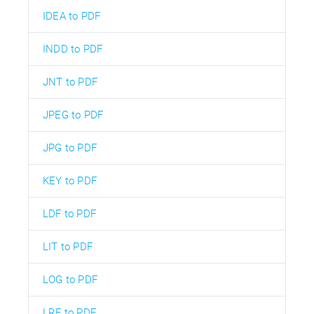
IDEA to PDF
INDD to PDF
JNT to PDF
JPEG to PDF
JPG to PDF
KEY to PDF
LDF to PDF
LIT to PDF
LOG to PDF
LRF to PDF