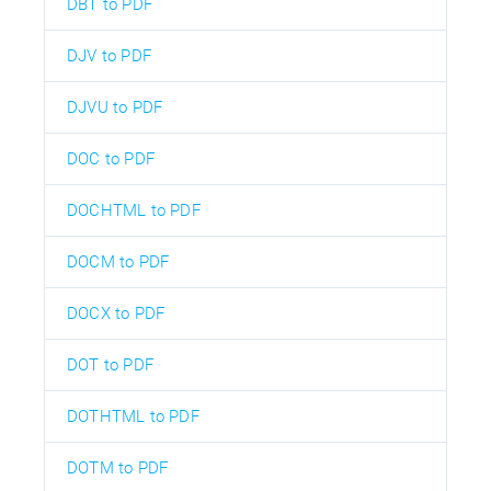
DBT to PDF
DJV to PDF
DJVU to PDF
DOC to PDF
DOCHTML to PDF
DOCM to PDF
DOCX to PDF
DOT to PDF
DOTHTML to PDF
DOTM to PDF