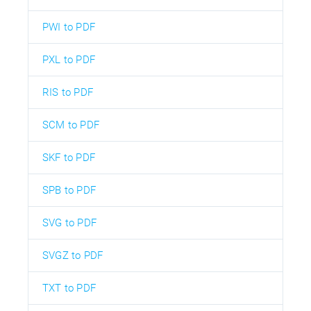
PWI to PDF
PXL to PDF
RIS to PDF
SCM to PDF
SKF to PDF
SPB to PDF
SVG to PDF
SVGZ to PDF
TXT to PDF