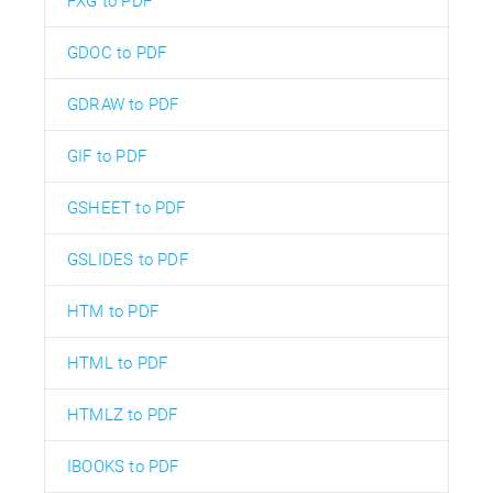
FXG to PDF
GDOC to PDF
GDRAW to PDF
GIF to PDF
GSHEET to PDF
GSLIDES to PDF
HTM to PDF
HTML to PDF
HTMLZ to PDF
IBOOKS to PDF