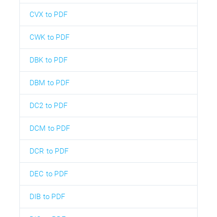
CVX to PDF
CWK to PDF
DBK to PDF
DBM to PDF
DC2 to PDF
DCM to PDF
DCR to PDF
DEC to PDF
DIB to PDF