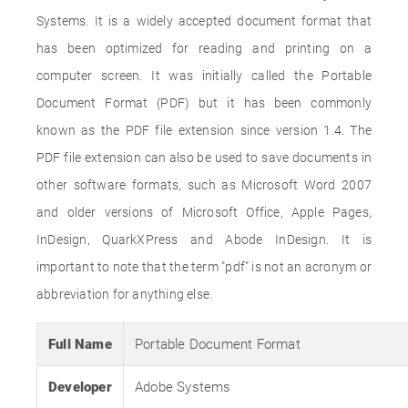
Systems. It is a widely accepted document format that
has been optimized for reading and printing on a
computer screen. It was initially called the Portable
Document Format (PDF) but it has been commonly
known as the PDF file extension since version 1.4. The
PDF file extension can also be used to save documents in
other software formats, such as Microsoft Word 2007
and older versions of Microsoft Office, Apple Pages,
InDesign, QuarkXPress and Abode InDesign. It is
important to note that the term "pdf" is not an acronym or
abbreviation for anything else.
Full Name
Portable Document Format
Developer
Adobe Systems