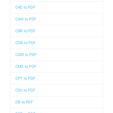
C4D to PDF
CAM to PDF
CBR to PDF
CDR to PDF
CGM to PDF
CMX to PDF
CPT to PDF
CSV to PDF
DB to PDF