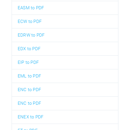
EASM to PDF
ECW to PDF
EDRW to PDF
EDX to PDF
EIP to PDF
EML to PDF
ENC to PDF
ENC to PDF
ENEX to PDF