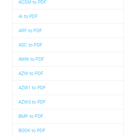
ACSM to PDF
AI to PDF
ARF to PDF
ASC to PDF
AWW to PDF
AZW to PDF
AZW1 to PDF
AZW3 to PDF
BMP to PDF
BOOK to PDF