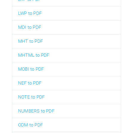
LWP to PDF
MDI to PDF
MHT to PDF
MHTML to PDF
MOBI to PDF
NEF to PDF
NOTE to PDF
NUMBERS to PDF
ODM to PDF