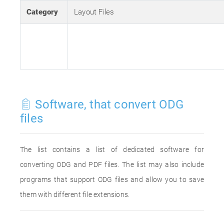
Category
Layout Files
Software, that convert ODG
files
The list contains a list of dedicated software for
converting ODG and PDF files. The list may also include
programs that support ODG files and allow you to save
them with different file extensions.