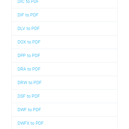
DIC to PDF
DIF to PDF
DLV to PDF
DOX to PDF
DPP to PDF
DRA to PDF
DRW to PDF
DSF to PDF
DWF to PDF
DWFX to PDF