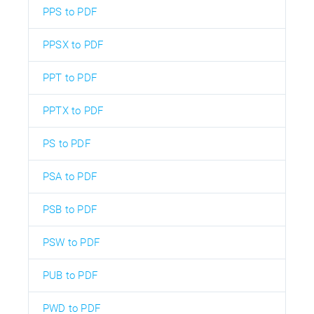
PPS to PDF
PPSX to PDF
PPT to PDF
PPTX to PDF
PS to PDF
PSA to PDF
PSB to PDF
PSW to PDF
PUB to PDF
PWD to PDF