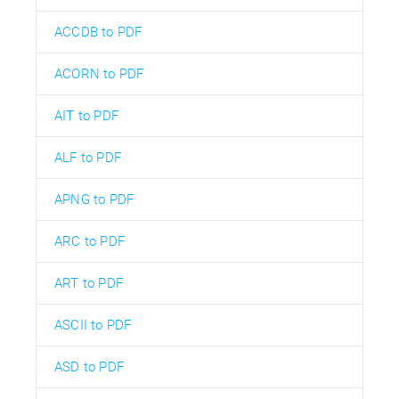
ACCDB to PDF
ACORN to PDF
AIT to PDF
ALF to PDF
APNG to PDF
ARC to PDF
ART to PDF
ASCII to PDF
ASD to PDF