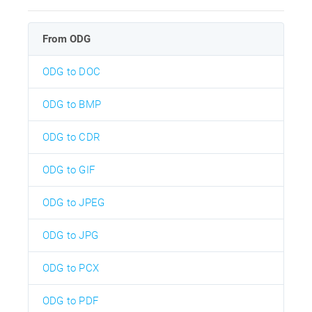
From ODG
ODG to DOC
ODG to BMP
ODG to CDR
ODG to GIF
ODG to JPEG
ODG to JPG
ODG to PCX
ODG to PDF