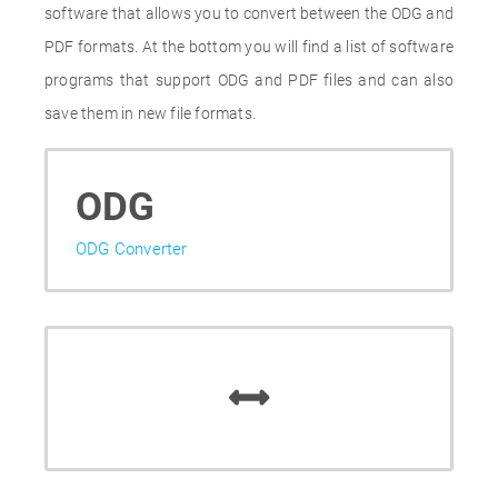
software that allows you to convert between the ODG and
PDF formats. At the bottom you will find a list of software
programs that support ODG and PDF files and can also
save them in new file formats.
ODG
ODG Converter