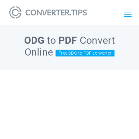
ODG
to
PDF
Convert
Online
Free ODG to PDF converter