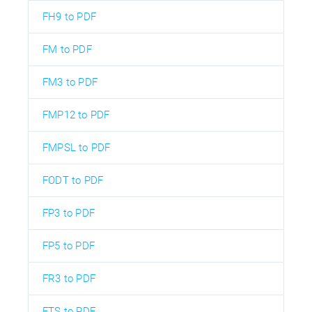
FH9 to PDF
FM to PDF
FM3 to PDF
FMP12 to PDF
FMPSL to PDF
FODT to PDF
FP3 to PDF
FP5 to PDF
FR3 to PDF
FTS to PDF