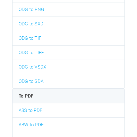
ODG to PNG
ODG to SXD
ODG to TIF
ODG to TIFF
ODG to VSDX
ODG to SDA
To PDF
ABS to PDF
ABW to PDF