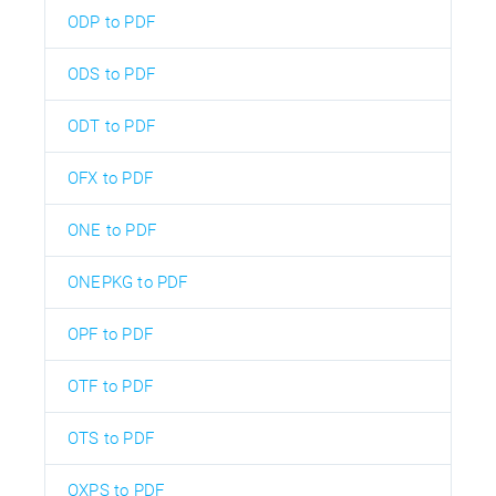
ODP to PDF
ODS to PDF
ODT to PDF
OFX to PDF
ONE to PDF
ONEPKG to PDF
OPF to PDF
OTF to PDF
OTS to PDF
OXPS to PDF