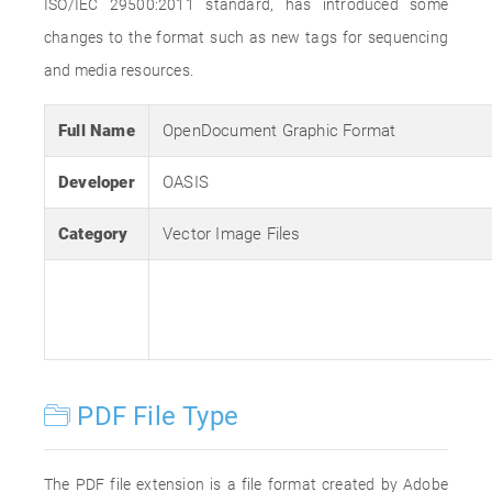
ISO/IEC 29500:2011 standard, has introduced some
changes to the format such as new tags for sequencing
and media resources.
Full Name
OpenDocument Graphic Format
Developer
OASIS
Category
Vector Image Files
PDF File Type
The PDF file extension is a file format created by Adobe