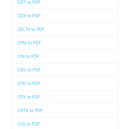
CDT to PDF
CDX to PDF
CELTX to PDF
CFM to PDF
CIN to PDF
CNV to PDF
CPD to PDF
CPX to PDF
CRTX to PDF
CV5 to PDF