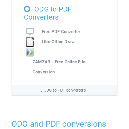
ODG to PDF
Converters
Free PDF Converter
LibreOffice Draw
ZAMZAR - Free Online File
Conversion
3 ODG to PDF converters
ODG and PDF conversions