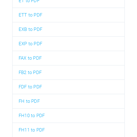
ET to PDF
ETT to PDF
EXB to PDF
EXP to PDF
FAX to PDF
FB2 to PDF
FDF to PDF
FH to PDF
FH10 to PDF
FH11 to PDF