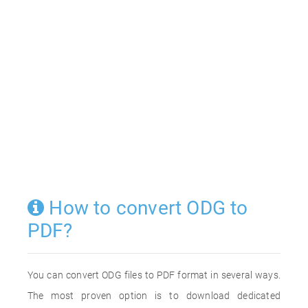
How to convert ODG to
PDF?
You can convert ODG files to PDF format in several ways.
The most proven option is to download dedicated