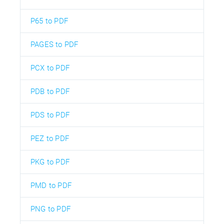
P65 to PDF
PAGES to PDF
PCX to PDF
PDB to PDF
PDS to PDF
PEZ to PDF
PKG to PDF
PMD to PDF
PNG to PDF