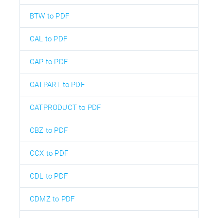
BTW to PDF
CAL to PDF
CAP to PDF
CATPART to PDF
CATPRODUCT to PDF
CBZ to PDF
CCX to PDF
CDL to PDF
CDMZ to PDF