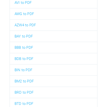
AVI to PDF
AWG to PDF
AZW4 to PDF
BAY to PDF
BBB to PDF
BDB to PDF
BIN to PDF
BM2 to PDF
BRD to PDF
BTD to PDF