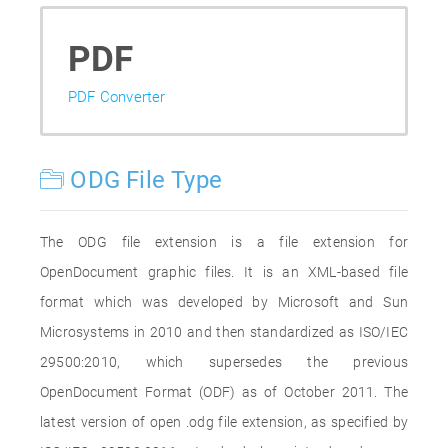
PDF
PDF Converter
ODG File Type
The ODG file extension is a file extension for
OpenDocument graphic files. It is an XML-based file
format which was developed by Microsoft and Sun
Microsystems in 2010 and then standardized as ISO/IEC
29500:2010, which supersedes the previous
OpenDocument Format (ODF) as of October 2011. The
latest version of open .odg file extension, as specified by