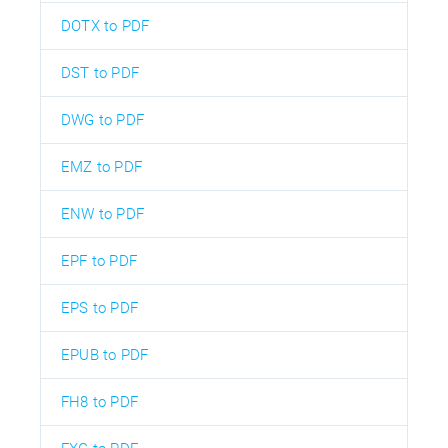
DOTX to PDF
DST to PDF
DWG to PDF
EMZ to PDF
ENW to PDF
EPF to PDF
EPS to PDF
EPUB to PDF
FH8 to PDF