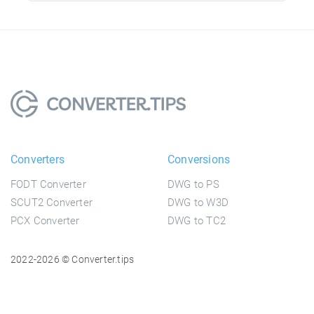
Converters
Conversions
FODT Converter
DWG to PS
SCUT2 Converter
DWG to W3D
PCX Converter
DWG to TC2
2022-2026 © Converter.tips