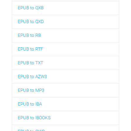
EPUB to QXB
EPUB to QXD
EPUB to RB
EPUB to RTF
EPUB to TXT
EPUB to AZW3
EPUB to MP3
EPUB to IBA
EPUB to IBOOKS