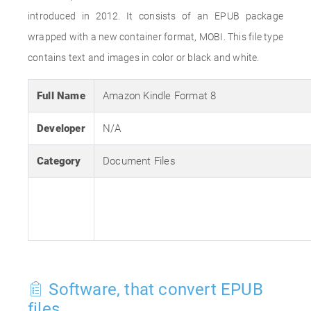
introduced in 2012. It consists of an EPUB package
wrapped with a new container format, MOBI. This file type
contains text and images in color or black and white.
Full Name
Amazon Kindle Format 8
Developer
N/A
Category
Document Files
Software, that convert EPUB
files