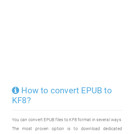
How to convert EPUB to
KF8?
You can convert EPUB files to KF8 format in several ways.
The most proven option is to download dedicated