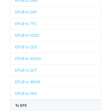
EPUB to QWD
EPUB to QXP
EPUB to TPZ
EPUB to XDOC
EPUB to QCD
EPUB to A%24V
EPUB to QCT
EPUB to IBOOK
EPUB to PRC
To KF8