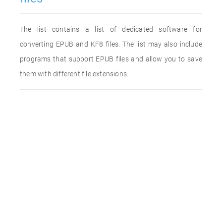
The list contains a list of dedicated software for
converting EPUB and KF8 files. The list may also include
programs that support EPUB files and allow you to save
them with different file extensions.