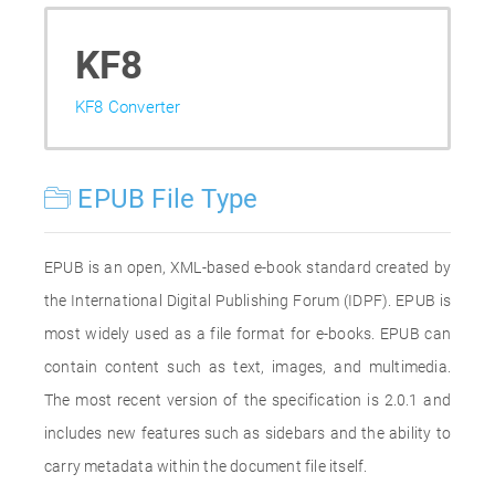
KF8
KF8 Converter
EPUB File Type
EPUB is an open, XML-based e-book standard created by
the International Digital Publishing Forum (IDPF). EPUB is
most widely used as a file format for e-books. EPUB can
contain content such as text, images, and multimedia.
The most recent version of the specification is 2.0.1 and
includes new features such as sidebars and the ability to
carry metadata within the document file itself.