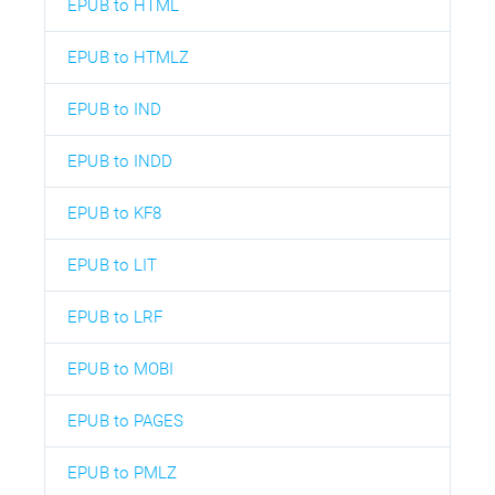
EPUB to HTML
EPUB to HTMLZ
EPUB to IND
EPUB to INDD
EPUB to KF8
EPUB to LIT
EPUB to LRF
EPUB to MOBI
EPUB to PAGES
EPUB to PMLZ