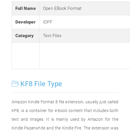
Full Name
Open EBook Format
Developer
IDPF
Category
Text Files
KF8 File Type
Amazon Kindle Format 8 file extension, usually just called
KF8, is a container for e-book content that includes both
text and images. It is mainly used by Amazon for the
Kindle Paperwhite and the Kindle Fire. The extension was