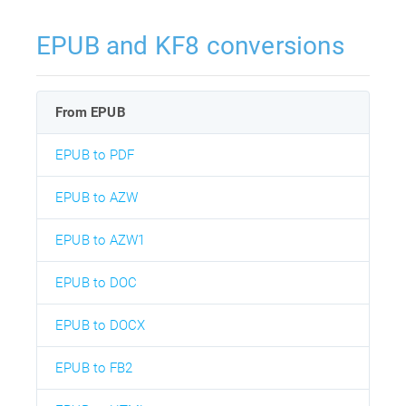
EPUB and KF8 conversions
From EPUB
EPUB to PDF
EPUB to AZW
EPUB to AZW1
EPUB to DOC
EPUB to DOCX
EPUB to FB2