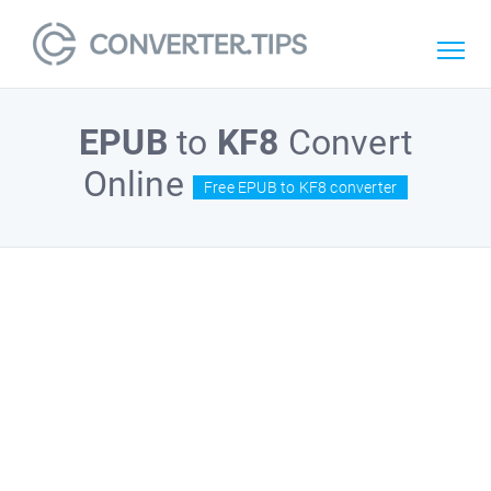
EPUB
to
KF8
Convert
Online
Free EPUB to KF8 converter