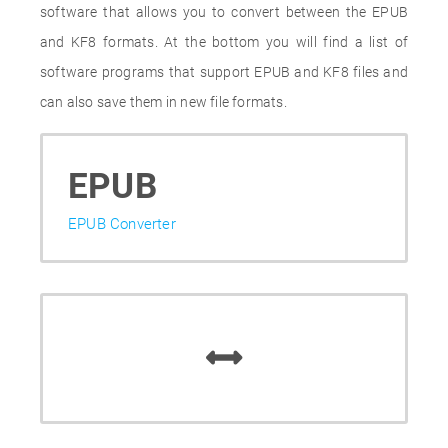
software that allows you to convert between the EPUB
and KF8 formats. At the bottom you will find a list of
software programs that support EPUB and KF8 files and
can also save them in new file formats.
EPUB
EPUB Converter