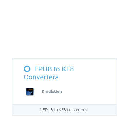
EPUB to KF8
Converters
KindleGen
1 EPUB to KF8 converters