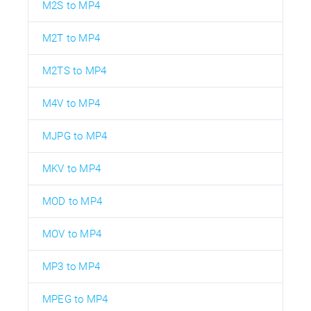
M2S to MP4
M2T to MP4
M2TS to MP4
M4V to MP4
MJPG to MP4
MKV to MP4
MOD to MP4
MOV to MP4
MP3 to MP4
MPEG to MP4