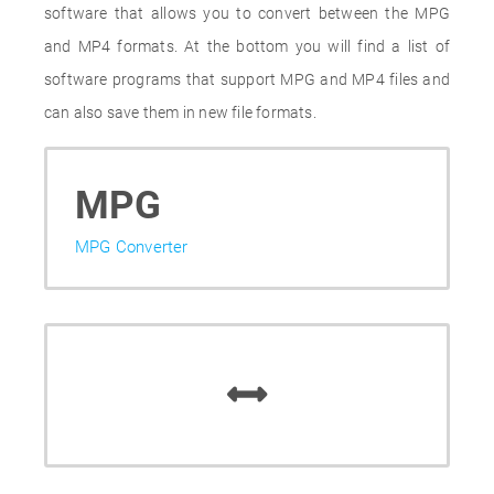
software that allows you to convert between the MPG
and MP4 formats. At the bottom you will find a list of
software programs that support MPG and MP4 files and
can also save them in new file formats.
MPG
MPG Converter