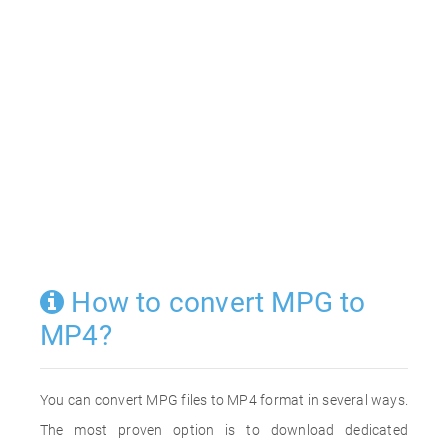
How to convert MPG to
MP4?
You can convert MPG files to MP4 format in several ways.
The most proven option is to download dedicated