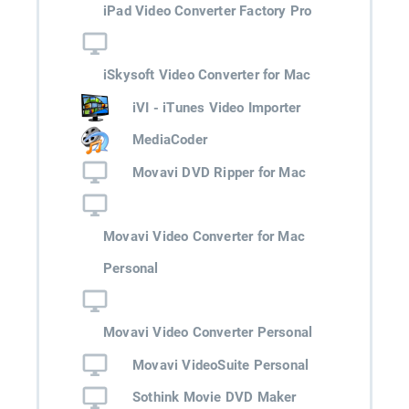
iPad Video Converter Factory Pro
iSkysoft Video Converter for Mac
iVI - iTunes Video Importer
MediaCoder
Movavi DVD Ripper for Mac
Movavi Video Converter for Mac
Personal
Movavi Video Converter Personal
Movavi VideoSuite Personal
Sothink Movie DVD Maker