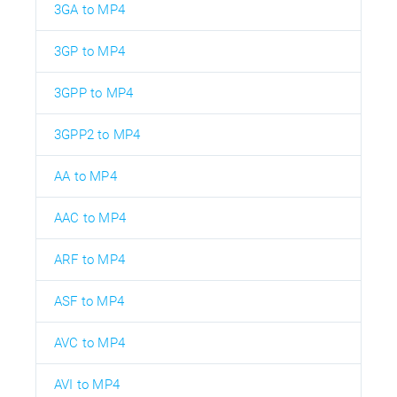
3GA to MP4
3GP to MP4
3GPP to MP4
3GPP2 to MP4
AA to MP4
AAC to MP4
ARF to MP4
ASF to MP4
AVC to MP4
AVI to MP4