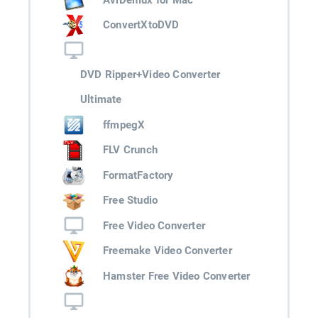
ConvertXtoDVD
DVD Ripper+Video Converter
Ultimate
ffmpegX
FLV Crunch
FormatFactory
Free Studio
Free Video Converter
Freemake Video Converter
Hamster Free Video Converter