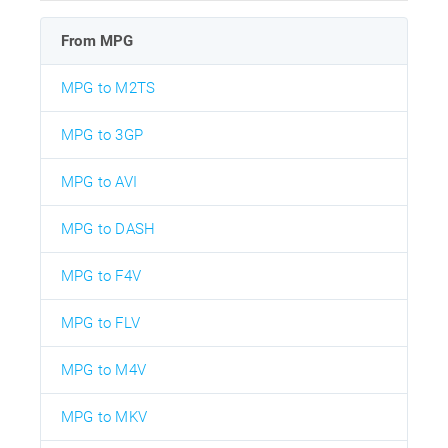
From MPG
MPG to M2TS
MPG to 3GP
MPG to AVI
MPG to DASH
MPG to F4V
MPG to FLV
MPG to M4V
MPG to MKV