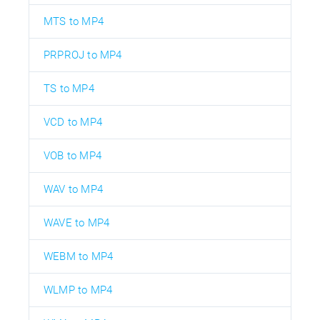
MTS to MP4
PRPROJ to MP4
TS to MP4
VCD to MP4
VOB to MP4
WAV to MP4
WAVE to MP4
WEBM to MP4
WLMP to MP4