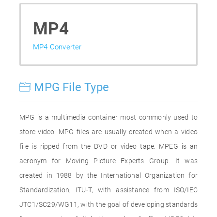
MP4
MP4 Converter
MPG File Type
MPG is a multimedia container most commonly used to
store video. MPG files are usually created when a video
file is ripped from the DVD or video tape. MPEG is an
acronym for Moving Picture Experts Group. It was
created in 1988 by the International Organization for
Standardization, ITU-T, with assistance from ISO/IEC
JTC1/SC29/WG11, with the goal of developing standards