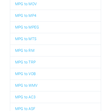
MPG to MOV
MPG to MP4
MPG to MPEG
MPG to MTS
MPG to RM
MPG to TRP
MPG to VOB
MPG to WMV
MPG to AC3
MPG to ASF