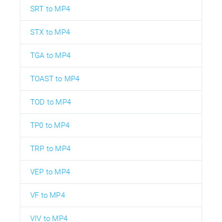
SRT to MP4
STX to MP4
TGA to MP4
TOAST to MP4
TOD to MP4
TP0 to MP4
TRP to MP4
VEP to MP4
VF to MP4
VIV to MP4