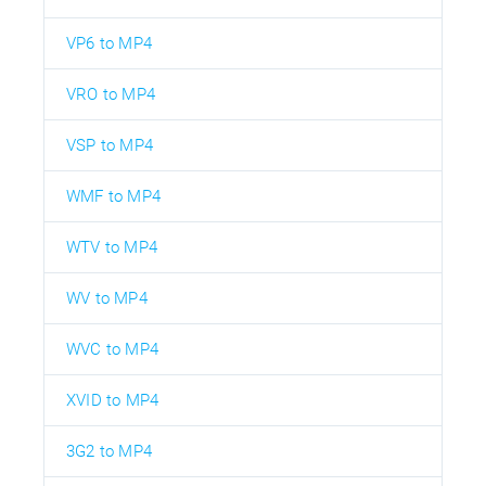
VP6 to MP4
VRO to MP4
VSP to MP4
WMF to MP4
WTV to MP4
WV to MP4
WVC to MP4
XVID to MP4
3G2 to MP4