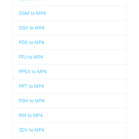
OGM to MP4
OGV to MP4
PDS to MP4
PPJ to MP4
PPSX to MP4
PPT to MP4
PSH to MP4
RM to MP4
SDV to MP4