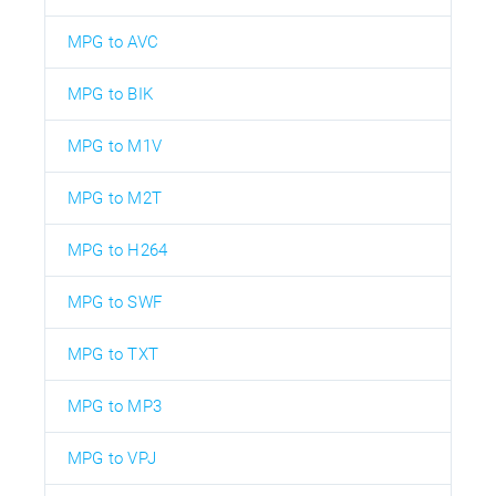
MPG to AVC
MPG to BIK
MPG to M1V
MPG to M2T
MPG to H264
MPG to SWF
MPG to TXT
MPG to MP3
MPG to VPJ