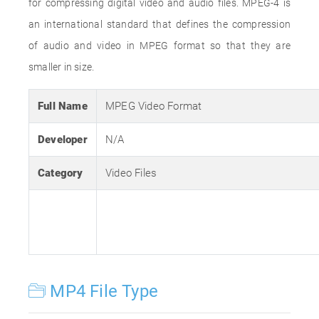
for compressing digital video and audio files. MPEG-4 is
an international standard that defines the compression
of audio and video in MPEG format so that they are
smaller in size.
Full Name
MPEG Video Format
Developer
N/A
Category
Video Files
MP4 File Type