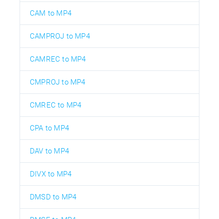
CAM to MP4
CAMPROJ to MP4
CAMREC to MP4
CMPROJ to MP4
CMREC to MP4
CPA to MP4
DAV to MP4
DIVX to MP4
DMSD to MP4