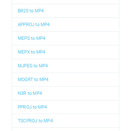
BR25 to MP4
APPROJ to MP4
MEPS to MP4
MEPX to MP4
MJPEG to MP4
MOGRT to MP4
N3R to MP4
PPROJ to MP4
TSCPROJ to MP4