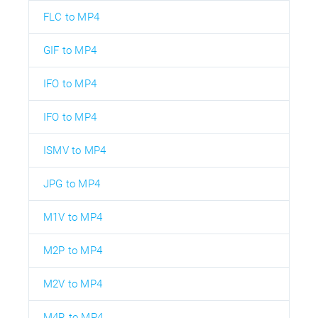
FLC to MP4
GIF to MP4
IFO to MP4
IFO to MP4
ISMV to MP4
JPG to MP4
M1V to MP4
M2P to MP4
M2V to MP4
M4R to MP4