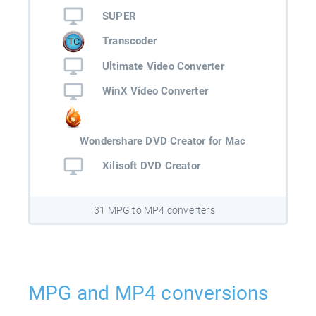
SUPER
Transcoder
Ultimate Video Converter
WinX Video Converter
Wondershare DVD Creator for Mac
Xilisoft DVD Creator
31 MPG to MP4 converters
MPG and MP4 conversions