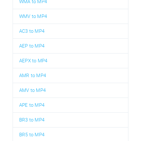
WMA to MP4
WMV to MP4
AC3 to MP4
AEP to MP4
AEPX to MP4
AMR to MP4
AMV to MP4
APE to MP4
BR3 to MP4
BR5 to MP4