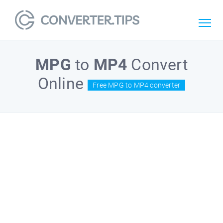
MPG
to
MP4
Convert
Online
Free MPG to MP4 converter