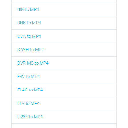
BIK to MP4
BNK to MP4
CDA to MP4
DASH to MP4
DVR-MS to MP4
F4V to MP4
FLAC to MP4
FLV to MP4
H264 to MP4