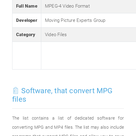
Full Name
MPEG-4 Video Format
Developer
Moving Picture Experts Group
Category
Video Files
Software, that convert MPG
files
The list contains a list of dedicated software for
converting MPG and MP4 files. The list may also include