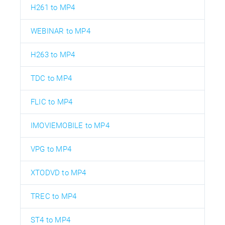
H261 to MP4
WEBINAR to MP4
H263 to MP4
TDC to MP4
FLIC to MP4
IMOVIEMOBILE to MP4
VPG to MP4
XTODVD to MP4
TREC to MP4
ST4 to MP4