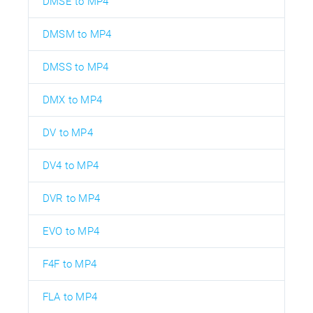
DMSE to MP4
DMSM to MP4
DMSS to MP4
DMX to MP4
DV to MP4
DV4 to MP4
DVR to MP4
EVO to MP4
F4F to MP4
FLA to MP4