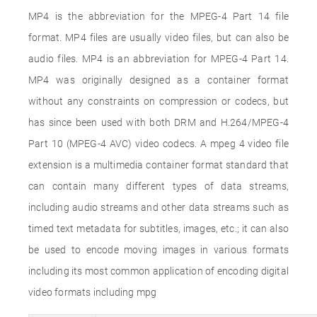
MP4 is the abbreviation for the MPEG-4 Part 14 file
format. MP4 files are usually video files, but can also be
audio files. MP4 is an abbreviation for MPEG-4 Part 14.
MP4 was originally designed as a container format
without any constraints on compression or codecs, but
has since been used with both DRM and H.264/MPEG-4
Part 10 (MPEG-4 AVC) video codecs. A mpeg 4 video file
extension is a multimedia container format standard that
can contain many different types of data streams,
including audio streams and other data streams such as
timed text metadata for subtitles, images, etc.; it can also
be used to encode moving images in various formats
including its most common application of encoding digital
video formats including mpg