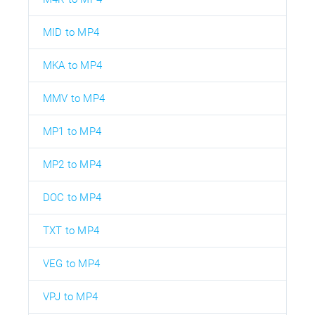
MID to MP4
MKA to MP4
MMV to MP4
MP1 to MP4
MP2 to MP4
DOC to MP4
TXT to MP4
VEG to MP4
VPJ to MP4