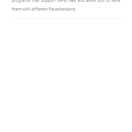
programs that support MPG files and allow you to save
them with different file extensions.