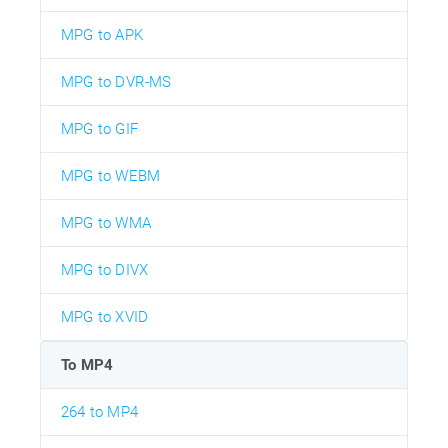
MPG to APK
MPG to DVR-MS
MPG to GIF
MPG to WEBM
MPG to WMA
MPG to DIVX
MPG to XVID
To MP4
264 to MP4