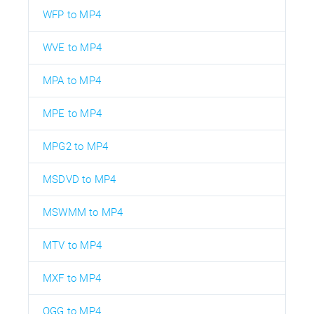
WFP to MP4
WVE to MP4
MPA to MP4
MPE to MP4
MPG2 to MP4
MSDVD to MP4
MSWMM to MP4
MTV to MP4
MXF to MP4
OGG to MP4