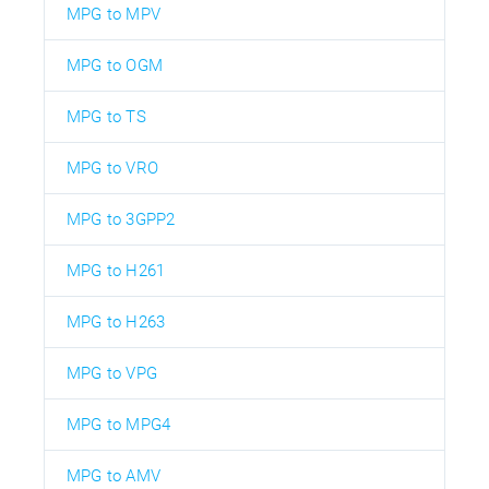
MPG to MPV
MPG to OGM
MPG to TS
MPG to VRO
MPG to 3GPP2
MPG to H261
MPG to H263
MPG to VPG
MPG to MPG4
MPG to AMV