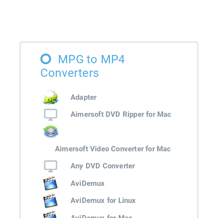
MPG to MP4
Converters
Adapter
Aimersoft DVD Ripper for Mac
Aimersoft Video Converter for Mac
Any DVD Converter
AviDemux
AviDemux for Linux
AviDemux for Mac