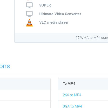
SUPER
Ultimate Video Converter
VLC media player
17 WMA to MP4 conv
ons
To MP4
264 to MP4
3GA to MP4