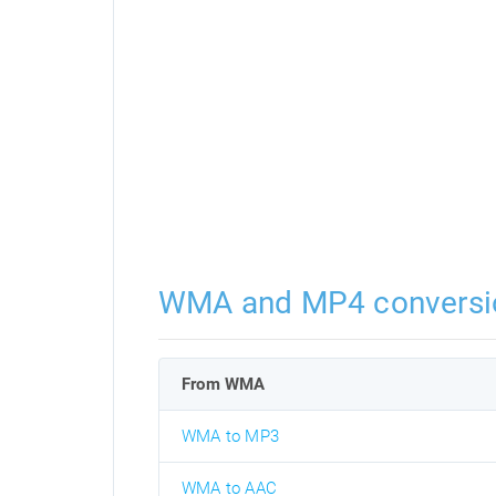
WMA and MP4 conversi
From WMA
WMA to MP3
WMA to AAC