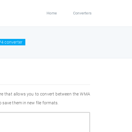
Home
Converters
4 converter
are that allows you to convert between the WMA
 save them in new file formats.