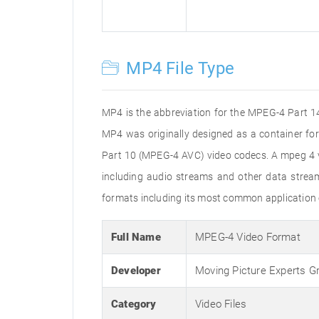
MP4 File Type
MP4 is the abbreviation for the MPEG-4 Part 14 
MP4 was originally designed as a container f
Part 10 (MPEG-4 AVC) video codecs. A mpeg 4 vi
including audio streams and other data stream
formats including its most common application 
Full Name
MPEG-4 Video Format
Developer
Moving Picture Experts G
Category
Video Files