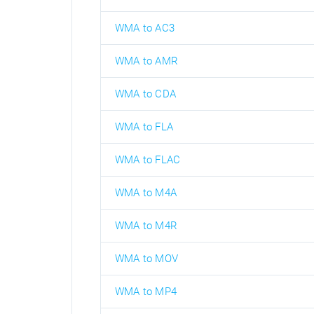
WMA to AC3
WMA to AMR
WMA to CDA
WMA to FLA
WMA to FLAC
WMA to M4A
WMA to M4R
WMA to MOV
WMA to MP4