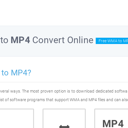
to
MP4
Convert Online
Free WMA to MP
 to MP4?
everal ways. The most proven option is to download dedicated softw
list of software programs that support WMA and MP4 files and can also
MP4