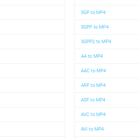
3GP to MP4
3GPP to MP4
3GPP2 to MP4
AA to MP4
AAC to MP4
ARF to MP4
ASF to MP4
AVC to MP4
AVI to MP4