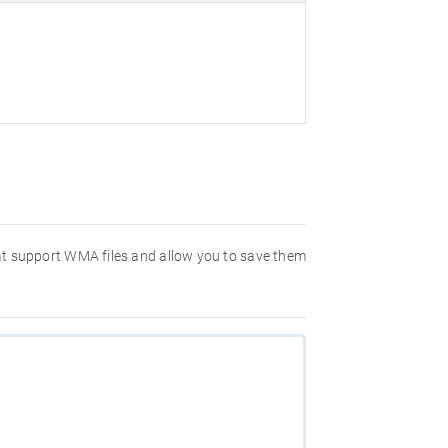
hat support WMA files and allow you to save them