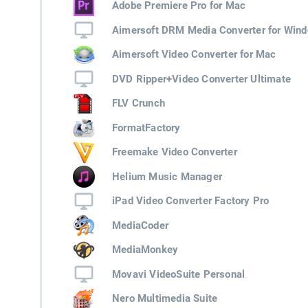
Adobe Premiere Pro for Mac
Aimersoft DRM Media Converter for Win
Aimersoft Video Converter for Mac
DVD Ripper+Video Converter Ultimate
FLV Crunch
FormatFactory
Freemake Video Converter
Helium Music Manager
iPad Video Converter Factory Pro
MediaCoder
MediaMonkey
Movavi VideoSuite Personal
Nero Multimedia Suite