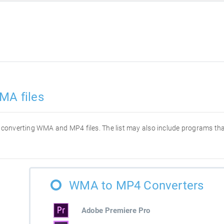
MA files
for converting WMA and MP4 files. The list may also include programs t
WMA to MP4 Converters
Adobe Premiere Pro