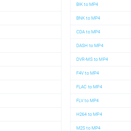
BIK to MP4
BNK to MP4
CDA to MP4
DASH to MP4
DVR-MS to MP4
F4V to MP4
FLAC to MP4
FLV to MP4
H264 to MP4
M2S to MP4