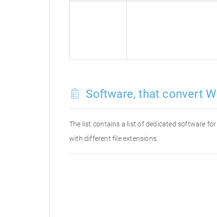
Software, that convert W
The list contains a list of dedicated software 
with different file extensions.