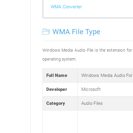
WMA Converter
WMA File Type
Windows Media Audio File is the extension for 
operating system.
Full Name
Windows Media Audio Fo
Developer
Microsoft
Category
Audio Files