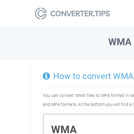
WMA
How to convert WMA
You can convert WMA files to MP4 format in s
and MP4 formats. At the bottom you will find a 
WMA