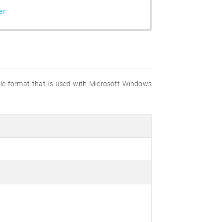
er
file format that is used with Microsoft Windows