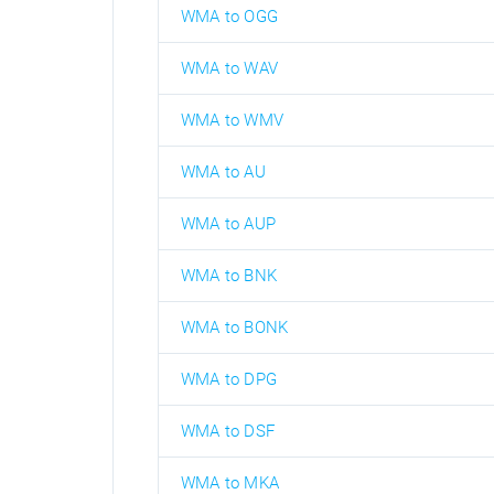
WMA to OGG
WMA to WAV
WMA to WMV
WMA to AU
WMA to AUP
WMA to BNK
WMA to BONK
WMA to DPG
WMA to DSF
WMA to MKA