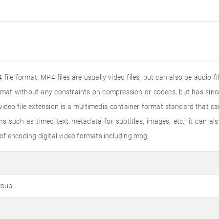
file format. MP4 files are usually video files, but can also be audio f
ormat without any constraints on compression or codecs, but has s
deo file extension is a multimedia container format standard that ca
s such as timed text metadata for subtitles, images, etc.; it can a
of encoding digital video formats including mpg
roup