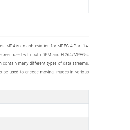
iles. MP4 is an abbreviation for MPEG-4 Part 14.
ince been used with both DRM and H.264/MPEG-4
n contain many different types of data streams,
lso be used to encode moving images in various