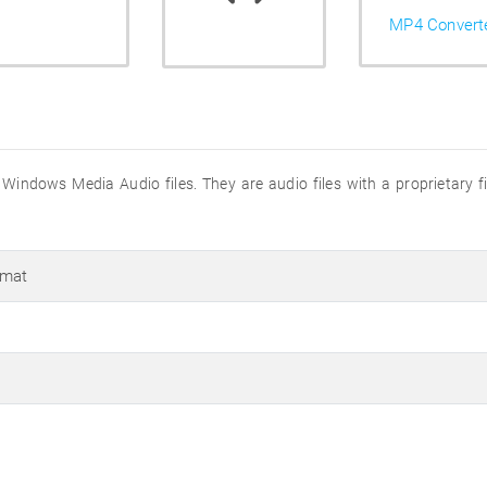
MP4 Convert
Windows Media Audio files. They are audio files with a proprietary 
rmat